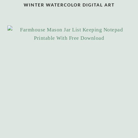
WINTER WATERCOLOR DIGITAL ART