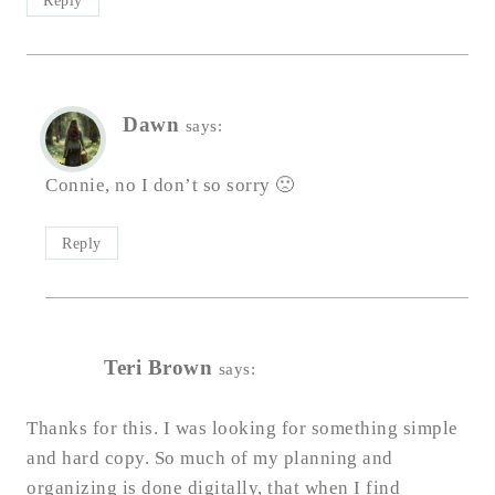
Reply
Dawn
says:
Connie, no I don’t so sorry 🙁
Reply
Teri Brown
says:
Thanks for this. I was looking for something simple
and hard copy. So much of my planning and
organizing is done digitally, that when I find