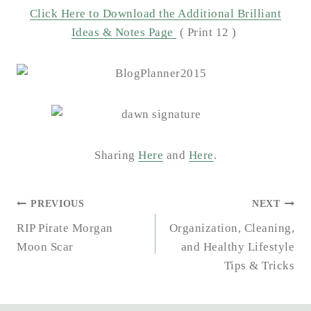
Click Here to Download the Additional Brilliant
Ideas & Notes Page
( Print 12 )
Sharing
Here
and
Here
.
POST
PREVIOUS
NEXT
NAVIGATION
RIP Pirate Morgan
Organization, Cleaning,
Moon Scar
and Healthy Lifestyle
Tips & Tricks