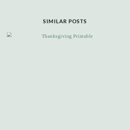
SIMILAR POSTS