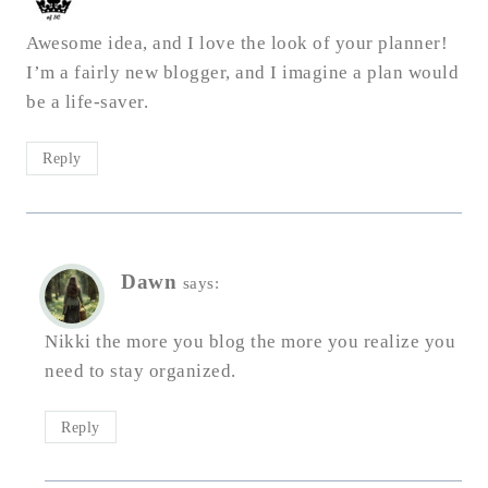
Awesome idea, and I love the look of your planner!
I’m a fairly new blogger, and I imagine a plan would
be a life-saver.
Reply
Dawn
says:
Nikki the more you blog the more you realize you
need to stay organized.
Reply