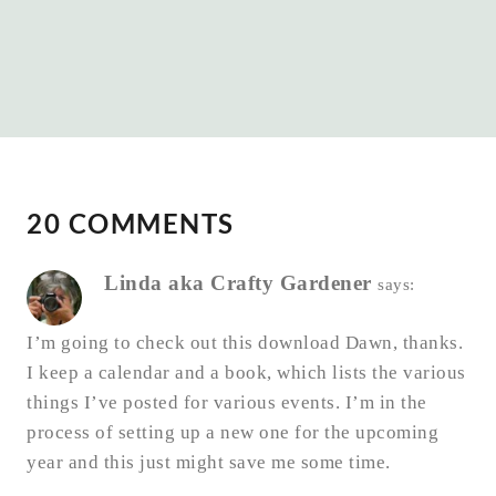
20 COMMENTS
Linda aka Crafty Gardener
says:
I’m going to check out this download Dawn, thanks.
I keep a calendar and a book, which lists the various
things I’ve posted for various events. I’m in the
process of setting up a new one for the upcoming
year and this just might save me some time.