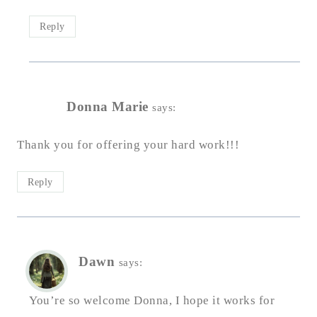
Reply
Donna Marie
says:
Thank you for offering your hard work!!!
Reply
Dawn
says:
You’re so welcome Donna, I hope it works for