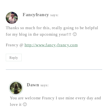
Fancyfrancy
says:
Thanks so much for this, really going to be helpful
for my blog in the upcoming year!!! 🙂
Francy @
http://www.fancy-francy.com
Reply
Dawn
says:
You are welcome Francy I use mine every day and
love it 🙂