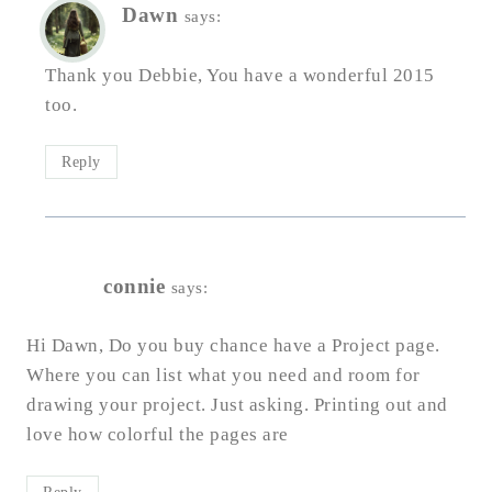
Dawn
says:
Thank you Debbie, You have a wonderful 2015
too.
Reply
connie
says:
Hi Dawn, Do you buy chance have a Project page.
Where you can list what you need and room for
drawing your project. Just asking. Printing out and
love how colorful the pages are