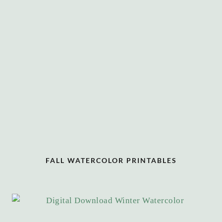
FALL WATERCOLOR PRINTABLES