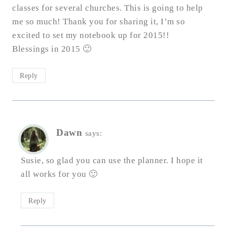
classes for several churches. This is going to help
me so much! Thank you for sharing it, I’m so
excited to set my notebook up for 2015!!
Blessings in 2015 🙂
Reply
Dawn
says:
Susie, so glad you can use the planner. I hope it
all works for you 🙂
Reply