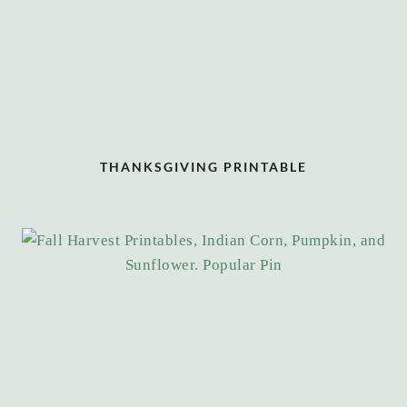
THANKSGIVING PRINTABLE