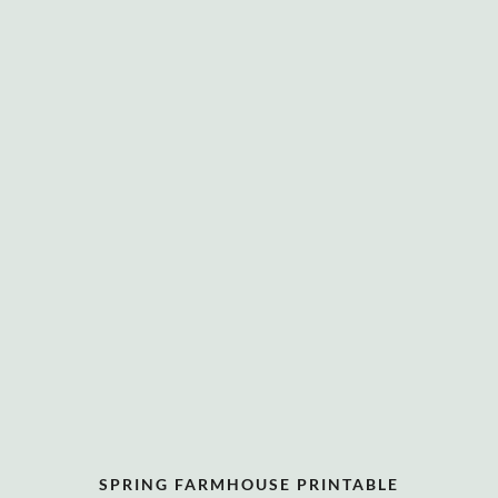
SPRING FARMHOUSE PRINTABLE