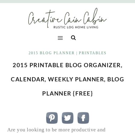
Skip
to
content
2015 BLOG PLANNER
|
PRINTABLES
2015 PRINTABLE BLOG ORGANIZER,
CALENDAR, WEEKLY PLANNER, BLOG
PLANNER {FREE}
Are you looking to be more productive and