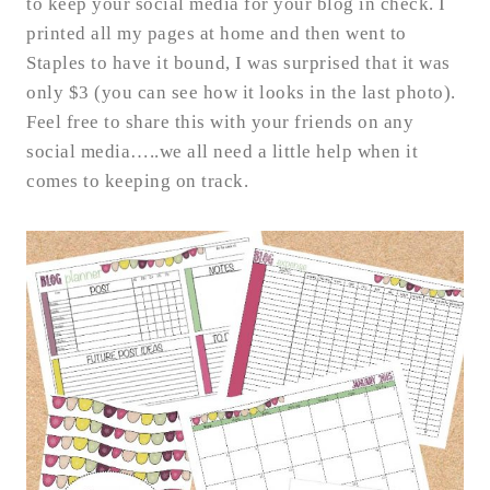
to keep your social media for your blog in check. I
printed all my pages at home and then went to
Staples to have it bound, I was surprised that it was
only $3 (you can see how it looks in the last photo).
Feel free to share this with your friends on any
social media…..we all need a little help when it
comes to keeping on track.