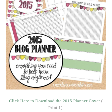
Click Here to Download the 2015 Planner Cover
(
Print 1)