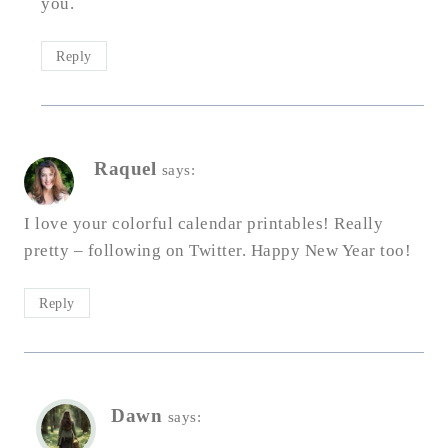
you.
Reply
Raquel
says:
I love your colorful calendar printables! Really
pretty – following on Twitter. Happy New Year too!
Reply
Dawn
says: