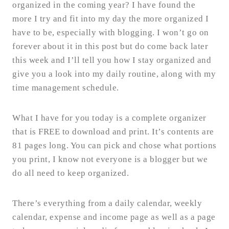
organized in the coming year? I have found the
more I try and fit into my day the more organized I
have to be, especially with blogging. I won’t go on
forever about it in this post but do come back later
this week and I’ll tell you how I stay organized and
give you a look into my daily routine, along with my
time management schedule.
What I have for you today is a complete organizer
that is FREE to download and print. It’s contents are
81 pages long. You can pick and chose what portions
you print, I know not everyone is a blogger but we
do all need to keep organized.
There’s everything from a daily calendar, weekly
calendar, expense and income page as well as a page