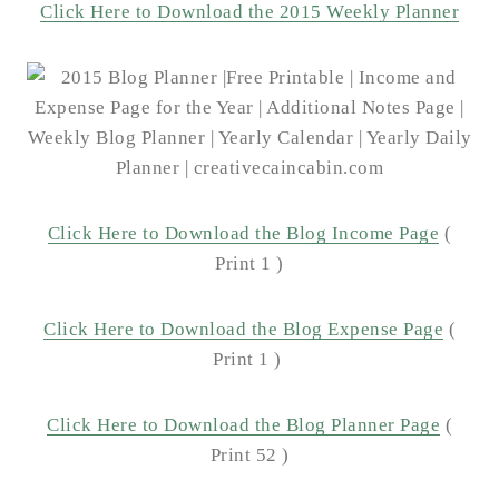
Click Here to Download the 2015 Weekly Planner
Click Here to Download the Blog Income Page
(
Print 1 )
Click Here to Download the Blog Expense Page
(
Print 1 )
Click Here to Download the Blog Planner Page
(
Print 52 )