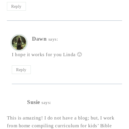
Reply
Dawn
says:
I hope it works for you Linda 🙂
Reply
Susie
says:
This is amazing! I do not have a blog; but, I work
from home compiling curriculum for kids’ Bible