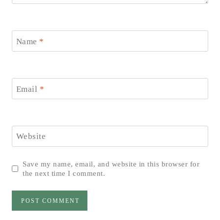
Name
*
Email
*
Website
Save my name, email, and website in this browser for
the next time I comment.