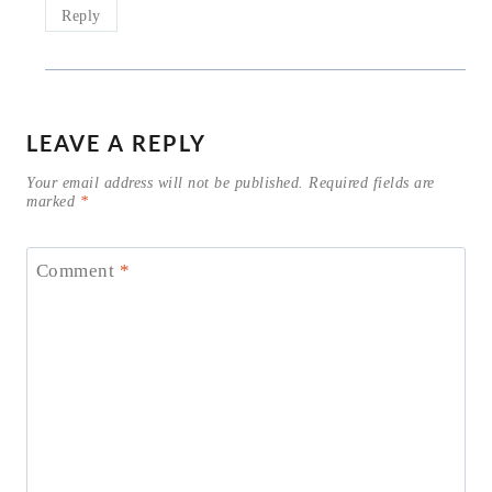
Reply
LEAVE A REPLY
Your email address will not be published.
Required fields are
marked
*
Comment
*