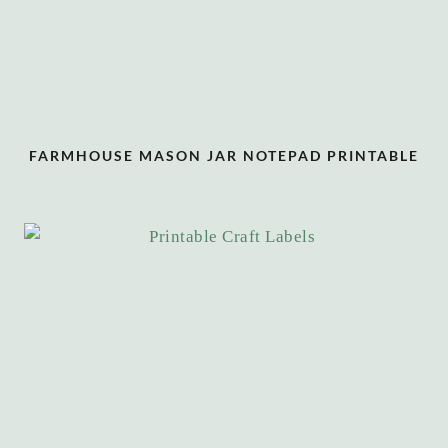
FARMHOUSE MASON JAR NOTEPAD PRINTABLE