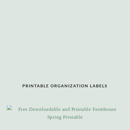
PRINTABLE ORGANIZATION LABELS