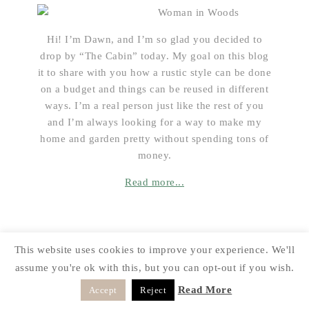
Hi! I’m Dawn, and I’m so glad you decided to
drop by “The Cabin” today. My goal on this blog
it to share with you how a rustic style can be done
on a budget and things can be reused in different
ways. I’m a real person just like the rest of you
and I’m always looking for a way to make my
home and garden pretty without spending tons of
money.
Read more...
CATEGORIES
This website uses cookies to improve your experience. We'll
assume you're ok with this, but you can opt-out if you wish.
Categories
Read More
Accept
Reject