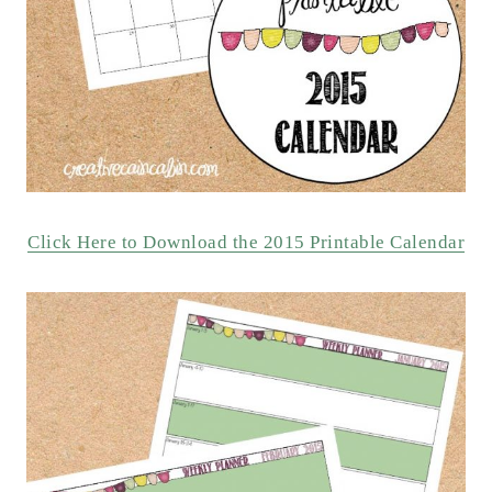
Click Here to Download the 2015 Printable Calendar