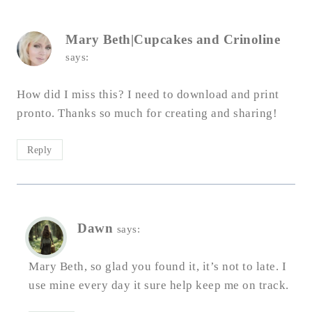
Mary Beth|Cupcakes and Crinoline
says:
How did I miss this? I need to download and print
pronto. Thanks so much for creating and sharing!
Reply
Dawn
says:
Mary Beth, so glad you found it, it’s not to late. I
use mine every day it sure help keep me on track.