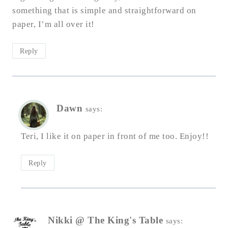
something that is simple and straightforward on
paper, I’m all over it!
Reply
Dawn
says:
Teri, I like it on paper in front of me too. Enjoy!!
Reply
Nikki @ The King's Table
says: