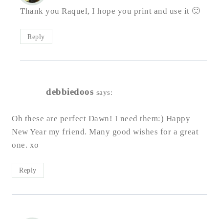
Thank you Raquel, I hope you print and use it 🙂
Reply
debbiedoos
says:
Oh these are perfect Dawn! I need them:) Happy
New Year my friend. Many good wishes for a great
one. xo
Reply