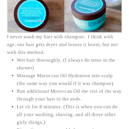
I never wash my hair with shampoo. I think with
age, our hair gets dryer and looses it luster, but not
with this method.
Wet hair thoroughly. (I always do mine in the
shower)
Massage Moroccan Oil Hydration into scalp
(the same way you would if it was shampoo).
Run additional Moroccan Oil the rest of the way
through your hair to the ends.
Let sit for 8 minutes. (This is when you can do
all your washing, shaving, and all those other
girly things.)