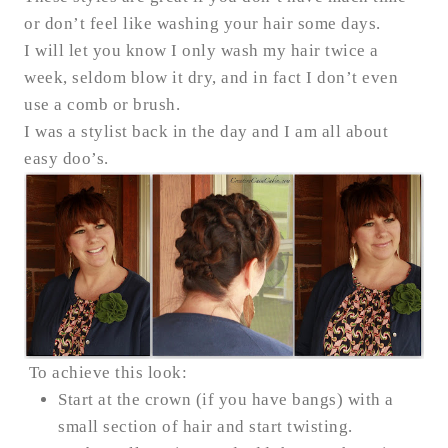
or don’t feel like washing your hair some days.
I will let you know I only wash my hair twice a
week, seldom blow it dry, and in fact I don’t even
use a comb or brush.
I was a stylist back in the day and I am all about
easy doo’s.
To achieve this look:
Start at the crown (if you have bangs) with a
small section of hair and start twisting.