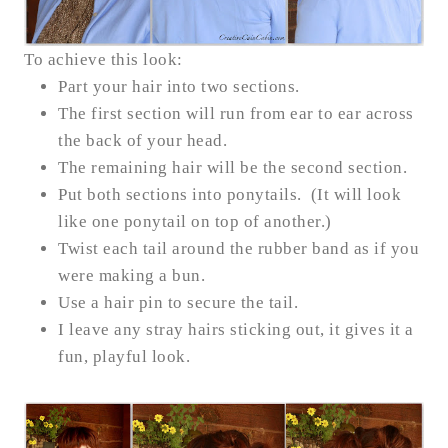
To achieve this look:
Part your hair into two sections.
The first section will run from ear to ear across
the back of your head.
The remaining hair will be the second section.
Put both sections into ponytails. (It will look
like one ponytail on top of another.)
Twist each tail around the rubber band as if you
were making a bun.
Use a hair pin to secure the tail.
I leave any stray hairs sticking out, it gives it a
fun, playful look.