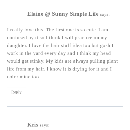
Elaine @ Sunny Simple Life
says:
I really love this. The first one is so cute. I am
confused by it so I think I will practice on my
daughter. I love the hair stuff idea too but gosh I
work in the yard every day and I think my head
would get stinky. My kids are always pulling plant
life from my hair. I know it is drying for it and I
color mine too.
Reply
Kris
says: