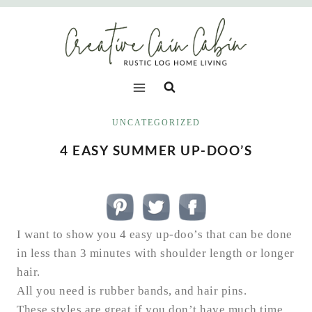
Skip
to
content
UNCATEGORIZED
4 EASY SUMMER UP-DOO’S
I want to show you 4 easy up-doo’s that can be done
in less than 3 minutes with shoulder length or longer
hair.
All you need is rubber bands, and hair pins.
These styles are great if you don’t have much time