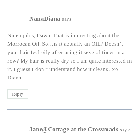
NanaDiana
says:
Nice updos, Dawn. That is interesting about the
Morrocan Oil. So…is it actually an OIL? Doesn’t
your hair feel oily after using it several times in a
row? My hair is really dry so I am quite interested in
it. I guess I don’t understand how it cleans? xo
Diana
Reply
Jane@Cottage at the Crossroads
says: