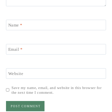
Name
*
Email
*
Website
Save my name, email, and website in this browser for
the next time I comment.