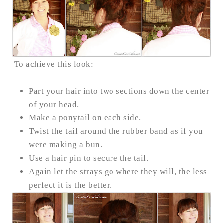
To achieve this look:
Part your hair into two sections down the center
of your head.
Make a ponytail on each side.
Twist the tail around the rubber band as if you
were making a bun.
Use a hair pin to secure the tail.
Again let the strays go where they will, the less
perfect it is the better.