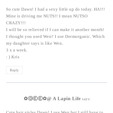
So cute Dawn! I had a sexy little up do today. HA!!!
Mine is driving me NUTS!! I mean NUTSO
CRAZY!!!
I will be so relieved if I can make it another month!
I thought you used Wen? I use Dermorganic. Which
my daughter says is like Wen.
3 x a week.
: ) Kris
Reply
✿ⒹⒺⒺ✿@ A Lapin Life
says:
Cute hair styles Dawn! I use Wen but I still have to