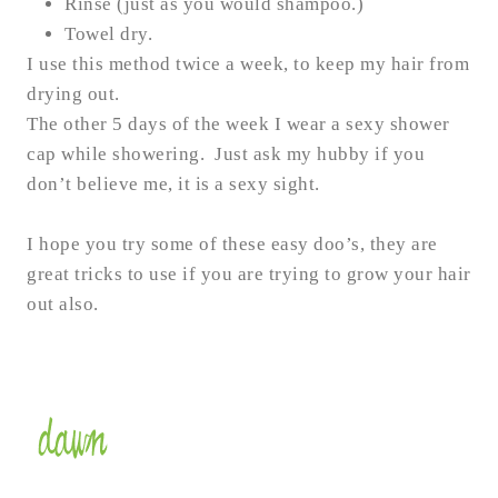
Rinse (just as you would shampoo.)
Towel dry.
I use this method twice a week, to keep my hair from
drying out.
The other 5 days of the week I wear a sexy shower
cap while showering. Just ask my hubby if you
don’t believe me, it is a sexy sight.
I hope you try some of these easy doo’s, they are
great tricks to use if you are trying to grow your hair
out also.