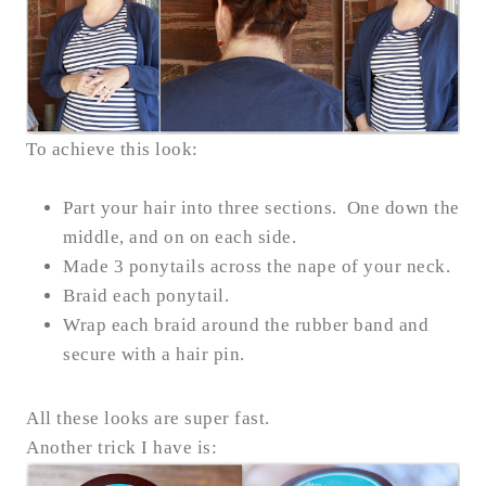
To achieve this look:
Part your hair into three sections. One down the
middle, and on on each side.
Made 3 ponytails across the nape of your neck.
Braid each ponytail.
Wrap each braid around the rubber band and
secure with a hair pin.
All these looks are super fast.
Another trick I have is: