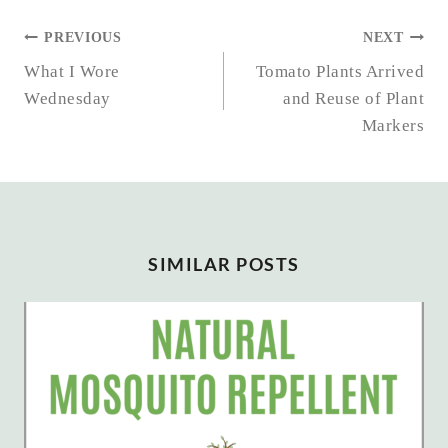
POST
PREVIOUS
NEXT
NAVIGATION
What I Wore
Tomato Plants Arrived
Wednesday
and Reuse of Plant
Markers
SIMILAR POSTS