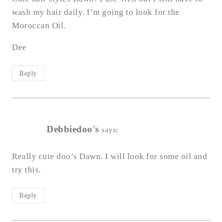
wash my hair daily. I’m going to look for the
Moroccan Oil.
Dee
Reply
Debbiedoo's
says:
Really cute doo’s Dawn. I will look for some oil and
try this.
Reply