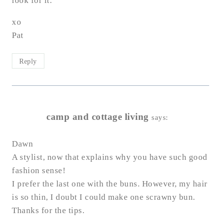
look for it.
xo
Pat
Reply
camp and cottage living
says:
Dawn
A stylist, now that explains why you have such good
fashion sense!
I prefer the last one with the buns. However, my hair
is so thin, I doubt I could make one scrawny bun.
Thanks for the tips.