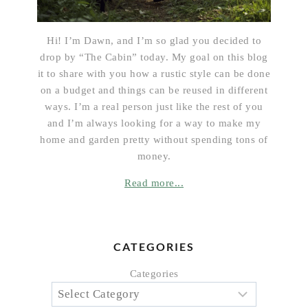
Hi! I’m Dawn, and I’m so glad you decided to
drop by “The Cabin” today. My goal on this blog
it to share with you how a rustic style can be done
on a budget and things can be reused in different
ways. I’m a real person just like the rest of you
and I’m always looking for a way to make my
home and garden pretty without spending tons of
money.
Read more...
CATEGORIES
Categories