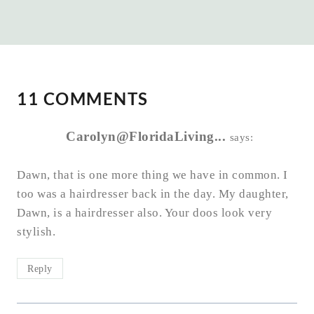
11 COMMENTS
Carolyn@FloridaLiving...
says:
Dawn, that is one more thing we have in common. I
too was a hairdresser back in the day. My daughter,
Dawn, is a hairdresser also. Your doos look very
stylish.
Reply