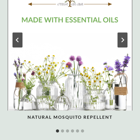
NATURAL MOSQUITO REPELLENT