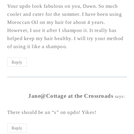
Your updo look fabulous on you, Dawn. So much
cooler and cuter for the summer. I have been using
Moroccan Oil on my hair for about 4 years.
However, I use it after I shampoo it. It really has
helped keep my hair healthy. I will try your method
of using it like a shampoo.
Reply
Jane@Cottage at the Crossroads
says:
There should be an “s” on updo! Yikes!
Reply