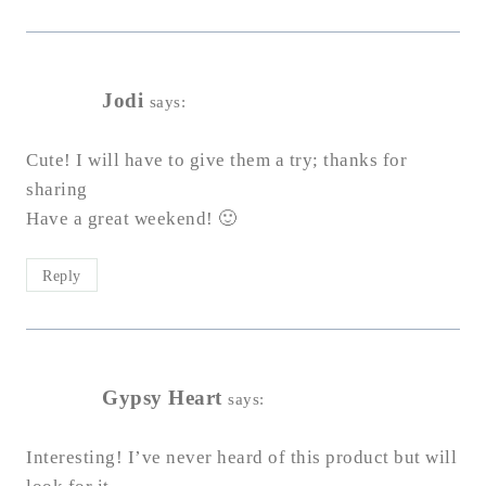
Jodi
says:
Cute! I will have to give them a try; thanks for
sharing
Have a great weekend! 🙂
Reply
Gypsy Heart
says:
Interesting! I’ve never heard of this product but will