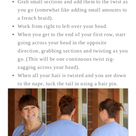
Grab small sections and add them to the twist as
you go (somewhat like adding small amounts to
a french braid).
Work from right to left over your head.
When you get to the end of your first row, start
going across your head in the opposite
direction, grabbing sections and twisting as you
go.
(This will be one continuous twist zig-
zagging across your head).
When all your hair is twisted and you are down
to the nape, tuck the tail in using a hair pin.