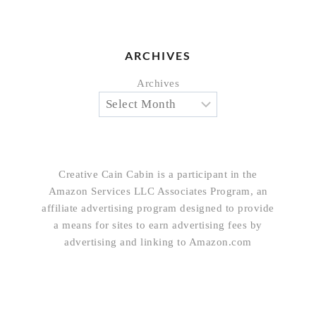
ARCHIVES
Archives
Creative Cain Cabin is a participant in the
Amazon Services LLC Associates Program, an
affiliate advertising program designed to provide
a means for sites to earn advertising fees by
advertising and linking to Amazon.com