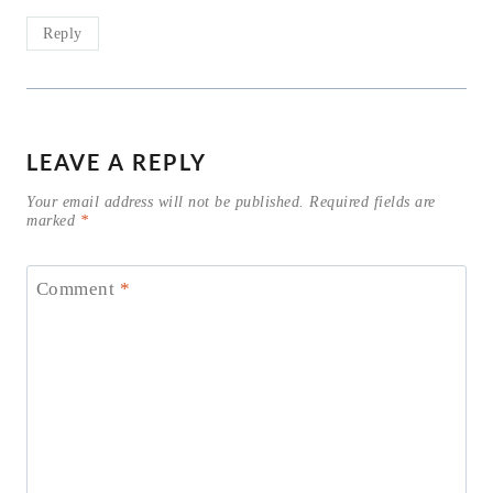
Reply
LEAVE A REPLY
Your email address will not be published.
Required fields are
marked
*
Comment
*