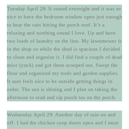
Tuesday April 28: It rained overnight and it was so
nice to have the bedroom window open just enough
to hear the rain hitting the porch roof. It’s a
relaxing and soothing sound I love. Up and have
two loads of laundry on the line. My lawnmower is
in the shop so while the shed is spacious I decided
to clean and organize it. I did find a couple of dead
mice (yuck) and got them scooped out. Swept the
floor and organized my tools and garden supplies.
It sure feels nice to be outside getting things in
order. The sun is shining and I plan on taking the
afternoon to read and sip peach tea on the porch.
Wednesday April 29: Another day of rain on and
off. I had the chicken coop doors open and I must