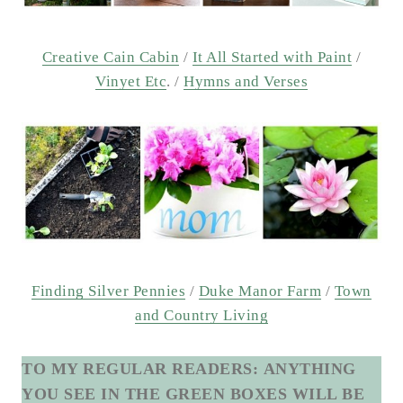
Creative Cain Cabin
/
It All Started with Paint
/
Vinyet Etc
. /
Hymns and Verses
Finding Silver Pennies
/
Duke Manor Farm
/
Town
and Country Living
TO MY REGULAR READERS:
ANYTHING
YOU SEE IN THE GREEN BOXES WILL BE