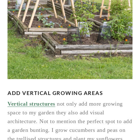
ADD VERTICAL GROWING AREAS
Vertical structures
not only add more growing
space to my garden they also add visual
architecture. Not to mention the perfect spot to add
a garden bunting. I grow cucumbers and peas on
the trellised structures and plant my sunflowers