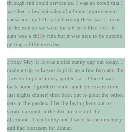
through and could service us. I was so bored that I
watched a few episodes of a home improvement
show and my DIL called saying there was a break
in the rain so we went for a 6 mile bike ride. It
sure was a chilly ride but it was nice to be outside
getting a little exercise.
Friday May 1: It was a nice sunny day out today. I
made a trip to Lowes to pick up a few fern and the
flowers to plant in my garden cart. Once I was
back home I grabbed some lunch (leftovers from
last nights dinner) then back out to plant the onion
sets in the garden. I let the laying hens out to
scratch around in the dirt for most of the
afternoon. Then hubby and I went to the creamery
and had icecream for dinner.