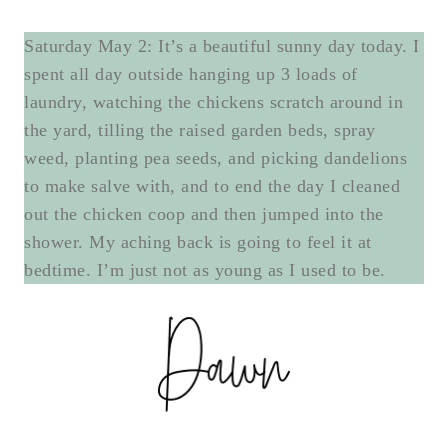
Saturday May 2: It’s a beautiful sunny day today. I
spent all day outside hanging up 3 loads of
laundry, watching the chickens scratch around in
the yard, tilling the raised garden beds, spray
weed, planting pea seeds, and picking dandelions
to make salve with, and to end the day I cleaned
out the chicken coop and then jumped into the
shower. My aching back is going to feel it at
bedtime. I’m just not as young as I used to be.