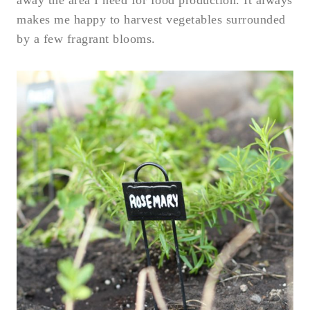
away the area I need for food production. It always
makes me happy to harvest vegetables surrounded
by a few fragrant blooms.