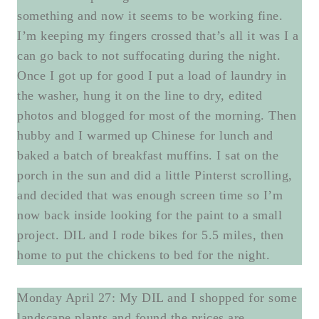
something and now it seems to be working fine.
I’m keeping my fingers crossed that’s all it was I a
can go back to not suffocating during the night.
Once I got up for good I put a load of laundry in
the washer, hung it on the line to dry, edited
photos and blogged for most of the morning. Then
hubby and I warmed up Chinese for lunch and
baked a batch of breakfast muffins. I sat on the
porch in the sun and did a little Pinterst scrolling,
and decided that was enough screen time so I’m
now back inside looking for the paint to a small
project. DIL and I rode bikes for 5.5 miles, then
home to put the chickens to bed for the night.
Monday April 27: My DIL and I shopped for some
landscape plants and found the prices are