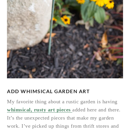
ADD WHIMSICAL GARDEN ART
My favorite thing about a rustic garden is having
whimsical, rusty art pieces
added here and there.
It’s the unexpected pieces that make my garden
work. I’ve picked up things from thrift stores and