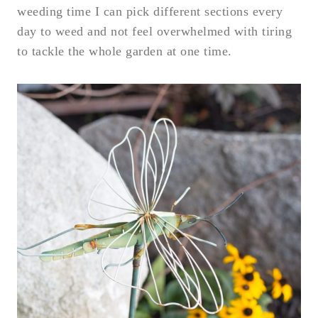
weeding time I can pick different sections every
day to weed and not feel overwhelmed with tiring
to tackle the whole garden at one time.