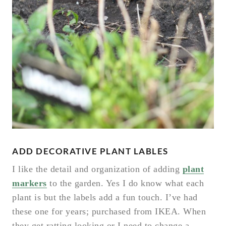
ADD DECORATIVE PLANT LABLES
I like the detail and organization of adding
plant
markers
to the garden. Yes I do know what each
plant is but the labels add a fun touch. I’ve had
these one for years; purchased from IKEA. When
they get ratting looking or I need to change a