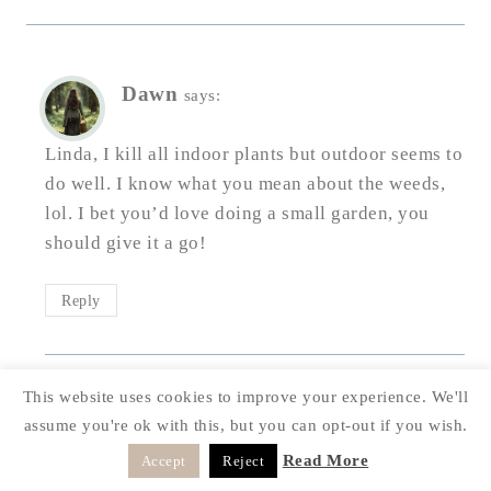
Dawn
says:
Linda, I kill all indoor plants but outdoor seems to
do well. I know what you mean about the weeds,
lol. I bet you’d love doing a small garden, you
should give it a go!
Reply
This website uses cookies to improve your experience. We'll
Doreen
says:
assume you're ok with this, but you can opt-out if you wish.
Read More
Accept
Reject
Your garden is so beautiful, Dawn! I love all of the