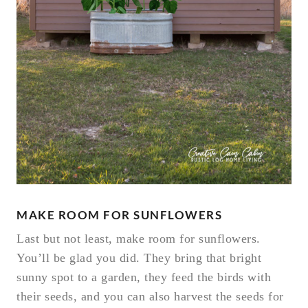
MAKE ROOM FOR SUNFLOWERS
Last but not least, make room for sunflowers.
You’ll be glad you did. They bring that bright
sunny spot to a garden, they feed the birds with
their seeds, and you can also harvest the seeds for