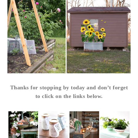
Thanks for stopping by today and don’t forget
to click on the links below.