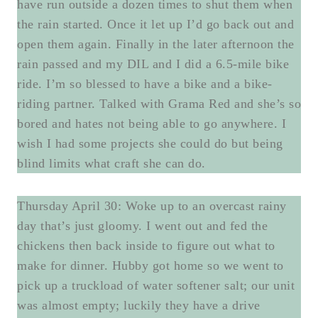
have run outside a dozen times to shut them when
the rain started. Once it let up I’d go back out and
open them again. Finally in the later afternoon the
rain passed and my DIL and I did a 6.5-mile bike
ride. I’m so blessed to have a bike and a bike-
riding partner. Talked with Grama Red and she’s so
bored and hates not being able to go anywhere. I
wish I had some projects she could do but being
blind limits what craft she can do.
Thursday April 30: Woke up to an overcast rainy
day that’s just gloomy. I went out and fed the
chickens then back inside to figure out what to
make for dinner. Hubby got home so we went to
pick up a truckload of water softener salt; our unit
was almost empty; luckily they have a drive