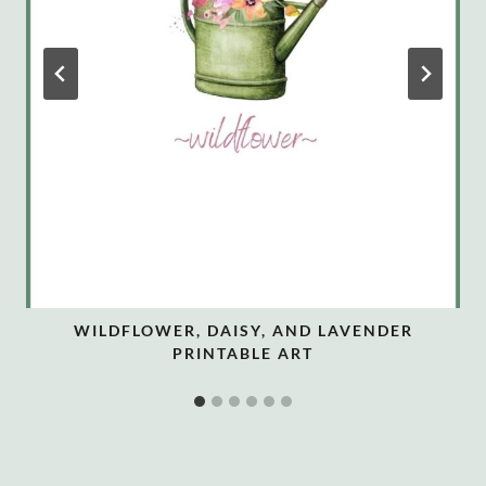
WILDFLOWER, DAISY, AND LAVENDER
PRINTABLE ART