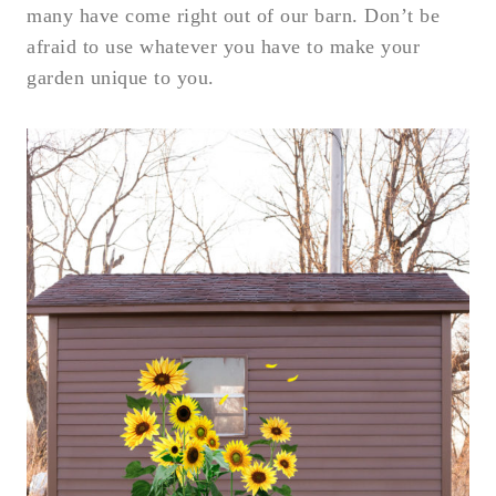
many have come right out of our barn. Don’t be
afraid to use whatever you have to make your
garden unique to you.