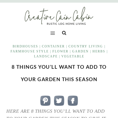
Skip
to
content
BIRDHOUSES
|
CONTAINER
|
COUNTRY LIVING
|
FARMHOUSE STYLE
|
FLOWER
|
GARDEN
|
HERBS
|
LANDSCAPE
|
VEGETABLE
8 THINGS YOU’LL WANT TO ADD TO
YOUR GARDEN THIS SEASON
HERE ARE 8 THINGS YOU’LL WANT TO ADD