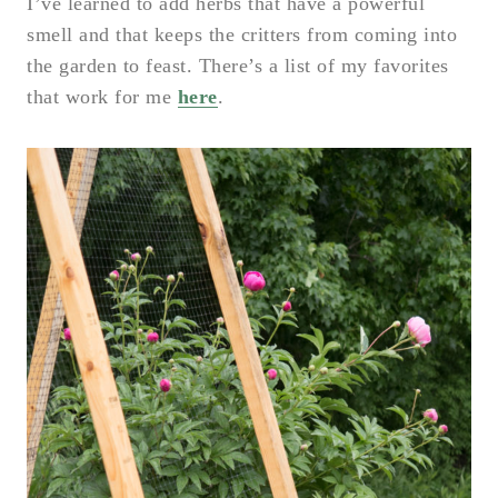
I’ve learned to add herbs that have a powerful
smell and that keeps the critters from coming into
the garden to feast. There’s a list of my favorites
that work for me
here
.