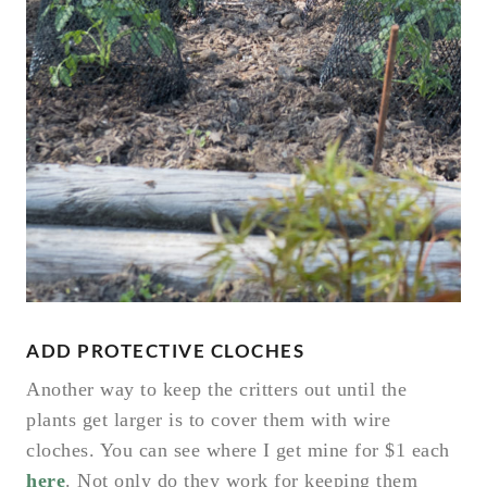
ADD PROTECTIVE CLOCHES
Another way to keep the critters out until the
plants get larger is to cover them with wire
cloches. You can see where I get mine for $1 each
here
. Not only do they work for keeping them