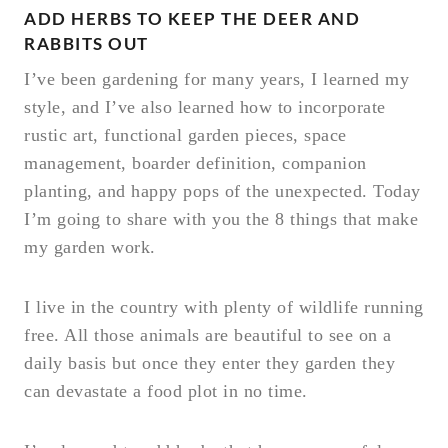
ADD HERBS TO KEEP THE DEER AND
RABBITS OUT
I’ve been gardening for many years, I learned my
style, and I’ve also learned how to incorporate
rustic art, functional garden pieces, space
management, boarder definition, companion
planting, and happy pops of the unexpected. Today
I’m going to share with you the 8 things that make
my garden work.
I live in the country with plenty of wildlife running
free. All those animals are beautiful to see on a
daily basis but once they enter they garden they
can devastate a food plot in no time.