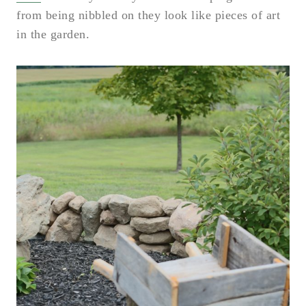
from being nibbled on they look like pieces of art
in the garden.