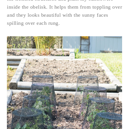
inside the obelisk. It helps them from toppling over
and they looks beautiful with the sunny faces
spilling over each rung.