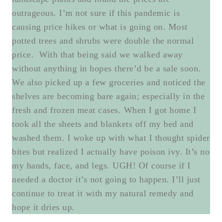
outrageous. I’m not sure if this pandemic is
causing price hikes or what is going on. Most
potted trees and shrubs were double the normal
price. With that being said we walked away
without anything in hopes there’d be a sale soon.
We also picked up a few groceries and noticed the
shelves are becoming bare again; especially in the
fresh and frozen meat cases. When I got home I
took all the sheets and blankets off my bed and
washed them. I woke up with what I thought spider
bites but realized I actually have poison ivy. It’s no
my hands, face, and legs. UGH! Of course if I
needed a doctor it’s not going to happen. I’ll just
continue to treat it with my natural remedy and
hope it dries up.