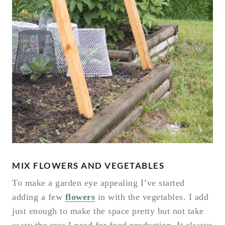
MIX FLOWERS AND VEGETABLES
To make a garden eye appealing I’ve started
adding a few
flowers
in with the vegetables. I add
just enough to make the space pretty but not take