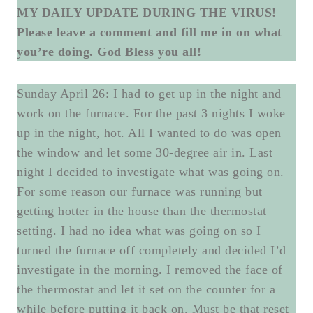
MY DAILY UPDATE DURING THE VIRUS!
Please leave a comment and fill me in on what
you’re doing. God Bless you all!
Sunday April 26: I had to get up in the night and
work on the furnace. For the past 3 nights I woke
up in the night, hot. All I wanted to do was open
the window and let some 30-degree air in. Last
night I decided to investigate what was going on.
For some reason our furnace was running but
getting hotter in the house than the thermostat
setting. I had no idea what was going on so I
turned the furnace off completely and decided I’d
investigate in the morning. I removed the face of
the thermostat and let it set on the counter for a
while before putting it back on. Must be that reset