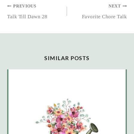
POST
PREVIOUS
NEXT
NAVIGATION
Talk Till Dawn 28
Favorite Chore Talk
SIMILAR POSTS