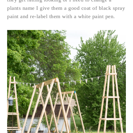
plants name I give them a good coat of black spray
paint and re-label them with a white paint pen.