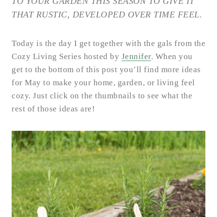
TO YOUR GARDEN THIS SEASON TO GIVE IT
THAT RUSTIC, DEVELOPED OVER TIME FEEL.
Today is the day I get together with the gals from the
Cozy Living Series hosted by
Jennifer
. When you
get to the bottom of this post you’ll find more ideas
for May to make your home, garden, or living feel
cozy. Just click on the thumbnails to see what the
rest of those ideas are!