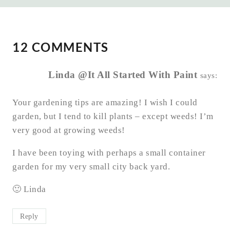
12 COMMENTS
Linda @It All Started With Paint
says:
Your gardening tips are amazing! I wish I could
garden, but I tend to kill plants – except weeds! I’m
very good at growing weeds!
I have been toying with perhaps a small container
garden for my very small city back yard.
🙂 Linda
Reply