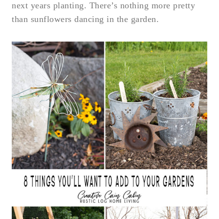
next years planting. There’s nothing more pretty
than sunflowers dancing in the garden.