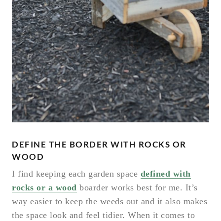
DEFINE THE BORDER WITH ROCKS OR
WOOD
I find keeping each garden space
defined with
rocks or a wood
boarder works best for me. It’s
way easier to keep the weeds out and it also makes
the space look and feel tidier. When it comes to