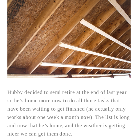
Hubby decided to semi retire at the end of last year
so he’s home more now to do all those tasks that
have been waiting to get finished (he actually only
works about one week a month now). The list is long
and now that he’s home, and the weather is getting
nicer we can get them done.