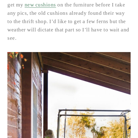
get my
new cushions
on the furniture before I take
any pics, the old cushions already found their way
to the thrift shop. I’d like to get a few ferns but the
weather will dictate that part so I’ll have to wait and
see.