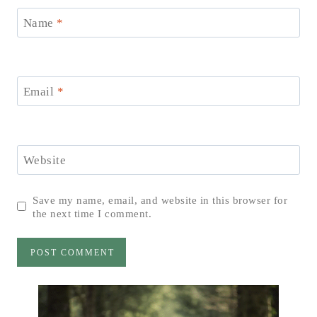
Name
*
Email
*
Website
Save my name, email, and website in this browser for
the next time I comment.