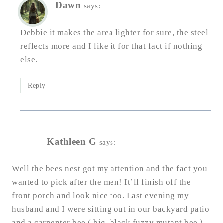
Dawn
says:
Debbie it makes the area lighter for sure, the steel
reflects more and I like it for that fact if nothing
else.
Reply
Kathleen G
says:
Well the bees nest got my attention and the fact you
wanted to pick after the men! It’ll finish off the
front porch and look nice too. Last evening my
husband and I were sitting out in our backyard patio
and a carpenter bee ( big, black fuzzy mutant bee )