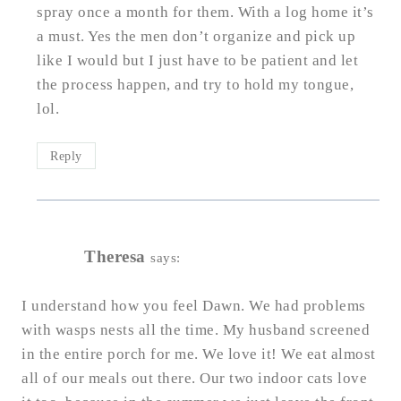
spray once a month for them. With a log home it’s
a must. Yes the men don’t organize and pick up
like I would but I just have to be patient and let
the process happen, and try to hold my tongue,
lol.
Reply
Theresa
says:
I understand how you feel Dawn. We had problems
with wasps nests all the time. My husband screened
in the entire porch for me. We love it! We eat almost
all of our meals out there. Our two indoor cats love