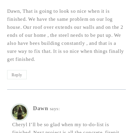
Dawn, That is going to look so nice when it is
finished. We have the same problem on our log
house. Our roof over extends our walls and on the 2
ends of our home , the steel needs to be put up. We
also have bees building constantly , and that is a
sure way to fix that. It is so nice when things finally
get finished.
Reply
Dawn
says:
Cheryl I’ll be so glad when my to-do-list is
finished. Next project is all the concrete, firepit,