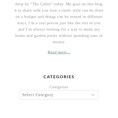
drop by “The Cabin” today. My goal on this blog
it to share with you how a rustic style can be done
on a budget and things can be reused in different
ways. I’m a real person just like the rest of you
and I’m always looking for a way to make my
home and garden pretty without spending tons of
money.
Read more...
CATEGORIES
Categories