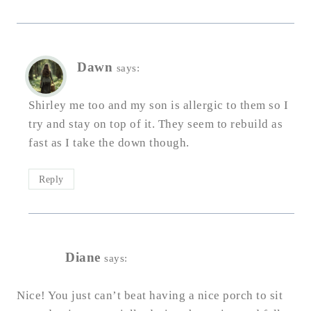
Dawn
says:
Shirley me too and my son is allergic to them so I
try and stay on top of it. They seem to rebuild as
fast as I take the down though.
Reply
Diane
says:
Nice! You just can’t beat having a nice porch to sit