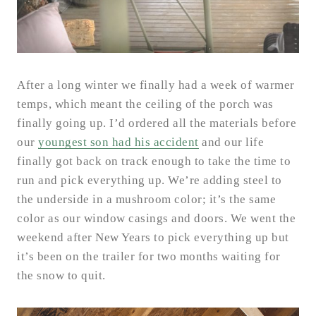
After a long winter we finally had a week of warmer
temps, which meant the ceiling of the porch was
finally going up. I’d ordered all the materials before
our
youngest son had his accident
and our life
finally got back on track enough to take the time to
run and pick everything up. We’re adding steel to
the underside in a mushroom color; it’s the same
color as our window casings and doors. We went the
weekend after New Years to pick everything up but
it’s been on the trailer for two months waiting for
the snow to quit.