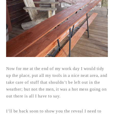
Now for me at the end of my work day I would tidy
up the place, put all my tools in a nice neat area, and
take care of stuff that shouldn’t be left out in the
weather; but not the men, it was a hot mess going on
out there is all I have to say.
I’ll be back soon to show you the reveal I need to