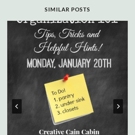
SIMILAR POSTS