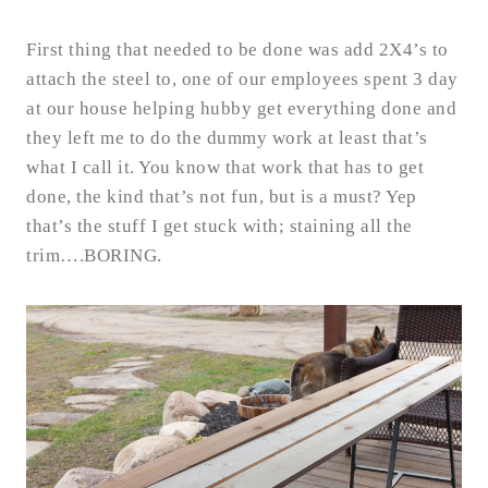
First thing that needed to be done was add 2X4’s to
attach the steel to, one of our employees spent 3 day
at our house helping hubby get everything done and
they left me to do the dummy work at least that’s
what I call it. You know that work that has to get
done, the kind that’s not fun, but is a must? Yep
that’s the stuff I get stuck with; staining all the
trim….BORING.