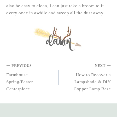
also be easy to clean, I can just take a broom to it
every once in awhile and sweep all the dust away.
POST
PREVIOUS
NEXT
NAVIGATION
Farmhouse
How to Recover a
Spring/Easter
Lampshade & DIY
Centerpiece
Copper Lamp Base