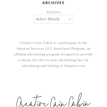
ARCHIVES
Archives
Creative Cain Cabin is a participant in the
Amazon Services LLC Associates Program, an
affiliate advertising program designed to provide
a means for sites to earn advertising fees by
advertising and linking to Amazon.com