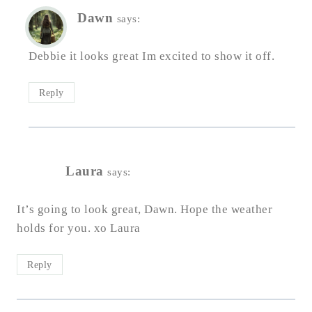
Dawn
says:
Debbie it looks great Im excited to show it off.
Reply
Laura
says:
It’s going to look great, Dawn. Hope the weather
holds for you. xo Laura
Reply