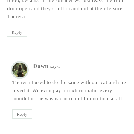
it too, because in the summer we just leave the front
door open and they stroll in and out at their leisure.
Theresa
Reply
Dawn
says:
Theresa I used to do the same with our cat and she
loved it. We even pay an exterminator every
month but the wasps can rebuild in no time at all.
Reply