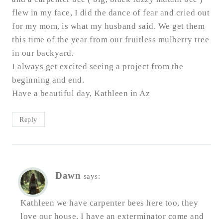
flew in my face, I did the dance of fear and cried out
for my mom, is what my husband said. We get them
this time of the year from our fruitless mulberry tree
in our backyard.
I always get excited seeing a project from the
beginning and end.
Have a beautiful day, Kathleen in Az
Reply
Dawn
says:
Kathleen we have carpenter bees here too, they
love our house. I have an exterminator come and