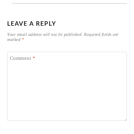
LEAVE A REPLY
Your email address will not be published.
Required fields are
marked
*
Comment
*