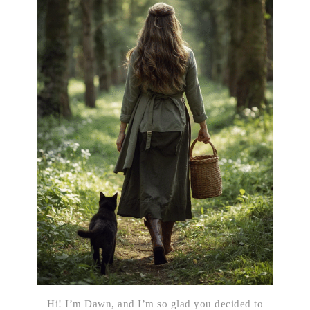
Hi! I’m Dawn, and I’m so glad you decided to