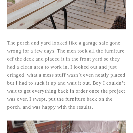
The porch and yard looked like a garage sale gone
wrong for a few days. The men took all the furniture
off the deck and placed it in the front yard so they
had a clean area to work in. I looked out and just
cringed, what a mess stuff wasn’t even neatly placed
but I had to suck it up and wait it out. Boy I couldn’t
wait to get everything back in order once the project
was over. I swept, put the furniture back on the
porch, and was happy with the results.