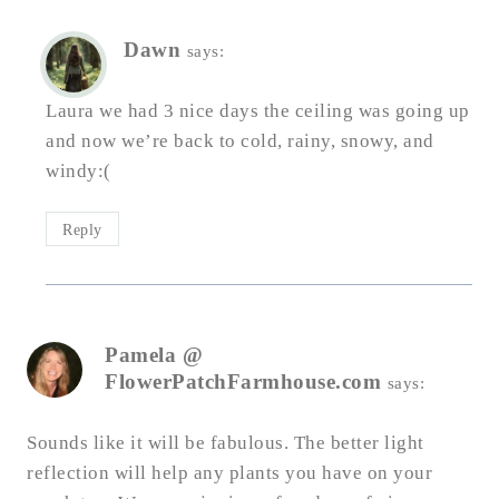
Dawn
says:
Laura we had 3 nice days the ceiling was going up
and now we’re back to cold, rainy, snowy, and
windy:(
Reply
Pamela @
FlowerPatchFarmhouse.com
says:
Sounds like it will be fabulous. The better light
reflection will help any plants you have on your