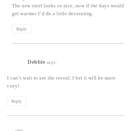
The new steel looks so nice, now if the days would
get warmer I’d do a little decorating.
Reply
Debbie
says:
I can’t wait to see the reveal. I bet it will be more
cozy!
Reply