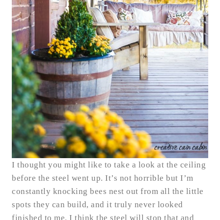
I thought you might like to take a look at the ceiling
before the steel went up. It’s not horrible but I’m
constantly knocking bees nest out from all the little
spots they can build, and it truly never looked
finished to me. I think the steel will stop that and