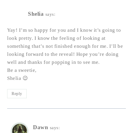
Shelia
says:
Yay! I’m so happy for you and I know it’s going to
look pretty. I know the feeling of looking at
something that’s not finished enough for me. I’ll be
looking forward to the reveal! Hope you’re doing
well and thanks for popping in to see me.
Be a sweetie,
Shelia 😉
Reply
Dawn
says: