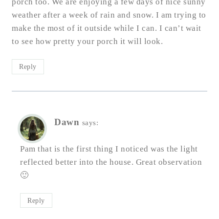
porch too. We are enjoying a few days of nice sunny
weather after a week of rain and snow. I am trying to
make the most of it outside while I can. I can’t wait
to see how pretty your porch it will look.
Reply
Dawn
says:
Pam that is the first thing I noticed was the light
reflected better into the house. Great observation
🙂
Reply