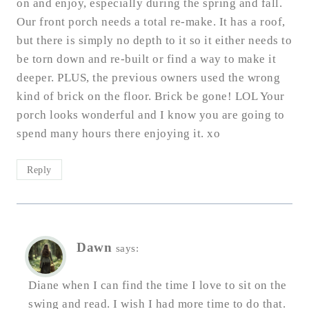
on and enjoy, especially during the spring and fall.
Our front porch needs a total re-make. It has a roof,
but there is simply no depth to it so it either needs to
be torn down and re-built or find a way to make it
deeper. PLUS, the previous owners used the wrong
kind of brick on the floor. Brick be gone! LOL Your
porch looks wonderful and I know you are going to
spend many hours there enjoying it. xo
Reply
Dawn
says:
Diane when I can find the time I love to sit on the
swing and read. I wish I had more time to do that.