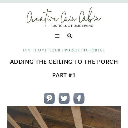
Skip
to
content
DIY
|
HOME TOUR
|
PORCH
|
TUTORIAL
ADDING THE CEILING TO THE PORCH
PART #1