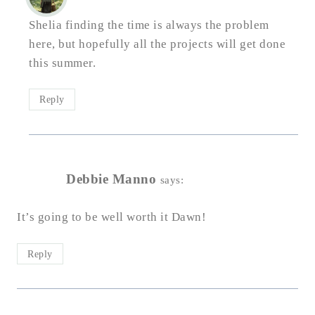
Shelia finding the time is always the problem
here, but hopefully all the projects will get done
this summer.
Reply
Debbie Manno
says:
It’s going to be well worth it Dawn!
Reply