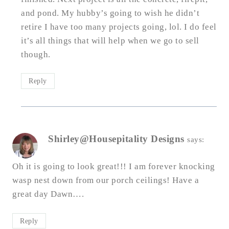
and pond. My hubby’s going to wish he didn’t
retire I have too many projects going, lol. I do feel
it’s all things that will help when we go to sell
though.
Reply
Shirley@Housepitality Designs
says:
Oh it is going to look great!!! I am forever knocking
wasp nest down from our porch ceilings! Have a
great day Dawn….
Reply