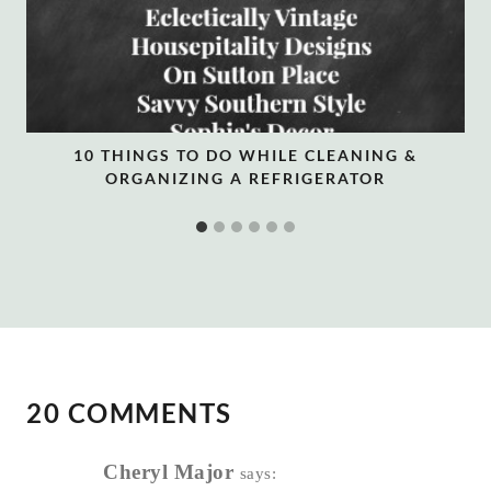
10 THINGS TO DO WHILE CLEANING &
ORGANIZING A REFRIGERATOR
20 COMMENTS
Cheryl Major
says: