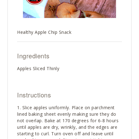
Healthy Apple Chip Snack
Ingredients
Apples Sliced Thinly
Instructions
Slice apples uniformly. Place on parchment
lined baking sheet evenly making sure they do
not overlap. Bake at 170 degrees for 6-8 hours
until apples are dry, wrinkly, and the edges are
starting to curl. Turn oven off and leave until