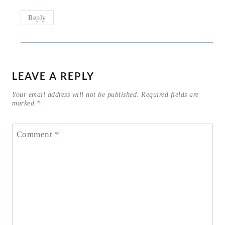
Reply
LEAVE A REPLY
Your email address will not be published.
Required fields are
marked
*
Comment
*