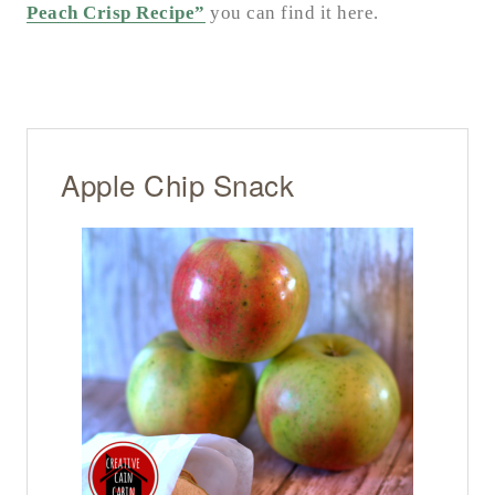
Peach Crisp Recipe”
you can find it here.
Apple Chip Snack