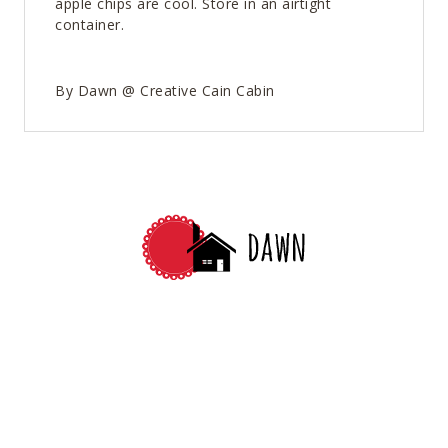
apple chips are cool. Store in an airtight
container.
By Dawn @ Creative Cain Cabin