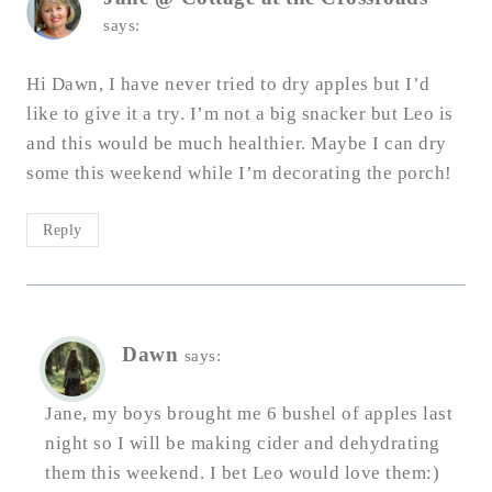
says:
Hi Dawn, I have never tried to dry apples but I’d
like to give it a try. I’m not a big snacker but Leo is
and this would be much healthier. Maybe I can dry
some this weekend while I’m decorating the porch!
Reply
Dawn
says:
Jane, my boys brought me 6 bushel of apples last
night so I will be making cider and dehydrating
them this weekend. I bet Leo would love them:)