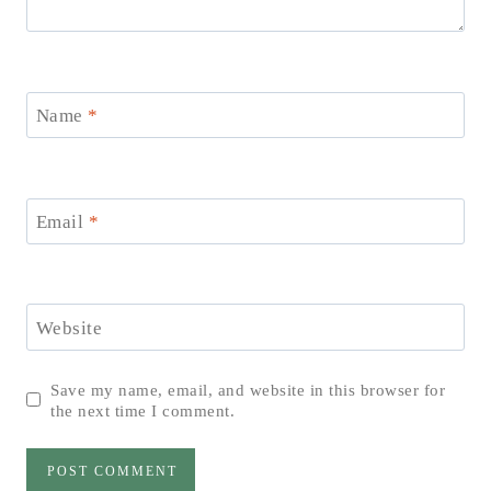
Name
*
Email
*
Website
Save my name, email, and website in this browser for
the next time I comment.