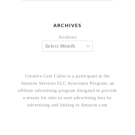
ARCHIVES
Archives
Creative Cain Cabin is a participant in the
Amazon Services LLC Associates Program, an
affiliate advertising program designed to provide
a means for sites to earn advertising fees by
advertising and linking to Amazon.com