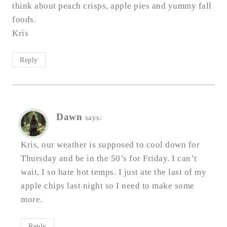
think about peach crisps, apple pies and yummy fall
foods.
Kris
Reply
Dawn
says:
Kris, our weather is supposed to cool down for
Thursday and be in the 50’s for Friday. I can’t
wait, I so hate hot temps. I just ate the last of my
apple chips last night so I need to make some
more.
Reply