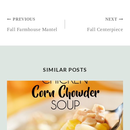
POST
PREVIOUS
NEXT
NAVIGATION
Fall Farmhouse Mantel
Fall Centerpiece
SIMILAR POSTS