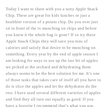
Today I want to share with you a tasty Apple Snack
Chip. These are great for kids lunches or just a
healthier version of a potato chip. Do you ever just
sit in front of the tv munching on chips and before
you know it the whole bag is gone? If so try these
Apple Snack Chips they will save you tons of
calories and satisfy that desire to be munching on
something. Every year by the end of apple season I
am looking for ways to use up the last bit of apples
we picked at the orchard and dehydrating them
always seems to be the best solution for me. It’s one
of those tasks that takes care of itself all you have to
do is slice the apples and let the dehydrator do the
rest. I have used several different varieties of apples
and find they all turn out equally as good. If you
have a favorite I recommend that’s what you use.