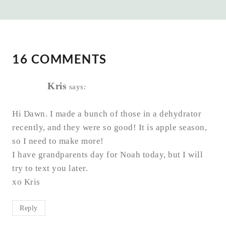
16 COMMENTS
Kris
says:
Hi Dawn. I made a bunch of those in a dehydrator
recently, and they were so good! It is apple season,
so I need to make more!
I have grandparents day for Noah today, but I will
try to text you later.
xo Kris
Reply