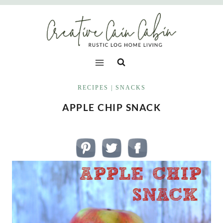
Skip
to
content
RECIPES
|
SNACKS
APPLE CHIP SNACK