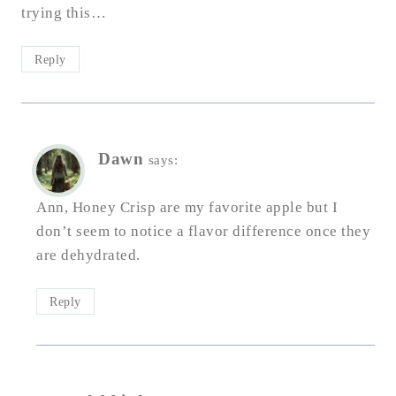
trying this…
Reply
Dawn
says:
Ann, Honey Crisp are my favorite apple but I
don’t seem to notice a flavor difference once they
are dehydrated.
Reply