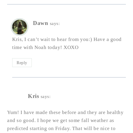
Dawn
says:
Kris, I can’t wait to hear from you:) Have a good
time with Noah today! XOXO
Reply
Kris
says:
Yum! I have made these before and they are healthy
and so good. I hope we get some fall weather as
predicted starting on Friday. That will be nice to