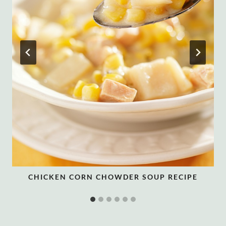
CHICKEN CORN CHOWDER SOUP RECIPE