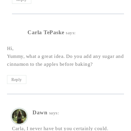
Carla TePaske
says:
Hi,
Yummy, what a great idea. Do you add any sugar and
cinnamon to the apples before baking?
Reply
Dawn
says:
Carla, I never have but you certainly could.