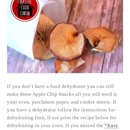
If you don’t have a food dehydrator you can still
make these Apple Chip Snacks all you will need is
your oven, parchment paper, and cookie sheets. If
you have a dehydrator follow the instructions for
dehydrating fruit, if not print the recipe below for
dehydrating in your oven. If you missed the
“Easy