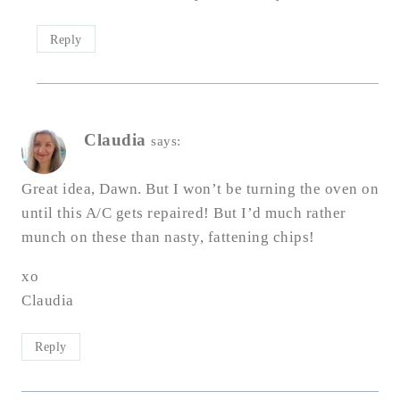
Reply
Claudia
says:
Great idea, Dawn. But I won’t be turning the oven on
until this A/C gets repaired! But I’d much rather
munch on these than nasty, fattening chips!
xo
Claudia
Reply