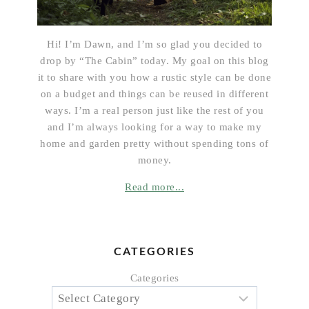
Hi! I’m Dawn, and I’m so glad you decided to
drop by “The Cabin” today. My goal on this blog
it to share with you how a rustic style can be done
on a budget and things can be reused in different
ways. I’m a real person just like the rest of you
and I’m always looking for a way to make my
home and garden pretty without spending tons of
money.
Read more...
CATEGORIES
Categories