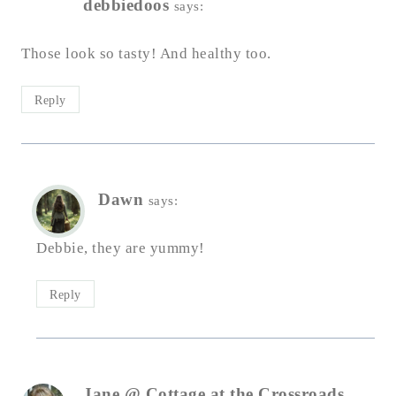
debbiedoos
says:
Those look so tasty! And healthy too.
Reply
Dawn
says:
Debbie, they are yummy!
Reply
Jane @ Cottage at the Crossroads