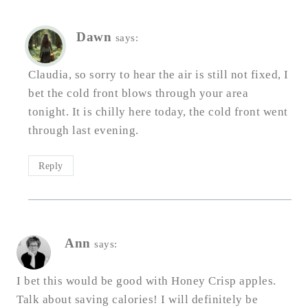
Dawn
says:
Claudia, so sorry to hear the air is still not fixed, I
bet the cold front blows through your area
tonight. It is chilly here today, the cold front went
through last evening.
Reply
Ann
says:
I bet this would be good with Honey Crisp apples.
Talk about saving calories! I will definitely be