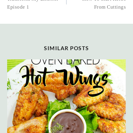
NAVIGATION
Episode 1
From Cuttings
SIMILAR POSTS