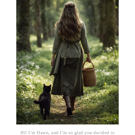
Hi! I’m Dawn, and I’m so glad you decided to