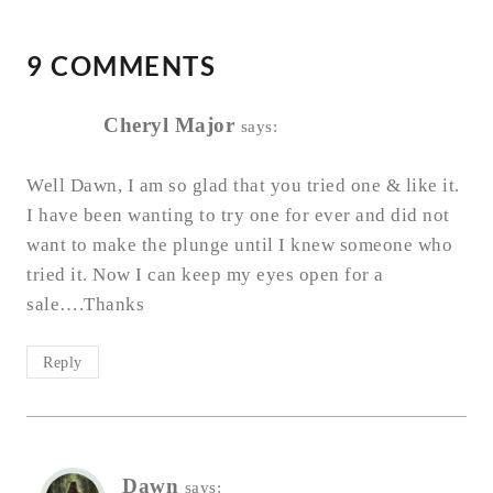
9 COMMENTS
Cheryl Major
says:
Well Dawn, I am so glad that you tried one & like it.
I have been wanting to try one for ever and did not
want to make the plunge until I knew someone who
tried it. Now I can keep my eyes open for a
sale….Thanks
Reply
Dawn
says: