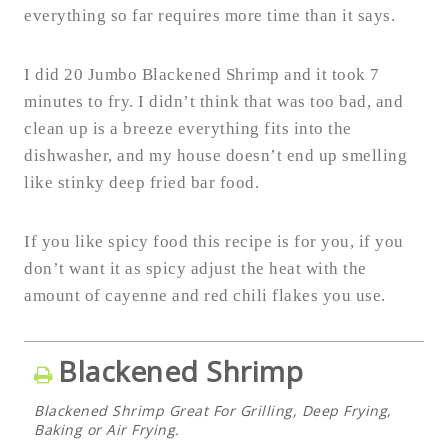
everything so far requires more time than it says.
I did 20 Jumbo Blackened Shrimp and it took 7
minutes to fry. I didn’t think that was too bad, and
clean up is a breeze everything fits into the
dishwasher, and my house doesn’t end up smelling
like stinky deep fried bar food.
If you like spicy food this recipe is for you, if you
don’t want it as spicy adjust the heat with the
amount of cayenne and red chili flakes you use.
Blackened Shrimp
Blackened Shrimp Great For Grilling, Deep Frying,
Baking or Air Frying.