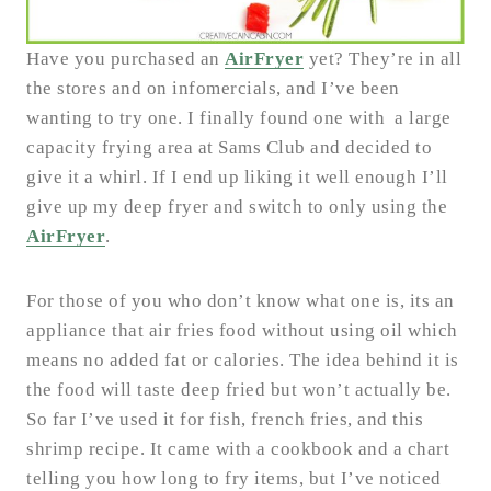
Have you purchased an
AirFryer
yet? They’re in all
the stores and on infomercials, and I’ve been
wanting to try one. I finally found one with a large
capacity frying area at Sams Club and decided to
give it a whirl. If I end up liking it well enough I’ll
give up my deep fryer and switch to only using the
AirFryer
.
For those of you who don’t know what one is, its an
appliance that air fries food without using oil which
means no added fat or calories. The idea behind it is
the food will taste deep fried but won’t actually be.
So far I’ve used it for fish, french fries, and this
shrimp recipe. It came with a cookbook and a chart
telling you how long to fry items, but I’ve noticed