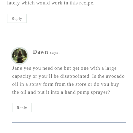
lately which would work in this recipe.
Reply
Dawn
says:
Jane yes you need one but get one with a large
capacity or you’ll be disappointed. Is the avocado
oil in a spray form from the store or do you buy
the oil and put it into a hand pump sprayer?
Reply