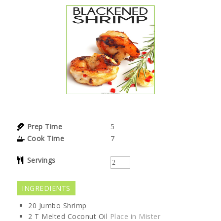
Prep Time
5
Cook Time
7
Servings
INGREDIENTS
20
Jumbo
Shrimp
2
T
Melted Coconut Oil
Place in Mister