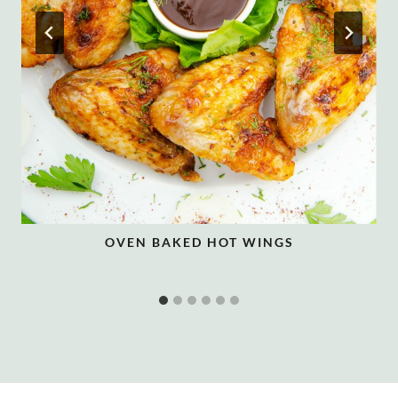
OVEN BAKED HOT WINGS