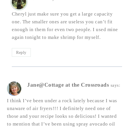
Cheryl just make sure you get a large capacity
one. The smaller ones are useless you can’t fit
enough in them for even two people. I used mine
again tonight to make shrimp for myself.
Reply
Jane@Cottage at the Crossroads
says:
I think I’ve been under a rock lately because I was
unaware of air fryers!!! I definitely need one of
those and your recipe looks so delicious! I wanted
to mention that I’ve been using spray avocado oil