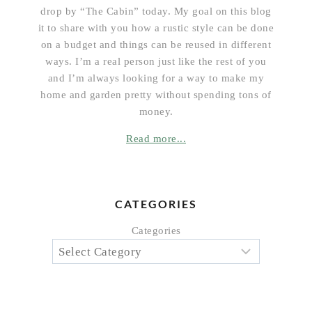
drop by “The Cabin” today. My goal on this blog
it to share with you how a rustic style can be done
on a budget and things can be reused in different
ways. I’m a real person just like the rest of you
and I’m always looking for a way to make my
home and garden pretty without spending tons of
money.
Read more...
CATEGORIES
Categories