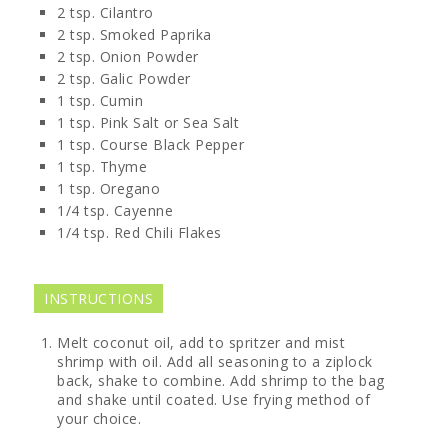
2
tsp.
Cilantro
2
tsp.
Smoked Paprika
2
tsp.
Onion Powder
2
tsp.
Galic Powder
1
tsp.
Cumin
1
tsp.
Pink Salt or Sea Salt
1
tsp.
Course Black Pepper
1
tsp.
Thyme
1
tsp.
Oregano
1/4
tsp.
Cayenne
1/4
tsp.
Red Chili Flakes
INSTRUCTIONS
Melt coconut oil, add to spritzer and mist
shrimp with oil. Add all seasoning to a ziplock
back, shake to combine. Add shrimp to the bag
and shake until coated. Use frying method of
your choice.