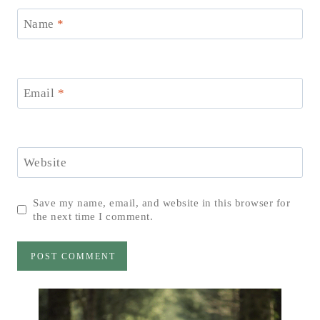
Name
*
Email
*
Website
Save my name, email, and website in this browser for
the next time I comment.