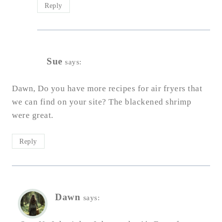
Reply
Sue
says:
Dawn, Do you have more recipes for air fryers that
we can find on your site? The blackened shrimp
were great.
Reply
Dawn
says: