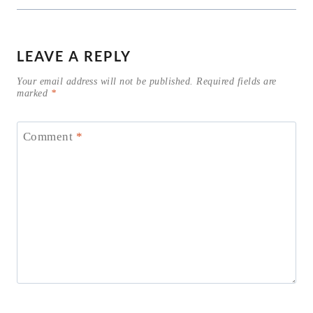
LEAVE A REPLY
Your email address will not be published.
Required fields are
marked
*
Comment
*