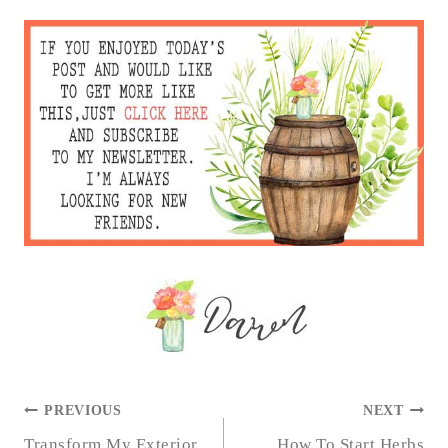
POST
PREVIOUS
NEXT
Transform My Exterior
How To Start Herbs