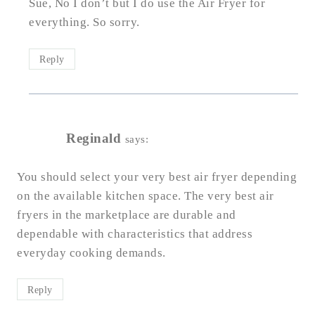
Sue, No I don’t but I do use the Air Fryer for
everything. So sorry.
Reply
Reginald
says:
You should select your very best air fryer depending
on the available kitchen space. The very best air
fryers in the marketplace are durable and
dependable with characteristics that address
everyday cooking demands.
Reply