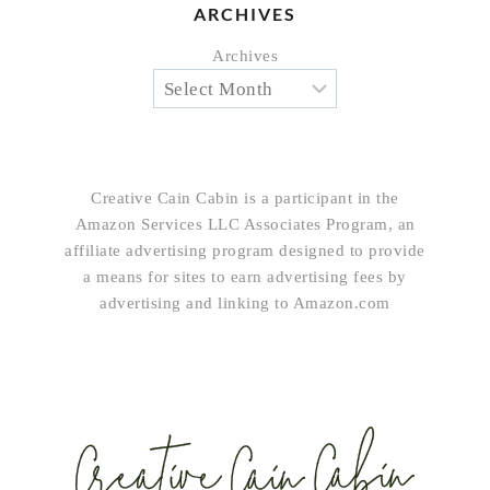
ARCHIVES
Archives
Creative Cain Cabin is a participant in the
Amazon Services LLC Associates Program, an
affiliate advertising program designed to provide
a means for sites to earn advertising fees by
advertising and linking to Amazon.com