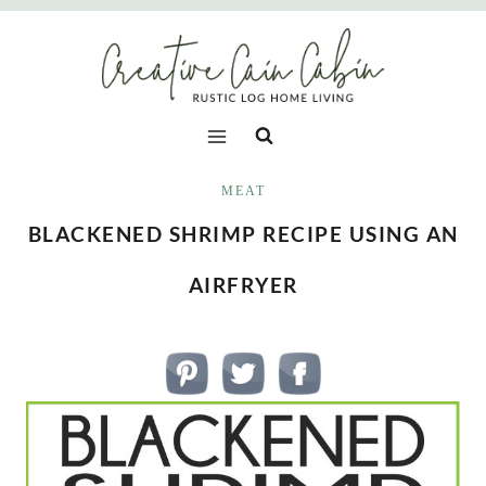
Skip
to
content
MEAT
BLACKENED SHRIMP RECIPE USING AN
AIRFRYER