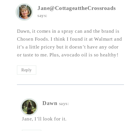
Jane@CottageattheCrossroads
says:
Dawn, it comes in a spray can and the brand is
Chosen Foods. I think I found it at Walmart and
it’s a little pricey but it doesn’t have any odor
or taste to me. Plus, avocado oil is so healthy!
Reply
Dawn
says:
Jane, I’ll look for it.