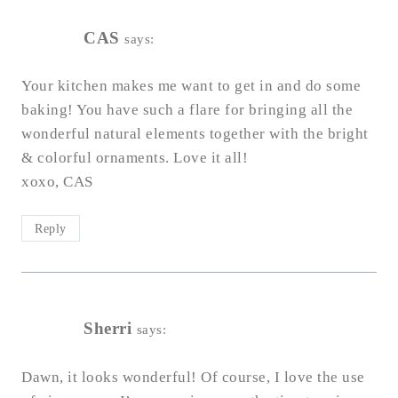
CAS
says:
Your kitchen makes me want to get in and do some
baking! You have such a flare for bringing all the
wonderful natural elements together with the bright
& colorful ornaments. Love it all!
xoxo, CAS
Reply
Sherri
says:
Dawn, it looks wonderful! Of course, I love the use