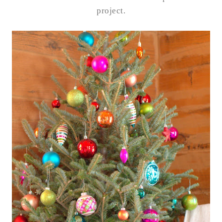
project.