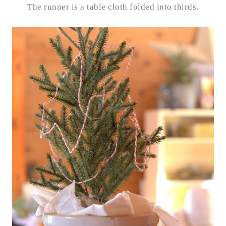
The runner is a table cloth folded into thirds.