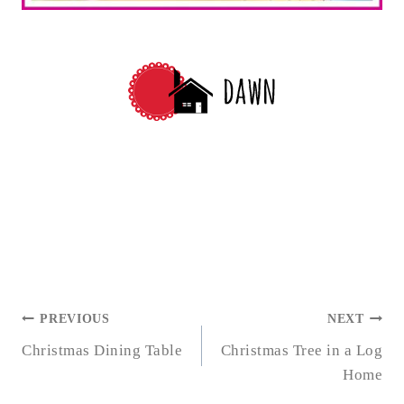
POST
PREVIOUS
NEXT
NAVIGATION
Christmas Dining Table
Christmas Tree in a Log
Home