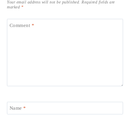
Your email address will not be published.
Required fields are
marked
*
Comment
*
Name
*