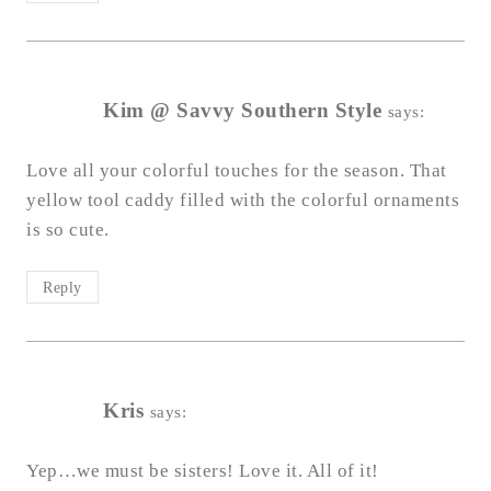
Kim @ Savvy Southern Style
says:
Love all your colorful touches for the season. That
yellow tool caddy filled with the colorful ornaments
is so cute.
Reply
Kris
says:
Yep…we must be sisters! Love it. All of it!