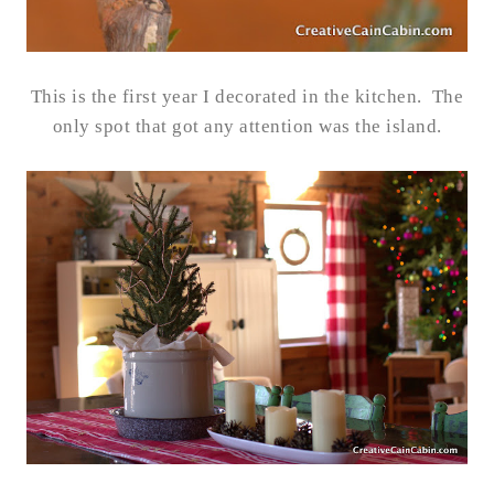
This is the first year I decorated in the kitchen. The
only spot that got any attention was the island.