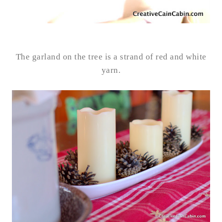
The garland on the tree is a strand of red and white
yarn.