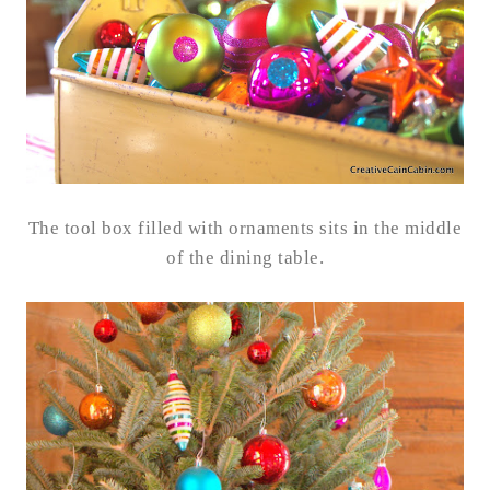
The tool box filled with ornaments sits in the middle
of the dining table.