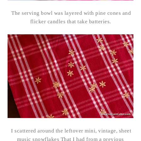
The serving bowl was layered with pine cones and
flicker candles that take batteries.
I scattered around the leftover mini, vintage, sheet
music snowflakes That I had from a previous