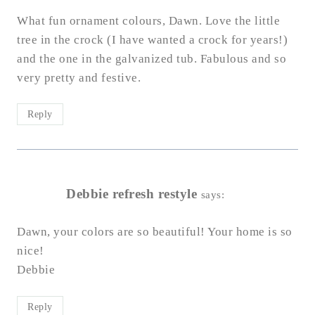
What fun ornament colours, Dawn. Love the little
tree in the crock (I have wanted a crock for years!)
and the one in the galvanized tub. Fabulous and so
very pretty and festive.
Reply
Debbie refresh restyle
says:
Dawn, your colors are so beautiful! Your home is so
nice!
Debbie
Reply