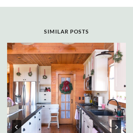
SIMILAR POSTS