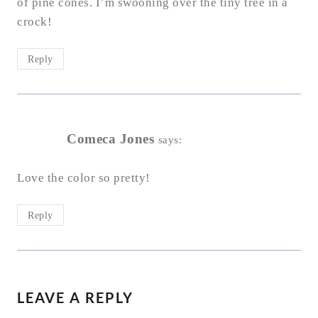
of pine cones. I’m swooning over the tiny tree in a
crock!
Reply
Comeca Jones
says:
Love the color so pretty!
Reply
LEAVE A REPLY