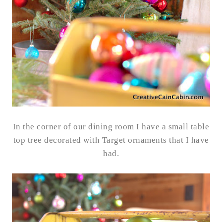
In the corner of our dining room I have a small table
top tree decorated with Target ornaments that I have
had.