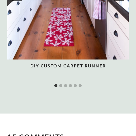
DIY CUSTOM CARPET RUNNER