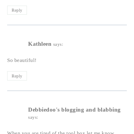
Reply
Kathleen
says:
So beautiful!
Reply
Debbiedoo's blogging and blabbing
says:
When you are tired of the tool box let me know.