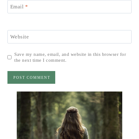
Email
*
Website
Save my name, email, and website in this browser for
the next time I comment.