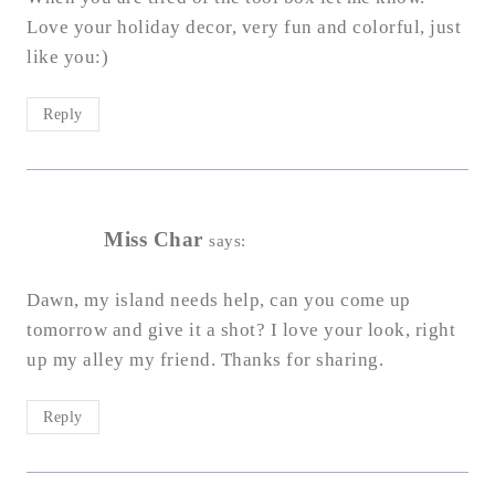
Love your holiday decor, very fun and colorful, just
like you:)
Reply
Miss Char
says:
Dawn, my island needs help, can you come up
tomorrow and give it a shot? I love your look, right
up my alley my friend. Thanks for sharing.
Reply