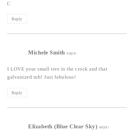
(:
Reply
Michele Smith
says:
I LOVE your small tree in the crock and that
galvanized tub! Just fabulous!
Reply
Elizabeth (Blue Clear Sky)
says: