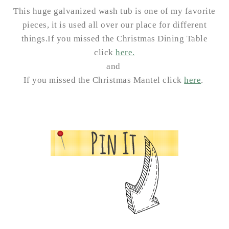
This huge galvanized wash tub is one of my favorite
pieces, it is used all over our place for different
things.
If you missed the Christmas Dining Table
click
here.
and
If you missed the Christmas Mantel click
here
.