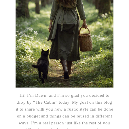
Hi! I’m Dawn, and I’m so glad you decided to
drop by “The Cabin” today. My goal on this blog
it to share with you how a rustic style can be done
on a budget and things can be reused in different
ways. I’m a real person just like the rest of you