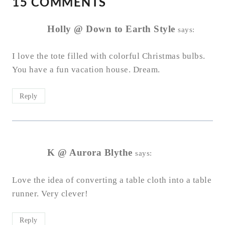
15 COMMENTS
Holly @ Down to Earth Style
says:
I love the tote filled with colorful Christmas bulbs.
You have a fun vacation house. Dream.
Reply
K @ Aurora Blythe
says:
Love the idea of converting a table cloth into a table
runner. Very clever!
Reply