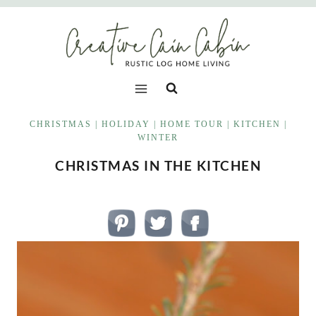
Skip
to
content
CHRISTMAS
|
HOLIDAY
|
HOME TOUR
|
KITCHEN
|
WINTER
CHRISTMAS IN THE KITCHEN