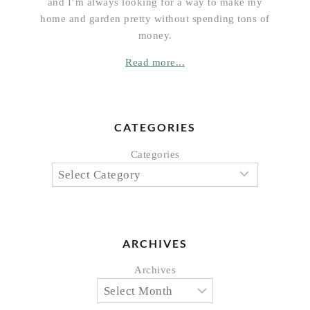
and I’m always looking for a way to make my
home and garden pretty without spending tons of
money.
Read more...
CATEGORIES
Categories
ARCHIVES
Archives