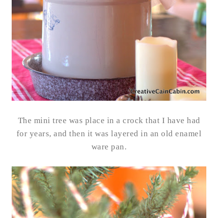
The mini tree was place in a crock that I have had
for years, and then it was layered in an old enamel
ware pan.