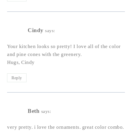
Cindy
says:
Your kitchen looks so pretty! I love all of the color
and pine cones with the greenery.
Hugs, Cindy
Reply
Beth
says:
very pretty. i love the ornaments. great color combo.