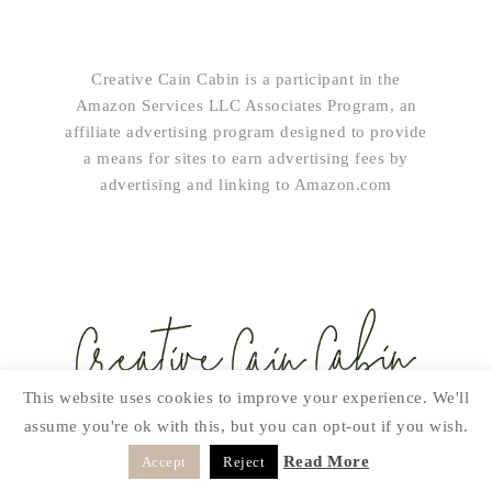
Creative Cain Cabin is a participant in the
Amazon Services LLC Associates Program, an
affiliate advertising program designed to provide
a means for sites to earn advertising fees by
advertising and linking to Amazon.com
This website uses cookies to improve your experience. We'll
assume you're ok with this, but you can opt-out if you wish.
SUBSCRIBE!
Read More
Accept
Reject