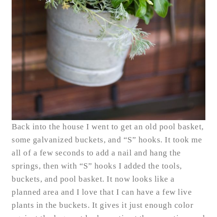
Back into the house I went to get an old pool basket,
some galvanized buckets, and “S” hooks. It took me
all of a few seconds to add a nail and hang the
springs, then with “S” hooks I added the tools,
buckets, and pool basket. It now looks like a
planned area and I love that I can have a few live
plants in the buckets. It gives it just enough color