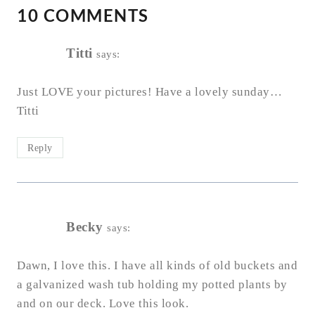
10 COMMENTS
Titti
says:
Just LOVE your pictures! Have a lovely sunday…
Titti
Reply
Becky
says:
Dawn, I love this. I have all kinds of old buckets and
a galvanized wash tub holding my potted plants by
and on our deck. Love this look.