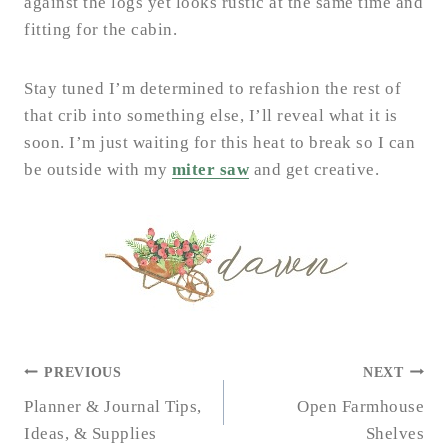
against the logs yet looks rustic at the same time and
fitting for the cabin.
Stay tuned I’m determined to refashion the rest of
that crib into something else, I’ll reveal what it is
soon. I’m just waiting for this heat to break so I can
be outside with my
miter saw
and get creative.
POST
PREVIOUS
NEXT
NAVIGATION
Planner & Journal Tips,
Open Farmhouse
Ideas, & Supplies
Shelves