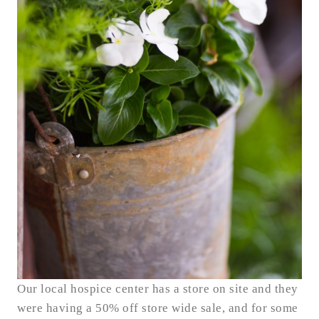
Our local hospice center has a store on site and they
were having a 50% off store wide sale, and for some