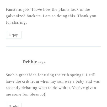
Fanstatic job! I love how the plants look in the
galvanized buckets. I am so doing this. Thank you
for sharing.
Reply
Debbie
says:
Such a great idea for using the crib springs! I still
have the crib from when my son was a baby and was
recently debating what to do with it. You’ve given
me some fun ideas :o)
Reply