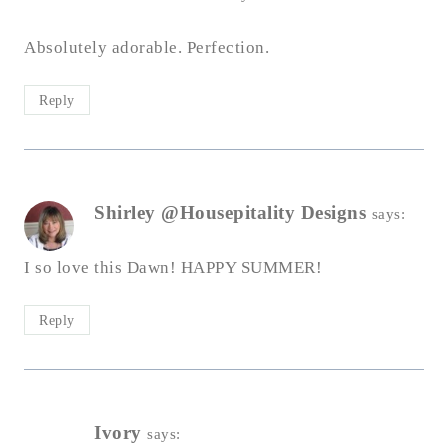
Absolutely adorable. Perfection.
Reply
Shirley @Housepitality Designs
says:
I so love this Dawn! HAPPY SUMMER!
Reply
Ivory
says: