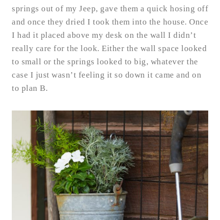
springs out of my Jeep, gave them a quick hosing off
and once they dried I took them into the house. Once
I had it placed above my desk on the wall I didn’t
really care for the look. Either the wall space looked
to small or the springs looked to big, whatever the
case I just wasn’t feeling it so down it came and on
to plan B.