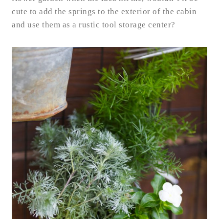
cute to add the springs to the exterior of the cabin
and use them as a rustic tool storage center?