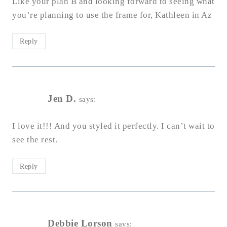
Like your plan B and looking forward to seeing what
you’re planning to use the frame for, Kathleen in Az
Reply
Jen D.
says:
I love it!!! And you styled it perfectly. I can’t wait to
see the rest.
Reply
Debbie Lorson
says: