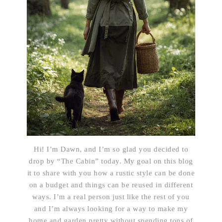
Hi! I’m Dawn, and I’m so glad you decided to
drop by “The Cabin” today. My goal on this blog
it to share with you how a rustic style can be done
on a budget and things can be reused in different
ways. I’m a real person just like the rest of you
and I’m always looking for a way to make my
home and garden pretty without spending tons of