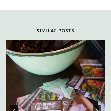
SIMILAR POSTS