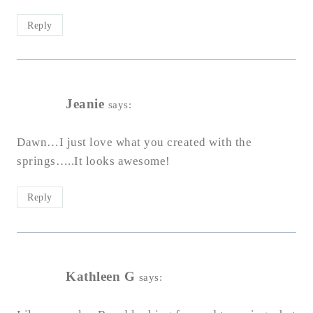
Reply
Jeanie
says:
Dawn…I just love what you created with the
springs…..It looks awesome!
Reply
Kathleen G
says: