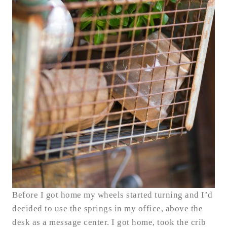
Before I got home my wheels started turning and I’d
decided to use the springs in my office, above the
desk as a message center. I got home, took the crib