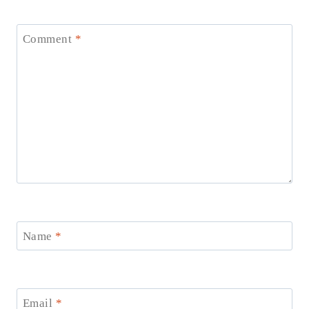
Comment
*
Name
*
Email
*