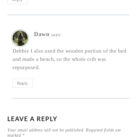
Dawn
says:
Debbie I also used the wooden portion of the bed
and made a bench, so the whole crib was
repurposed.
Reply
LEAVE A REPLY
Your email address will not be published.
Required fields are
marked
*