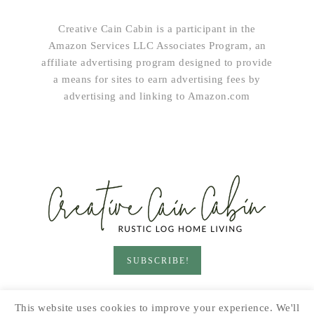
Creative Cain Cabin is a participant in the
Amazon Services LLC Associates Program, an
affiliate advertising program designed to provide
a means for sites to earn advertising fees by
advertising and linking to Amazon.com
SUBSCRIBE!
HOME & LIVING
GARDEN
RECIPES
This website uses cookies to improve your experience. We'll
PRINTABLES
SEASONAL
DIY