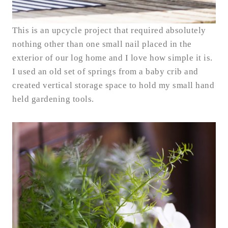
This is an upcycle project that required absolutely
nothing other than one small nail placed in the
exterior of our log home and I love how simple it is.
I used an old set of springs from a baby crib and
created vertical storage space to hold my small hand
held gardening tools.