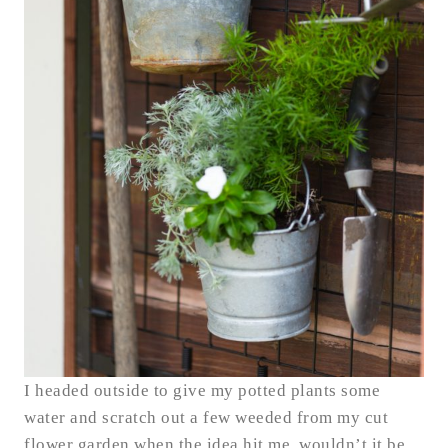
I headed outside to give my potted plants some
water and scratch out a few weeded from my cut
flower garden when the idea hit me, wouldn’t it be