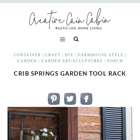
Skip
to
content
CONTAINER
|
CRAFT
|
DIY
|
FARMHOUSE STYLE
|
GARDEN
|
GARDEN ART/SCULPTURES
|
PORCH
CRIB SPRINGS GARDEN TOOL RACK