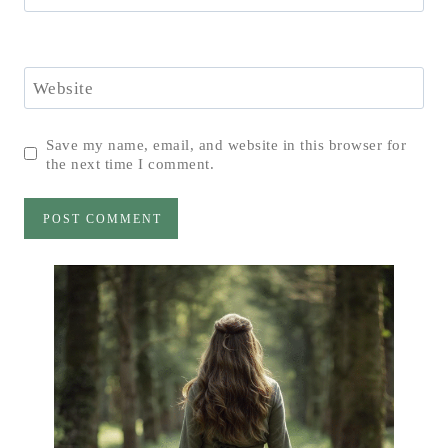
Website
Save my name, email, and website in this browser for
the next time I comment.