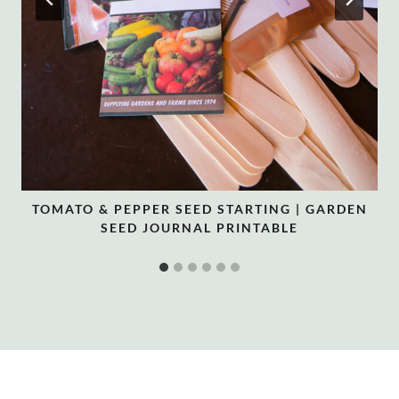
TOMATO & PEPPER SEED STARTING | GARDEN
SEED JOURNAL PRINTABLE