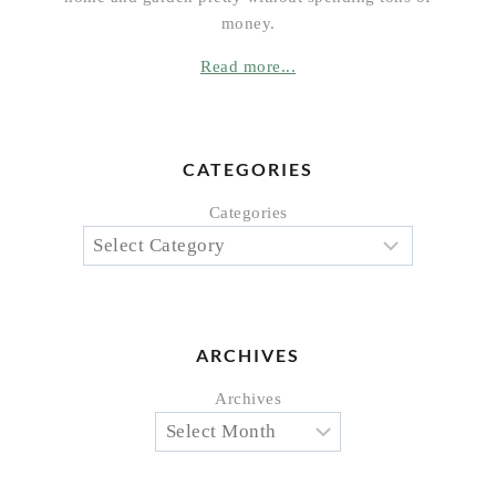
money.
Read more...
CATEGORIES
Categories
ARCHIVES
Archives