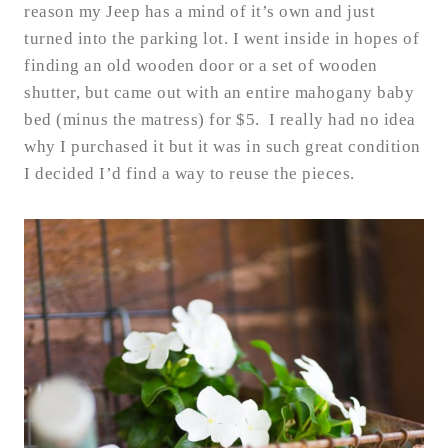
reason my Jeep has a mind of it’s own and just
turned into the parking lot. I went inside in hopes of
finding an old wooden door or a set of wooden
shutter, but came out with an entire mahogany baby
bed (minus the matress) for $5. I really had no idea
why I purchased it but it was in such great condition
I decided I’d find a way to reuse the pieces.