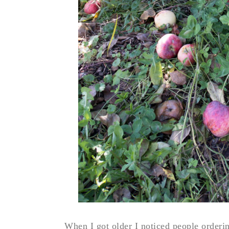
When I got older I noticed people ordering