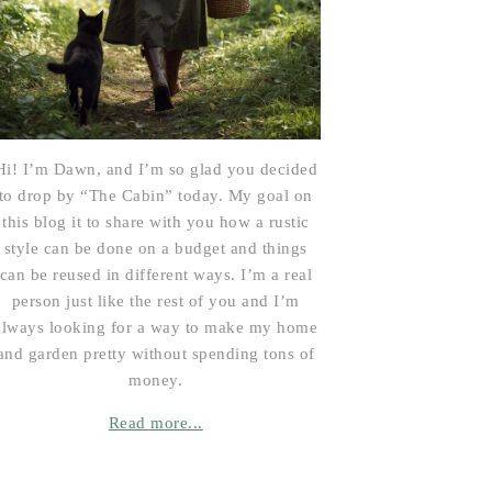
Hi! I’m Dawn, and I’m so glad you decided
to drop by “The Cabin” today. My goal on
this blog it to share with you how a rustic
style can be done on a budget and things
can be reused in different ways. I’m a real
person just like the rest of you and I’m
always looking for a way to make my home
and garden pretty without spending tons of
money.
Read more...