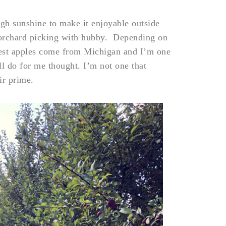
ough sunshine to make it enjoyable outside
e orchard picking with hubby. Depending on
est apples come from Michigan and I’m one
l do for me thought. I’m not one that
ir prime.