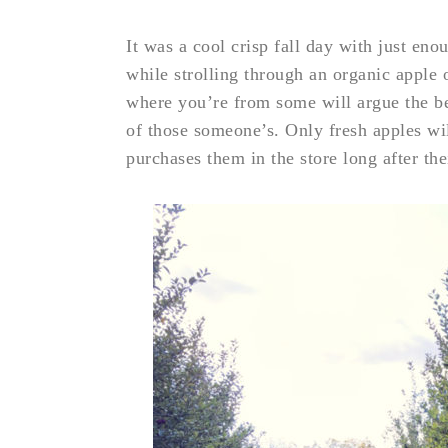
It was a cool crisp fall day with just en
while strolling through an organic appl
where you’re from some will argue the b
of those someone’s. Only fresh apples wil
purchases them in the store long after the