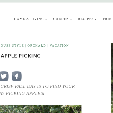
HOME & LIVING
GARDEN
RECIPES
PRIN
OUSE STYLE
|
ORCHARD
|
VACATION
 APPLE PICKING
CRISP FALL DAY IS TO FIND YOUR
Y PICKING APPLES!