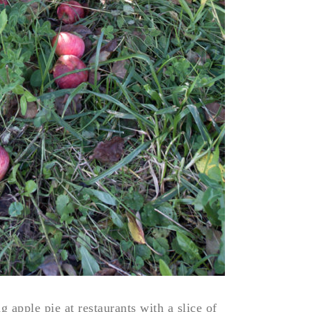
 apple pie at restaurants with a slice of