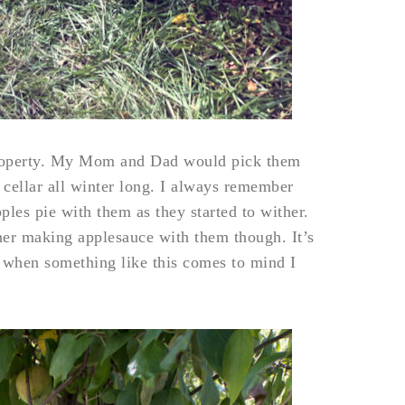
property. My Mom and Dad would pick them
 cellar all winter long. I always remember
es pie with them as they started to wither.
her making applesauce with them though. It’s
 when something like this comes to mind I