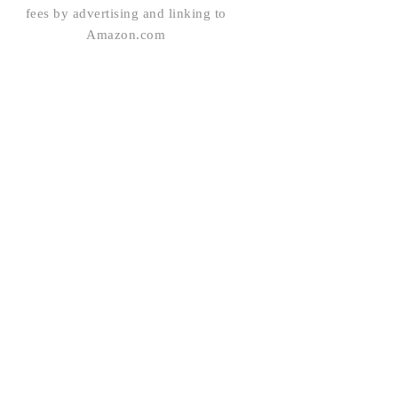
fees by advertising and linking to
Amazon.com