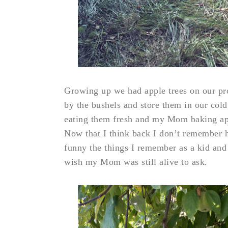
Growing up we had apple trees on our 
by the bushels and store them in our cold
eating them fresh and my Mom baking appl
Now that I think back I don’t remember 
funny the things I remember as a kid and
wish my Mom was still alive to ask.