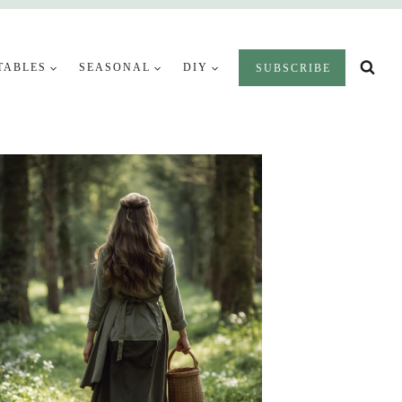
TABLES
SEASONAL
DIY
SUBSCRIBE