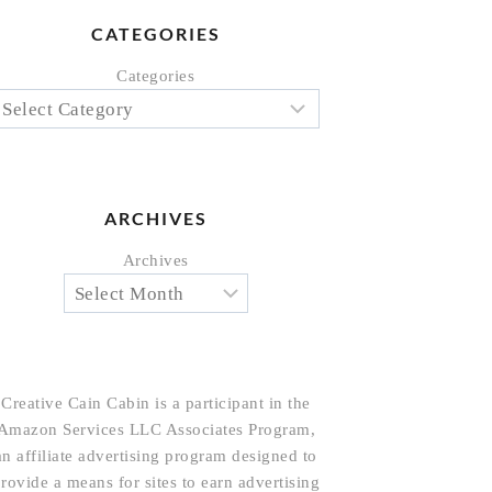
CATEGORIES
Categories
ARCHIVES
Archives
Creative Cain Cabin is a participant in the
Amazon Services LLC Associates Program,
an affiliate advertising program designed to
rovide a means for sites to earn advertising