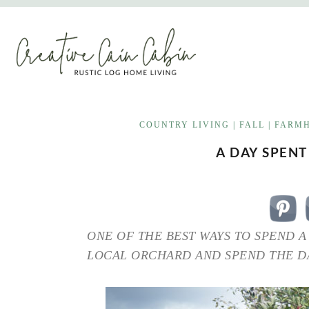
Skip
to
content
COUNTRY LIVING
|
FALL
|
FARMH
A DAY SPENT
ONE OF THE BEST WAYS TO SPEND A 
LOCAL ORCHARD AND SPEND THE DA