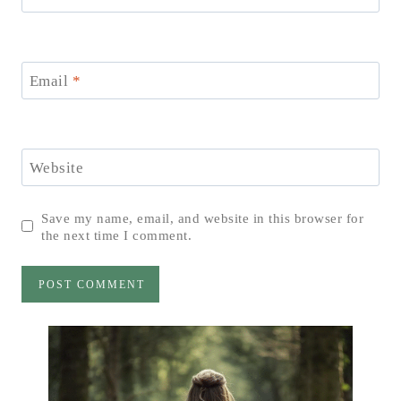
Email
*
Website
Save my name, email, and website in this browser for
the next time I comment.