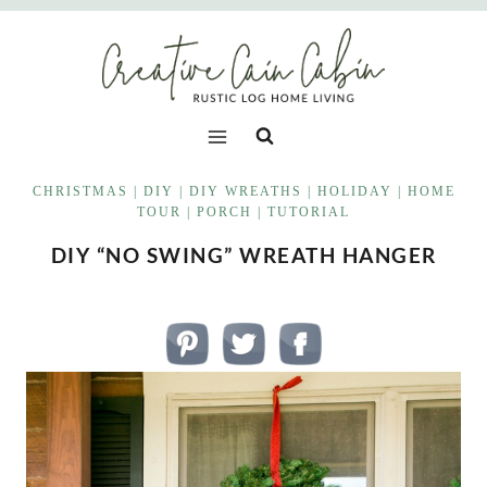
Skip
to
content
CHRISTMAS
|
DIY
|
DIY WREATHS
|
HOLIDAY
|
HOME
TOUR
|
PORCH
|
TUTORIAL
DIY “NO SWING” WREATH HANGER