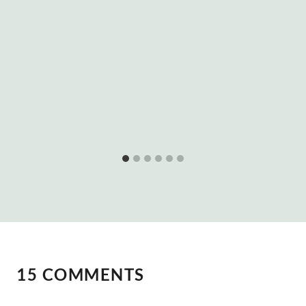
15 COMMENTS