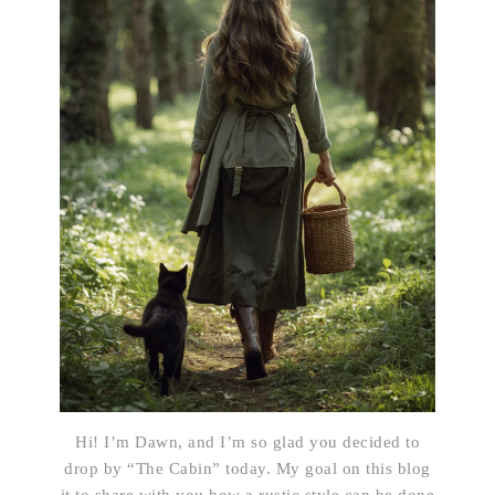
Hi! I’m Dawn, and I’m so glad you decided to
drop by “The Cabin” today. My goal on this blog
it to share with you how a rustic style can be done