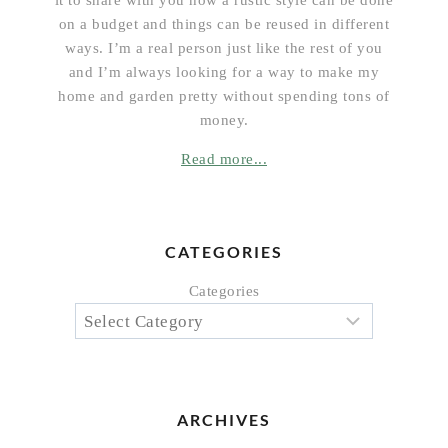
on a budget and things can be reused in different
ways. I’m a real person just like the rest of you
and I’m always looking for a way to make my
home and garden pretty without spending tons of
money.
Read more...
CATEGORIES
Categories
ARCHIVES