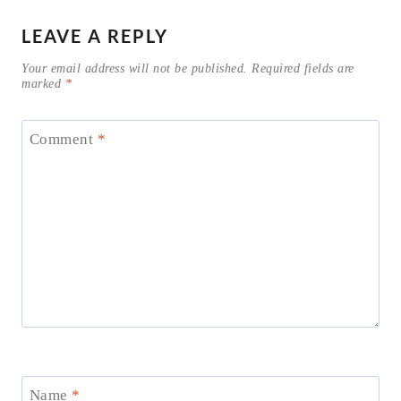
LEAVE A REPLY
Your email address will not be published.
Required fields are
marked
*
Comment
*
Name
*