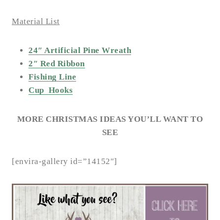
Material List
24″ Artificial Pine Wreath
2″ Red Ribbon
Fishing Line
Cup Hooks
MORE CHRISTMAS IDEAS YOU’LL WANT TO
SEE
[envira-gallery id=”14152″]