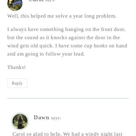
Well, this helped me solve a year long problem.
I always have something hanging on the front door,
but the sound as it knocks against the door in the
wind gets old quick. I have some cup hooks on hand
and am going to follow your lead.
Thanks!
Reply
Dawn
says:
Carol so glad to help. We had a windy night last