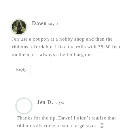
Dawn
says:
Jen use a coupon at a hobby shop and then the
ribbons affordable. I like the rolls with 35-50 feet
on them, it’s always a better bargain.
Reply
Jen D.
says:
Thanks for the tip, Dawn! I didn’t realize that
ribbon rolls come in such large sizes. 🙂