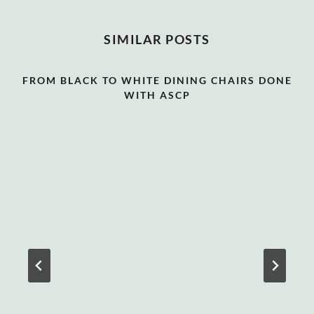
SIMILAR POSTS
FROM BLACK TO WHITE DINING CHAIRS DONE
WITH ASCP