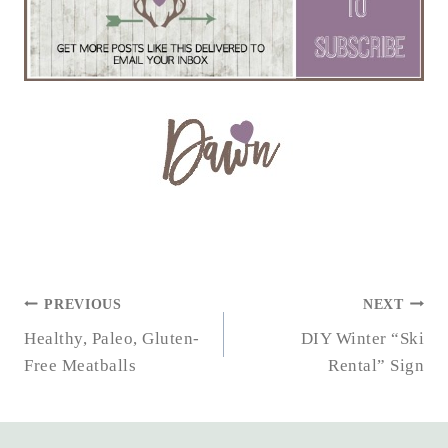
POST
PREVIOUS
NEXT
NAVIGATION
Healthy, Paleo, Gluten-
DIY Winter “Ski
Free Meatballs
Rental” Sign