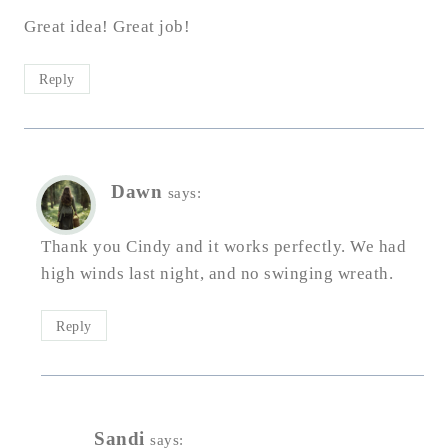
Great idea! Great job!
Reply
Dawn
says:
Thank you Cindy and it works perfectly. We had
high winds last night, and no swinging wreath.
Reply
Sandi
says: