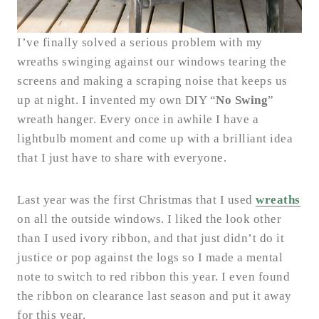
I’ve finally solved a serious problem with my
wreaths swinging against our windows tearing the
screens and making a scraping noise that keeps us
up at night. I invented my own DIY “
No Swing
”
wreath hanger. Every once in awhile I have a
lightbulb moment and come up with a brilliant idea
that I just have to share with everyone.
Last year was the first Christmas that I used
wreaths
on all the outside windows. I liked the look other
than I used ivory ribbon, and that just didn’t do it
justice or pop against the logs so I made a mental
note to switch to red ribbon this year. I even found
the ribbon on clearance last season and put it away
for this year.