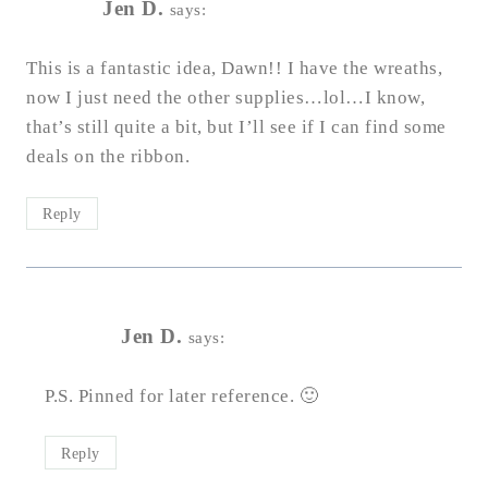
Jen D.
says:
This is a fantastic idea, Dawn!! I have the wreaths,
now I just need the other supplies…lol…I know,
that’s still quite a bit, but I’ll see if I can find some
deals on the ribbon.
Reply
Jen D.
says:
P.S. Pinned for later reference. 🙂
Reply