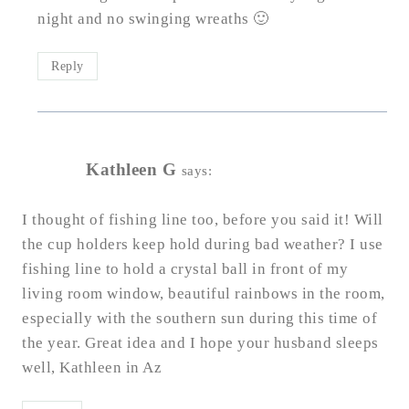
night and no swinging wreaths 🙂
Reply
Kathleen G
says:
I thought of fishing line too, before you said it! Will
the cup holders keep hold during bad weather? I use
fishing line to hold a crystal ball in front of my
living room window, beautiful rainbows in the room,
especially with the southern sun during this time of
the year. Great idea and I hope your husband sleeps
well, Kathleen in Az