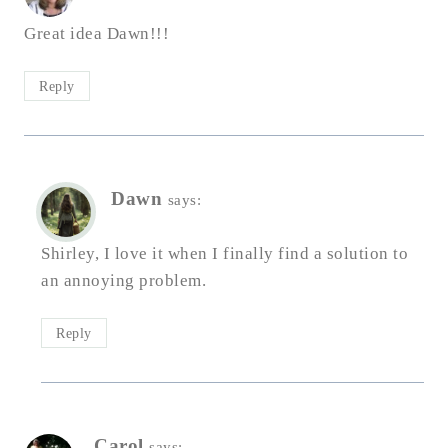
Great idea Dawn!!!
Reply
Dawn
says:
Shirley, I love it when I finally find a solution to
an annoying problem.
Reply
Carol
says: