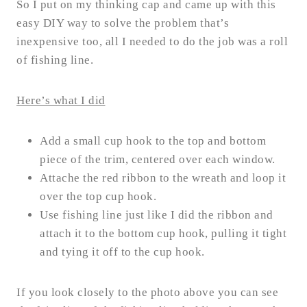
So I put on my thinking cap and came up with this
easy DIY way to solve the problem that’s
inexpensive too, all I needed to do the job was a roll
of fishing line.
Here’s what I did
Add a small cup hook to the top and bottom
piece of the trim, centered over each window.
Attache the red ribbon to the wreath and loop it
over the top cup hook.
Use fishing line just like I did the ribbon and
attach it to the bottom cup hook, pulling it tight
and tying it off to the cup hook.
If you look closely to the photo above you can see