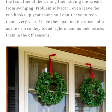
the faint line of the fishing line holding the wreath
from swinging. Problem solved!! I even leave the
cup hooks up year round so I don’t have to redo
them every year. I have them painted the same color
as the trim so they blend right in and no one notices
them in the off seasons.