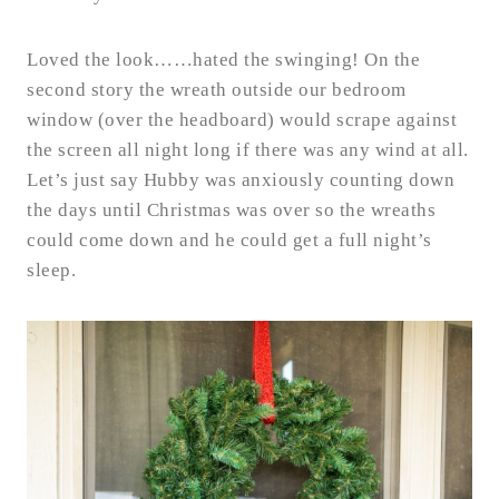
Loved the look……hated the swinging! On the
second story the wreath outside our bedroom
window (over the headboard) would scrape against
the screen all night long if there was any wind at all.
Let’s just say Hubby was anxiously counting down
the days until Christmas was over so the wreaths
could come down and he could get a full night’s
sleep.