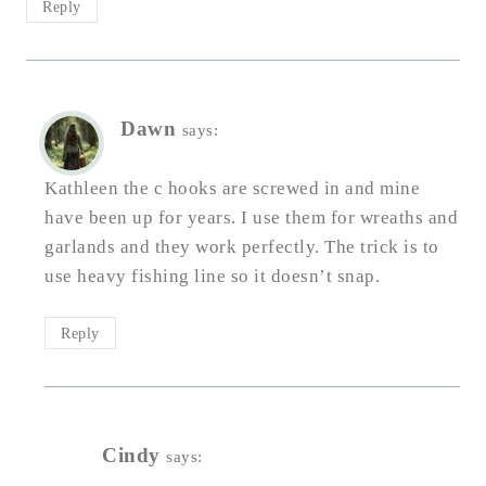
Reply
Dawn
says:
Kathleen the c hooks are screwed in and mine
have been up for years. I use them for wreaths and
garlands and they work perfectly. The trick is to
use heavy fishing line so it doesn’t snap.
Reply
Cindy
says: