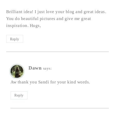
Brilliant idea! I just love your blog and great ideas.
You do beautiful pictures and give me great
inspiration. Hugs,
Reply
Dawn
says:
Aw thank you Sandi for your kind words.
Reply