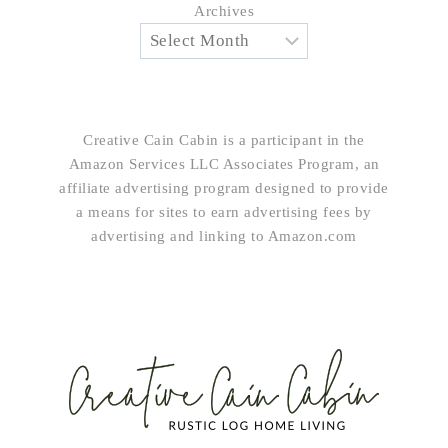
Archives
Creative Cain Cabin is a participant in the
Amazon Services LLC Associates Program, an
affiliate advertising program designed to provide
a means for sites to earn advertising fees by
advertising and linking to Amazon.com