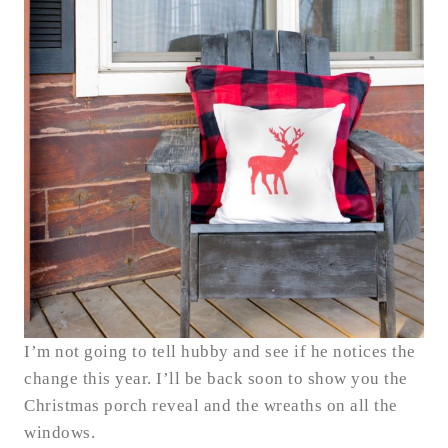
I’m not going to tell hubby and see if he notices the
change this year. I’ll be back soon to show you the
Christmas porch reveal and the wreaths on all the
windows.