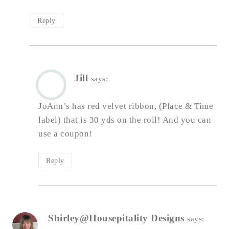
Reply
Jill
says:
JoAnn’s has red velvet ribbon, (Place & Time
label) that is 30 yds on the roll! And you can
use a coupon!
Reply
Shirley@Housepitality Designs
says: