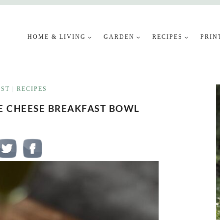
HOME & LIVING
GARDEN
RECIPES
PRIN
AST
|
RECIPES
GE CHEESE BREAKFAST BOWL