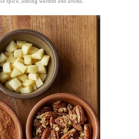
pie spice, adding warmth and aroma.