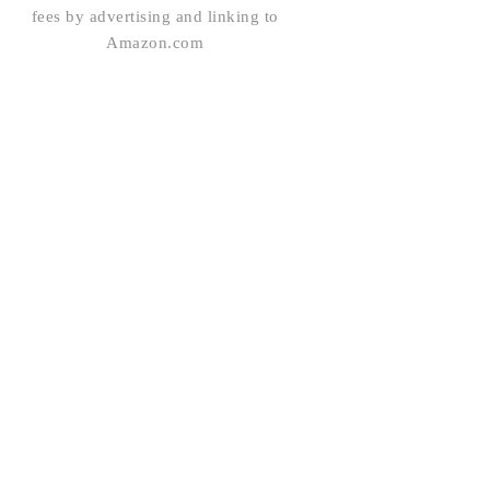
fees by advertising and linking to
Amazon.com