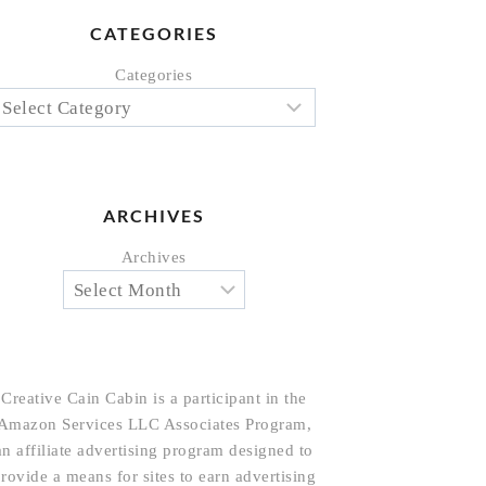
CATEGORIES
Categories
ARCHIVES
Archives
Creative Cain Cabin is a participant in the
Amazon Services LLC Associates Program,
an affiliate advertising program designed to
rovide a means for sites to earn advertising