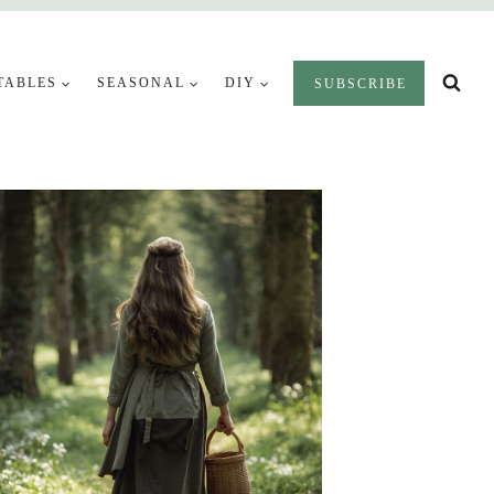
TABLES
SEASONAL
DIY
SUBSCRIBE