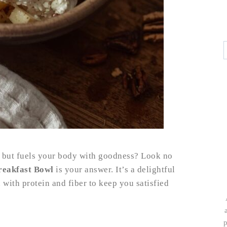
rt but fuels your body with goodness? Look no
reakfast Bowl
is your answer. It’s a delightful
with protein and fiber to keep you satisfied
p