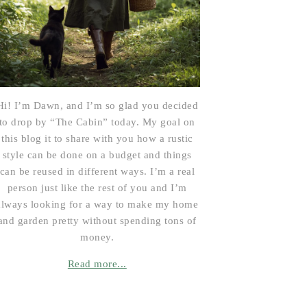
Hi! I’m Dawn, and I’m so glad you decided
to drop by “The Cabin” today. My goal on
this blog it to share with you how a rustic
style can be done on a budget and things
can be reused in different ways. I’m a real
person just like the rest of you and I’m
always looking for a way to make my home
and garden pretty without spending tons of
money.
Read more...