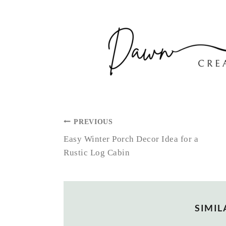
POST
PREVIOUS
NAVIGATION
Easy Winter Porch Decor Idea for a
Rustic Log Cabin
SIMIL