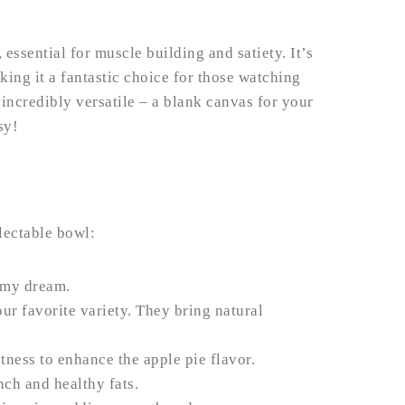
essential for muscle building and satiety. It’s
king it a fantastic choice for those watching
t incredibly versatile – a blank canvas for your
sy!
lectable bowl:
amy dream.
ur favorite variety. They bring natural
tness to enhance the apple pie flavor.
nch and healthy fats.