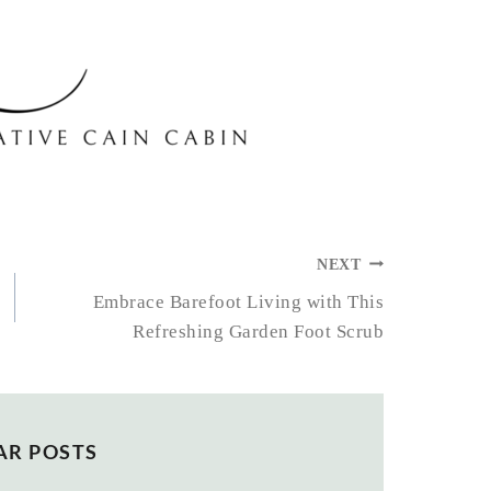
NEXT
Embrace Barefoot Living with This
Refreshing Garden Foot Scrub
AR POSTS