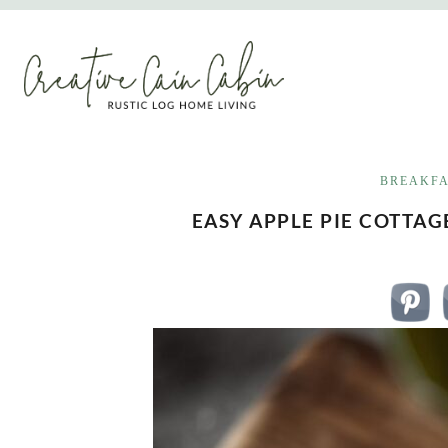
Skip
to
content
BREAKF
EASY APPLE PIE COTTA