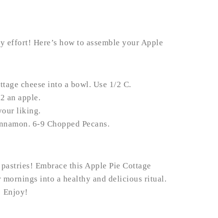
any effort! Here’s how to assemble your Apple
ttage cheese into a bowl. Use 1/2 C.
2 an apple.
our liking.
innamon. 6-9 Chopped Pecans.
 pastries! Embrace this Apple Pie Cottage
mornings into a healthy and delicious ritual.
! Enjoy!