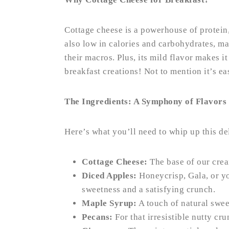
Cottage cheese is a powerhouse of protein, 
also low in calories and carbohydrates, ma
their macros. Plus, its mild flavor makes i
breakfast creations! Not to mention it’s ea
The Ingredients: A Symphony of Flavors
Here’s what you’ll need to whip up this de
Cottage Cheese:
The base of our cre
Diced Apples:
Honeycrisp, Gala, or yo
sweetness and a satisfying crunch.
Maple Syrup:
A touch of natural swee
Pecans:
For that irresistible nutty cru