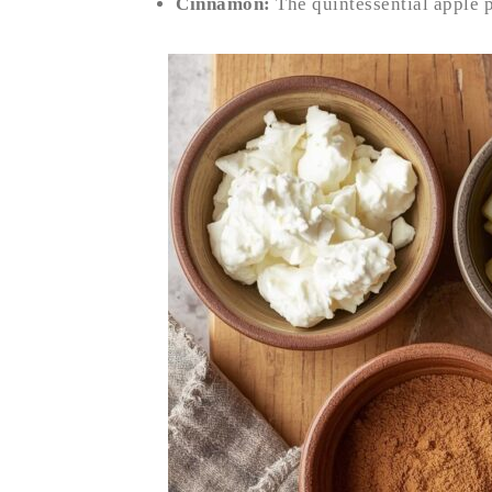
Cinnamon:
The quintessential apple 