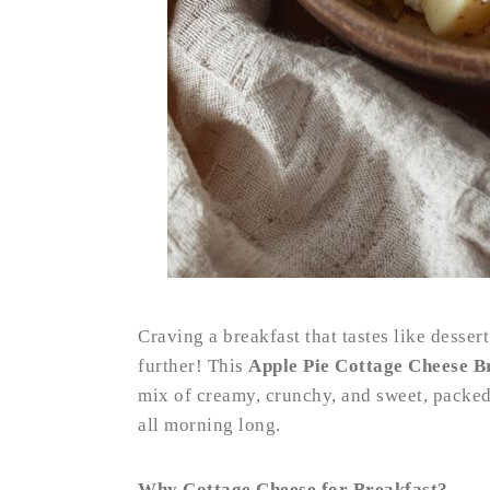
Craving a breakfast that tastes like desse
further! This
Apple Pie Cottage Cheese B
mix of creamy, crunchy, and sweet, packed 
all morning long.
Why Cottage Cheese for Breakfast?