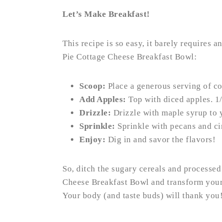
Let’s Make Breakfast!
This recipe is so easy, it barely requires 
Pie Cottage Cheese Breakfast Bowl:
Scoop:
Place a generous serving of co
Add Apples:
Top with diced apples. 1/
Drizzle:
Drizzle with maple syrup to y
Sprinkle:
Sprinkle with pecans and c
Enjoy:
Dig in and savor the flavors!
So, ditch the sugary cereals and processed
Cheese Breakfast Bowl and transform your 
Your body (and taste buds) will thank you