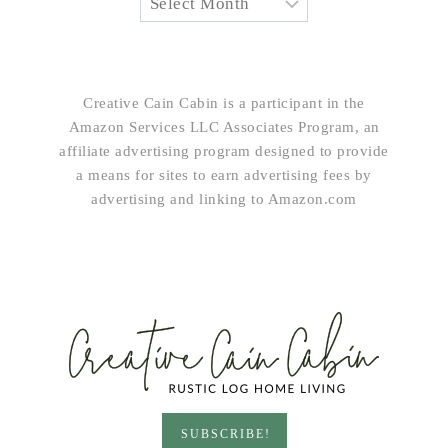
Creative Cain Cabin is a participant in the
Amazon Services LLC Associates Program, an
affiliate advertising program designed to provide
a means for sites to earn advertising fees by
advertising and linking to Amazon.com
SUBSCRIBE!