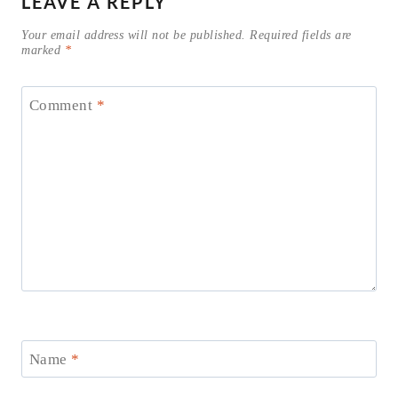
LEAVE A REPLY
Your email address will not be published.
Required fields are
marked
*
Comment
*
Name
*