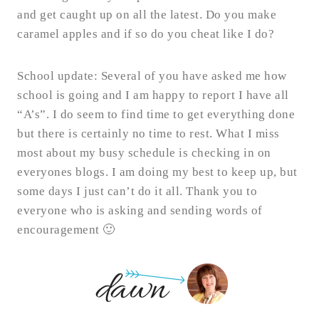
and get caught up on all the latest. Do you make
caramel apples and if so do you cheat like I do?
School update: Several of you have asked me how
school is going and I am happy to report I have all
“A’s”. I do seem to find time to get everything done
but there is certainly no time to rest. What I miss
most about my busy schedule is checking in on
everyones blogs. I am doing my best to keep up, but
some days I just can’t do it all. Thank you to
everyone who is asking and sending words of
encouragement 🙂