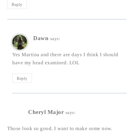
Reply
Dawn
says:
Yes Martina and there are days I think I should
have my head examined. LOL
Reply
Cheryl Major
says:
Those look so good. I want to make some now.