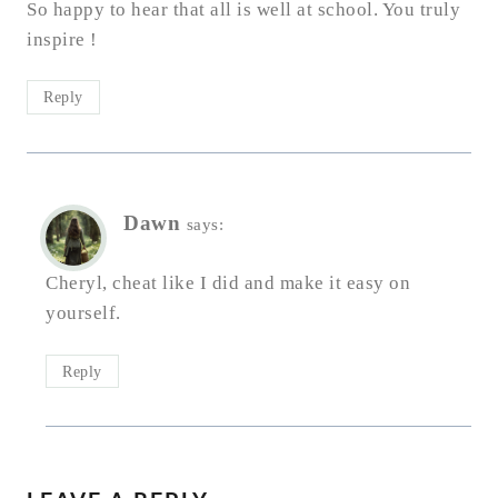
So happy to hear that all is well at school. You truly
inspire !
Reply
Dawn
says:
Cheryl, cheat like I did and make it easy on
yourself.
Reply