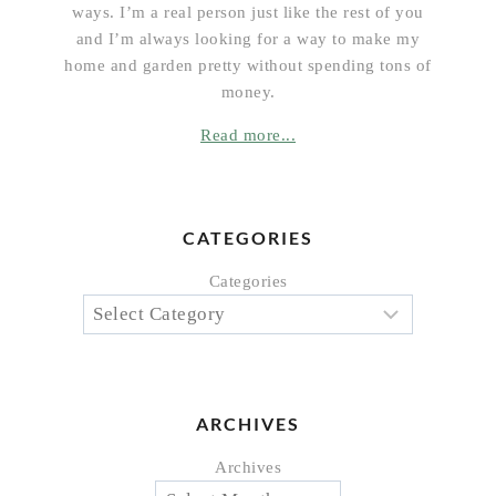
ways. I’m a real person just like the rest of you
and I’m always looking for a way to make my
home and garden pretty without spending tons of
money.
Read more...
CATEGORIES
Categories
ARCHIVES
Archives