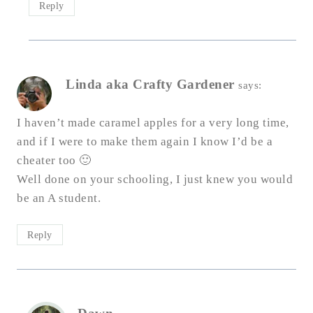
Reply
Linda aka Crafty Gardener
says:
I haven’t made caramel apples for a very long time,
and if I were to make them again I know I’d be a
cheater too 🙂
Well done on your schooling, I just knew you would
be an A student.
Reply