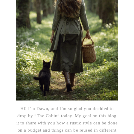
Hi! I’m Dawn, and I’m so glad you decided to
drop by “The Cabin” today. My goal on this blog
it to share with you how a rustic style can be done
on a budget and things can be reused in different