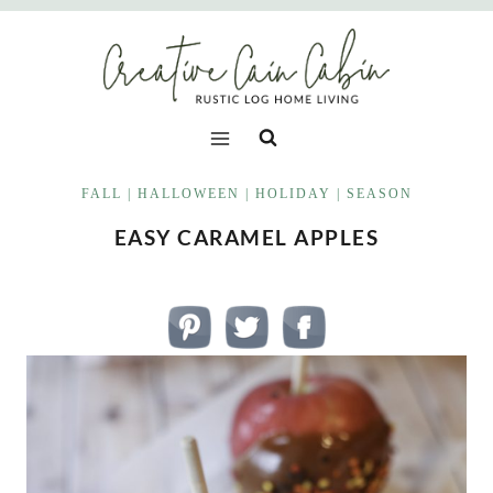
Skip
to
content
FALL
|
HALLOWEEN
|
HOLIDAY
|
SEASON
EASY CARAMEL APPLES