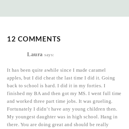
12 COMMENTS
Laura
says:
It has been quite awhile since I made caramel
apples, but I did cheat the last time I did it. Going
back to school is hard. I did it in my forties. I
finished my BA and then got my MS. I went full time
and worked three part time jobs. It was grueling.
Fortunately I didn’t have any young children then.
My youngest daughter was in high school. Hang in
there. You are doing great and should be really