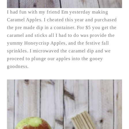
I had fun with my friend Em yesterday making
Caramel Apples. I cheated this year and purchased
the pre made dip in a container. For $5 you get the
caramel and sticks all I had to do was provide the
yummy Honeycrisp Apples, and the festive fall
sprinkles. I microwaved the caramel dip and we
proceed to plunge our apples into the gooey
goodness.