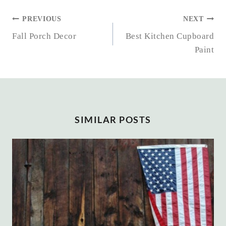
POST
PREVIOUS
NEXT
NAVIGATION
Fall Porch Decor
Best Kitchen Cupboard
Paint
SIMILAR POSTS