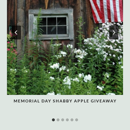
MEMORIAL DAY SHABBY APPLE GIVEAWAY