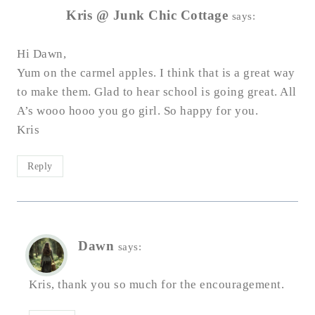
Kris @ Junk Chic Cottage
says:
Hi Dawn,
Yum on the carmel apples. I think that is a great way
to make them. Glad to hear school is going great. All
A’s wooo hooo you go girl. So happy for you.
Kris
Reply
Dawn
says:
Kris, thank you so much for the encouragement.