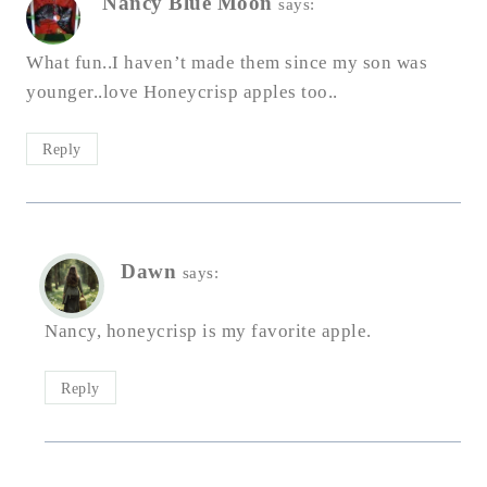
Nancy Blue Moon
says:
What fun..I haven’t made them since my son was
younger..love Honeycrisp apples too..
Reply
Dawn
says:
Nancy, honeycrisp is my favorite apple.
Reply