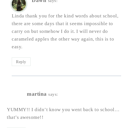
Dawn
says:
Linda thank you for the kind words about school,
there are some days that it seems impossible to
carry on but somehow I do it. I will never do
carameled apples the other way again, this is to
easy.
Reply
martina
says:
YUMMY!! I didn’t know you went back to school…
that’s awesome!!