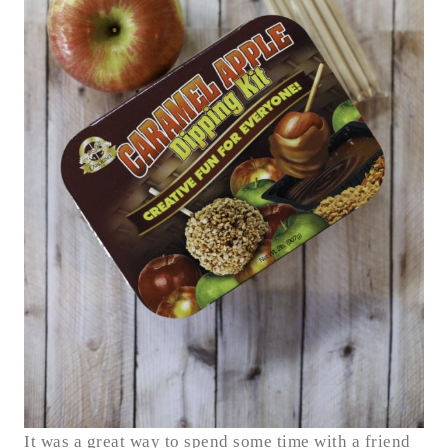
It was a great way to spend some time with a friend