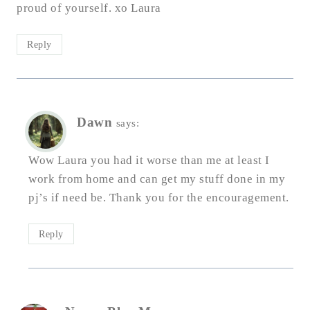
proud of yourself. xo Laura
Reply
Dawn
says:
Wow Laura you had it worse than me at least I
work from home and can get my stuff done in my
pj’s if need be. Thank you for the encouragement.
Reply