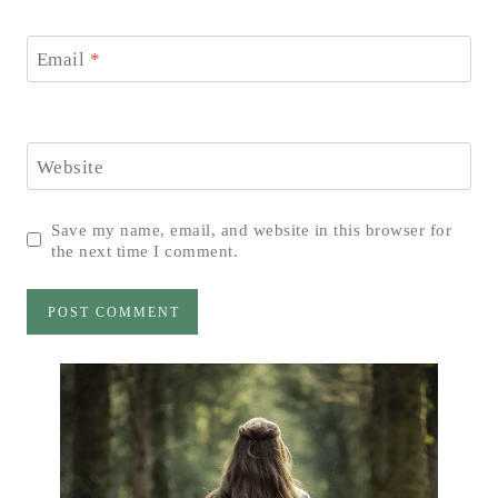
Email
*
Website
Save my name, email, and website in this browser for
the next time I comment.