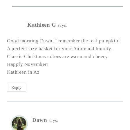
Kathleen G
says:
Good morning Dawn, I remember the teal pumpkin!
A perfect size basket for your Autumnal bounty.
Classic Christmas colors are warm and cheery.
Happly November!
Kathleen in Az
Reply
Dawn
says: