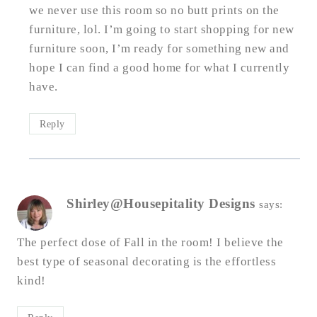
we never use this room so no butt prints on the
furniture, lol. I’m going to start shopping for new
furniture soon, I’m ready for something new and
hope I can find a good home for what I currently
have.
Reply
Shirley@Housepitality Designs
says:
The perfect dose of Fall in the room! I believe the
best type of seasonal decorating is the effortless
kind!