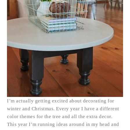
I’m actually getting excited about decorating for
winter and Christmas. Every year I have a different
color themes for the tree and all the extra decor.
This year I’m running ideas around in my head and