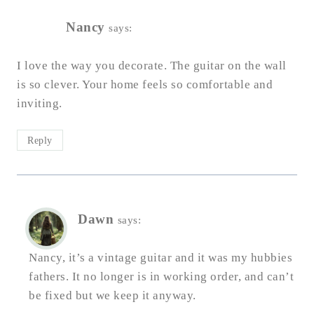
Nancy
says:
I love the way you decorate. The guitar on the wall
is so clever. Your home feels so comfortable and
inviting.
Reply
Dawn
says:
Nancy, it’s a vintage guitar and it was my hubbies
fathers. It no longer is in working order, and can’t
be fixed but we keep it anyway.