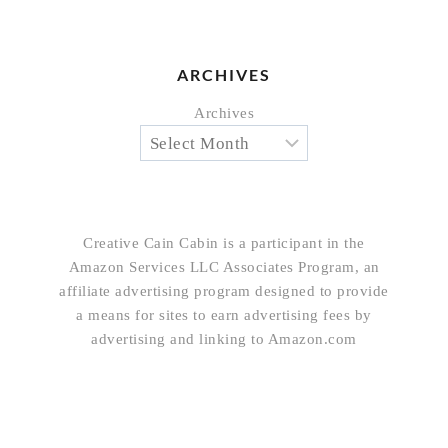
ARCHIVES
Archives
Creative Cain Cabin is a participant in the
Amazon Services LLC Associates Program, an
affiliate advertising program designed to provide
a means for sites to earn advertising fees by
advertising and linking to Amazon.com