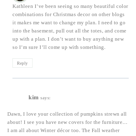
Kathleen I’ve been seeing so many beautiful color
combinations for Christmas decor on other blogs
it makes me want to change my plan. I need to go
into the basement, pull out all the totes, and come
up with a plan. I don’t want to buy anything new
so I’m sure I’ll come up with something.
Reply
kim
says:
Dawn, I love your collection of pumpkins strewn all
about! I see you have new covers for the furniture…
I am all about Winter décor too. The Fall weather