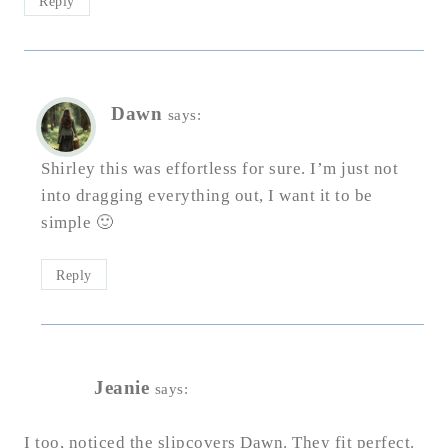
Reply
Dawn
says:
Shirley this was effortless for sure. I’m just not
into dragging everything out, I want it to be
simple 🙂
Reply
Jeanie
says:
I too, noticed the slipcovers Dawn. They fit perfect.