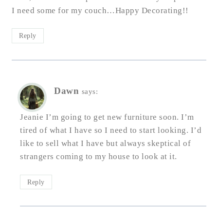
I need some for my couch…Happy Decorating!!
Reply
Dawn
says:
Jeanie I’m going to get new furniture soon. I’m
tired of what I have so I need to start looking. I’d
like to sell what I have but always skeptical of
strangers coming to my house to look at it.
Reply