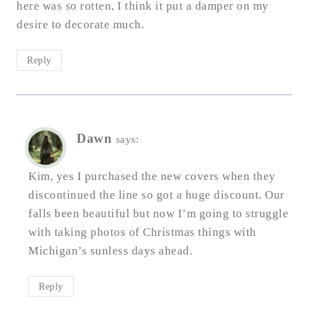
here was so rotten, I think it put a damper on my
desire to decorate much.
Reply
Dawn
says:
Kim, yes I purchased the new covers when they
discontinued the line so got a huge discount. Our
falls been beautiful but now I’m going to struggle
with taking photos of Christmas things with
Michigan’s sunless days ahead.
Reply