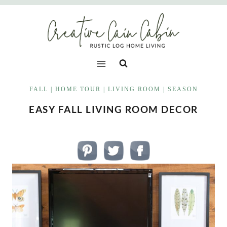
Skip
to
content
FALL
|
HOME TOUR
|
LIVING ROOM
|
SEASON
EASY FALL LIVING ROOM DECOR