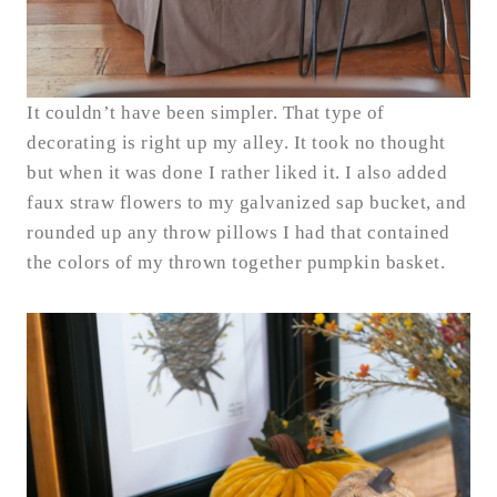
It couldn’t have been simpler. That type of
decorating is right up my alley. It took no thought
but when it was done I rather liked it. I also added
faux straw flowers to my galvanized sap bucket, and
rounded up any throw pillows I had that contained
the colors of my thrown together pumpkin basket.