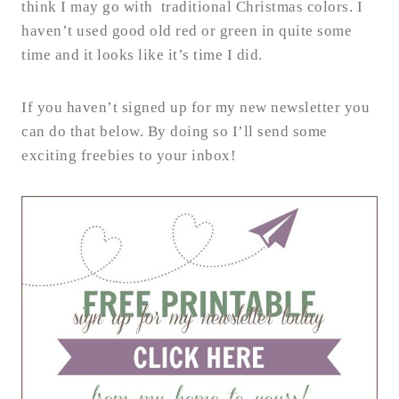
think I may go with traditional Christmas colors. I
haven’t used good old red or green in quite some
time and it looks like it’s time I did.
If you haven’t signed up for my new newsletter you
can do that below. By doing so I’ll send some
exciting freebies to your inbox!