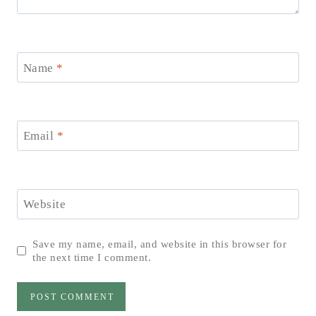
Name
*
Email
*
Website
Save my name, email, and website in this browser for
the next time I comment.