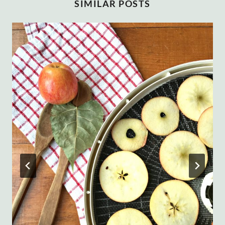
SIMILAR POSTS