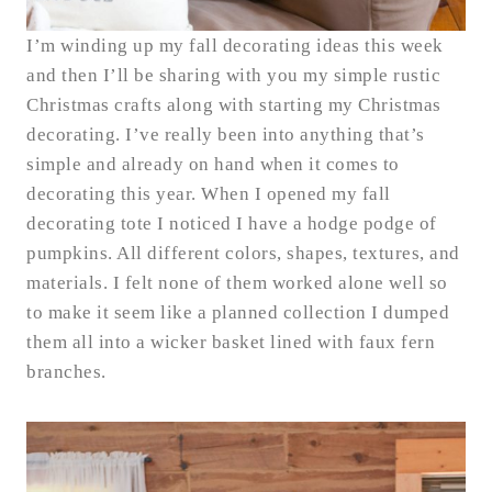
I’m winding up my fall decorating ideas this week
and then I’ll be sharing with you my simple rustic
Christmas crafts along with starting my Christmas
decorating. I’ve really been into anything that’s
simple and already on hand when it comes to
decorating this year. When I opened my fall
decorating tote I noticed I have a hodge podge of
pumpkins. All different colors, shapes, textures, and
materials. I felt none of them worked alone well so
to make it seem like a planned collection I dumped
them all into a wicker basket lined with faux fern
branches.