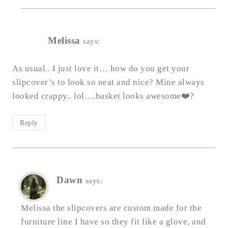
Melissa
says:
As usual.. I just love it… how do you get your
slipcover’s to look so neat and nice? Mine always
looked crappy.. lol….basket looks awesome❤️?
Reply
Dawn
says:
Melissa the slipcovers are custom made for the
furniture line I have so they fit like a glove, and