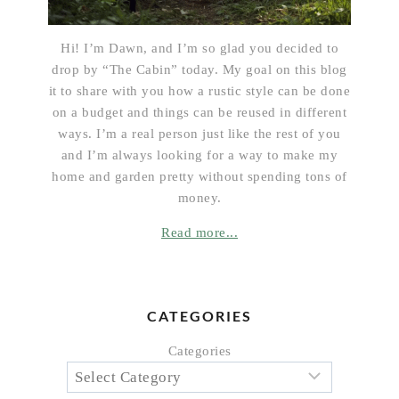
Hi! I’m Dawn, and I’m so glad you decided to
drop by “The Cabin” today. My goal on this blog
it to share with you how a rustic style can be done
on a budget and things can be reused in different
ways. I’m a real person just like the rest of you
and I’m always looking for a way to make my
home and garden pretty without spending tons of
money.
Read more...
CATEGORIES
Categories