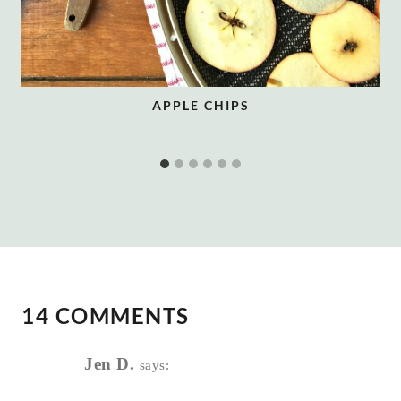
APPLE CHIPS
14 COMMENTS
Jen D.
says: