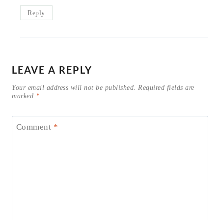
Reply
LEAVE A REPLY
Your email address will not be published.
Required fields are
marked
*
Comment
*