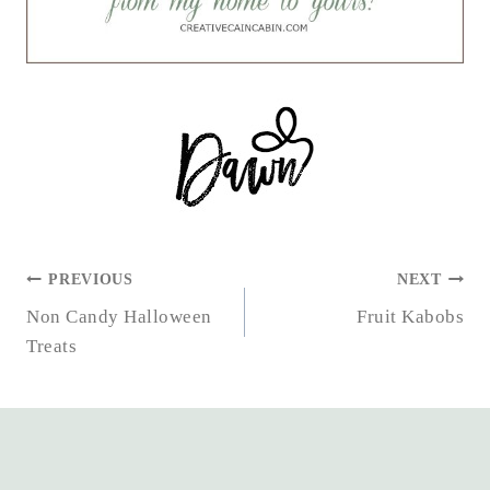
POST
PREVIOUS
NEXT
NAVIGATION
Non Candy Halloween
Fruit Kabobs
Treats