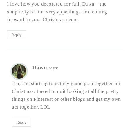
I love how you decorated for fall, Dawn – the
simplicity of it is very appealing. I’m looking
forward to your Christmas decor.
Reply
Dawn
says:
Jen, I’m starting to get my game plan together for
Christmas. I need to quit looking at all the pretty
things on Pinterest or other blogs and get my own
act together. LOL
Reply