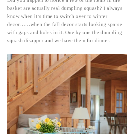
Did you happen to notice a few of the items in the
basket are actually real dumpling squash? I always
know when it’s time to switch over to winter
decor……when the fall decor starts looking sparse
with gaps and holes in it. One by one the dumpling
squash disapper and we have them for dinner.