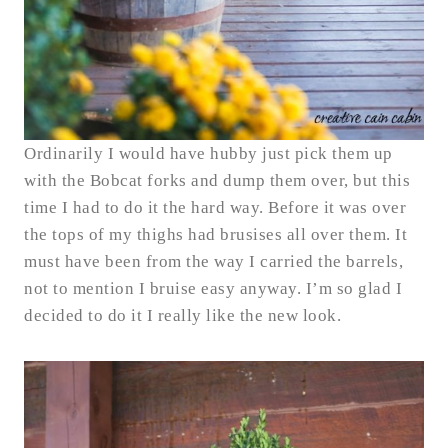
Ordinarily I would have hubby just pick them up
with the Bobcat forks and dump them over, but this
time I had to do it the hard way. Before it was over
the tops of my thighs had brusises all over them. It
must have been from the way I carried the barrels,
not to mention I bruise easy anyway. I’m so glad I
decided to do it I really like the new look.