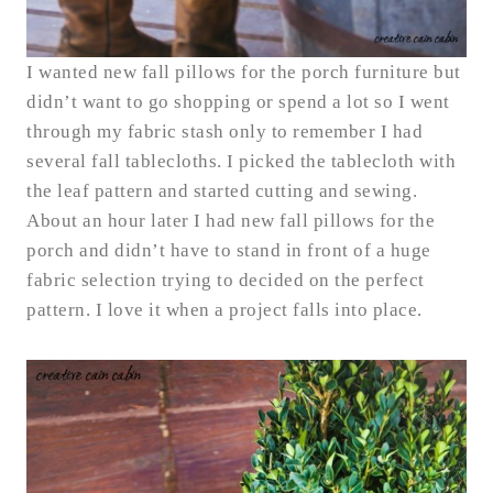
I wanted new fall pillows for the porch furniture but
didn’t want to go shopping or spend a lot so I went
through my fabric stash only to remember I had
several fall tablecloths. I picked the tablecloth with
the leaf pattern and started cutting and sewing.
About an hour later I had new fall pillows for the
porch and didn’t have to stand in front of a huge
fabric selection trying to decided on the perfect
pattern. I love it when a project falls into place.