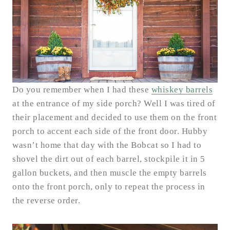
Do you remember when I had these
whiskey barrels
at the entrance of my side porch? Well I was tired of
their placement and decided to use them on the front
porch to accent each side of the front door. Hubby
wasn’t home that day with the Bobcat so I had to
shovel the dirt out of each barrel, stockpile it in 5
gallon buckets, and then muscle the empty barrels
onto the front porch, only to repeat the process in
the reverse order.