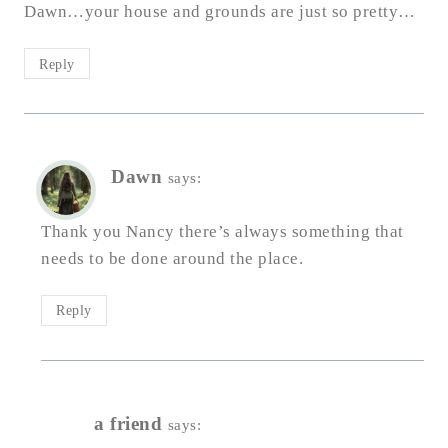
Dawn…your house and grounds are just so pretty…
Reply
Dawn
says:
Thank you Nancy there’s always something that
needs to be done around the place.
Reply
a friend
says: