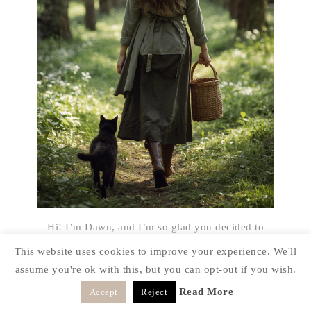
Hi! I’m Dawn, and I’m so glad you decided to
drop by “The Cabin” today. My goal on this blog
This website uses cookies to improve your experience. We'll
it to share with you how a rustic style can be done
assume you're ok with this, but you can opt-out if you wish.
on a budget and things can be reused in different
Read More
Accept
Reject
ways. I’m a real person just like the rest of you
and I’m always looking for a way to make my