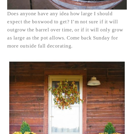
Does anyone have any idea how large I should
expect the boxwood to get? I’m not sure if it will
outgrow the barrel over time, or if it will only grow
as large as the pot allows. Come back Sunday for
more outside fall decorating.