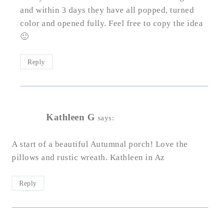
and within 3 days they have all popped, turned
color and opened fully. Feel free to copy the idea
🙂
Reply
Kathleen G
says:
A start of a beautiful Autumnal porch! Love the
pillows and rustic wreath. Kathleen in Az
Reply