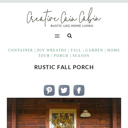
Skip
to
content
CONTAINER
|
DIY WREATHS
|
FALL
|
GARDEN
|
HOME
TOUR
|
PORCH
|
SEASON
RUSTIC FALL PORCH