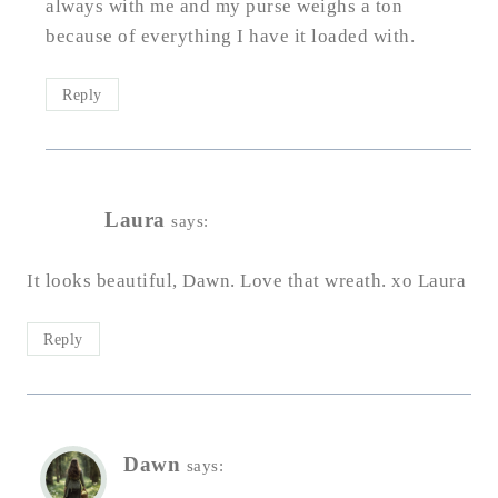
always with me and my purse weighs a ton
because of everything I have it loaded with.
Reply
Laura
says:
It looks beautiful, Dawn. Love that wreath. xo Laura
Reply
Dawn
says: