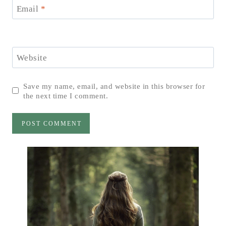
Email
*
Website
Save my name, email, and website in this browser for
the next time I comment.