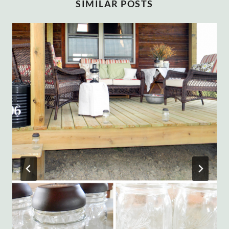
SIMILAR POSTS