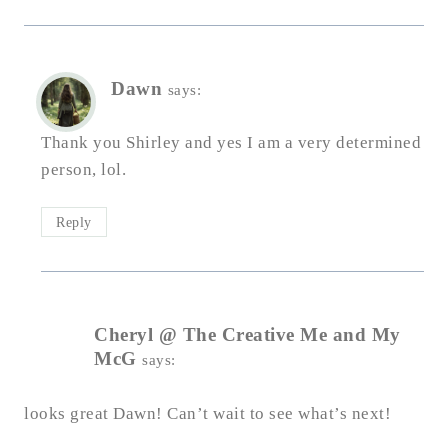
Dawn
says:
Thank you Shirley and yes I am a very determined
person, lol.
Reply
Cheryl @ The Creative Me and My
McG
says:
looks great Dawn! Can’t wait to see what’s next!