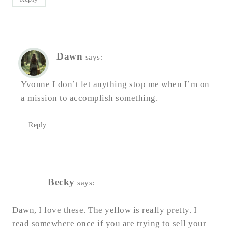
Dawn
says:
Yvonne I don’t let anything stop me when I’m on
a mission to accomplish something.
Reply
Becky
says:
Dawn, I love these. The yellow is really pretty. I
read somewhere once if you are trying to sell your