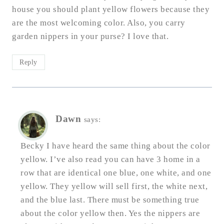
house you should plant yellow flowers because they
are the most welcoming color. Also, you carry
garden nippers in your purse? I love that.
Reply
Dawn
says:
Becky I have heard the same thing about the color
yellow. I’ve also read you can have 3 home in a
row that are identical one blue, one white, and one
yellow. They yellow will sell first, the white next,
and the blue last. There must be something true
about the color yellow then. Yes the nippers are