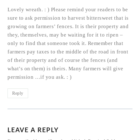
Lovely wreath. : ) Please remind your readers to be
sure to ask permission to harvest bittersweet that is
growing on farmers’ fences. It is their property and
they, themselves, may be waiting for it to ripen –
only to find that someone took it. Remember that
farmers pay taxes to the middle of the road in front
of their property and of course the fences (and
what’s on them) is theirs. Many farmers will give
permission …if you ask. : )
Reply
LEAVE A REPLY