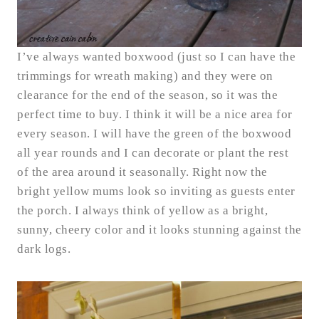
I’ve always wanted boxwood (just so I can have the
trimmings for wreath making) and they were on
clearance for the end of the season, so it was the
perfect time to buy. I think it will be a nice area for
every season. I will have the green of the boxwood
all year rounds and I can decorate or plant the rest
of the area around it seasonally. Right now the
bright yellow mums look so inviting as guests enter
the porch. I always think of yellow as a bright,
sunny, cheery color and it looks stunning against the
dark logs.