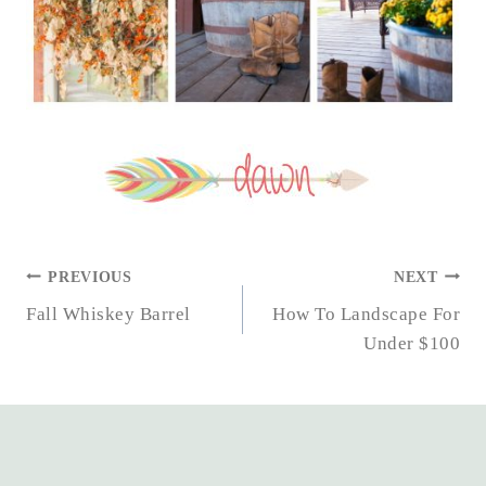
POST
PREVIOUS
NEXT
NAVIGATION
Fall Whiskey Barrel
How To Landscape For
Under $100