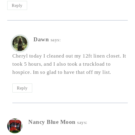
Reply
Dawn
says:
Cheryl today I cleaned out my 12ft linen closet. It
took 5 hours, and I also took a truckload to
hospice. Im so glad to have that off my list.
Reply
Nancy Blue Moon
says: