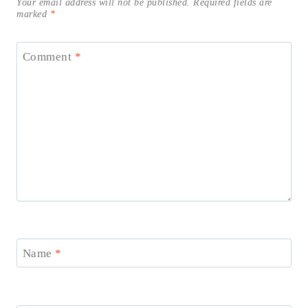
Your email address will not be published.
Required fields are
marked
*
Comment
*
Name
*