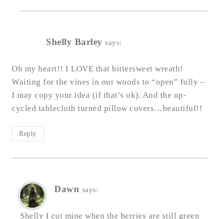
Shelly Barley
says:
Oh my heart!! I LOVE that bittersweet wreath!
Waiting for the vines in our woods to “open” fully –
I may copy your idea (if that’s ok). And the up-
cycled tablecloth turned pillow covers…beautiful!!
Reply
Dawn
says:
Shelly I cut mine when the berries are still green