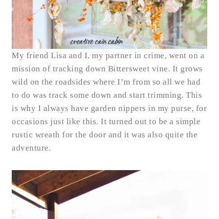
My friend Lisa and I, my partner in crime, went on a
mission of tracking down Bittersweet vine. It grows
wild on the roadsides where I’m from so all we had
to do was track some down and start trimming. This
is why I always have garden nippers in my purse, for
occasions just like this. It turned out to be a simple
rustic wreath for the door and it was also quite the
adventure.