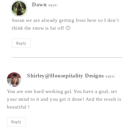
Dawn
says:
Susan we are already getting frost here so I don’t
think the snow is far off 🙂
Reply
Shirley@Housepitality Designs
says:
You are one hard working gal. You have a goal, set
your mind to it and you get it done! And the result is
beautiful !
Reply