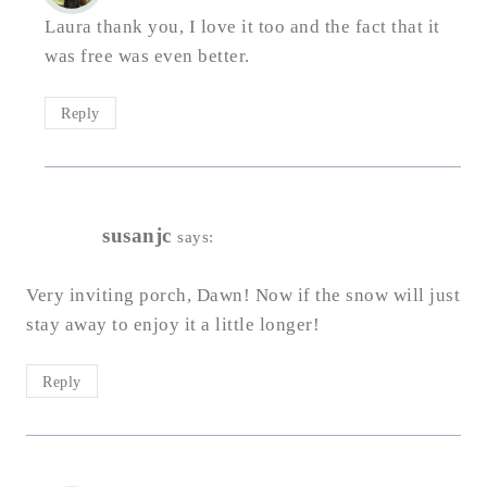
Laura thank you, I love it too and the fact that it
was free was even better.
Reply
susanjc
says:
Very inviting porch, Dawn! Now if the snow will just
stay away to enjoy it a little longer!
Reply