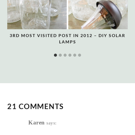
3RD MOST VISITED POST IN 2012 – DIY SOLAR
LAMPS
21 COMMENTS
Karen
says: