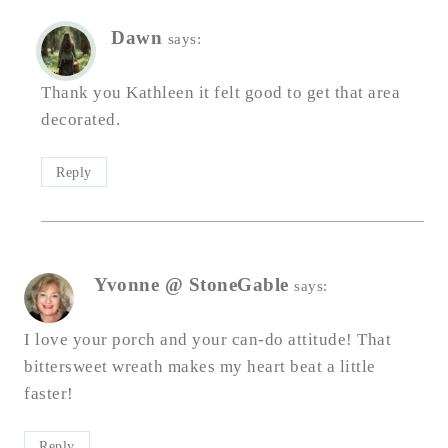
Dawn
says:
Thank you Kathleen it felt good to get that area
decorated.
Reply
Yvonne @ StoneGable
says:
I love your porch and your can-do attitude! That
bittersweet wreath makes my heart beat a little
faster!
Reply