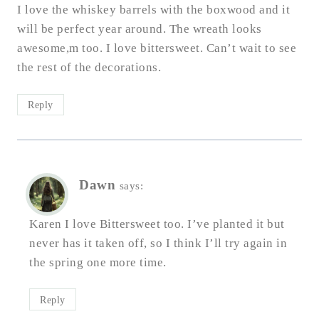
I love the whiskey barrels with the boxwood and it
will be perfect year around. The wreath looks
awesome,m too. I love bittersweet. Can’t wait to see
the rest of the decorations.
Reply
Dawn
says:
Karen I love Bittersweet too. I’ve planted it but
never has it taken off, so I think I’ll try again in
the spring one more time.
Reply