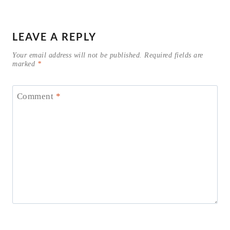
LEAVE A REPLY
Your email address will not be published.
Required fields are
marked
*
Comment
*