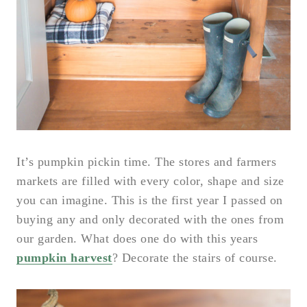
It’s pumpkin pickin time. The stores and farmers
markets are filled with every color, shape and size
you can imagine. This is the first year I passed on
buying any and only decorated with the ones from
our garden. What does one do with this years
pumpkin harvest
? Decorate the stairs of course.