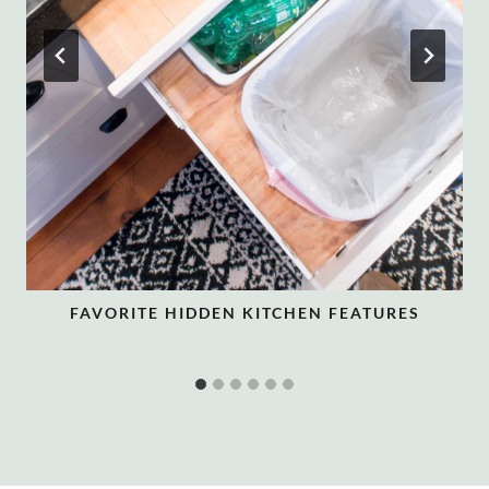
FAVORITE HIDDEN KITCHEN FEATURES