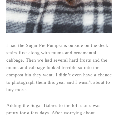
I had the Sugar Pie Pumpkins outside on the deck
stairs first along with mums and ornamental
cabbage. Then we had several hard frosts and the
mums and cabbage looked terrible so into the
compost bin they went. I didn’t even have a chance
to photograph them this year and I wasn’t about to
buy more.
Adding the Sugar Babies to the loft stairs was
pretty for a few days. After worrying about