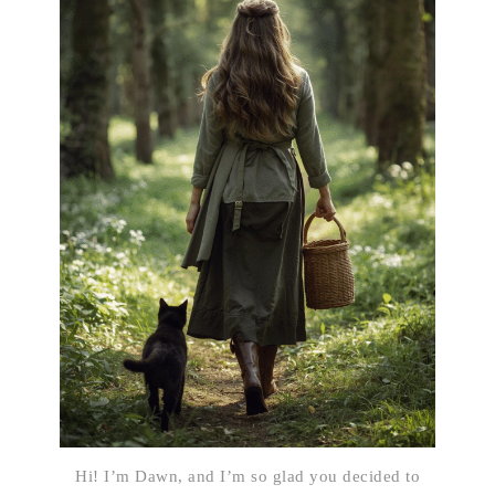
Hi! I’m Dawn, and I’m so glad you decided to