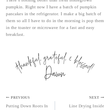
There’s nothing better than fresh homegrown
pumpkin. Right now I have a batch of pumpkin
pancakes in the refrigerator. I make a big batch of
them so all I have to do in the morning is pop them
in the toaster or microwave for a fast and easy
breakfast.
POST
PREVIOUS
NEXT
NAVIGATION
Putting Down Roots In
Line Drying Inside