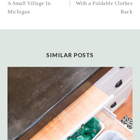
A Small Village In
With a Foldable Clothes
Michigan
Rack
SIMILAR POSTS