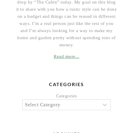
drop by “The Cabin” today. My goal on this blog
it to share with you how a rustic style can be done
on a budget and things can be reused in different
ways. I’m a real person just like the rest of you
and I’m always looking for a way to make my
home and garden pretty without spending tons of
money.
Read more...
CATEGORIES
Categories