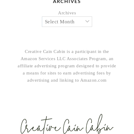
ARCHIVES
Archives
Creative Cain Cabin is a participant in the
Amazon Services LLC Associates Program, an
affiliate advertising program designed to provide
a means for sites to earn advertising fees by
advertising and linking to Amazon.com