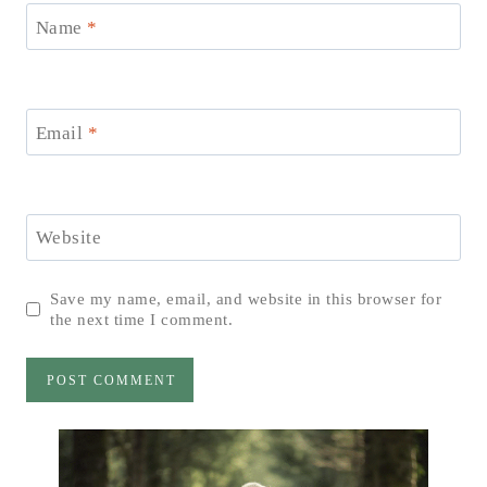
Name
*
Email
*
Website
Save my name, email, and website in this browser for
the next time I comment.