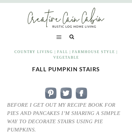
Skip
to
content
COUNTRY LIVING
|
FALL
|
FARMHOUSE STYLE
|
VEGETABLE
FALL PUMPKIN STAIRS
BEFORE I GET OUT MY RECIPE BOOK FOR
PIES AND PANCAKES I’M SHARING A SIMPLE
WAY TO DECORATE STAIRS USING PIE
PUMPKINS.