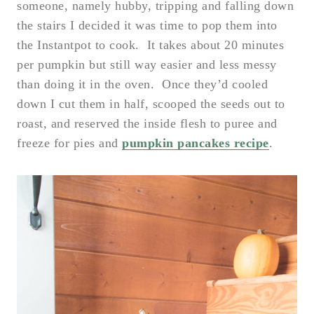
someone, namely hubby, tripping and falling down
the stairs I decided it was time to pop them into
the Instantpot to cook. It takes about 20 minutes
per pumpkin but still way easier and less messy
than doing it in the oven. Once they’d cooled
down I cut them in half, scooped the seeds out to
roast, and reserved the inside flesh to puree and
freeze for pies and
pumpkin pancakes recipe
.