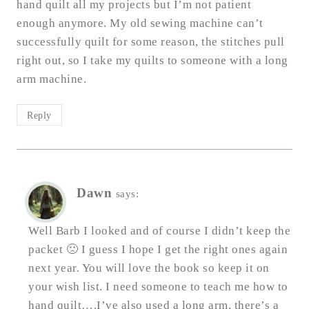
hand quilt all my projects but I’m not patient
enough anymore. My old sewing machine can’t
successfully quilt for some reason, the stitches pull
right out, so I take my quilts to someone with a long
arm machine.
Reply
Dawn
says:
Well Barb I looked and of course I didn’t keep the
packet 🙁 I guess I hope I get the right ones again
next year. You will love the book so keep it on
your wish list. I need someone to teach me how to
hand quilt….I’ve also used a long arm, there’s a