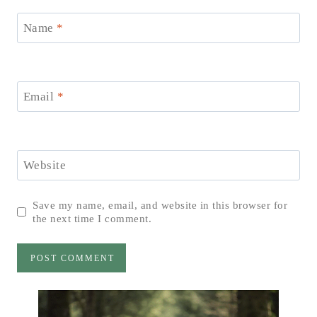
Name
*
Email
*
Website
Save my name, email, and website in this browser for
the next time I comment.