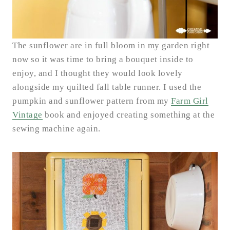
The sunflower are in full bloom in my garden right
now so it was time to bring a bouquet inside to
enjoy, and I thought they would look lovely
alongside my quilted fall table runner. I used the
pumpkin and sunflower pattern from my
Farm Girl
Vintage
book and enjoyed creating something at the
sewing machine again.