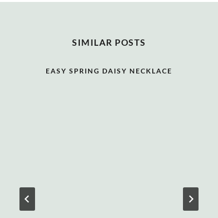
SIMILAR POSTS
EASY SPRING DAISY NECKLACE