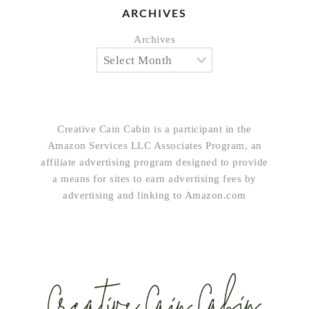
ARCHIVES
Archives
Creative Cain Cabin is a participant in the
Amazon Services LLC Associates Program, an
affiliate advertising program designed to provide
a means for sites to earn advertising fees by
advertising and linking to Amazon.com