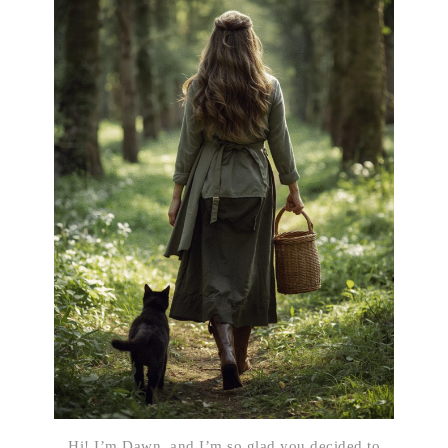
Hi! I’m Dawn, and I’m so glad you decided to