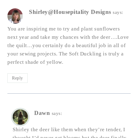
Shirley@Housepitality Designs
says:
You are inspiring me to try and plant sunflowers
next year and take my chances with the deer….Love
the quilt…you certainly do a beautiful job in all of
your sewing projects. The Soft Duckling is truly a
perfect shade of yellow.
Reply
Dawn
says:
Shirley the deer like them when they’re tender, I
thought I’d never get blooms but the deer finally