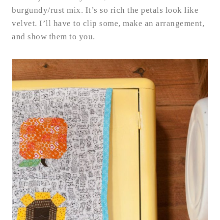
burgundy/rust mix. It’s so rich the petals look like
velvet. I’ll have to clip some, make an arrangement,
and show them to you.