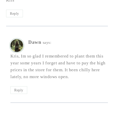
Kris
Reply
Dawn
says:
Kris, Im so glad I remembered to plant them this
year some years I forget and have to pay the high
prices in the store for them. It been chilly here
lately, no more windows open.
Reply