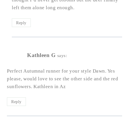
left them alone long enough.
Reply
Kathleen G
says:
Perfect Autumnal runner for your style Dawn. Yes
please, would love to see the other side and the red
sunflowers. Kathleen in Az
Reply