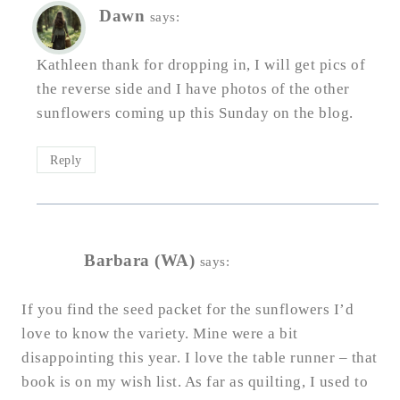
Dawn
says:
Kathleen thank for dropping in, I will get pics of
the reverse side and I have photos of the other
sunflowers coming up this Sunday on the blog.
Reply
Barbara (WA)
says:
If you find the seed packet for the sunflowers I’d
love to know the variety. Mine were a bit
disappointing this year. I love the table runner – that
book is on my wish list. As far as quilting, I used to