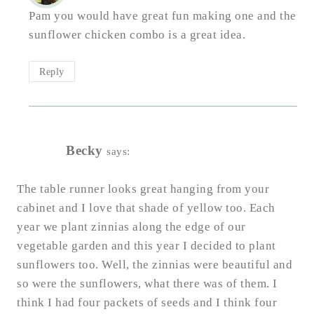
Pam you would have great fun making one and the
sunflower chicken combo is a great idea.
Reply
Becky
says:
The table runner looks great hanging from your
cabinet and I love that shade of yellow too. Each
year we plant zinnias along the edge of our
vegetable garden and this year I decided to plant
sunflowers too. Well, the zinnias were beautiful and
so were the sunflowers, what there was of them. I
think I had four packets of seeds and I think four