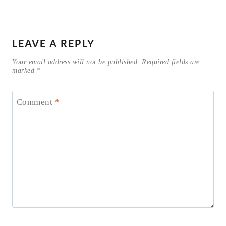
LEAVE A REPLY
Your email address will not be published.
Required fields are
marked
*
Comment
*