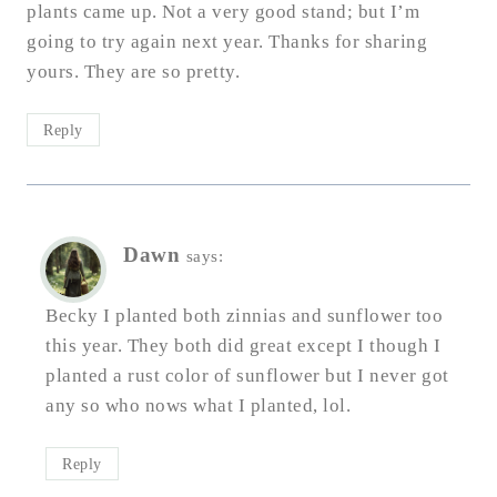
plants came up. Not a very good stand; but I’m
going to try again next year. Thanks for sharing
yours. They are so pretty.
Reply
Dawn
says:
Becky I planted both zinnias and sunflower too
this year. They both did great except I though I
planted a rust color of sunflower but I never got
any so who nows what I planted, lol.
Reply