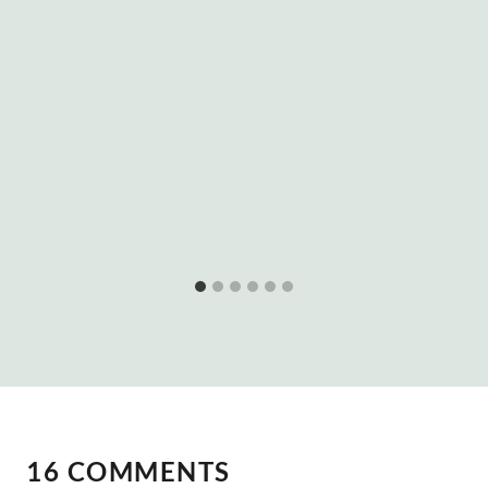
16 COMMENTS