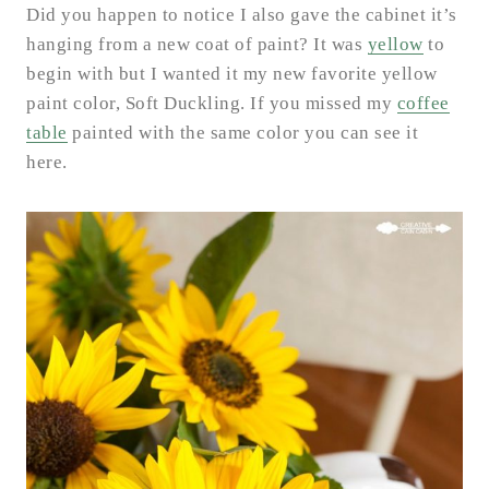
Did you happen to notice I also gave the cabinet it’s
hanging from a new coat of paint? It was
yellow
to
begin with but I wanted it my new favorite yellow
paint color, Soft Duckling. If you missed my
coffee
table
painted with the same color you can see it
here.