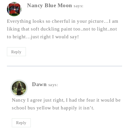
Nancy Blue Moon
says:
Everything looks so cheerful in your picture…I am
liking that soft duckling paint too..not to light..not
to bright…just right I would say!
Reply
Dawn
says:
Nancy I agree just right, I had the fear it would be
school bus yellow but happily it isn’t.
Reply