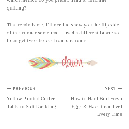
which method do you prefer, hand or machine
quilting?
That reminds me, I’ll need to show you the flip side
of this runner sometime. I used a different fabric so
I can get two choices from one runner.
POST
PREVIOUS
NEXT
NAVIGATION
Yellow Painted Coffee
How to Hard Boil Fresh
Table in Soft Duckling
Eggs & Have them Peel
Every Time