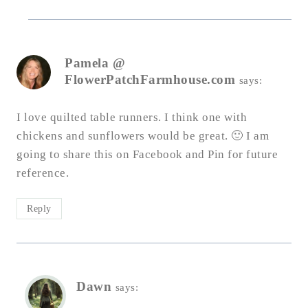
Pamela @
FlowerPatchFarmhouse.com
says:
I love quilted table runners. I think one with
chickens and sunflowers would be great. 🙂 I am
going to share this on Facebook and Pin for future
reference.
Reply
Dawn
says: