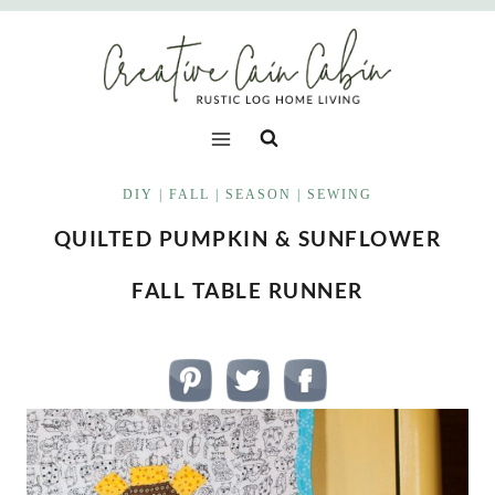
Skip
to
content
DIY
|
FALL
|
SEASON
|
SEWING
QUILTED PUMPKIN & SUNFLOWER
FALL TABLE RUNNER