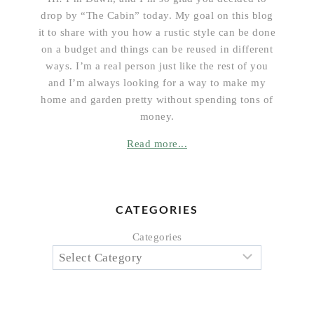
drop by “The Cabin” today. My goal on this blog
it to share with you how a rustic style can be done
on a budget and things can be reused in different
ways. I’m a real person just like the rest of you
and I’m always looking for a way to make my
home and garden pretty without spending tons of
money.
Read more...
CATEGORIES
Categories