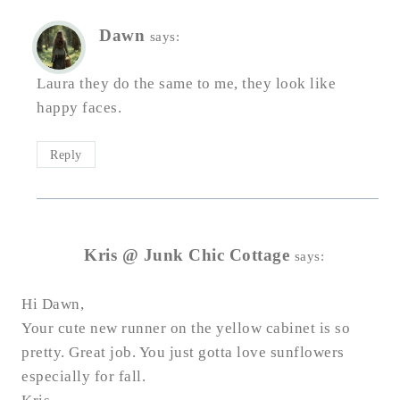
Dawn
says:
Laura they do the same to me, they look like
happy faces.
Reply
Kris @ Junk Chic Cottage
says:
Hi Dawn,
Your cute new runner on the yellow cabinet is so
pretty. Great job. You just gotta love sunflowers
especially for fall.