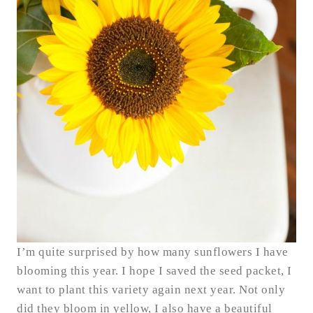
I’m quite surprised by how many sunflowers I have
blooming this year. I hope I saved the seed packet, I
want to plant this variety again next year. Not only
did they bloom in yellow, I also have a beautiful