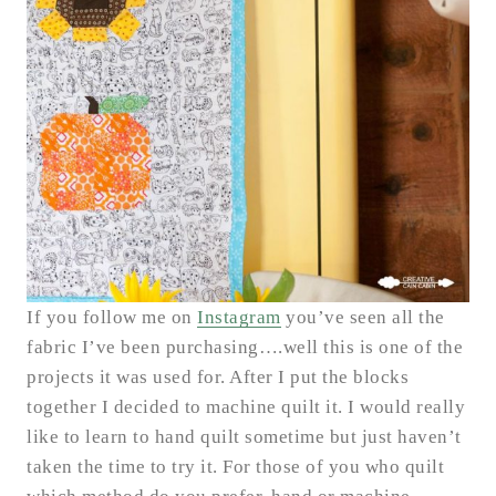
If you follow me on
Instagram
you’ve seen all the
fabric I’ve been purchasing….well this is one of the
projects it was used for. After I put the blocks
together I decided to machine quilt it. I would really
like to learn to hand quilt sometime but just haven’t
taken the time to try it. For those of you who quilt