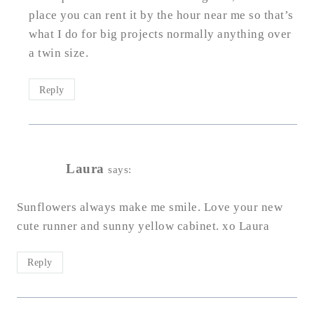
place you can rent it by the hour near me so that’s
what I do for big projects normally anything over
a twin size.
Reply
Laura
says:
Sunflowers always make me smile. Love your new
cute runner and sunny yellow cabinet. xo Laura
Reply