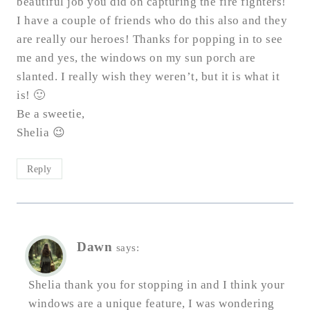
beautiful job you did on capturing the fire fighters!
I have a couple of friends who do this also and they
are really our heroes! Thanks for popping in to see
me and yes, the windows on my sun porch are
slanted. I really wish they weren’t, but it is what it
is! 🙂
Be a sweetie,
Shelia 😉
Reply
Dawn
says:
Shelia thank you for stopping in and I think your
windows are a unique feature, I was wondering