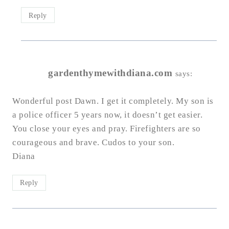
Reply
gardenthymewithdiana.com
says:
Wonderful post Dawn. I get it completely. My son is
a police officer 5 years now, it doesn’t get easier.
You close your eyes and pray. Firefighters are so
courageous and brave. Cudos to your son.
Diana
Reply