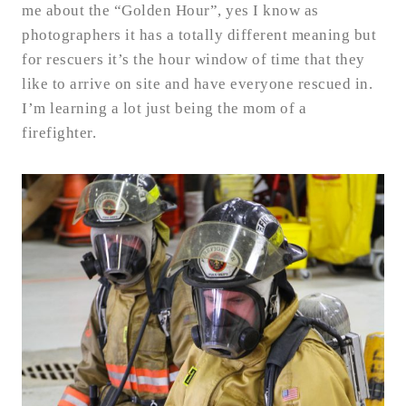
me about the “Golden Hour”, yes I know as
photographers it has a totally different meaning but
for rescuers it’s the hour window of time that they
like to arrive on site and have everyone rescued in.
I’m learning a lot just being the mom of a
firefighter.