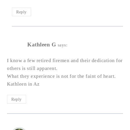
Reply
Kathleen G
says:
I know a few retired firemen and their dedication for
others is still apparent.
What they experience is not for the faint of heart.
Kathleen in Az
Reply