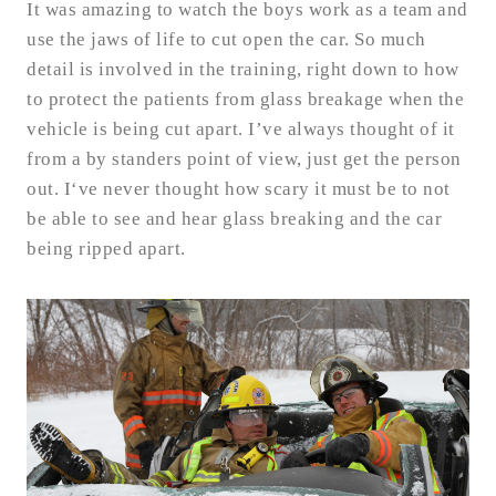
It was amazing to watch the boys work as a team and
use the jaws of life to cut open the car. So much
detail is involved in the training, right down to how
to protect the patients from glass breakage when the
vehicle is being cut apart. I’ve always thought of it
from a by standers point of view, just get the person
out. I‘ve never thought how scary it must be to not
be able to see and hear glass breaking and the car
being ripped apart.