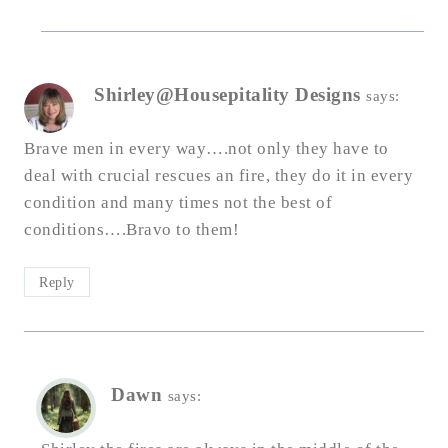
Shirley@Housepitality Designs
says:
Brave men in every way….not only they have to
deal with crucial rescues an fire, they do it in every
condition and many times not the best of
conditions….Bravo to them!
Reply
Dawn
says: