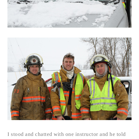
I stood and chatted with one instructor and he told