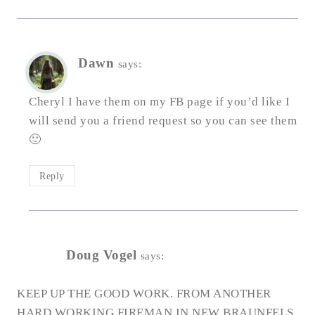
Dawn
says:
Cheryl I have them on my FB page if you’d like I
will send you a friend request so you can see them
🙂
Reply
Doug Vogel
says:
KEEP UP THE GOOD WORK. FROM ANOTHER
HARD WORKING FIREMAN IN NEW BRAUNFELS,