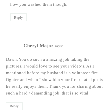
how you washed them though.
Reply
Cheryl Major
says:
Dawn, You do such a amazing job taking the
pictures. I would love to see your video’s. As I
mentioned before my husband is a volunteer fire
fighter and when I show him your fire related posts
he really enjoys them. Thank you for sharing about
such a hard / demanding job, that is so vital .
Reply