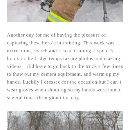
Another day for me of having the pleasure of
capturing these hero’s in training. This week was
extrication, search and rescue training. I spent 5
hours in the fridge temps taking photos and making
videos. I did have to go back to the truck a few times
to thaw out my camera equipment, and warm up my
hands. Luckily I dressed for the occasion but I can’t
wear gloves when shooting so my hands were numb
several times throughout the day.