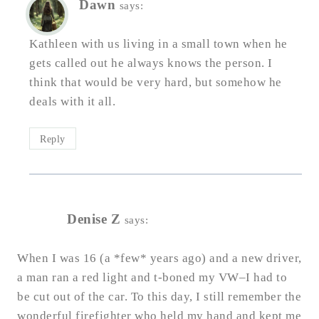
Dawn
says:
Kathleen with us living in a small town when he
gets called out he always knows the person. I
think that would be very hard, but somehow he
deals with it all.
Reply
Denise Z
says:
When I was 16 (a *few* years ago) and a new driver,
a man ran a red light and t-boned my VW–I had to
be cut out of the car. To this day, I still remember the
wonderful firefighter who held my hand and kept me