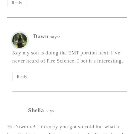
Reply
Dawn
says:
Kay my son is doing the EMT portion next. I’ve
never heard of Fire Science, I bet it’s interesting.
Reply
Shelia
says:
Hi Dawndie! I’m sorry you got so cold but what a