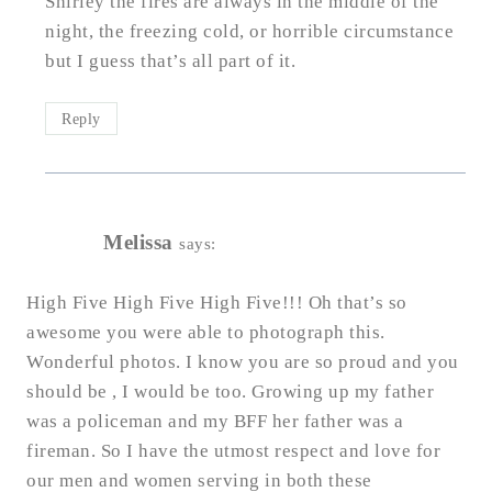
Shirley the fires are always in the middle of the
night, the freezing cold, or horrible circumstance
but I guess that’s all part of it.
Reply
Melissa
says:
High Five High Five High Five!!! Oh that’s so
awesome you were able to photograph this.
Wonderful photos. I know you are so proud and you
should be , I would be too. Growing up my father
was a policeman and my BFF her father was a
fireman. So I have the utmost respect and love for
our men and women serving in both these