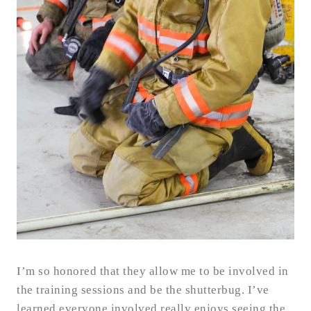
I’m so honored that they allow me to be involved in
the training sessions and be the shutterbug. I’ve
learned everyone involved really enjoys seeing the