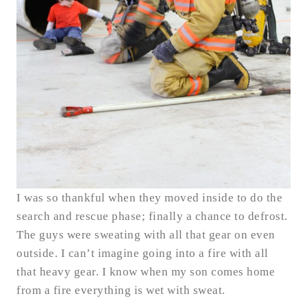
I was so thankful when they moved inside to do the
search and rescue phase; finally a chance to defrost.
The guys were sweating with all that gear on even
outside. I can’t imagine going into a fire with all
that heavy gear. I know when my son comes home
from a fire everything is wet with sweat.