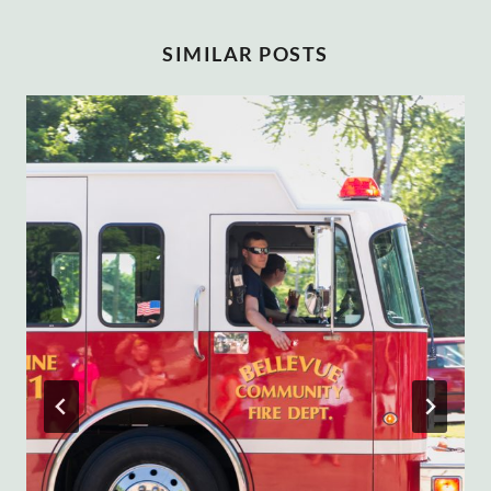
SIMILAR POSTS