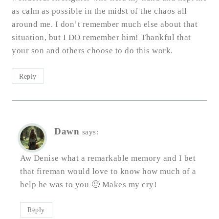
as calm as possible in the midst of the chaos all
around me. I don’t remember much else about that
situation, but I DO remember him! Thankful that
your son and others choose to do this work.
Reply
Dawn
says:
Aw Denise what a remarkable memory and I bet
that fireman would love to know how much of a
help he was to you 🙂 Makes my cry!
Reply