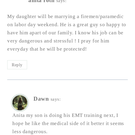
anita roth
says:
My daughter will be marrying a firemen/paramedic
on labor day weekend. He is a great guy so happy to
have him apart of our family. I know his job can be
very dangerous and stressful ! I pray for him
everyday that he will be protected!
Reply
Dawn
says:
Anita my son is doing his EMT training next, I
hope he like the medical side of it better it seems
less dangerous.