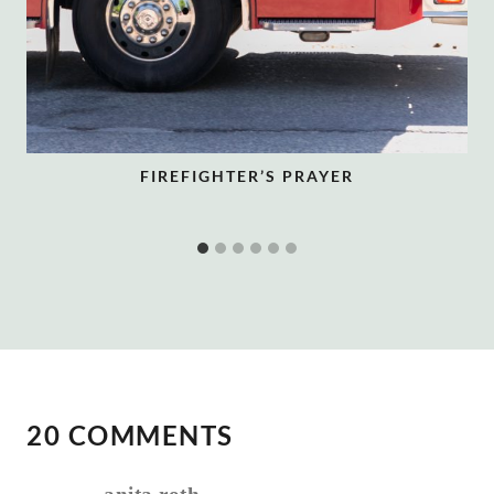
FIREFIGHTER’S PRAYER
20 COMMENTS