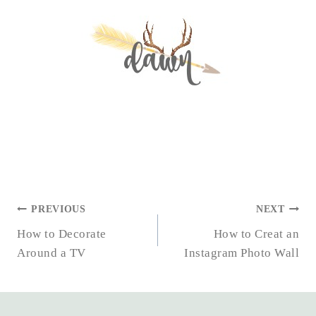
POST
PREVIOUS
NEXT
NAVIGATION
How to Decorate
How to Creat an
Around a TV
Instagram Photo Wall