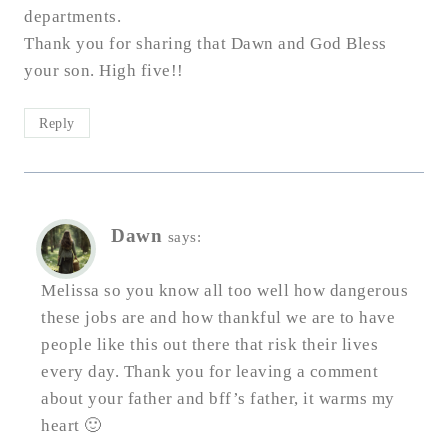
departments.
Thank you for sharing that Dawn and God Bless
your son. High five!!
Reply
Dawn
says:
Melissa so you know all too well how dangerous
these jobs are and how thankful we are to have
people like this out there that risk their lives
every day. Thank you for leaving a comment
about your father and bff’s father, it warms my
heart 🙂