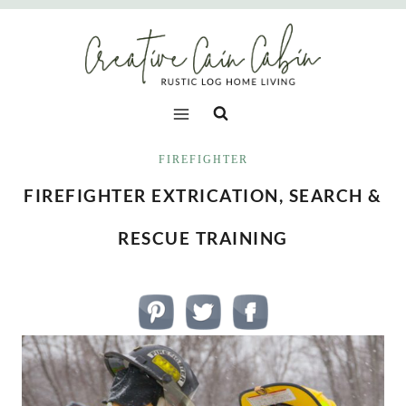
Skip
to
content
FIREFIGHTER
FIREFIGHTER EXTRICATION, SEARCH &
RESCUE TRAINING