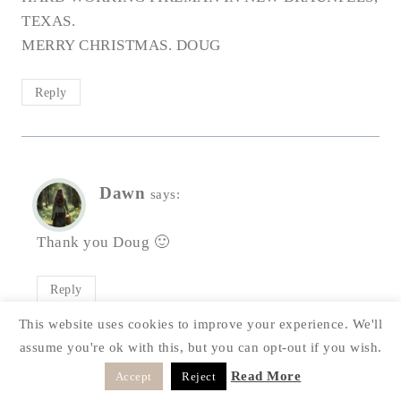
TEXAS.
MERRY CHRISTMAS. DOUG
Reply
Dawn
says:
Thank you Doug 🙂
Reply
This website uses cookies to improve your experience. We'll
assume you're ok with this, but you can opt-out if you wish.
Read More
Accept
Reject
LEAVE A REPLY