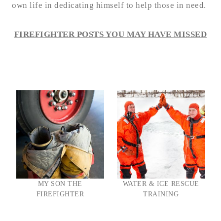
own life in dedicating himself to help those in need.
FIREFIGHTER POSTS YOU MAY HAVE MISSED
MY SON THE
WATER & ICE RESCUE
FIREFIGHTER
TRAINING