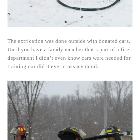
The extrication was done outside with donated cars.
Until you have a family member that’s part of a fire
department I didn’t even know cars were needed for
training nor did it ever cross my mind.