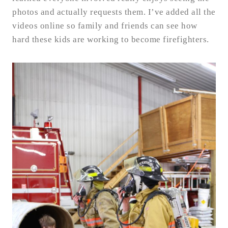
photos and actually requests them. I’ve added all the
videos online so family and friends can see how
hard these kids are working to become firefighters.