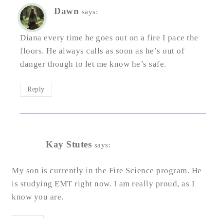
Dawn
says:
Diana every time he goes out on a fire I pace the
floors. He always calls as soon as he’s out of
danger though to let me know he’s safe.
Reply
Kay Stutes
says:
My son is currently in the Fire Science program. He
is studying EMT right now. I am really proud, as I
know you are.