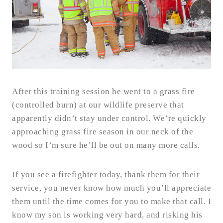
After this training session he went to a grass fire
(controlled burn) at our wildlife preserve that
apparently didn’t stay under control. We’re quickly
approaching grass fire season in our neck of the
wood so I’m sure he’ll be out on many more calls.
If you see a firefighter today, thank them for their
service, you never know how much you’ll appreciate
them until the time comes for you to make that call. I
know my son is working very hard, and risking his