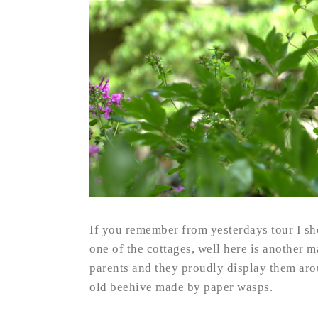
If you remember from yesterdays tour I sh
one of the cottages, well here is another 
parents and they proudly display them aro
old beehive made by paper wasps.