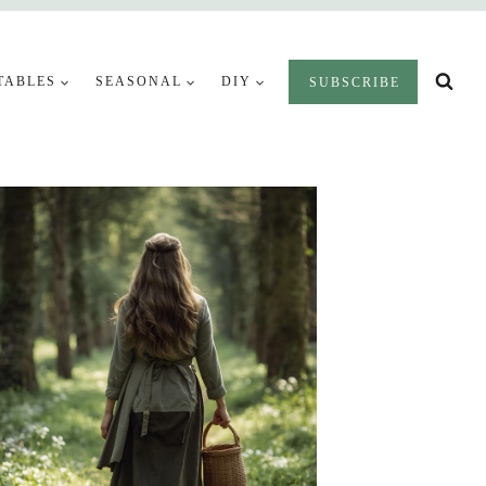
TABLES
SEASONAL
DIY
SUBSCRIBE