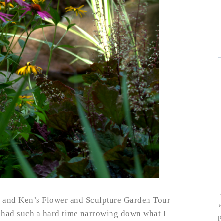
y and Ken’s Flower and Sculpture Garden Tour
I had such a hard time narrowing down what I
p