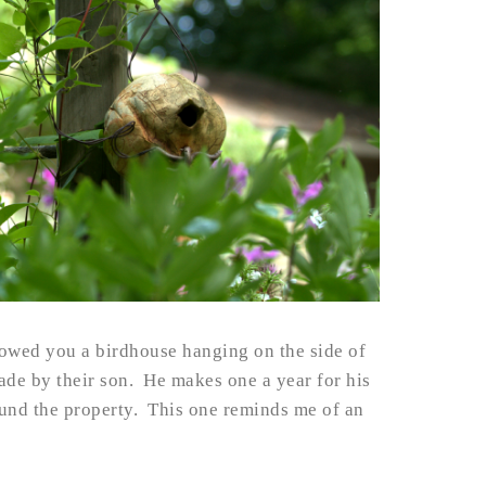
owed you a birdhouse hanging on the side of
made by their son. He makes one a year for his
und the property. This one reminds me of an