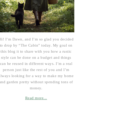
Hi! I’m Dawn, and I’m so glad you decided
to drop by “The Cabin” today. My goal on
this blog it to share with you how a rustic
style can be done on a budget and things
can be reused in different ways. I’m a real
person just like the rest of you and I’m
always looking for a way to make my home
and garden pretty without spending tons of
money.
Read more...