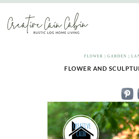
Skip
to
content
FLOWER
|
GARDEN
|
LA
FLOWER AND SCULPTUR