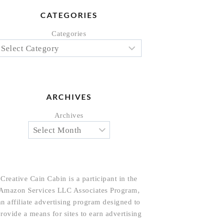
CATEGORIES
Categories
ARCHIVES
Archives
Creative Cain Cabin is a participant in the
Amazon Services LLC Associates Program,
an affiliate advertising program designed to
rovide a means for sites to earn advertising