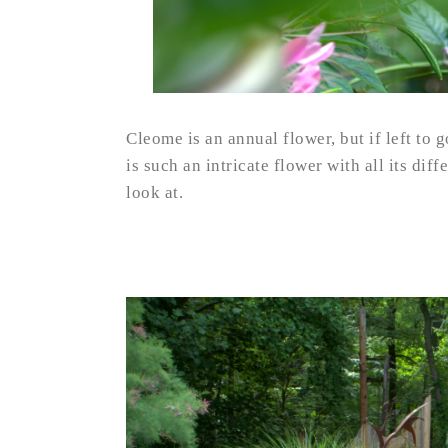
Cleome is an annual flower, but if left to g
is such an intricate flower with all its diff
look at.