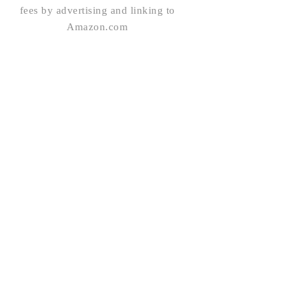
fees by advertising and linking to
Amazon.com