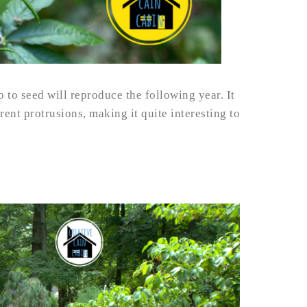
o to seed will reproduce the following year. It
erent protrusions, making it quite interesting to