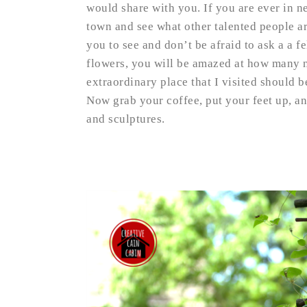
would share with you. If you are ever in n
town and see what other talented people ar
you to see and don’t be afraid to ask a a fe
flowers, you will be amazed at how many n
extraordinary place that I visited should 
Now grab your coffee, put your feet up, a
and sculptures.