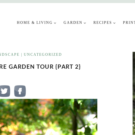
HOME & LIVING
GARDEN
RECIPES
PRIN
NDSCAPE
|
UNCATEGORIZED
E GARDEN TOUR {PART 2}