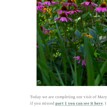
Today we are completing our visit of Mar
if you missed
part 1 you can see it here
. 