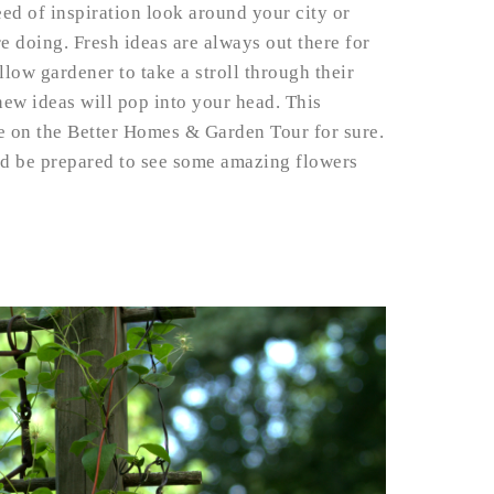
eed of inspiration look around your city or
e doing. Fresh ideas are always out there for
llow gardener to take a stroll through their
ew ideas will pop into your head. This
be on the Better Homes & Garden Tour for sure.
nd be prepared to see some amazing flowers