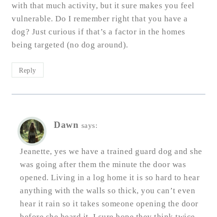
with that much activity, but it sure makes you feel
vulnerable. Do I remember right that you have a
dog? Just curious if that’s a factor in the homes
being targeted (no dog around).
Reply
Dawn
says:
Jeanette, yes we have a trained guard dog and she
was going after them the minute the door was
opened. Living in a log home it is so hard to hear
anything with the walls so thick, you can’t even
hear it rain so it takes someone opening the door
before she heard it. I sure hope they think twice