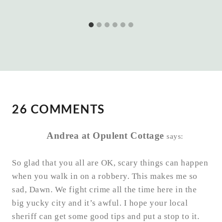
26 COMMENTS
Andrea at Opulent Cottage
says:
So glad that you all are OK, scary things can happen
when you walk in on a robbery. This makes me so
sad, Dawn. We fight crime all the time here in the
big yucky city and it’s awful. I hope your local
sheriff can get some good tips and put a stop to it.