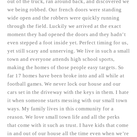
out of the truck, ran around back, and discovered we
we being robbed. Our french doors were standing
wide open and the robbers were quickly running
through the field. Luckily we arrived at the exact
moment they had opened the doors and they hadn’t
even stepped a foot inside yet. Perfect timing for us,
yet still scary and unnerving. We live in such a small
town and everyone attends high school sports,
making the homes of those people easy targets. So
far 17 homes have been broke into and all while at
football games. We never lock our house and our
cars set in the driveway with the keys in them. I hate
it when someone starts messing with our small town
ways. My family lives in this community for a
reason. We love small town life and all the perks
that come with it such as trust. I have kids that come
in and out of our house all the time even when we’re