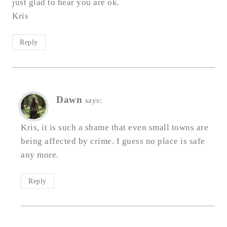
just glad to hear you are ok.
Kris
Reply
Dawn
says:
Kris, it is such a shame that even small towns are
being affected by crime. I guess no place is safe
any more.
Reply