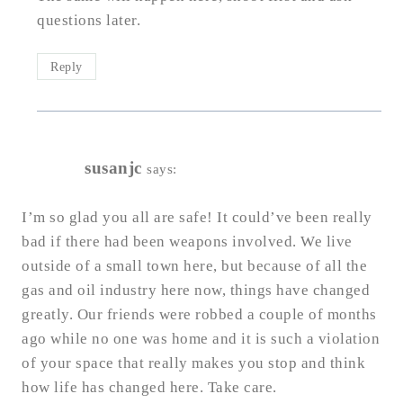
questions later.
Reply
susanjc
says:
I’m so glad you all are safe! It could’ve been really
bad if there had been weapons involved. We live
outside of a small town here, but because of all the
gas and oil industry here now, things have changed
greatly. Our friends were robbed a couple of months
ago while no one was home and it is such a violation
of your space that really makes you stop and think
how life has changed here. Take care.