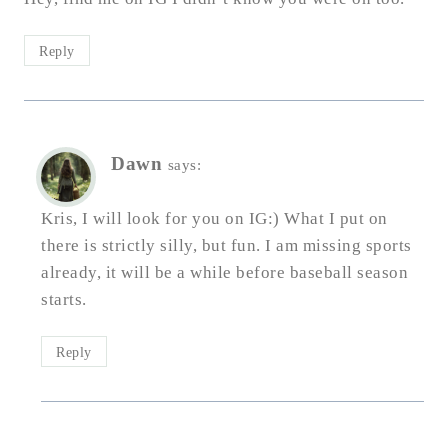
Reply
Dawn
says:
Kris, I will look for you on IG:) What I put on
there is strictly silly, but fun. I am missing sports
already, it will be a while before baseball season
starts.
Reply