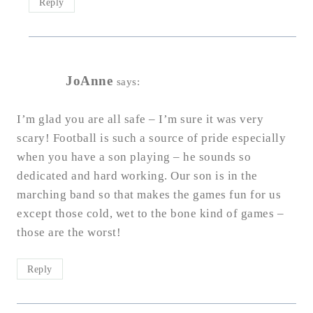
Reply
JoAnne
says:
I’m glad you are all safe – I’m sure it was very
scary! Football is such a source of pride especially
when you have a son playing – he sounds so
dedicated and hard working. Our son is in the
marching band so that makes the games fun for us
except those cold, wet to the bone kind of games –
those are the worst!
Reply