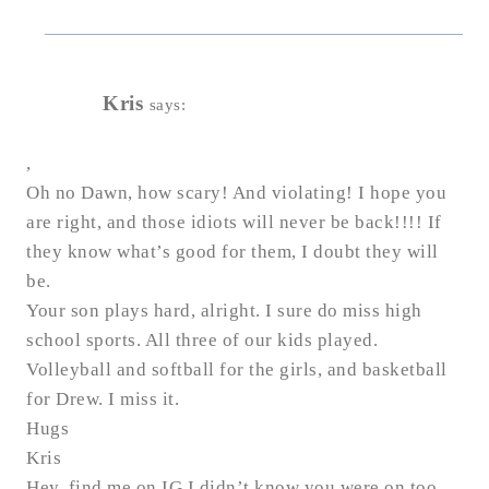
Kris
says:
,
Oh no Dawn, how scary! And violating! I hope you
are right, and those idiots will never be back!!!! If
they know what’s good for them, I doubt they will
be.
Your son plays hard, alright. I sure do miss high
school sports. All three of our kids played.
Volleyball and softball for the girls, and basketball
for Drew. I miss it.
Hugs
Kris
Hey, find me on IG I didn’t know you were on too.