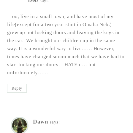
Deb
says:
I too, live in a small town, and have most of my
life(except for a two year stint in Omaha Neb.) I
grew up not locking doors and leaving the keys in
the car.. We brought our children up in the same
way. It is a wonderful way to live…… However,
times have changed soooo much that we have had to
start locking our doors. I HATE it… but
unfortunately……
Reply
Dawn
says: