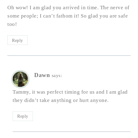
Oh wow! I am glad you arrived in time. The nerve of
some people; I can’t fathom it! So glad you are safe
too!
Reply
Dawn
says:
Tammy, it was perfect timing for us and I am glad
they didn’t take anything or hurt anyone.
Reply