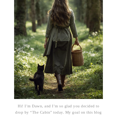
Hi! I’m Dawn, and I’m so glad you decided to
drop by “The Cabin” today. My goal on this blog