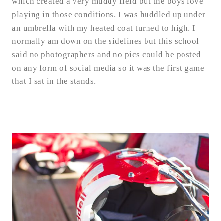
which created a very muddy field but the boys love
playing in those conditions. I was huddled up under
an umbrella with my heated coat turned to high. I
normally am down on the sidelines but this school
said no photographers and no pics could be posted
on any form of social media so it was the first game
that I sat in the stands.