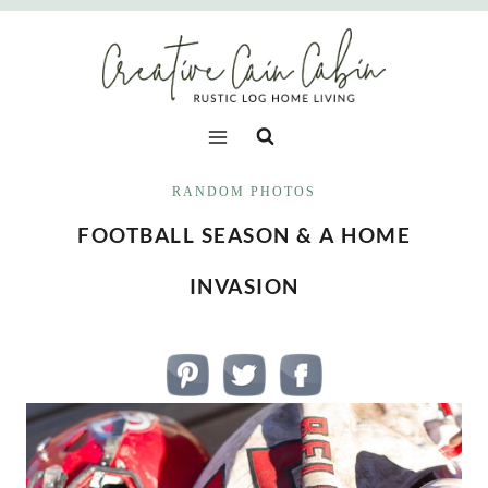
Skip
to
content
RANDOM PHOTOS
FOOTBALL SEASON & A HOME
INVASION