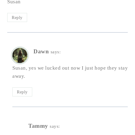
Susan
Reply
Dawn
says:
Susan, yes we lucked out now I just hope they stay
away.
Reply
Tammy
says: