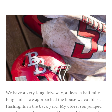
We have a very long driveway, at least a half mile
long and as we approached the house we could see
flashlights in the back yard. My oldest son jumped