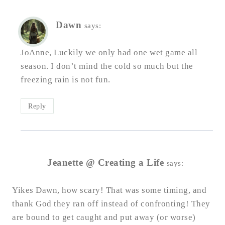
Dawn
says:
JoAnne, Luckily we only had one wet game all
season. I don’t mind the cold so much but the
freezing rain is not fun.
Reply
Jeanette @ Creating a Life
says:
Yikes Dawn, how scary! That was some timing, and
thank God they ran off instead of confronting! They
are bound to get caught and put away (or worse)