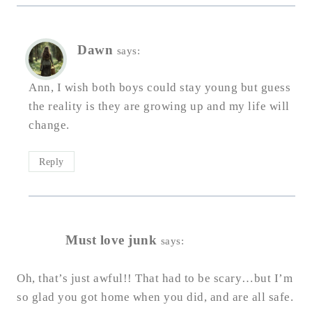
Dawn
says:
Ann, I wish both boys could stay young but guess
the reality is they are growing up and my life will
change.
Reply
Must love junk
says:
Oh, that’s just awful!! That had to be scary…but I’m
so glad you got home when you did, and are all safe.