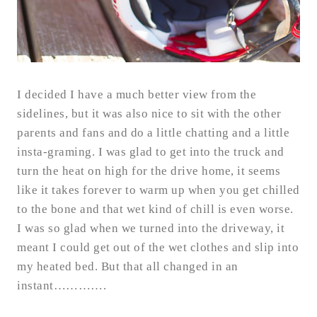
I decided I have a much better view from the
sidelines, but it was also nice to sit with the other
parents and fans and do a little chatting and a little
insta-graming. I was glad to get into the truck and
turn the heat on high for the drive home, it seems
like it takes forever to warm up when you get chilled
to the bone and that wet kind of chill is even worse.
I was so glad when we turned into the driveway, it
meant I could get out of the wet clothes and slip into
my heated bed. But that all changed in an
instant………….