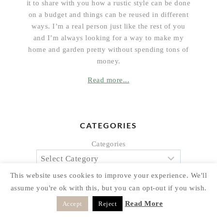
it to share with you how a rustic style can be done
on a budget and things can be reused in different
ways. I’m a real person just like the rest of you
and I’m always looking for a way to make my
home and garden pretty without spending tons of
money.
Read more...
CATEGORIES
Categories
This website uses cookies to improve your experience. We'll
assume you're ok with this, but you can opt-out if you wish.
Read More
Accept
Reject
ARCHIVES