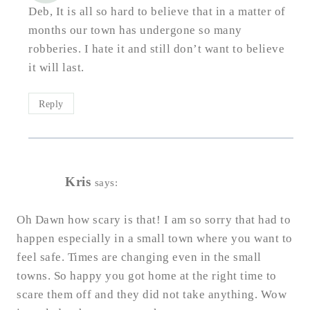
Deb, It is all so hard to believe that in a matter of
months our town has undergone so many
robberies. I hate it and still don’t want to believe
it will last.
Reply
Kris
says:
Oh Dawn how scary is that! I am so sorry that had to
happen especially in a small town where you want to
feel safe. Times are changing even in the small
towns. So happy you got home at the right time to
scare them off and they did not take anything. Wow