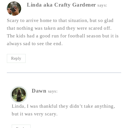
Linda aka Crafty Gardener
says:
Scary to arrive home to that situation, but so glad
that nothing was taken and they were scared off.
The kids had a good run for football season but it is
always sad to see the end.
Reply
Dawn
says:
Linda, I was thankful they didn’t take anything,
but it was very scary.