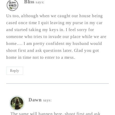
Bliss
says:
Us too, although when we caught our house being
cased once time I quit leaving my purse in my car
and started taking my keys in. I feel sorry for
someone who tries to invade our place while we are
home…. I am pretty confident my husband would
shoot first and ask questions later. Glad you got
home in time not to enter to a mess.
Reply
Dawn
says:
The same will happen here, shoot first and ask