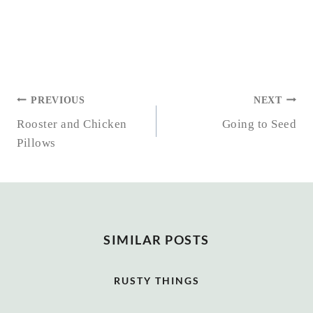
POST
PREVIOUS
NEXT
NAVIGATION
Rooster and Chicken
Going to Seed
Pillows
SIMILAR POSTS
RUSTY THINGS