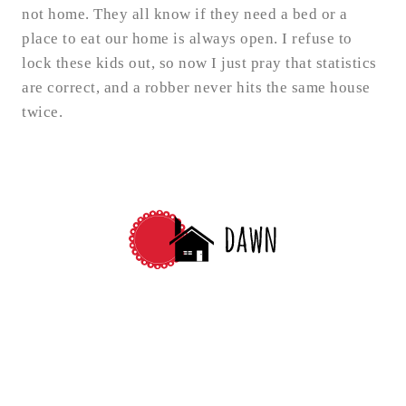
not home. They all know if they need a bed or a
place to eat our home is always open. I refuse to
lock these kids out, so now I just pray that statistics
are correct, and a robber never hits the same house
twice.