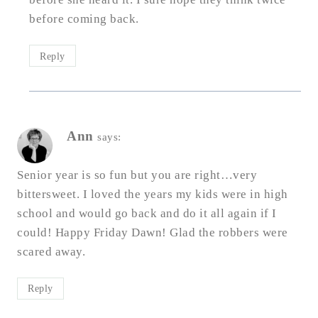
before coming back.
Reply
Ann
says:
Senior year is so fun but you are right…very
bittersweet. I loved the years my kids were in high
school and would go back and do it all again if I
could! Happy Friday Dawn! Glad the robbers were
scared away.
Reply