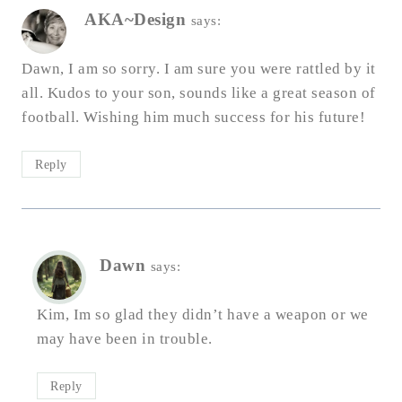
AKA~Design
says:
Dawn, I am so sorry. I am sure you were rattled by it
all. Kudos to your son, sounds like a great season of
football. Wishing him much success for his future!
Reply
Dawn
says:
Kim, Im so glad they didn’t have a weapon or we
may have been in trouble.
Reply