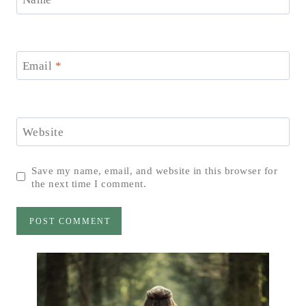
Email
*
Website
Save my name, email, and website in this browser for
the next time I comment.