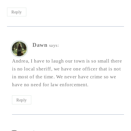
Reply
Dawn
says:
Andrea, I have to laugh our town is so small there
is no local sheriff, we have one officer that is not
in most of the time. We never have crime so we
have no need for law enforcement.
Reply