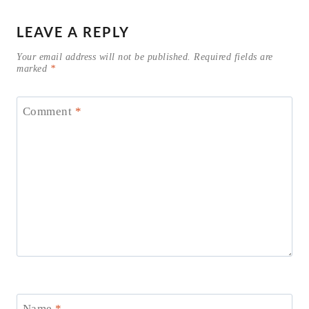
LEAVE A REPLY
Your email address will not be published.
Required fields are
marked
*
Comment
*
Name
*