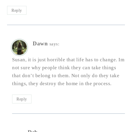
Reply
Dawn
says:
Susan, it is just horrible that life has to change. Im
not sure why people think they can take things
that don’t belong to them. Not only do they take
things, they destroy the home in the process.
Reply