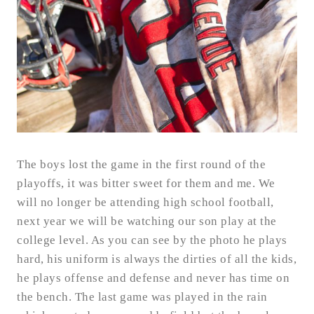
The boys lost the game in the first round of the
playoffs, it was bitter sweet for them and me. We
will no longer be attending high school football,
next year we will be watching our son play at the
college level. As you can see by the photo he plays
hard, his uniform is always the dirties of all the kids,
he plays offense and defense and never has time on
the bench. The last game was played in the rain