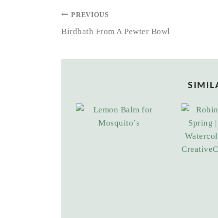
POST
PREVIOUS
NAVIGATION
Birdbath From A Pewter Bowl
SIMIL