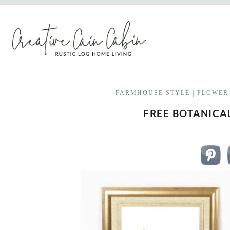
Skip
to
content
FARMHOUSE STYLE
|
FLOWER
FREE BOTANICA