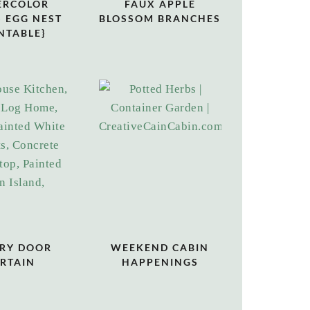
ERCOLOR
FAUX APPLE
 EGG NEST
BLOSSOM BRANCHES
NTABLE}
RY DOOR
WEEKEND CABIN
RTAIN
HAPPENINGS