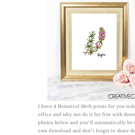
I have 4 Botanical Herb prints for you toda
office and why not do it for free with these
photos below and you’ll automatically be t
own download and don’t forget to share t