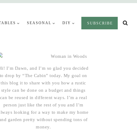
TABLES
SEASONAL
DIY
SUBSCRIBE
Hi! I’m Dawn, and I’m so glad you decided
to drop by “The Cabin” today. My goal on
this blog it to share with you how a rustic
style can be done on a budget and things
can be reused in different ways. I’m a real
person just like the rest of you and I’m
always looking for a way to make my home
and garden pretty without spending tons of
money.