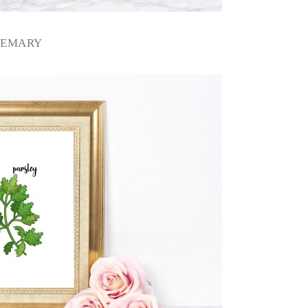
SEMARY