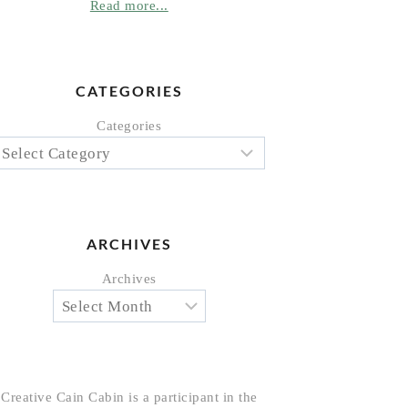
Read more...
CATEGORIES
Categories
ARCHIVES
Archives
Creative Cain Cabin is a participant in the