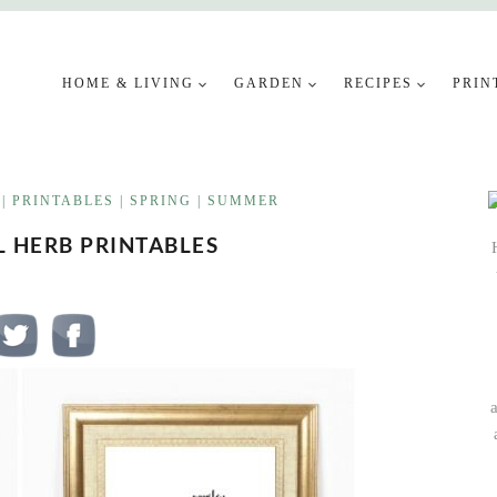
HOME & LIVING
GARDEN
RECIPES
PRIN
|
PRINTABLES
|
SPRING
|
SUMMER
L HERB PRINTABLES