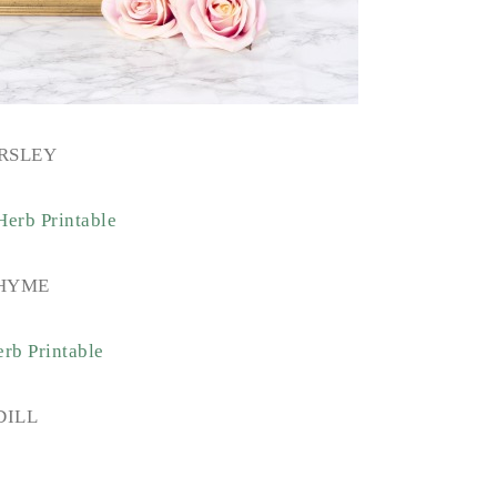
RSLEY
HYME
DILL