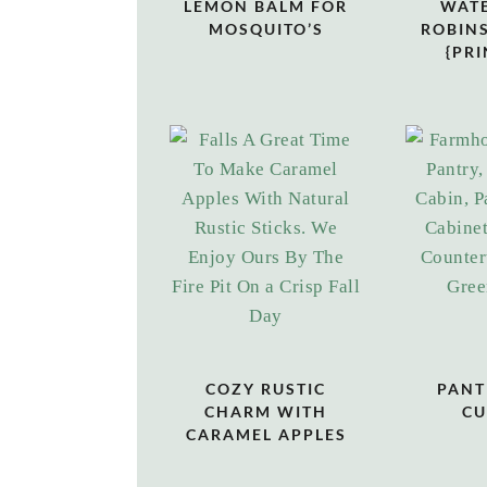
LEMON BALM FOR
WAT
MOSQUITO’S
ROBINS
{PRI
COZY RUSTIC
PANT
CHARM WITH
CU
CARAMEL APPLES