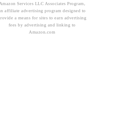
Amazon Services LLC Associates Program,
an affiliate advertising program designed to
rovide a means for sites to earn advertising
fees by advertising and linking to
Amazon.com