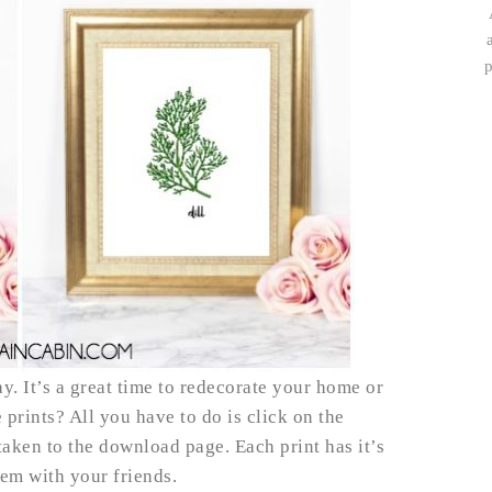
p
y. It’s a great time to redecorate your home or
 prints? All you have to do is click on the
aken to the download page. Each print has it’s
hem with your friends.