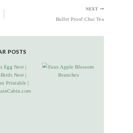
NEXT
Bullet Proof Chai Tea
AR POSTS