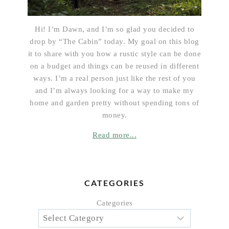
Hi! I’m Dawn, and I’m so glad you decided to
drop by “The Cabin” today. My goal on this blog
it to share with you how a rustic style can be done
on a budget and things can be reused in different
ways. I’m a real person just like the rest of you
and I’m always looking for a way to make my
home and garden pretty without spending tons of
money.
Read more...
CATEGORIES
Categories