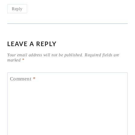
Reply
LEAVE A REPLY
Your email address will not be published.
Required fields are
marked
*
Comment
*