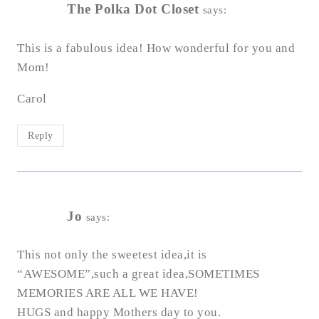
The Polka Dot Closet
says:
This is a fabulous idea! How wonderful for you and
Mom!
Carol
Reply
Jo
says:
This not only the sweetest idea,it is
“AWESOME”,such a great idea,SOMETIMES
MEMORIES ARE ALL WE HAVE!
HUGS and happy Mothers day to you.