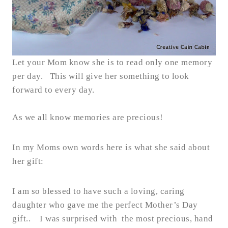
Let your Mom know she is to read only one memory
per day. This will give her something to look
forward to every day.
As we all know memories are precious!
In my Moms own words here is what she said about
her gift:
I am so blessed to have such a loving, caring
daughter who gave me the perfect Mother’s Day
gift.. I was surprised with the most precious, hand