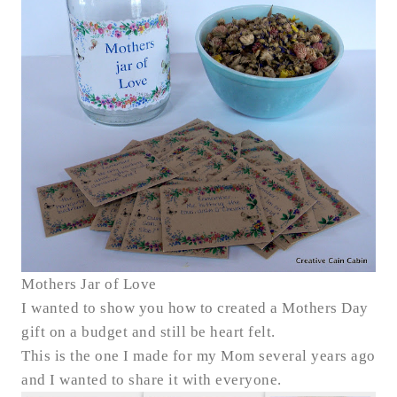
Mothers Jar of Love
I wanted to show you how to created a Mothers Day
gift on a budget and still be heart felt.
This is the one I made for my Mom several years ago
and I wanted to share it with everyone.