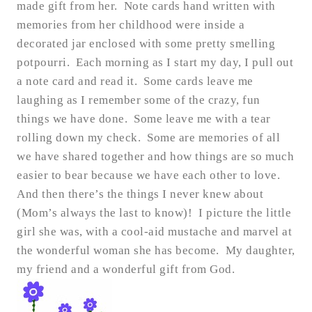
made gift from her. Note cards hand written with
memories from her childhood were inside a
decorated jar enclosed with some pretty smelling
potpourri. Each morning as I start my day, I pull out
a note card and read it. Some cards leave me
laughing as I remember some of the crazy, fun
things we have done. Some leave me with a tear
rolling down my check. Some are memories of all
we have shared together and how things are so much
easier to bear because we have each other to love.
And then there’s the things I never knew about
(Mom’s always the last to know)! I picture the little
girl she was, with a cool-aid mustache and marvel at
the wonderful woman she has become. My daughter,
my friend and a wonderful gift from God.