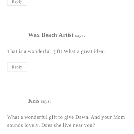
Reply
Wax Beach Artist
says:
That is a wonderful gift! What a great idea.
Reply
Kris
says:
What a wonderful gift to give Dawn. And your Mom
sounds lovely. Does she live near you?