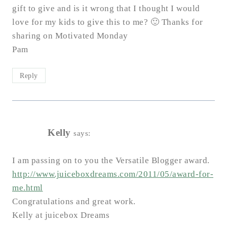
gift to give and is it wrong that I thought I would
love for my kids to give this to me? 🙂 Thanks for
sharing on Motivated Monday
Pam
Reply
Kelly
says:
I am passing on to you the Versatile Blogger award.
http://www.juiceboxdreams.com/2011/05/award-for-
me.html
Congratulations and great work.
Kelly at juicebox Dreams