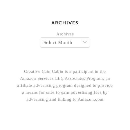
ARCHIVES
Archives
Creative Cain Cabin is a participant in the
Amazon Services LLC Associates Program, an
affiliate advertising program designed to provide
a means for sites to earn advertising fees by
advertising and linking to Amazon.com