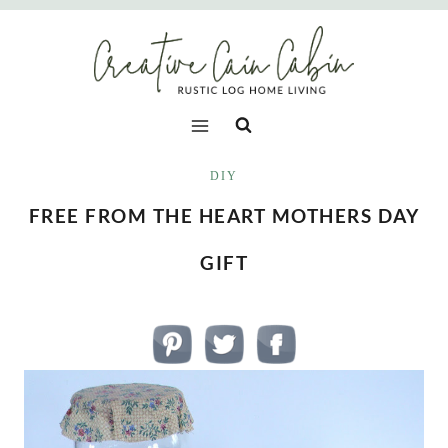
Skip
to
content
DIY
FREE FROM THE HEART MOTHERS DAY
GIFT