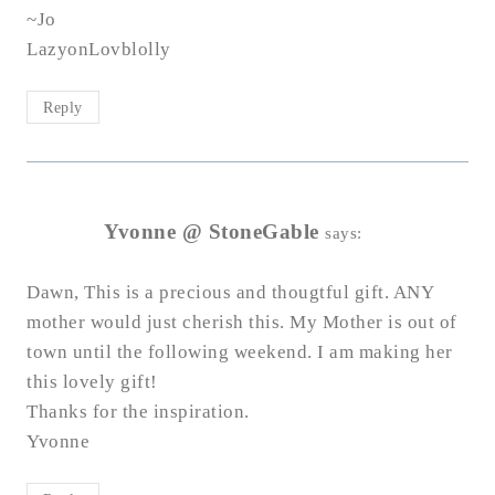
~Jo
LazyonLovblolly
Reply
Yvonne @ StoneGable
says:
Dawn, This is a precious and thougtful gift. ANY
mother would just cherish this. My Mother is out of
town until the following weekend. I am making her
this lovely gift!
Thanks for the inspiration.
Yvonne