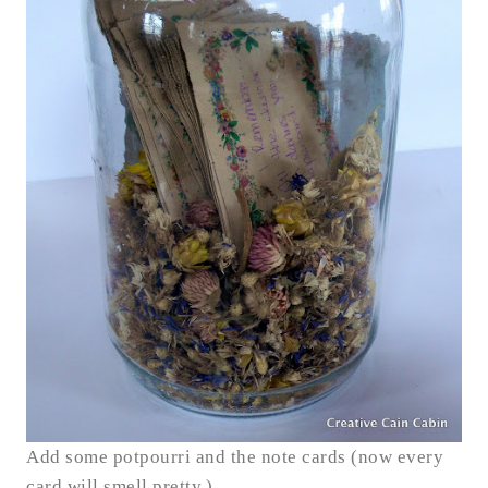
Add some potpourri and the note cards (now every
card will smell pretty.)