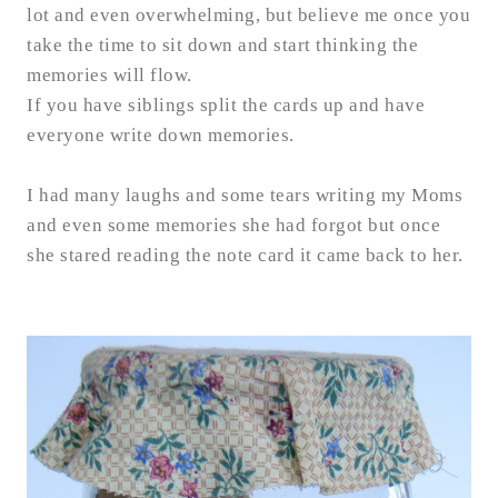
lot and even overwhelming, but believe me once you
take the time to sit down and start thinking the
memories will flow.
If you have siblings split the cards up and have
everyone write down memories.
I had many laughs and some tears writing my Moms
and even some memories she had forgot but once
she stared reading the note card it came back to her.