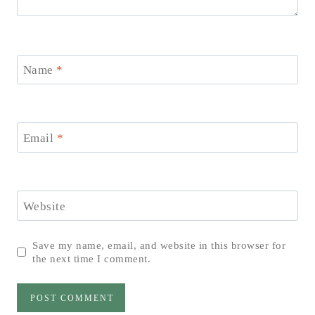
Name
*
Email
*
Website
Save my name, email, and website in this browser for
the next time I comment.