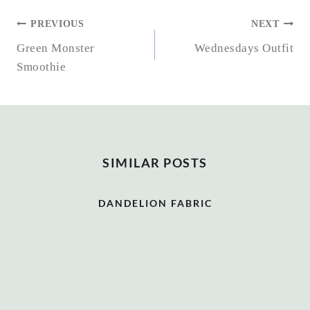
POST
PREVIOUS
NEXT
NAVIGATION
Green Monster
Wednesdays Outfit
Smoothie
SIMILAR POSTS
DANDELION FABRIC