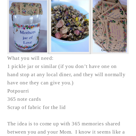
What you will need:
1 pickle jar or similar (if you don’t have one on
hand stop at any local diner, and they will normally
have one they can give you.)
Potpourri
365 note cards
Scrap of fabric for the lid
The idea is to come up with 365 memories shared
between you and your Mom. I know it seems like a