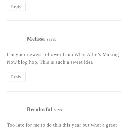
Reply
Melissa
says:
I’m your newest follower from What Allie’s Making
Now blog hop. This is such a sweet idea!
Reply
Becolorful
says:
Too late for me to do this this year but what a great