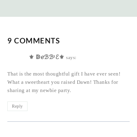
9 COMMENTS
⚜ ↁℯℬℬᴵℰ⚜
says:
That is the most thoughtful gift I have ever seen!
What a sweetheart you raised Dawn! Thanks for
sharing at my newbie party.
Reply