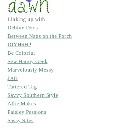
Linking up with
Debbie Doos
Between Naps on the Porch
DIYHSHP
Be Colorful
Sew Happy Geek
Marvelously Messy
JAG
Tattered Tag
Savvy Southern Style
Allie Makes
Paisley Passions
Sassy Sites