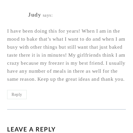
Judy
says:
I have been doing this for years! When I am in the
mood to bake that’s what I want to do and when I am
busy with other things but still want that just baked
taste there it is in minutes! My girlfriends think I am
crazy because my freezer is my best friend. I usually
have any number of meals in there as well for the
same reason. Keep up the great ideas and thank you.
Reply
LEAVE A REPLY