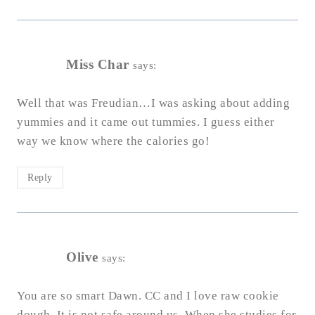
Miss Char
says:
Well that was Freudian…I was asking about adding
yummies and it came out tummies. I guess either
way we know where the calories go!
Reply
Olive
says:
You are so smart Dawn. CC and I love raw cookie
dough. It is not safe around us. When she studies for