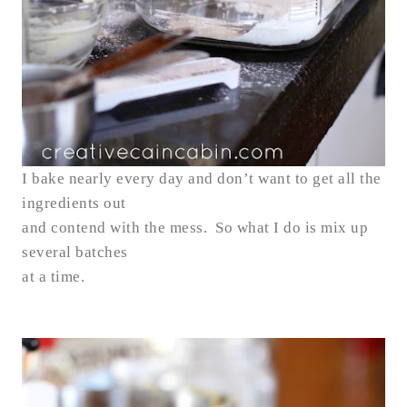
I bake nearly every day and don’t want to get all the
ingredients out
and contend with the mess. So what I do is mix up
several batches
at a time.