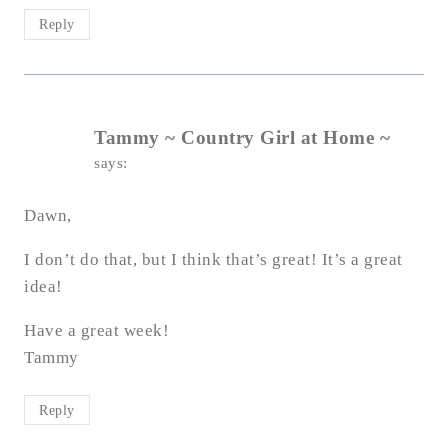
Reply
Tammy ~ Country Girl at Home ~
says:
Dawn,
I don’t do that, but I think that’s great! It’s a great
idea!
Have a great week!
Tammy
Reply