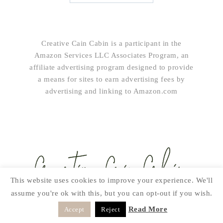
Creative Cain Cabin is a participant in the
Amazon Services LLC Associates Program, an
affiliate advertising program designed to provide
a means for sites to earn advertising fees by
advertising and linking to Amazon.com
This website uses cookies to improve your experience. We'll
assume you're ok with this, but you can opt-out if you wish.
SUBSCRIBE!
Read More
Accept
Reject