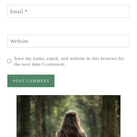
Email
*
Website
Save my name, email, and website in this browser for
the next time I comment.