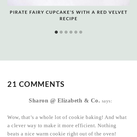
PIRATE FAIRY CUPCAKE’S WITH A RED VELVET
RECIPE
21 COMMENTS
Sharon @ Elizabeth & Co.
says:
Wow, that’s a whole lot of cookie baking! And what
a clever way to make it more efficient. Nothing
beats a nice warm cookie right out of the oven!