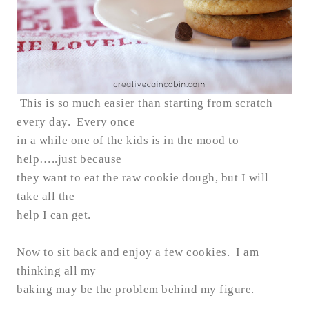
This is so much easier than starting from scratch
every day. Every once
in a while one of the kids is in the mood to
help…..just because
they want to eat the raw cookie dough, but I will
take all the
help I can get.
Now to sit back and enjoy a few cookies. I am
thinking all my
baking may be the problem behind my figure.