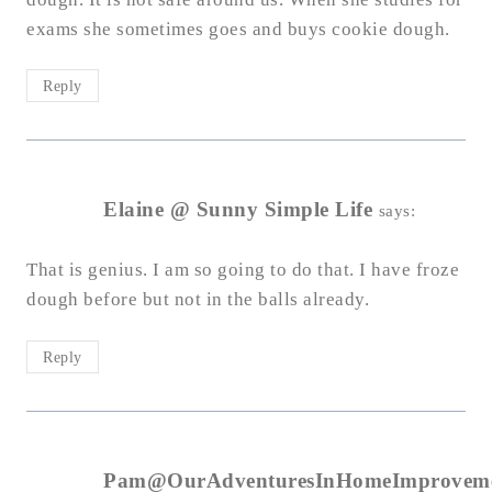
exams she sometimes goes and buys cookie dough.
Reply
Elaine @ Sunny Simple Life
says:
That is genius. I am so going to do that. I have froze
dough before but not in the balls already.
Reply
Pam@OurAdventuresInHomeImprovem