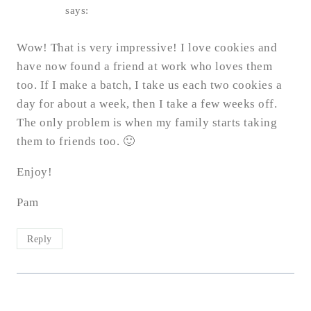
says:
Wow! That is very impressive! I love cookies and
have now found a friend at work who loves them
too. If I make a batch, I take us each two cookies a
day for about a week, then I take a few weeks off.
The only problem is when my family starts taking
them to friends too. 🙂
Enjoy!
Pam
Reply