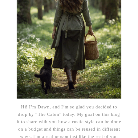
Hi! I’m Dawn, and I’m so glad you decided to
drop by “The Cabin” today. My goal on this blog
it to share with you how a rustic style can be done
on a budget and things can be reused in different
ways. I’m a real person just like the rest of you