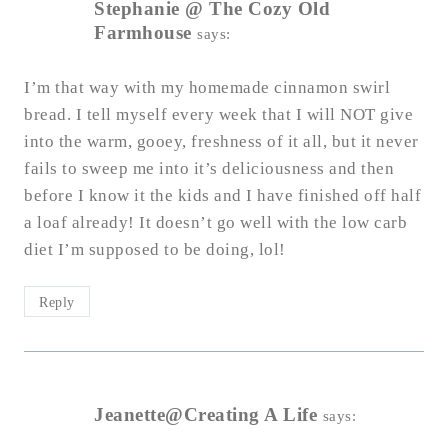
Stephanie @ The Cozy Old
Farmhouse
says:
I’m that way with my homemade cinnamon swirl
bread. I tell myself every week that I will NOT give
into the warm, gooey, freshness of it all, but it never
fails to sweep me into it’s deliciousness and then
before I know it the kids and I have finished off half
a loaf already! It doesn’t go well with the low carb
diet I’m supposed to be doing, lol!
Reply
Jeanette@Creating A Life
says: