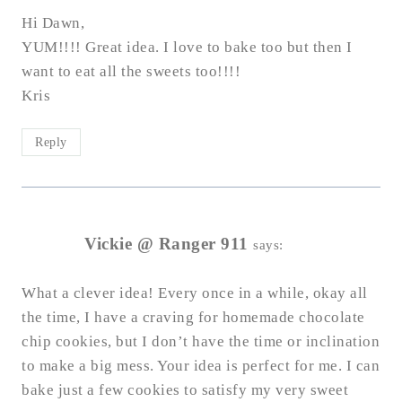
Hi Dawn,
YUM!!!! Great idea. I love to bake too but then I
want to eat all the sweets too!!!!
Kris
Reply
Vickie @ Ranger 911
says:
What a clever idea! Every once in a while, okay all
the time, I have a craving for homemade chocolate
chip cookies, but I don’t have the time or inclination
to make a big mess. Your idea is perfect for me. I can
bake just a few cookies to satisfy my very sweet