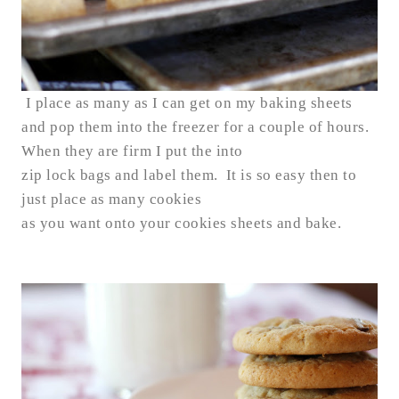
I place as many as I can get on my baking sheets
and pop them into the freezer for a couple of hours.
When they are firm I put the into
zip lock bags and label them. It is so easy then to
just place as many cookies
as you want onto your cookies sheets and bake.