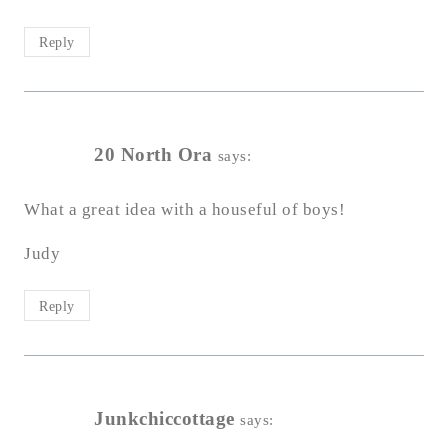
Reply
20 North Ora
says:
What a great idea with a houseful of boys!
Judy
Reply
Junkchiccottage
says: