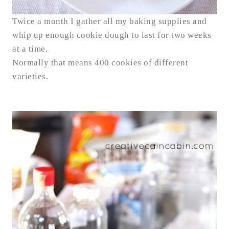
Twice a month I gather all my baking supplies and
whip up enough cookie dough to last for two weeks
at a time.
Normally that means 400 cookies of different
varieties.