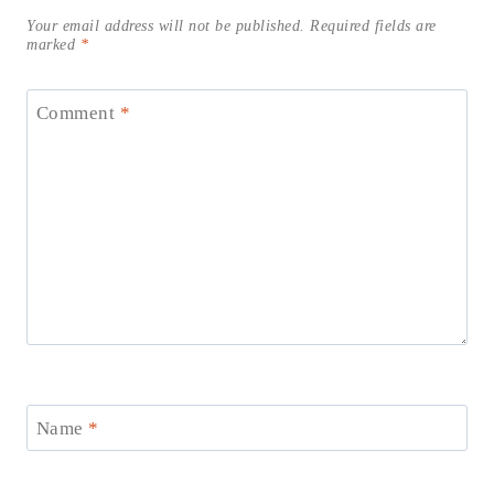
Your email address will not be published.
Required fields are
marked
*
Comment
*
Name
*