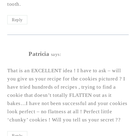
tooth.
Reply
Patricia
says:
That is an EXCELLENT idea ! I have to ask – will
you give us your recipe for the cookies pictured ? I
have tried hundreds of recipes , trying to find a
cookie that doesn’t totally FLATTEN out as it
bakes…I have not been successful and your cookies
look perfect – no flatness at all ! Perfect little
‘chunky’ cookies ! Will you tell us your secret ??
Reply