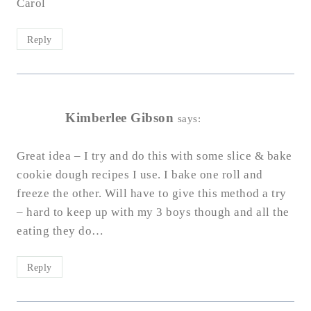
Carol
Reply
Kimberlee Gibson
says:
Great idea – I try and do this with some slice & bake
cookie dough recipes I use. I bake one roll and
freeze the other. Will have to give this method a try
– hard to keep up with my 3 boys though and all the
eating they do…
Reply