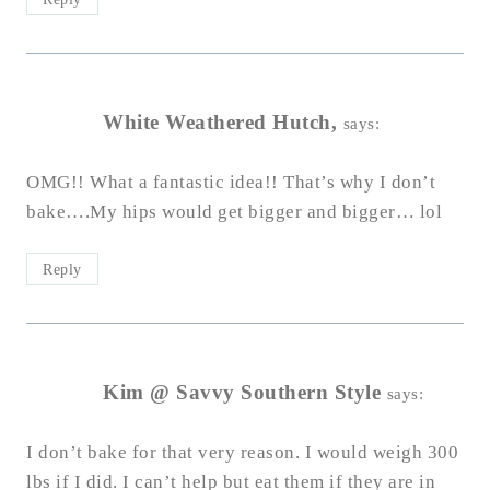
White Weathered Hutch,
says:
OMG!! What a fantastic idea!! That’s why I don’t
bake….My hips would get bigger and bigger… lol
Reply
Kim @ Savvy Southern Style
says:
I don’t bake for that very reason. I would weigh 300
lbs if I did. I can’t help but eat them if they are in