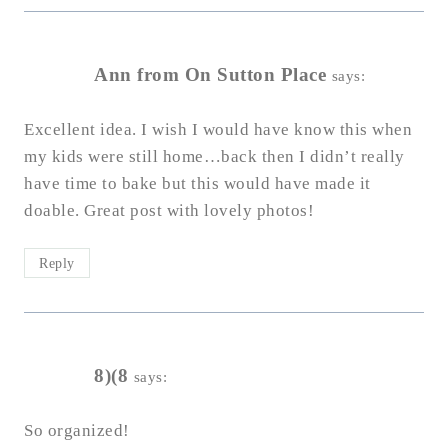
Ann from On Sutton Place
says:
Excellent idea. I wish I would have know this when
my kids were still home…back then I didn’t really
have time to bake but this would have made it
doable. Great post with lovely photos!
Reply
8)(8
says:
So organized!