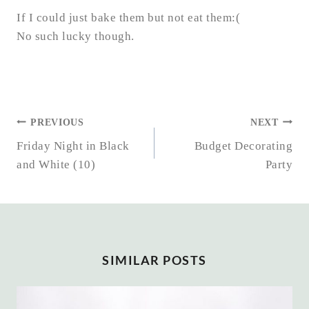
If I could just bake them but not eat them:(
No such lucky though.
POST
PREVIOUS
NEXT
NAVIGATION
Friday Night in Black
Budget Decorating
and White (10)
Party
SIMILAR POSTS