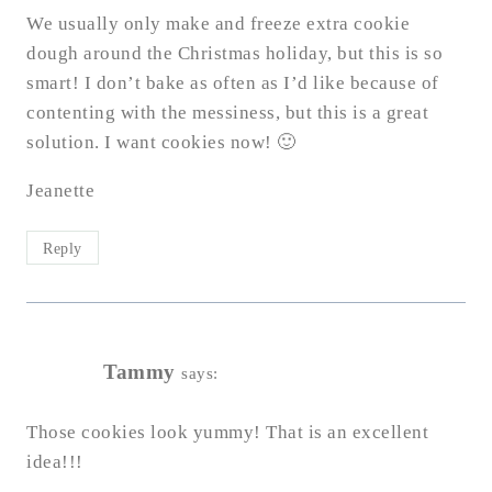
We usually only make and freeze extra cookie
dough around the Christmas holiday, but this is so
smart! I don’t bake as often as I’d like because of
contenting with the messiness, but this is a great
solution. I want cookies now! 🙂
Jeanette
Reply
Tammy
says:
Those cookies look yummy! That is an excellent
idea!!!