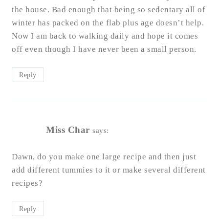
the house. Bad enough that being so sedentary all of
winter has packed on the flab plus age doesn’t help.
Now I am back to walking daily and hope it comes
off even though I have never been a small person.
Reply
Miss Char
says:
Dawn, do you make one large recipe and then just
add different tummies to it or make several different
recipes?
Reply