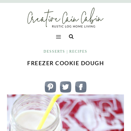
Skip
to
content
DESSERTS
|
RECIPES
FREEZER COOKIE DOUGH