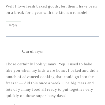
Well I love fresh baked goods, but then I have been
on a break for a year with the kitchen remodel.
Reply
Carol
says:
Those certainly look yummy! Yep, I used to bake
like you when my kids were home. I baked and did a
bunch of advanced cooking that could go into the
freezer — did this once a week. One big mess and
lots of yummy food all ready to put together very
quickly on those super-busy days!