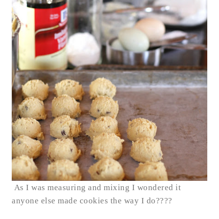
As I was measuring and mixing I wondered it
anyone else made cookies the way I do????