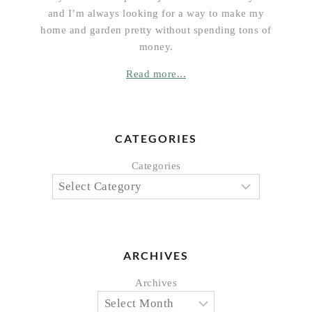
and I’m always looking for a way to make my
home and garden pretty without spending tons of
money.
Read more...
CATEGORIES
Categories
ARCHIVES
Archives