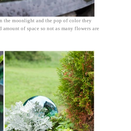
 in the moonlight and the pop of color they
od amount of space so not as many flowers are