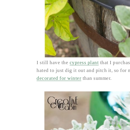
I still have the
cypress plant
that I purchase
hated to just dig it out and pitch it, so for
decorated for winter
than summer.