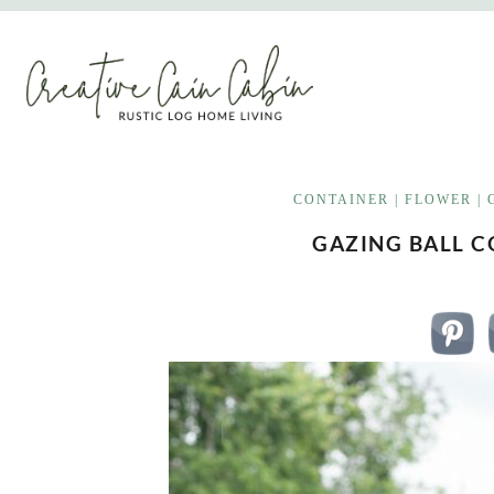
Skip
to
content
CONTAINER
|
FLOWER
|
GAZING BALL 