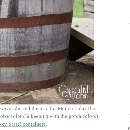
ways admired them so for Mother’s day this
uoise
color (in keeping with the
porch colors
)
key barrel containers
.
p