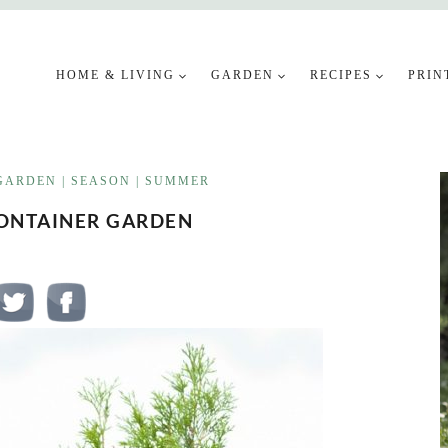
HOME & LIVING
GARDEN
RECIPES
PRIN
GARDEN
|
SEASON
|
SUMMER
CONTAINER GARDEN