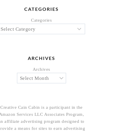
CATEGORIES
Categories
ARCHIVES
Archives
Creative Cain Cabin is a participant in the
Amazon Services LLC Associates Program,
an affiliate advertising program designed to
rovide a means for sites to earn advertising