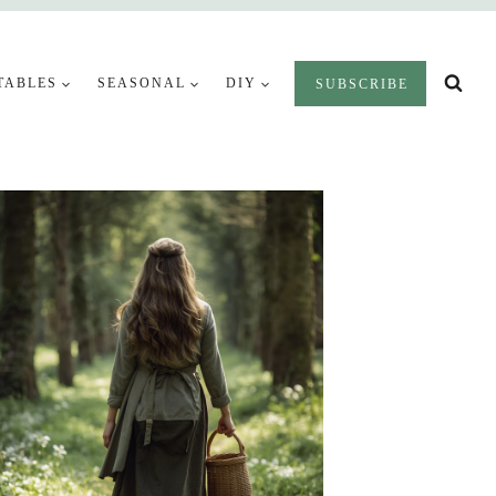
TABLES
SEASONAL
DIY
SUBSCRIBE