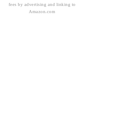
fees by advertising and linking to
Amazon.com