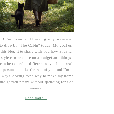
Hi! I’m Dawn, and I’m so glad you decided
to drop by “The Cabin” today. My goal on
this blog it to share with you how a rustic
style can be done on a budget and things
can be reused in different ways. I’m a real
person just like the rest of you and I’m
always looking for a way to make my home
and garden pretty without spending tons of
money.
Read more...