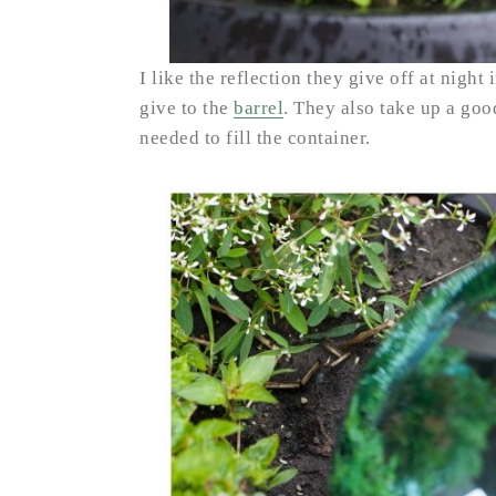
I like the reflection they give off at night
give to the
barrel
. They also take up a go
needed to fill the container.