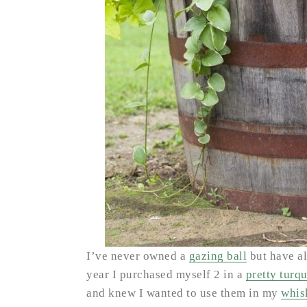
I’ve never owned a
gazing ball
but have al
year I purchased myself 2 in a
pretty turq
and knew I wanted to use them in my
whis