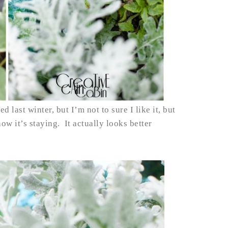
d last winter, but I’m not to sure I like it, but
 now it’s staying. It actually looks better