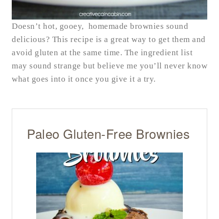
Doesn’t hot, gooey, homemade brownies sound
delicious? This recipe is a great way to get them and
avoid gluten at the same time. The ingredient list
may sound strange but believe me you’ll never know
what goes into it once you give it a try.
Paleo Gluten-Free Brownies