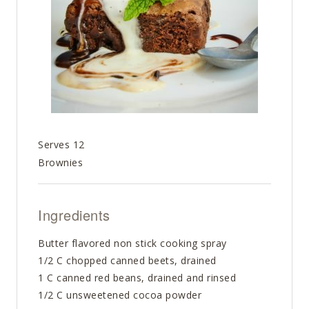
Serves 12
Brownies
Ingredients
Butter flavored non stick cooking spray
1/2 C chopped canned beets, drained
1 C canned red beans, drained and rinsed
1/2 C unsweetened cocoa powder