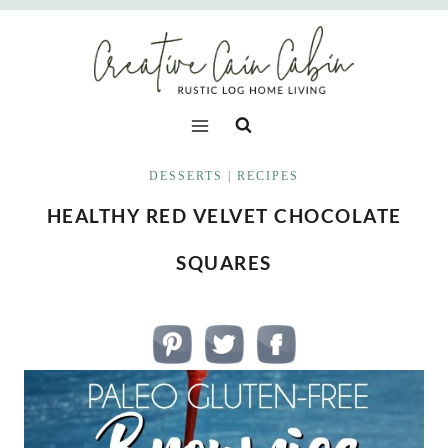
Skip
to
content
DESSERTS
|
RECIPES
HEALTHY RED VELVET CHOCOLATE
SQUARES