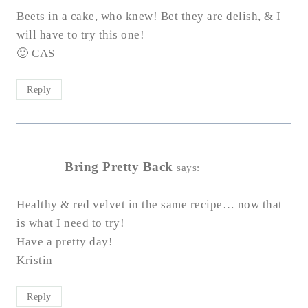
Beets in a cake, who knew! Bet they are delish, & I
will have to try this one!
🙂 CAS
Reply
Bring Pretty Back
says:
Healthy & red velvet in the same recipe… now that
is what I need to try!
Have a pretty day!
Kristin
Reply