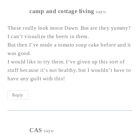
camp and cottage living
says:
These really look moist Dawn. But are they yummy?
I can’t visualize the beets in them.
But then I’ve made a tomato soup cake before and it
was good.
I would like to try them. I’ve given up this sort of
stuff because it’s not healthy, but I wouldn’t have to
have any guilt with this!
Reply
CAS
says: