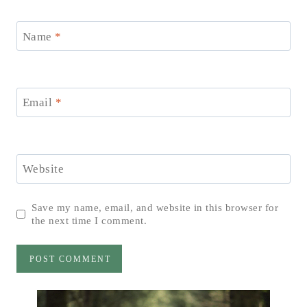
Name
*
Email
*
Website
Save my name, email, and website in this browser for
the next time I comment.