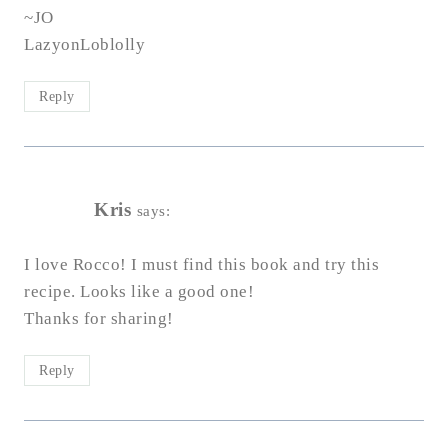
~JO
LazyonLoblolly
Reply
Kris
says:
I love Rocco! I must find this book and try this
recipe. Looks like a good one!
Thanks for sharing!
Reply