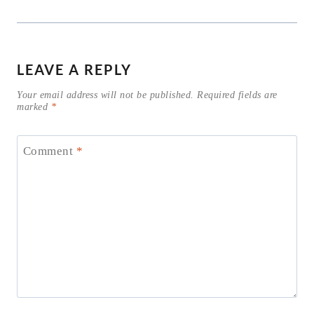
LEAVE A REPLY
Your email address will not be published.
Required fields are
marked
*
Comment
*