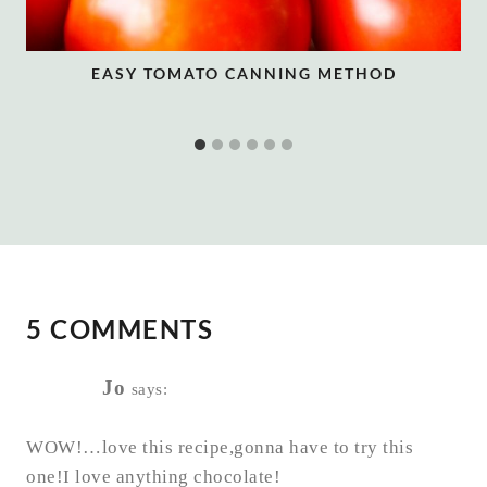
EASY TOMATO CANNING METHOD
5 COMMENTS
Jo
says:
WOW!…love this recipe,gonna have to try this
one!I love anything chocolate!