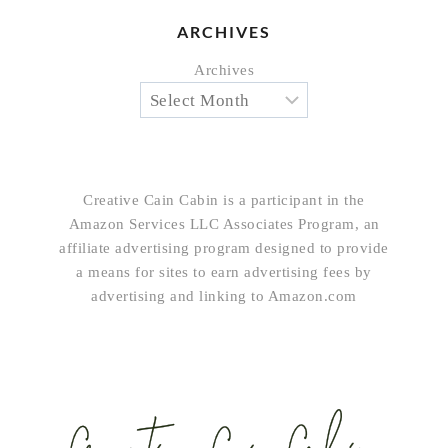
ARCHIVES
Archives
Creative Cain Cabin is a participant in the
Amazon Services LLC Associates Program, an
affiliate advertising program designed to provide
a means for sites to earn advertising fees by
advertising and linking to Amazon.com