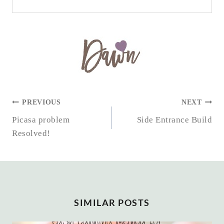
POST
PREVIOUS
NEXT
NAVIGATION
Picasa problem
Side Entrance Build
Resolved!
SIMILAR POSTS