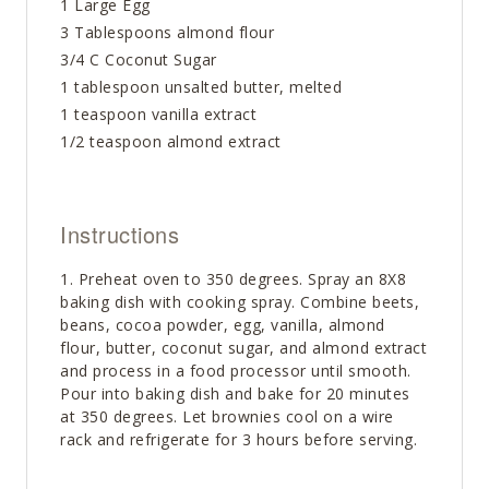
1 Large Egg
3 Tablespoons almond flour
3/4 C Coconut Sugar
1 tablespoon unsalted butter, melted
1 teaspoon vanilla extract
1/2 teaspoon almond extract
Instructions
Preheat oven to 350 degrees. Spray an 8X8
baking dish with cooking spray. Combine beets,
beans, cocoa powder, egg, vanilla, almond
flour, butter, coconut sugar, and almond extract
and process in a food processor until smooth.
Pour into baking dish and bake for 20 minutes
at 350 degrees. Let brownies cool on a wire
rack and refrigerate for 3 hours before serving.