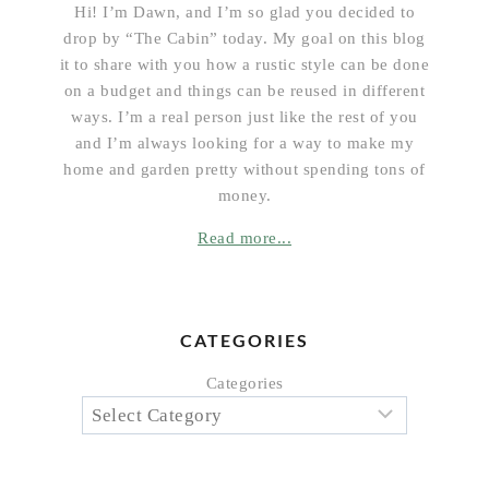
Hi! I’m Dawn, and I’m so glad you decided to
drop by “The Cabin” today. My goal on this blog
it to share with you how a rustic style can be done
on a budget and things can be reused in different
ways. I’m a real person just like the rest of you
and I’m always looking for a way to make my
home and garden pretty without spending tons of
money.
Read more...
CATEGORIES
Categories