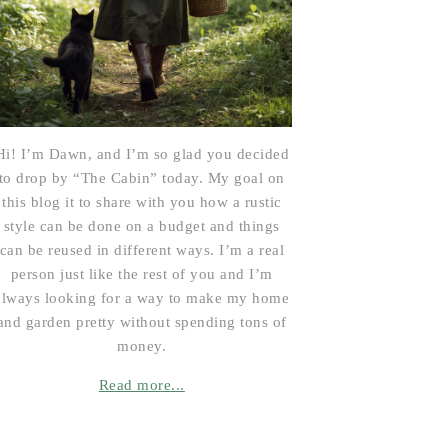
Hi! I’m Dawn, and I’m so glad you decided
to drop by “The Cabin” today. My goal on
this blog it to share with you how a rustic
style can be done on a budget and things
can be reused in different ways. I’m a real
person just like the rest of you and I’m
always looking for a way to make my home
and garden pretty without spending tons of
money.
Read more...