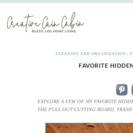
Skip
to
content
CLEANING AND ORGANIZATION
|
F
FAVORITE HIDDE
EXPLORE A FEW OF MY FAVORITE HIDD
THE PULL OUT CUTTING BOARD, TRASH