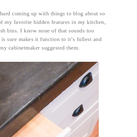
t hard coming up with things to blog about so
f my favorite hidden features in my kitchen,
rash bins. I know none of that sounds too
s sure makes it function to it’s fullest and
il my cabinetmaker suggested them.