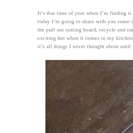
It’s that time of year when I’m finding i
today I’m going to share with you some o
the pull out cutting board, recycle and t
exciting but when it comes to my kitchen i
it’s all things I never thought about unt