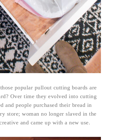
 those popular pullout cutting boards are
ard? Over time they evolved into cutting
d and people purchased their bread in
ry store; woman no longer slaved in the
creative and came up with a new use.