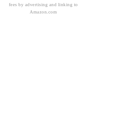
fees by advertising and linking to
Amazon.com