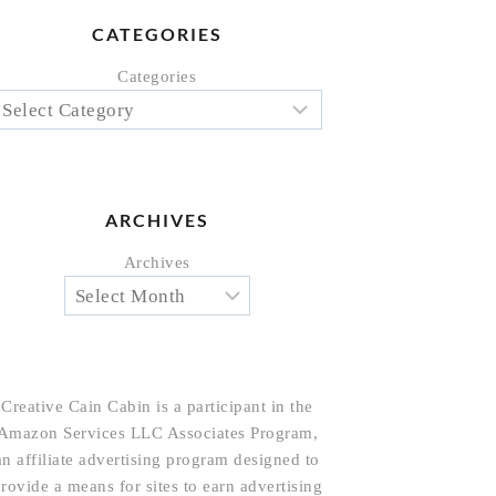
CATEGORIES
Categories
ARCHIVES
Archives
Creative Cain Cabin is a participant in the
Amazon Services LLC Associates Program,
an affiliate advertising program designed to
rovide a means for sites to earn advertising