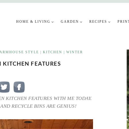
HOME & LIVING
GARDEN
RECIPES
PRIN
ARMHOUSE STYLE
|
KITCHEN
|
WINTER
N KITCHEN FEATURES
EN KITCHEN FEATURES WITH ME TODAY.
 AND RECYCLE BINS ARE GENIUS!