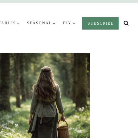
TABLES
SEASONAL
DIY
SUBSCRIBE