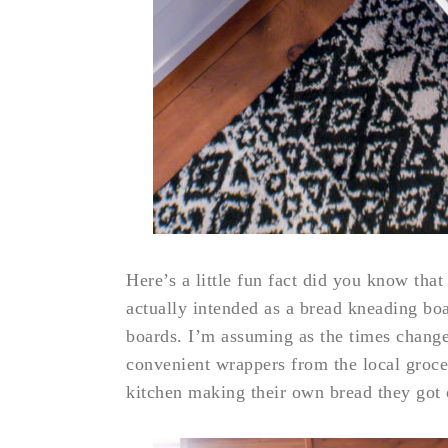
Here’s a little fun fact did you know that
actually intended as a bread kneading bo
boards. I’m assuming as the times change
convenient wrappers from the local groce
kitchen making their own bread they got 