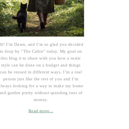
Hi! I’m Dawn, and I’m so glad you decided
to drop by “The Cabin” today. My goal on
this blog it to share with you how a rustic
style can be done on a budget and things
can be reused in different ways. I’m a real
person just like the rest of you and I’m
always looking for a way to make my home
and garden pretty without spending tons of
money.
Read more...