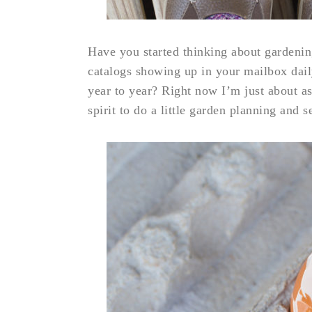
Have you started thinking about gardenin
catalogs showing up in your mailbox dai
year to year? Right now I’m just about as
spirit to do a little garden planning and s