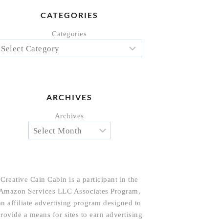
CATEGORIES
Categories
ARCHIVES
Archives
Creative Cain Cabin is a participant in the
Amazon Services LLC Associates Program,
an affiliate advertising program designed to
rovide a means for sites to earn advertising