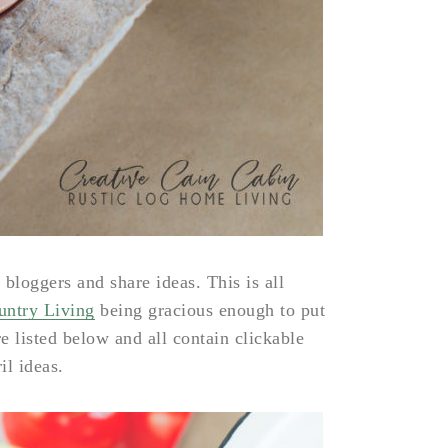
 bloggers and share ideas. This is all
ntry Living
being gracious enough to put
re listed below and all contain clickable
il ideas.