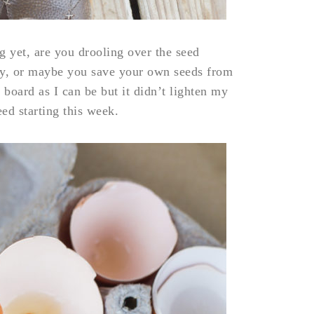
g yet, are you drooling over the seed
ly, or maybe you save your own seeds from
 board as I can be but it didn’t lighten my
eed starting this week.