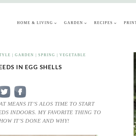
HOME & LIVING
GARDEN
RECIPES
PRIN
TYLE
|
GARDEN
|
SPRING
|
VEGETABLE
EEDS IN EGG SHELLS
AT MEANS IT’S ALOS TIME TO START
DS INDOORS. MY FAVORITE THING TO
 HOW IT’S DONE AND WHY!