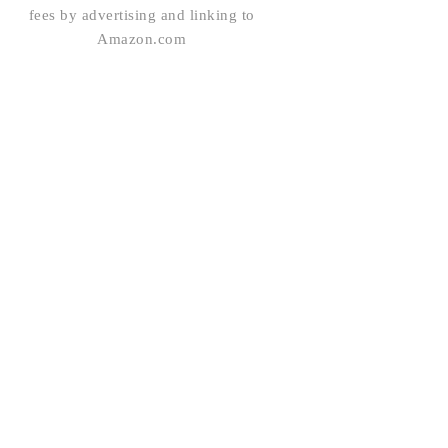
fees by advertising and linking to
Amazon.com