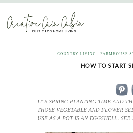
Skip
to
content
COUNTRY LIVING
|
FARMHOUSE S
HOW TO START S
IT’S SPRING PLANTING TIME AND TH
THOSE VEGETABLE AND FLOWER SEE
USE AS A POT IS AN EGGSHELL. SEE