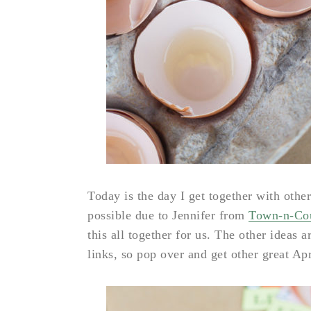
Today is the day I get together with other
possible due to Jennifer from
Town-n-Cou
this all together for us. The other ideas a
links, so pop over and get other great Apr