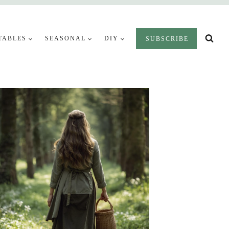
TABLES
SEASONAL
DIY
SUBSCRIBE