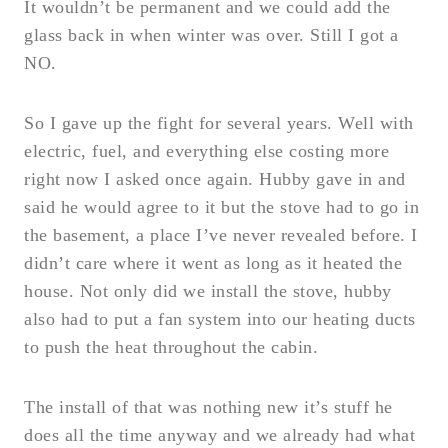
It wouldn’t be permanent and we could add the
glass back in when winter was over. Still I got a
NO.
So I gave up the fight for several years. Well with
electric, fuel, and everything else costing more
right now I asked once again. Hubby gave in and
said he would agree to it but the stove had to go in
the basement, a place I’ve never revealed before. I
didn’t care where it went as long as it heated the
house. Not only did we install the stove, hubby
also had to put a fan system into our heating ducts
to push the heat throughout the cabin.
The install of that was nothing new it’s stuff he
does all the time anyway and we already had what