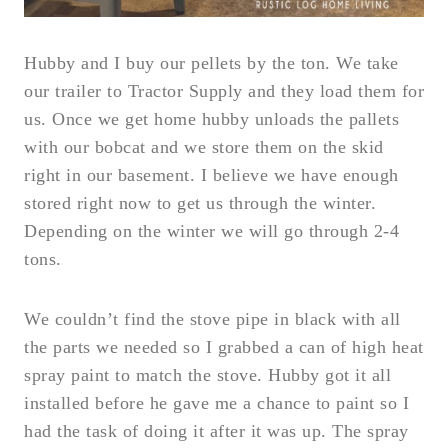
Hubby and I buy our pellets by the ton. We take
our trailer to Tractor Supply and they load them for
us. Once we get home hubby unloads the pallets
with our bobcat and we store them on the skid
right in our basement. I believe we have enough
stored right now to get us through the winter.
Depending on the winter we will go through 2-4
tons.
We couldn’t find the stove pipe in black with all
the parts we needed so I grabbed a can of high heat
spray paint to match the stove. Hubby got it all
installed before he gave me a chance to paint so I
had the task of doing it after it was up. The spray