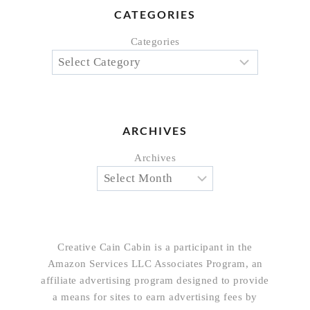
CATEGORIES
Categories
ARCHIVES
Archives
Creative Cain Cabin is a participant in the
Amazon Services LLC Associates Program, an
affiliate advertising program designed to provide
a means for sites to earn advertising fees by