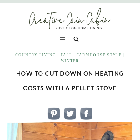
Skip
to
content
COUNTRY LIVING
|
FALL
|
FARMHOUSE STYLE
|
WINTER
HOW TO CUT DOWN ON HEATING
COSTS WITH A PELLET STOVE