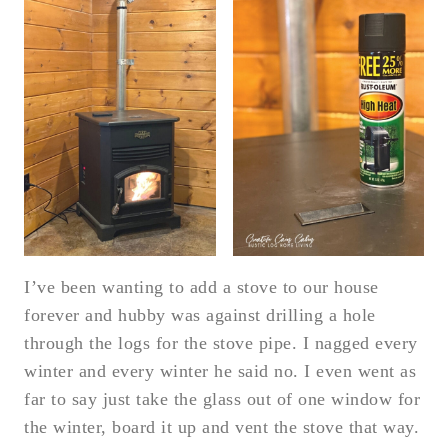
I’ve been wanting to add a stove to our house
forever and hubby was against drilling a hole
through the logs for the stove pipe. I nagged every
winter and every winter he said no. I even went as
far to say just take the glass out of one window for
the winter, board it up and vent the stove that way.