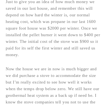
Just to give you an idea of how much money we
saved in our last house, and remember this will
depend on how hard the winter is, our normal
heating cost, which was propane in our last 1600
square foot house was $2000 per winter. Once we
installed the pellet burner it went down to $400 per
winter. The initial cost of the stove was $900 so it
paid for its self the first winter and still saved us
money.
Now the house we are in now is much bigger and
we did purchase a stove to accommodate the size
but I’m really excited to see how well it works
when the temps drop below zero. We still have our
geothermal heat system as a back up if need be. I
know the stove companies tell you not to use the