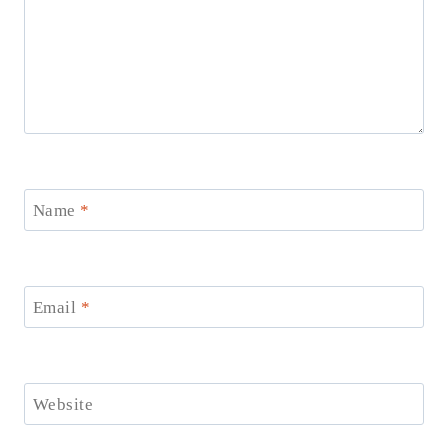
Name
*
Email
*
Website