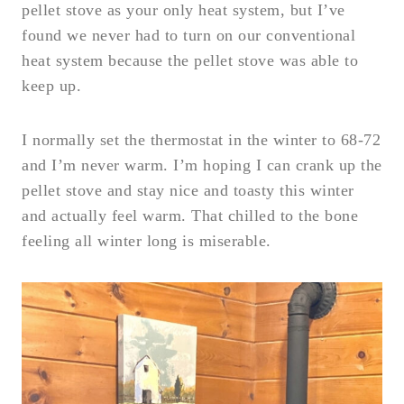
pellet stove as your only heat system, but I’ve
found we never had to turn on our conventional
heat system because the pellet stove was able to
keep up.
I normally set the thermostat in the winter to 68-72
and I’m never warm. I’m hoping I can crank up the
pellet stove and stay nice and toasty this winter
and actually feel warm. That chilled to the bone
feeling all winter long is miserable.