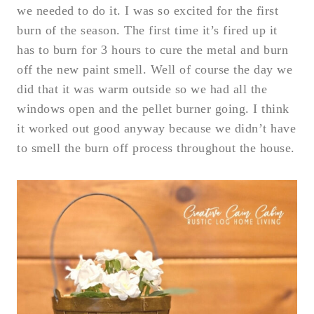
we needed to do it. I was so excited for the first
burn of the season. The first time it’s fired up it
has to burn for 3 hours to cure the metal and burn
off the new paint smell. Well of course the day we
did that it was warm outside so we had all the
windows open and the pellet burner going. I think
it worked out good anyway because we didn’t have
to smell the burn off process throughout the house.