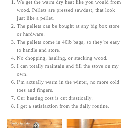
We get the warm dry heat like you would from
wood. Pellets are pressed sawdust, that look
just like a pellet.
The pellets can be bought at any big box store
or hardware.
The pellets come in 40lb bags, so they’re easy
to handle and store.
No chopping, hauling, or stacking wood.
I can totally maintain and fill the stove on my
own.
I’m actually warm in the winter, no more cold
toes and fingers.
Our heating cost is cut drastically.
I get a satisfaction from the daily routine.