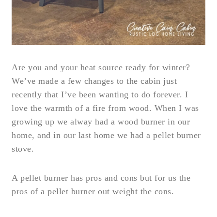
Are you and your heat source ready for winter?
We’ve made a few changes to the cabin just
recently that I’ve been wanting to do forever. I
love the warmth of a fire from wood. When I was
growing up we alway had a wood burner in our
home, and in our last home we had a pellet burner
stove.
A pellet burner has pros and cons but for us the
pros of a pellet burner out weight the cons.