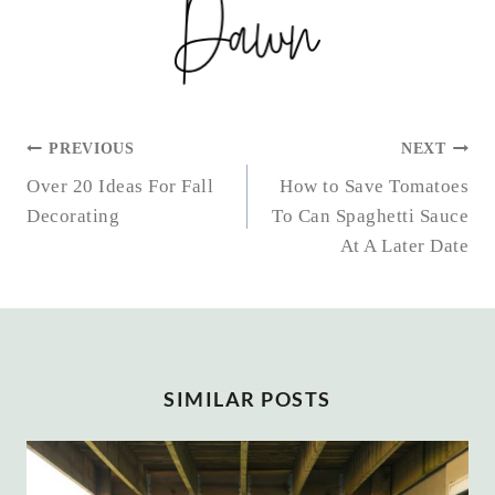
POST
PREVIOUS
NEXT
NAVIGATION
Over 20 Ideas For Fall
How to Save Tomatoes
Decorating
To Can Spaghetti Sauce
At A Later Date
SIMILAR POSTS