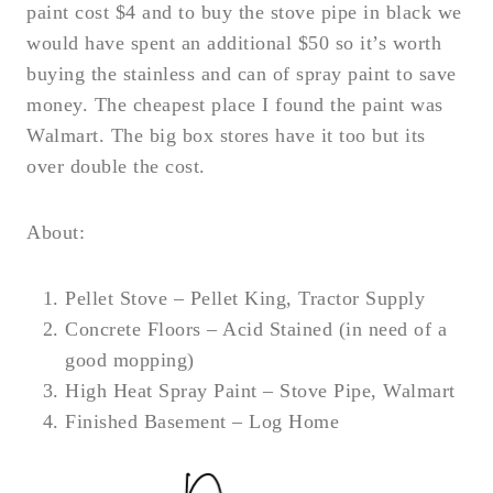
paint cost $4 and to buy the stove pipe in black we
would have spent an additional $50 so it’s worth
buying the stainless and can of spray paint to save
money. The cheapest place I found the paint was
Walmart. The big box stores have it too but its
over double the cost.
About:
Pellet Stove – Pellet King, Tractor Supply
Concrete Floors – Acid Stained (in need of a
good mopping)
High Heat Spray Paint – Stove Pipe, Walmart
Finished Basement – Log Home