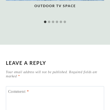
OUTDOOR TV SPACE
LEAVE A REPLY
Your email address will not be published.
Required fields are
marked
*
Comment
*