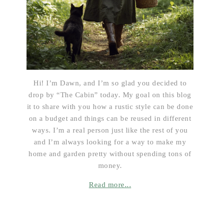
Hi! I’m Dawn, and I’m so glad you decided to
drop by “The Cabin” today. My goal on this blog
it to share with you how a rustic style can be done
on a budget and things can be reused in different
ways. I’m a real person just like the rest of you
and I’m always looking for a way to make my
home and garden pretty without spending tons of
money.
Read more...