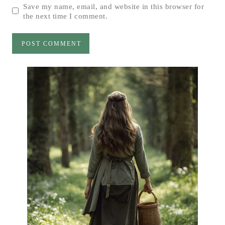
Save my name, email, and website in this browser for
the next time I comment.