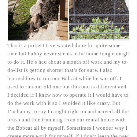
This is a project I’ve wanted done for quite some
time but hubby never seems to be home long enough
to do it. He’s had about a month off work and my to-
do-list is getting shorter that’s for sure. I also
learned how to run our Bobcat while he was off. I
used to run our old one but this one is different and
I decided if I knew how to operate it I would have to
do the work with it so I avoided it like crazy. But
I’m happy to say I caught right on and moved all the
brush and tree trimming from our rental house with
the Bobcat all by myself. Sometimes I wonder why I
create more work for myself, if I don’t learn the new