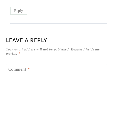
Reply
LEAVE A REPLY
Your email address will not be published.
Required fields are
marked
*
Comment
*