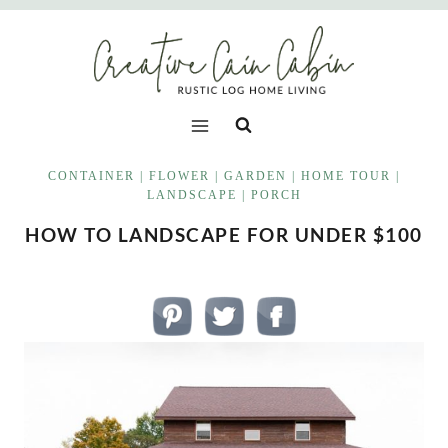
Skip
to
content
CONTAINER
|
FLOWER
|
GARDEN
|
HOME TOUR
|
LANDSCAPE
|
PORCH
HOW TO LANDSCAPE FOR UNDER $100