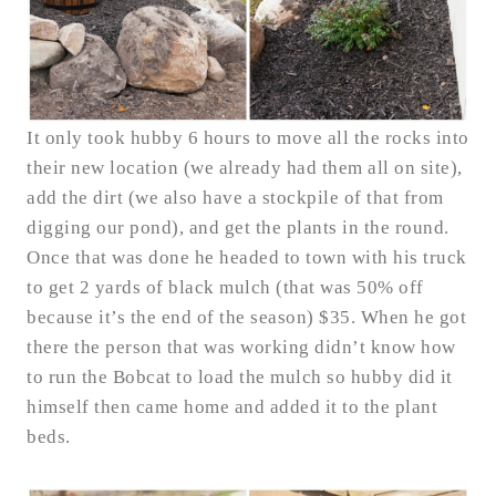
It only took hubby 6 hours to move all the rocks into
their new location (we already had them all on site),
add the dirt (we also have a stockpile of that from
digging our pond), and get the plants in the round.
Once that was done he headed to town with his truck
to get 2 yards of black mulch (that was 50% off
because it’s the end of the season) $35. When he got
there the person that was working didn’t know how
to run the Bobcat to load the mulch so hubby did it
himself then came home and added it to the plant
beds.