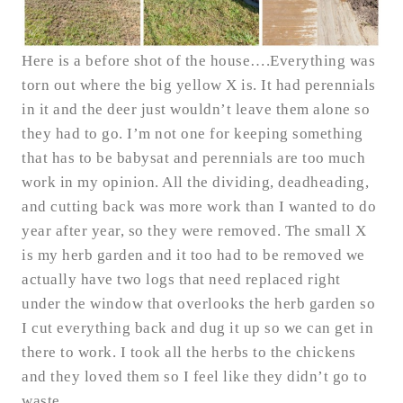
Here is a before shot of the house….Everything was
torn out where the big yellow X is. It had perennials
in it and the deer just wouldn’t leave them alone so
they had to go. I’m not one for keeping something
that has to be babysat and perennials are too much
work in my opinion. All the dividing, deadheading,
and cutting back was more work than I wanted to do
year after year, so they were removed. The small X
is my herb garden and it too had to be removed we
actually have two logs that need replaced right
under the window that overlooks the herb garden so
I cut everything back and dug it up so we can get in
there to work. I took all the herbs to the chickens
and they loved them so I feel like they didn’t go to
waste.