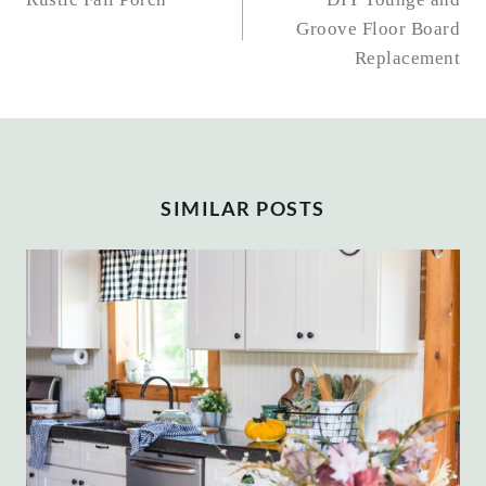
NAVIGATION
Groove Floor Board
Replacement
SIMILAR POSTS