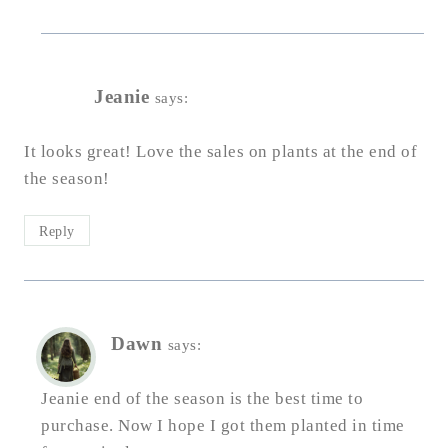
Jeanie
says:
It looks great! Love the sales on plants at the end of
the season!
Reply
Dawn
says:
Jeanie end of the season is the best time to
purchase. Now I hope I got them planted in time