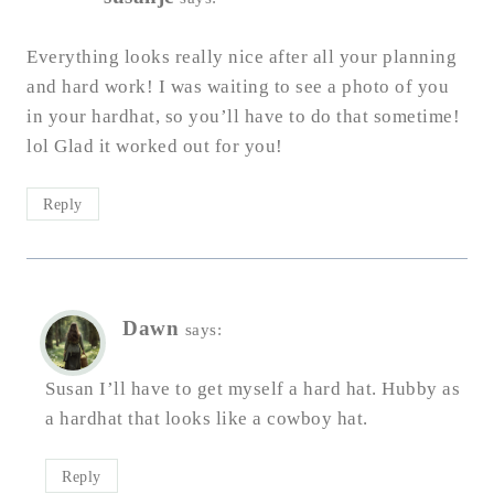
Everything looks really nice after all your planning
and hard work! I was waiting to see a photo of you
in your hardhat, so you’ll have to do that sometime!
lol Glad it worked out for you!
Reply
Dawn
says:
Susan I’ll have to get myself a hard hat. Hubby as
a hardhat that looks like a cowboy hat.
Reply