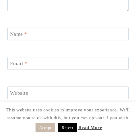
Name
*
Email
*
Website
Save my name, email, and website in this browser for
This website uses cookies to improve your experience. We'll
the next time I comment.
assume you're ok with this, but you can opt-out if you wish.
Read More
Accept
Reject