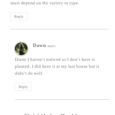
must depend on the variety or type.
Reply
Dawn
says:
Diane I haven’t noticed as I don’t have it
planted. I did have it at my last house but it
didn’t do well.
Reply