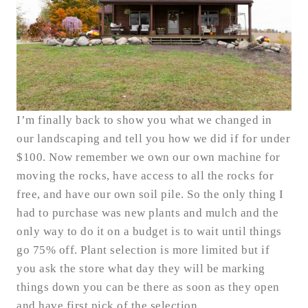
I’m finally back to show you what we changed in
our landscaping and tell you how we did if for under
$100. Now remember we own our own machine for
moving the rocks, have access to all the rocks for
free, and have our own soil pile. So the only thing I
had to purchase was new plants and mulch and the
only way to do it on a budget is to wait until things
go 75% off. Plant selection is more limited but if
you ask the store what day they will be marking
things down you can be there as soon as they open
and have first pick of the selection.