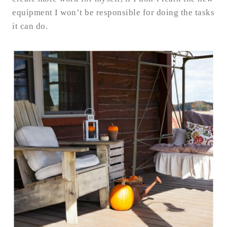
equipment I won’t be responsible for doing the tasks
it can do.