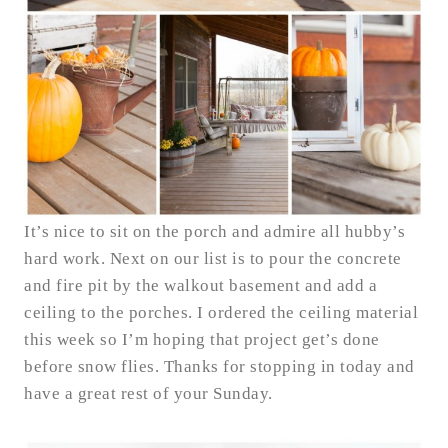
It’s nice to sit on the porch and admire all hubby’s
hard work. Next on our list is to pour the concrete
and fire pit by the walkout basement and add a
ceiling to the porches. I ordered the ceiling material
this week so I’m hoping that project get’s done
before snow flies. Thanks for stopping in today and
have a great rest of your Sunday.