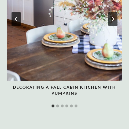
DECORATING A FALL CABIN KITCHEN WITH
PUMPKINS