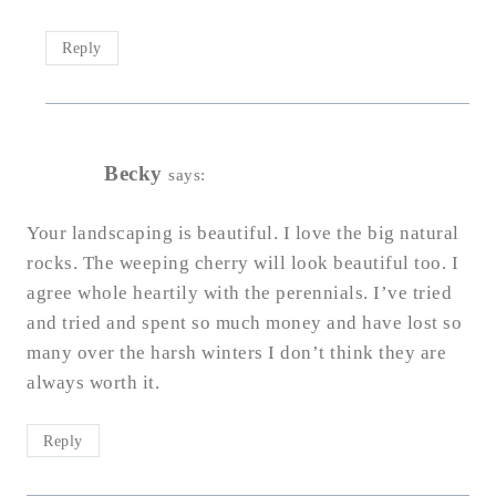
Reply
Becky
says:
Your landscaping is beautiful. I love the big natural
rocks. The weeping cherry will look beautiful too. I
agree whole heartily with the perennials. I’ve tried
and tried and spent so much money and have lost so
many over the harsh winters I don’t think they are
always worth it.
Reply