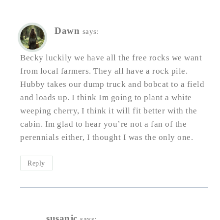
Dawn
says:
Becky luckily we have all the free rocks we want
from local farmers. They all have a rock pile.
Hubby takes our dump truck and bobcat to a field
and loads up. I think Im going to plant a white
weeping cherry, I think it will fit better with the
cabin. Im glad to hear you’re not a fan of the
perennials either, I thought I was the only one.
Reply
susanjc
says: