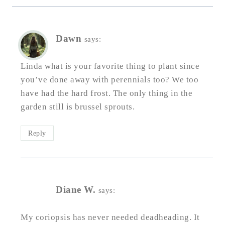
Dawn
says:
Linda what is your favorite thing to plant since
you’ve done away with perennials too? We too
have had the hard frost. The only thing in the
garden still is brussel sprouts.
Reply
Diane W.
says:
My coriopsis has never needed deadheading. It