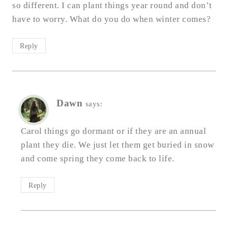
so different. I can plant things year round and don’t
have to worry. What do you do when winter comes?
Reply
Dawn
says:
Carol things go dormant or if they are an annual
plant they die. We just let them get buried in snow
and come spring they come back to life.
Reply