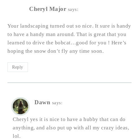
Cheryl Major
says:
Your landscaping turned out so nice. It sure is handy
to have a handy man around. That is great that you
learned to drive the bobcat…good for you ! Here’s
hoping the snow don’t fly any time soon.
Reply
Dawn
says:
Cheryl yes it is nice to have a hubby that can do
anything, and also put up with all my crazy ideas,
lol.