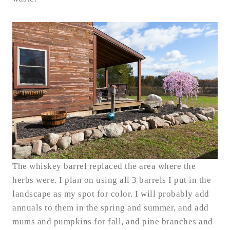
The whiskey barrel replaced the area where the
herbs were. I plan on using all 3 barrels I put in the
landscape as my spot for color. I will probably add
annuals to them in the spring and summer, and add
mums and pumpkins for fall, and pine branches and