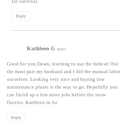
for survival.
Reply
Kathleen G
says:
Good for you Dawn, learning to use the bobcat! For
the most part my husband and I did the manual labor
ourselves. Looking very nice and buying low
maintenance plants is the way to go. Hopefully you
can finish up a few more jobs before the snow
flurries. Kathleen in Az
Reply