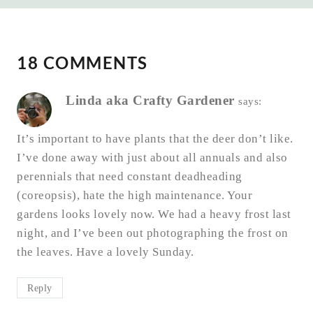
18 COMMENTS
Linda aka Crafty Gardener
says:
It’s important to have plants that the deer don’t like.
I’ve done away with just about all annuals and also
perennials that need constant deadheading
(coreopsis), hate the high maintenance. Your
gardens looks lovely now. We had a heavy frost last
night, and I’ve been out photographing the frost on
the leaves. Have a lovely Sunday.
Reply