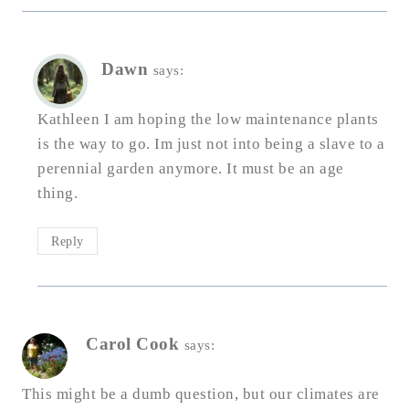
Dawn
says:
Kathleen I am hoping the low maintenance plants
is the way to go. Im just not into being a slave to a
perennial garden anymore. It must be an age
thing.
Reply
Carol Cook
says:
This might be a dumb question, but our climates are