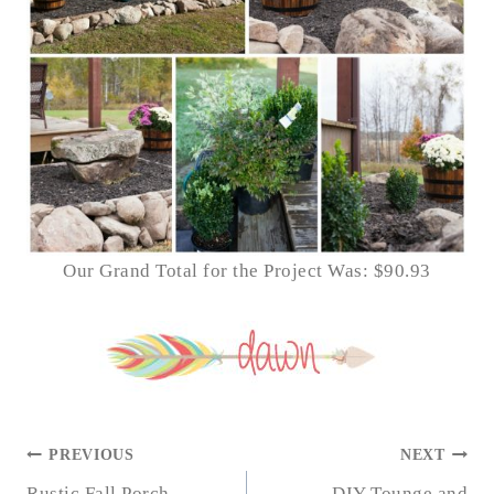
Our Grand Total for the Project Was: $90.93
POST
PREVIOUS
NEXT
Rustic Fall Porch
DIY Tounge and