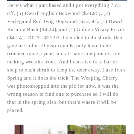
Here’s what I purchased and I got everything 75%
off. (5) Dwarf English Boxwood ($24.95), (2)
Variegated Red Twig Dogwood ($22.50), (1) Dwarf
Burning Bush ($4.24), and (1) Golden Vicary Privet.
($4.24). TOTAL $55.93. I decided to do shrubs that
give me color all year rounds, only have to be
trimmed once a year, and all have components for
making wreaths from. And I can also tie a bar of
soap to each shrub to keep the deer away, I use Irish
Spring and it does the trick. The Weeping Cherry
was photoshopped into the pic for now, it was the
wrong season to find one to purchase so I will do
that in the spring also, but that’s where it will be
placed.