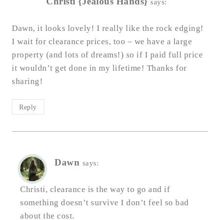
Christi {Jealous Hands}
says:
Dawn, it looks lovely! I really like the rock edging!
I wait for clearance prices, too – we have a large
property (and lots of dreams!) so if I paid full price
it wouldn’t get done in my lifetime! Thanks for
sharing!
Reply
Dawn
says:
Christi, clearance is the way to go and if
something doesn’t survive I don’t feel so bad
about the cost.