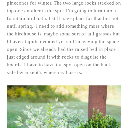
pinecones for winter. The two large rocks stacked on
top one another is the spot I’m going to turn into a
fountain bird bath. I still have plans for that but not
until spring. I need to add something more where
the birdhouse is, maybe some sort of tall grasses but
I haven’t quite decided yet so I’m leaving the space
open. Since we already had the raised bed in place I
just edged around it with rocks to disguise the
boards. I have to have the spot open on the back
side because it’s where my hose is.