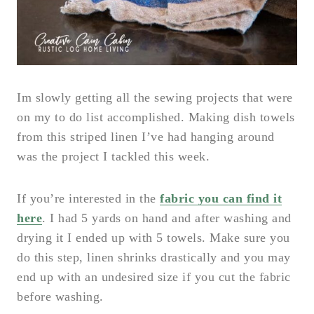
Im slowly getting all the sewing projects that were
on my to do list accomplished. Making dish towels
from this striped linen I’ve had hanging around
was the project I tackled this week.
If you’re interested in the
fabric you can find it
here
. I had 5 yards on hand and after washing and
drying it I ended up with 5 towels. Make sure you
do this step, linen shrinks drastically and you may
end up with an undesired size if you cut the fabric
before washing.