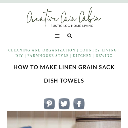
Skip
to
content
CLEANING AND ORGANIZATION
|
COUNTRY LIVING
|
DIY
|
FARMHOUSE STYLE
|
KITCHEN
|
SEWING
HOW TO MAKE LINEN GRAIN SACK
DISH TOWELS