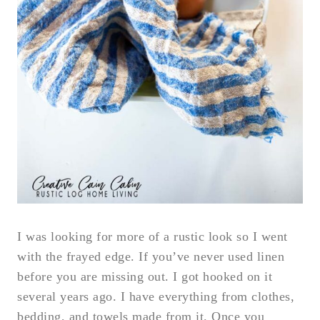
I was looking for more of a rustic look so I went
with the frayed edge. If you’ve never used linen
before you are missing out. I got hooked on it
several years ago. I have everything from clothes,
bedding, and towels made from it. Once you