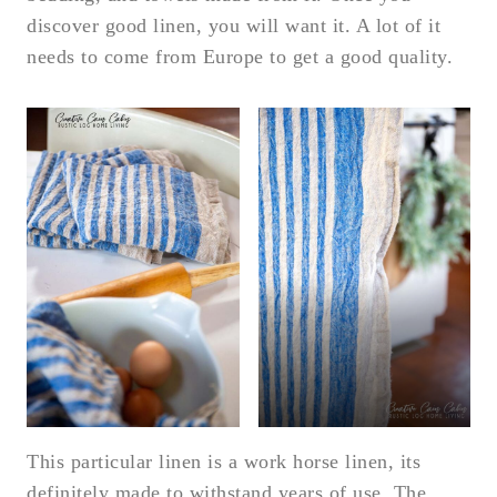
discover good linen, you will want it. A lot of it
needs to come from Europe to get a good quality.
This particular linen is a work horse linen, its
definitely made to withstand years of use. The