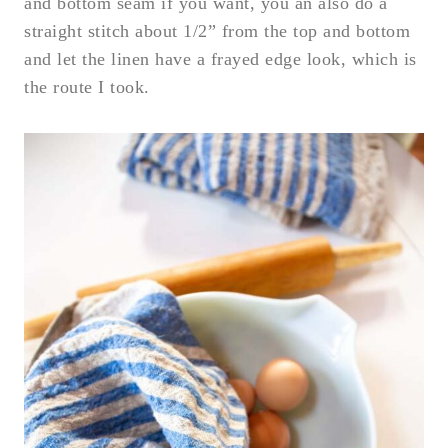
and bottom seam if you want, you an also do a
straight stitch about 1/2” from the top and bottom
and let the linen have a frayed edge look, which is
the route I took.