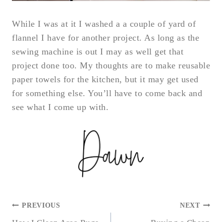
While I was at it I washed a a couple of yard of
flannel I have for another project. As long as the
sewing machine is out I may as well get that
project done too. My thoughts are to make reusable
paper towels for the kitchen, but it may get used
for something else. You’ll have to come back and
see what I come up with.
POST
PREVIOUS
NEXT