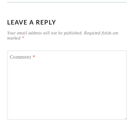
LEAVE A REPLY
Your email address will not be published.
Required fields are
marked
*
Comment
*