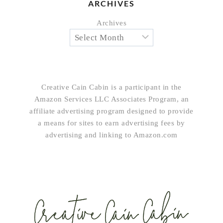
ARCHIVES
Archives
Creative Cain Cabin is a participant in the
Amazon Services LLC Associates Program, an
affiliate advertising program designed to provide
a means for sites to earn advertising fees by
advertising and linking to Amazon.com