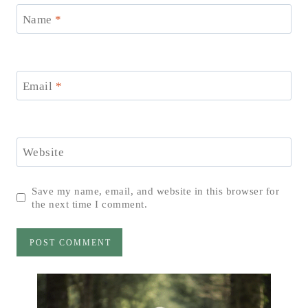
Name
*
Email
*
Website
Save my name, email, and website in this browser for
the next time I comment.