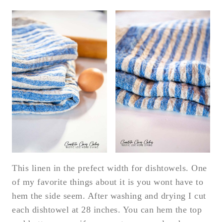
This linen in the prefect width for dishtowels. One
of my favorite things about it is you wont have to
hem the side seem. After washing and drying I cut
each dishtowel at 28 inches. You can hem the top