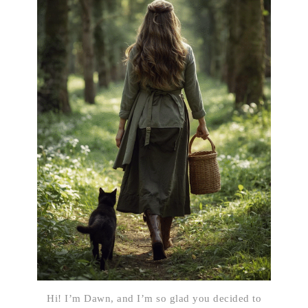
Hi! I’m Dawn, and I’m so glad you decided to