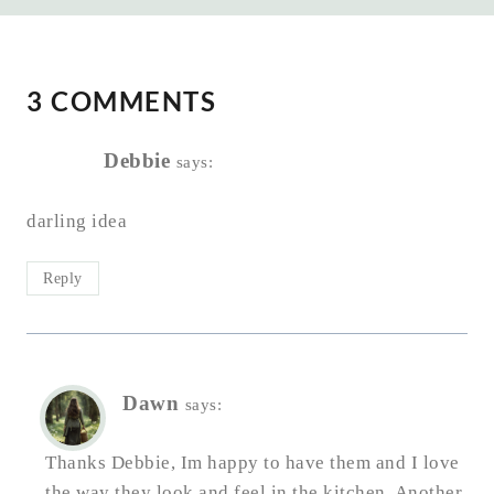
3 COMMENTS
Debbie
says:
darling idea
Reply
Dawn
says:
Thanks Debbie, Im happy to have them and I love
the way they look and feel in the kitchen. Another