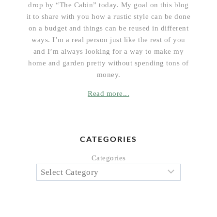
drop by “The Cabin” today. My goal on this blog
it to share with you how a rustic style can be done
on a budget and things can be reused in different
ways. I’m a real person just like the rest of you
and I’m always looking for a way to make my
home and garden pretty without spending tons of
money.
Read more...
CATEGORIES
Categories