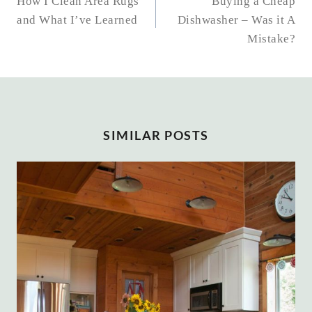
NAVIGATION
How I Clean Area Rugs
Buying a Cheap
and What I’ve Learned
Dishwasher – Was it A
Mistake?
SIMILAR POSTS