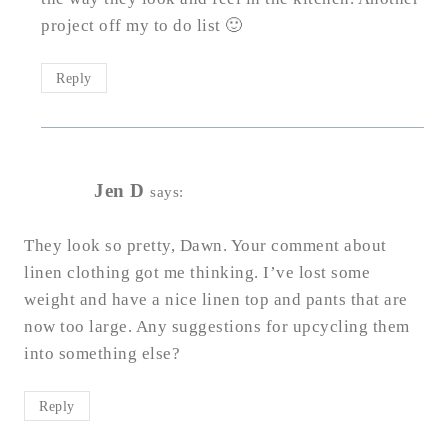
project off my to do list 🙂
Reply
Jen D
says:
They look so pretty, Dawn. Your comment about
linen clothing got me thinking. I’ve lost some
weight and have a nice linen top and pants that are
now too large. Any suggestions for upcycling them
into something else?
Reply