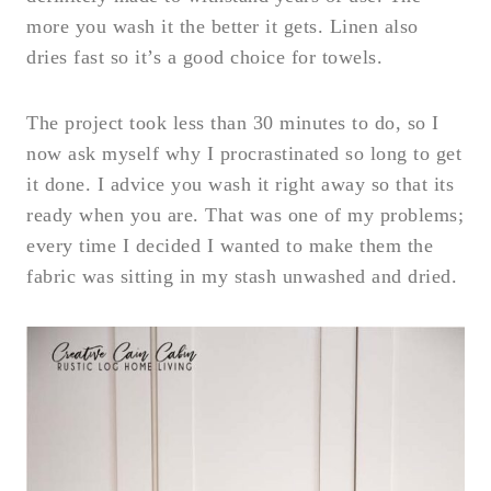
more you wash it the better it gets. Linen also
dries fast so it’s a good choice for towels.
The project took less than 30 minutes to do, so I
now ask myself why I procrastinated so long to get
it done. I advice you wash it right away so that its
ready when you are. That was one of my problems;
every time I decided I wanted to make them the
fabric was sitting in my stash unwashed and dried.