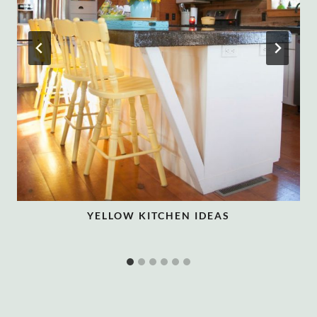
YELLOW KITCHEN IDEAS