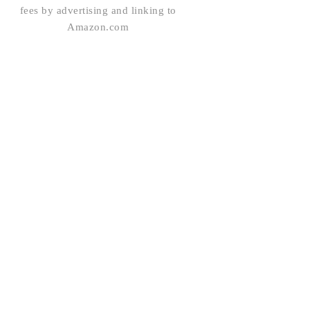
fees by advertising and linking to
Amazon.com