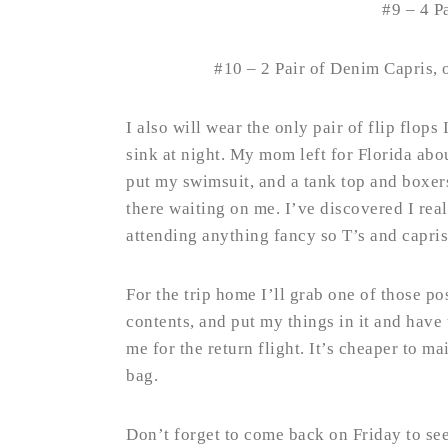
#9 – 4 P
#10 – 2 Pair of Denim Capris, 
I also will wear the only pair of flip flops
sink at night. My mom left for Florida abo
put my swimsuit, and a tank top and boxers 
there waiting on me. I’ve discovered I rea
attending anything fancy so T’s and capris 
For the trip home I’ll grab one of those pos
contents, and put my things in it and have
me for the return flight. It’s cheaper to mai
bag.
Don’t forget to come back on Friday to se