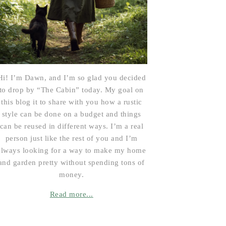
Hi! I’m Dawn, and I’m so glad you decided
to drop by “The Cabin” today. My goal on
this blog it to share with you how a rustic
style can be done on a budget and things
can be reused in different ways. I’m a real
person just like the rest of you and I’m
always looking for a way to make my home
and garden pretty without spending tons of
money.
Read more...