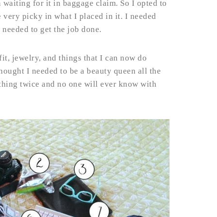
 waiting for it in baggage claim. So I opted to
very picky in what I placed in it. I needed
 needed to get the job done.
fit, jewelry, and things that I can now do
hought I needed to be a beauty queen all the
 thing twice and no one will ever know with