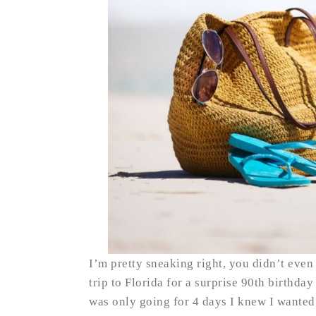
I’m pretty sneaking right, you didn’t even
trip to Florida for a surprise 90th birthda
was only going for 4 days I knew I wanted t