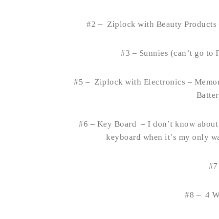
#2 – Ziplock with Beauty Products
#3 – Sunnies (can’t go to 
#5 – Ziplock with Electronics – Memor
Batte
#6 – Key Board – I don’t know about y
keyboard when it’s my only wa
#7
#8 – 4 W