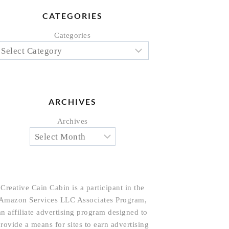
CATEGORIES
Categories
ARCHIVES
Archives
Creative Cain Cabin is a participant in the
Amazon Services LLC Associates Program,
an affiliate advertising program designed to
rovide a means for sites to earn advertising