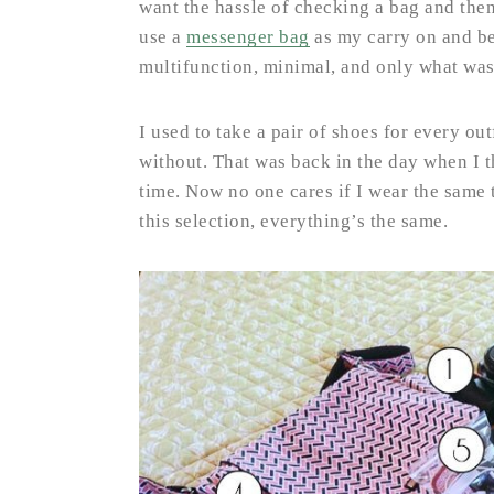
want the hassle of checking a bag and then
use a
messenger bag
as my carry on and be 
multifunction, minimal, and only what was
I used to take a pair of shoes for every out
without. That was back in the day when I t
time. Now no one cares if I wear the same
this selection, everything’s the same.