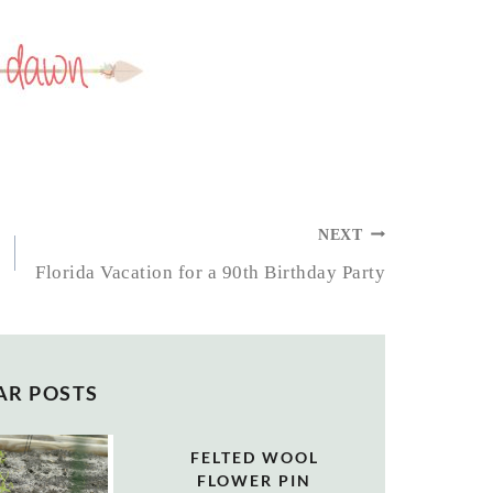
NEXT
Florida Vacation for a 90th Birthday Party
AR POSTS
FELTED WOOL
FLOWER PIN