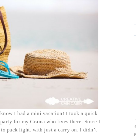
 know I had a mini vacation! I took a quick
y party for my Grama who lives there. Since I
o pack light, with just a carry on. I didn’t
p