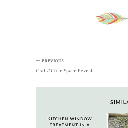
POST
PREVIOUS
NAVIGATION
Craft/Office Space Reveal
SIMIL
KITCHEN WINDOW
TREATMENT IN A