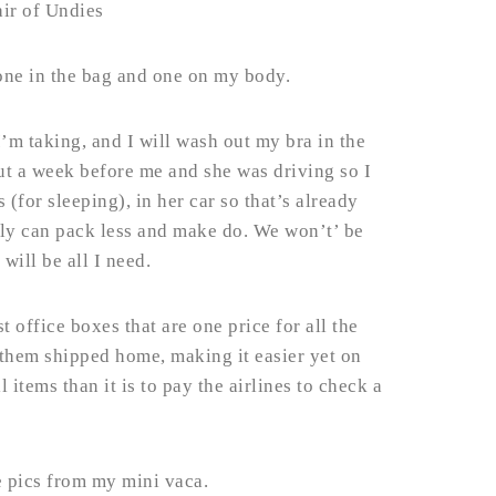
air of Undies
one in the bag and one on my body.
 I’m taking, and I will wash out my bra in the
ut a week before me and she was driving so I
(for sleeping), in her car so that’s already
lly can pack less and make do. We won’t’ be
will be all I need.
t office boxes that are one price for all the
 them shipped home, making it easier yet on
l items than it is to pay the airlines to check a
e pics from my mini vaca.