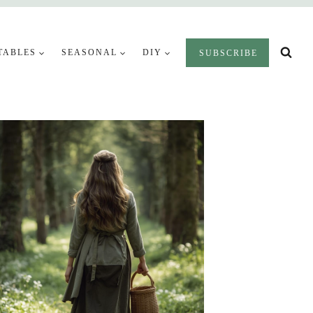
TABLES
SEASONAL
DIY
SUBSCRIBE