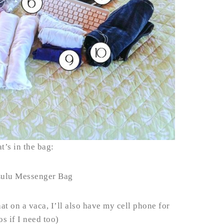
t’s in the bag:
Lulu Messenger Bag
at on a vaca, I’ll also have my cell phone for
s if I need too)