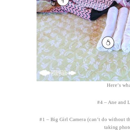
Here’s wha
#4 – Ane and 
#1 – Big Girl Camera (can’t do without th
taking photo