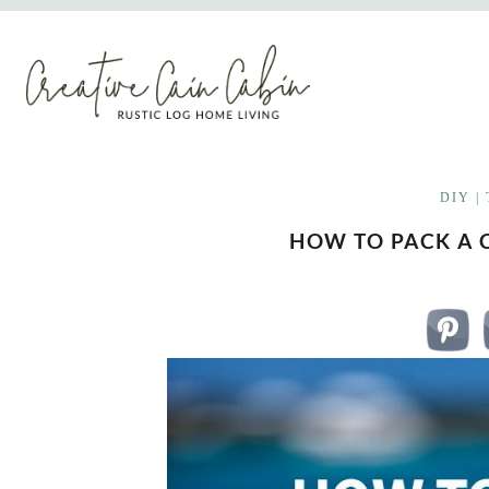
Skip
to
content
DIY
|
HOW TO PACK A 