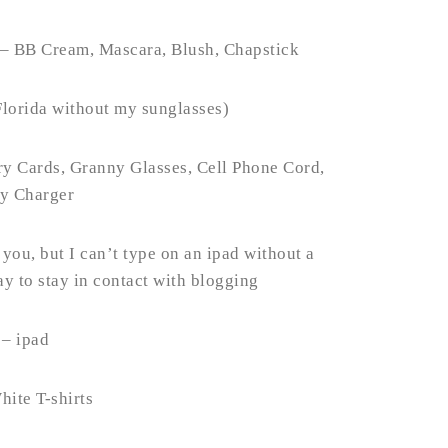
 – BB Cream, Mascara, Blush, Chapstick
Florida without my sunglasses)
y Cards, Granny Glasses, Cell Phone Cord,
ry Charger
ou, but I can’t type on an ipad without a
y to stay in contact with blogging
 – ipad
hite T-shirts