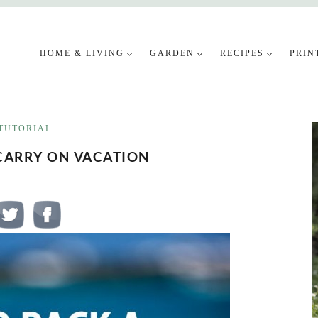
HOME & LIVING
GARDEN
RECIPES
PRIN
TUTORIAL
CARRY ON VACATION