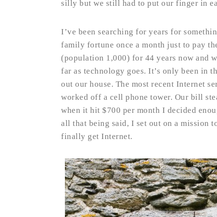
silly but we still had to put our finger in e
I’ve been searching for years for somethin
family fortune once a month just to pay the
(population 1,000) for 44 years now and w
far as technology goes. It’s only been in t
out our house. The most recent Internet s
worked off a cell phone tower. Our bill st
when it hit $700 per month I decided eno
all that being said, I set out on a mission
finally get Internet.