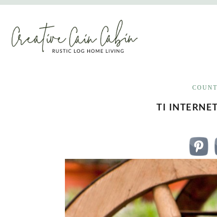
Skip
to
content
COUNT
TI INTERNE