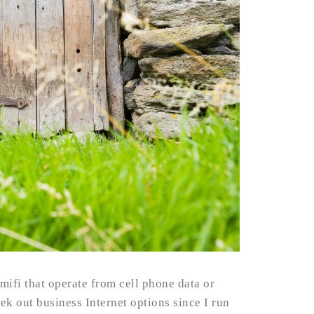
mifi that operate from cell phone data or
eek out business Internet options since I run