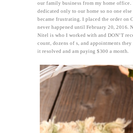
our family business from my home office. 
dedicated only to our home so no one else i
became frustrating. I placed the order on 
never happened until February 20, 2016. N
Nitel is who I worked with and DON’T rec
count, dozens of s, and appointments they
it resolved and am paying $300 a month.