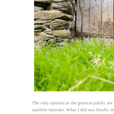
The only options to the general public are 
satellite Internet. What I did was finally s