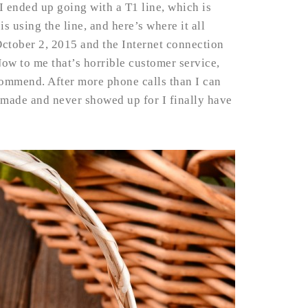
I ended up going with a T1 line, which is
s using the line, and here’s where it all
October 2, 2015 and the Internet connection
ow to me that’s horrible customer service,
ommend. After more phone calls than I can
 made and never showed up for I finally have