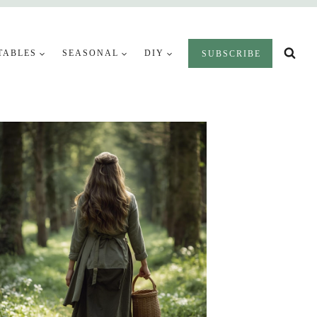
TABLES
SEASONAL
DIY
SUBSCRIBE