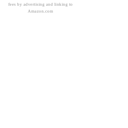
fees by advertising and linking to
Amazon.com