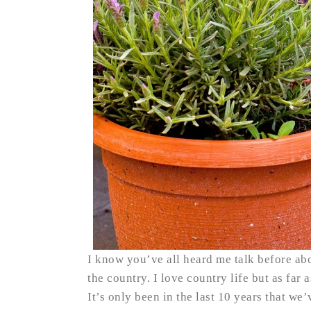
I know you’ve all heard me talk before ab
the country. I love country life but as far 
It’s only been in the last 10 years that w