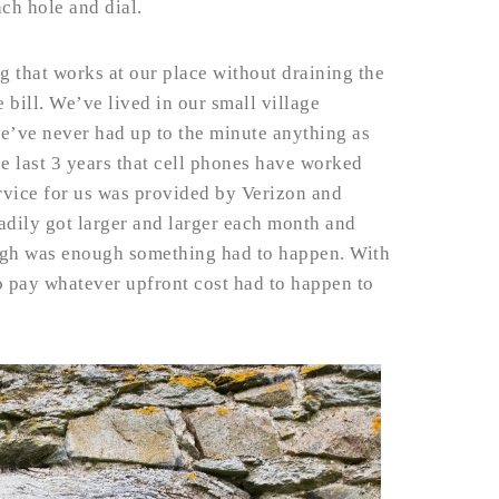
ach hole and dial.
g that works at our place without draining the
 bill. We’ve lived in our small village
e’ve never had up to the minute anything as
he last 3 years that cell phones have worked
ervice for us was provided by Verizon and
eadily got larger and larger each month and
ugh was enough something had to happen. With
 to pay whatever upfront cost had to happen to