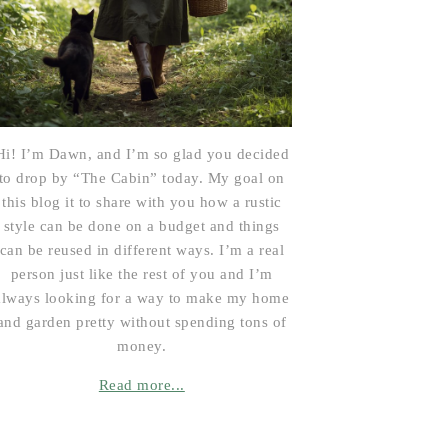
Hi! I’m Dawn, and I’m so glad you decided
to drop by “The Cabin” today. My goal on
this blog it to share with you how a rustic
style can be done on a budget and things
can be reused in different ways. I’m a real
person just like the rest of you and I’m
always looking for a way to make my home
and garden pretty without spending tons of
money.
Read more...