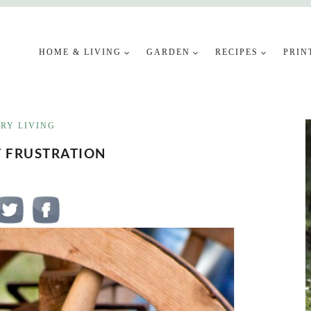
HOME & LIVING
GARDEN
RECIPES
PRIN
RY LIVING
T FRUSTRATION