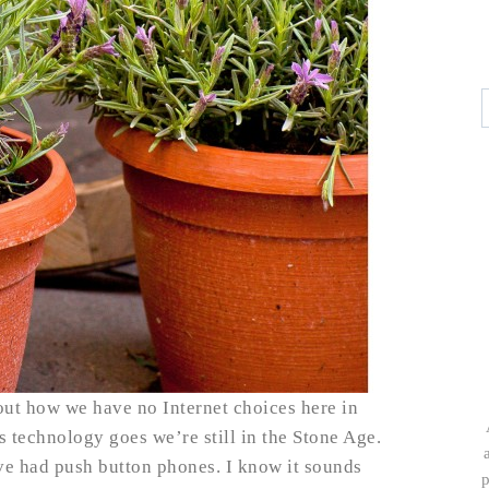
out how we have no Internet choices here in
as technology goes we’re still in the Stone Age.
e’ve had push button phones. I know it sounds
p