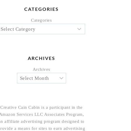
CATEGORIES
Categories
ARCHIVES
Archives
Creative Cain Cabin is a participant in the
Amazon Services LLC Associates Program,
an affiliate advertising program designed to
rovide a means for sites to earn advertising