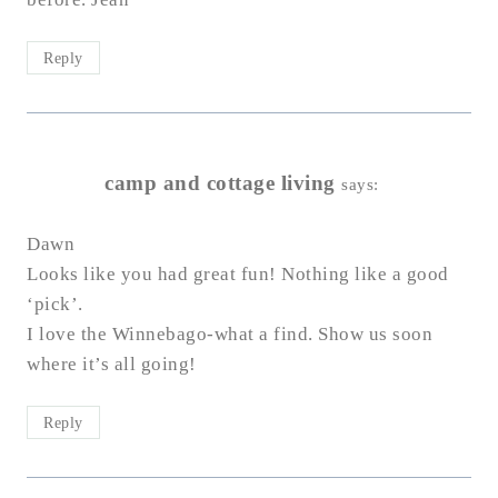
Reply
camp and cottage living
says:
Dawn
Looks like you had great fun! Nothing like a good
‘pick’.
I love the Winnebago-what a find. Show us soon
where it’s all going!
Reply