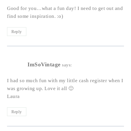
Good for you…what a fun day! I need to get out and
find some inspiration. :o)
Reply
ImSoVintage
says:
I had so much fun with my little cash register when I
was growing up. Love it all 🙂
Laura
Reply