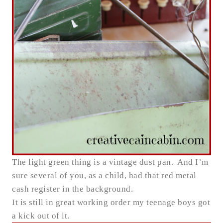
The light green thing is a vintage dust pan. And I’m
sure several of you, as a child, had that red metal
cash register in the background.
It is still in great working order my teenage boys got
a kick out of it.