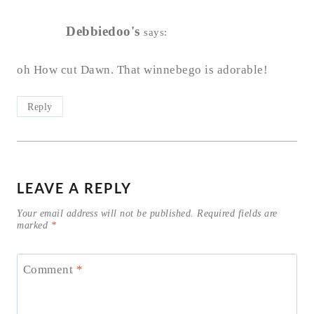
Debbiedoo's
says:
oh How cut Dawn. That winnebego is adorable!
Reply
LEAVE A REPLY
Your email address will not be published.
Required fields are
marked
*
Comment
*