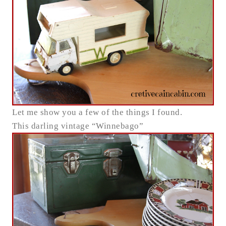
Let me show you a few of the things I found.
This darling vintage “Winnebago”