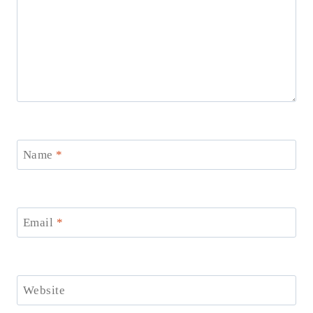
Name
*
Email
*
Website