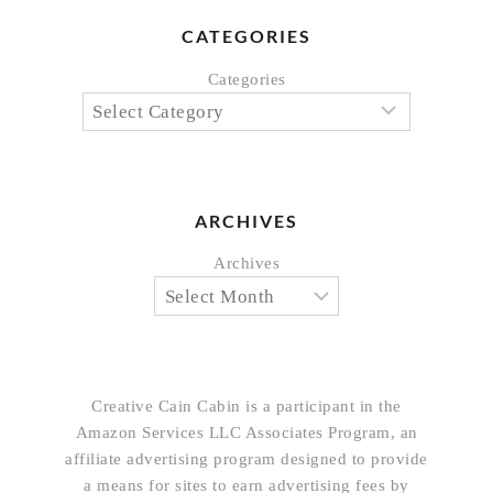
CATEGORIES
Categories
ARCHIVES
Archives
Creative Cain Cabin is a participant in the
Amazon Services LLC Associates Program, an
affiliate advertising program designed to provide
a means for sites to earn advertising fees by