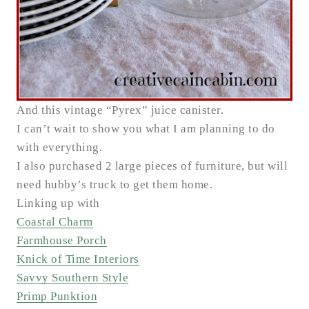
And this vintage “Pyrex” juice canister.
I can’t wait to show you what I am planning to do
with everything.
I also purchased 2 large pieces of furniture, but will
need hubby’s truck to get them home.
Linking up with
Coastal Charm
Farmhouse Porch
Knick of Time Interiors
Savvy Southern Style
Primp Punktion