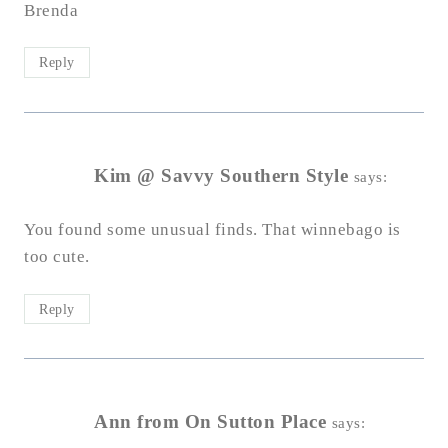
Brenda
Reply
Kim @ Savvy Southern Style
says:
You found some unusual finds. That winnebago is
too cute.
Reply
Ann from On Sutton Place
says: