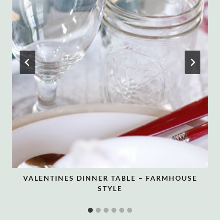
VALENTINES DINNER TABLE – FARMHOUSE
STYLE