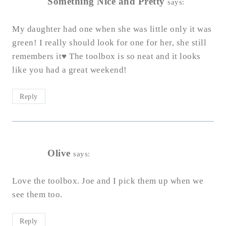
Something Nice and Pretty
says:
My daughter had one when she was little only it was
green! I really should look for one for her, she still
remembers it♥ The toolbox is so neat and it looks
like you had a great weekend!
Reply
Olive
says:
Love the toolbox. Joe and I pick them up when we
see them too.
Reply