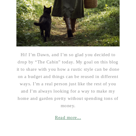
Hi! I’m Dawn, and I’m so glad you decided to
drop by “The Cabin” today. My goal on this blog
it to share with you how a rustic style can be done
on a budget and things can be reused in different
ways. I’m a real person just like the rest of you
and I’m always looking for a way to make my
home and garden pretty without spending tons of
money.
Read more...