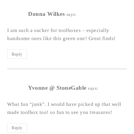
Donna Wilkes
says:
I am such a sucker for toolboxes – especially
handsome ones like this green one! Great finds!
Reply
Yvonne @ StoneGable
says:
Wbat fun “junk”. I would have picked up that well
made toolbox too! so fun to see you treasures!
Reply