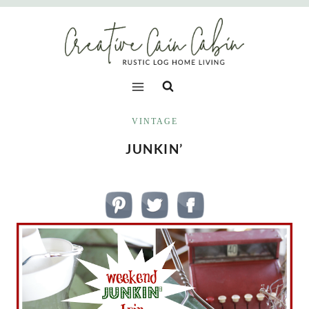
Skip
to
content
VINTAGE
JUNKIN’