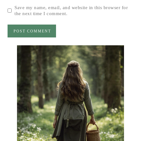
Save my name, email, and website in this browser for
the next time I comment.