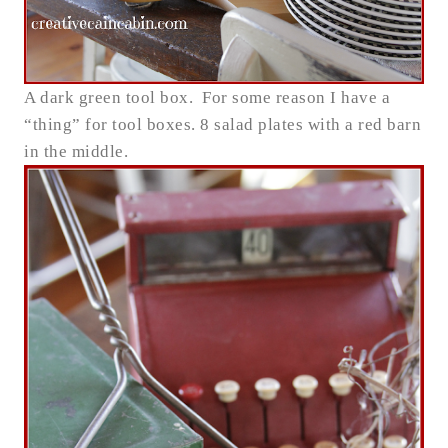
A dark green tool box. For some reason I have a
“thing” for tool boxes. 8 salad plates with a red barn
in the middle.