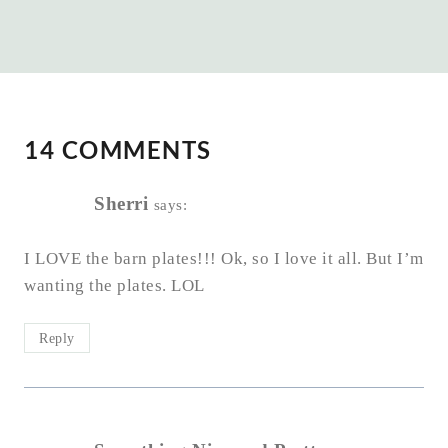
14 COMMENTS
Sherri
says:
I LOVE the barn plates!!! Ok, so I love it all. But I’m
wanting the plates. LOL
Reply