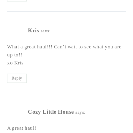
Kris
says:
What a great haul!!! Can’t wait to see what you are
up to!!
xo Kris
Reply
Cozy Little House
says:
A great haul!