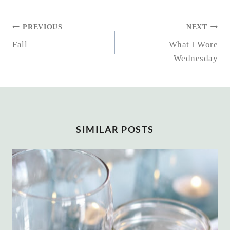
POST
PREVIOUS
NEXT
NAVIGATION
Fall
What I Wore
Wednesday
SIMILAR POSTS