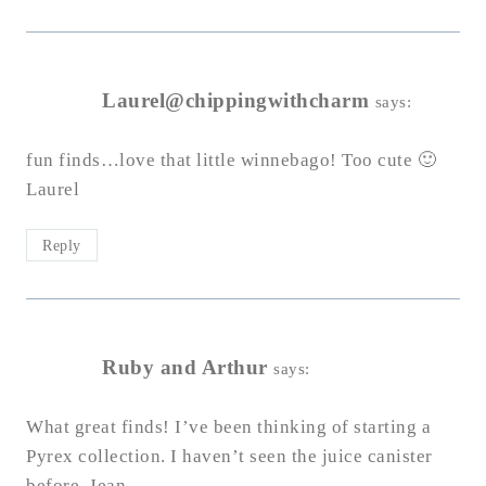
Laurel@chippingwithcharm
says:
fun finds…love that little winnebago! Too cute 🙂
Laurel
Reply
Ruby and Arthur
says:
What great finds! I’ve been thinking of starting a
Pyrex collection. I haven’t seen the juice canister
before. Jean