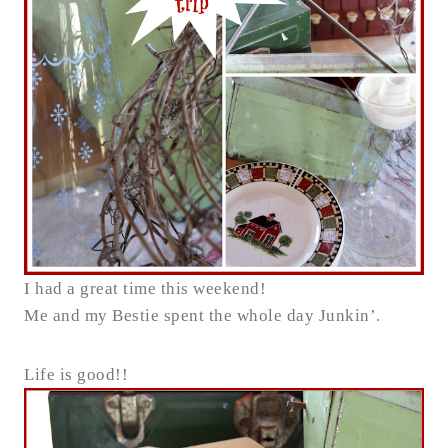
I had a great time this weekend!
Me and my Bestie spent the whole day Junkin’.
Life is good!!