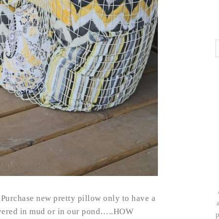
 Purchase new pretty pillow only to have a
overed in mud or in our pond…..HOW
p