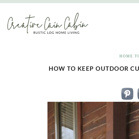
Skip
to
content
HOME T
HOW TO KEEP OUTDOOR C