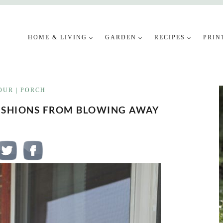
HOME & LIVING
GARDEN
RECIPES
PRIN
OUR
|
PORCH
USHIONS FROM BLOWING AWAY