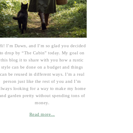
Hi! I’m Dawn, and I’m so glad you decided
to drop by “The Cabin” today. My goal on
this blog it to share with you how a rustic
style can be done on a budget and things
can be reused in different ways. I’m a real
person just like the rest of you and I’m
always looking for a way to make my home
and garden pretty without spending tons of
money.
Read more...