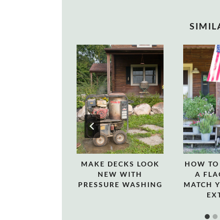
SIMIL
MAKE DECKS LOOK
HOW TO
NEW WITH
A FLA
PRESSURE WASHING
MATCH 
EX