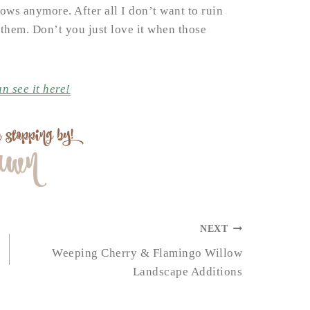
ows anymore. After all I don’t want to ruin
them. Don’t you just love it when those
n see it here!
NEXT
Weeping Cherry & Flamingo Willow
Landscape Additions