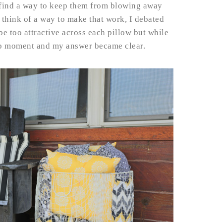
ind a way to keep them from blowing away
t think of a way to make that work, I debated
be too attractive across each pillow but while
lb moment and my answer became clear.