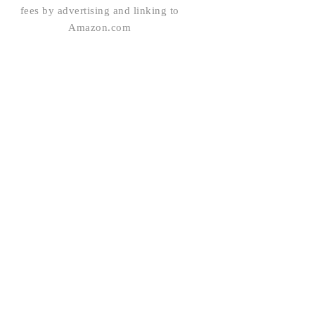
fees by advertising and linking to
Amazon.com