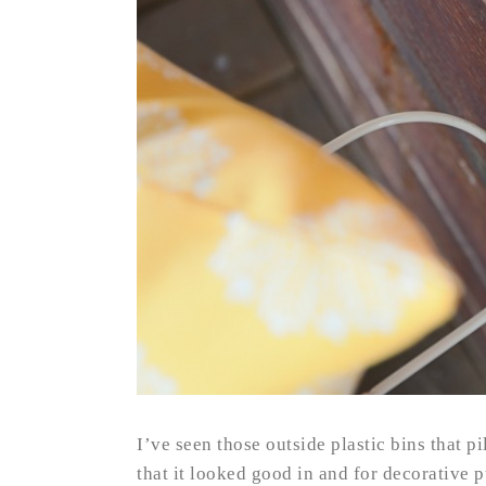
I’ve seen those outside plastic bins that pi
that it looked good in and for decorative p