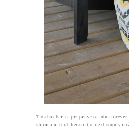
This has been a pet peeve of mine forever.
storm and find them in the next county c