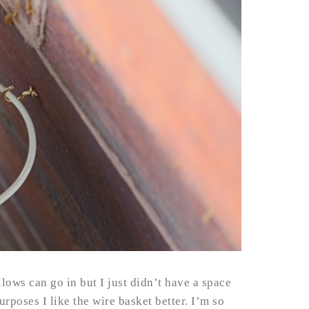
llows can go in but I just didn’t have a space
urposes I like the wire basket better. I’m so