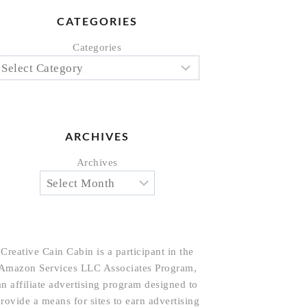
CATEGORIES
Categories
ARCHIVES
Archives
Creative Cain Cabin is a participant in the
Amazon Services LLC Associates Program,
an affiliate advertising program designed to
rovide a means for sites to earn advertising