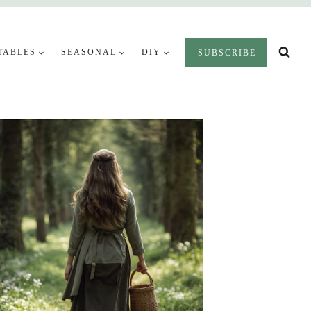
TABLES
SEASONAL
DIY
SUBSCRIBE