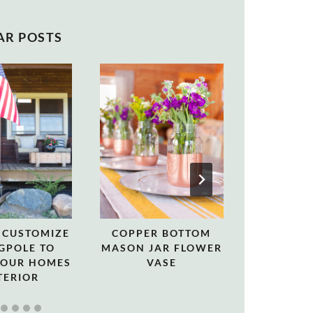
AR POSTS
 CUSTOMIZE
COPPER BOTTOM
CHRISTMA
GPOLE TO
MASON JAR FLOWER
A LO
YOUR HOMES
VASE
TERIOR