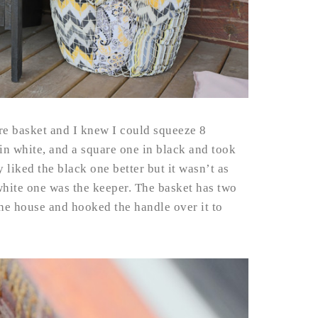
re basket and I knew I could squeeze 8
 in white, and a square one in black and took
 liked the black one better but it wasn’t as
e white one was the keeper. The basket has two
he house and hooked the handle over it to