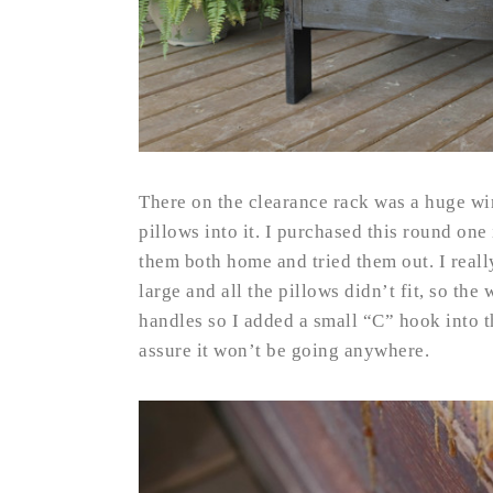
There on the clearance rack was a huge wi
pillows into it. I purchased this round one
them both home and tried them out. I really
large and all the pillows didn’t fit, so th
handles so I added a small “C” hook into t
assure it won’t be going anywhere.