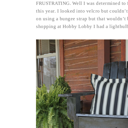
FRUSTRATING. Well I was determined to f
this year. I looked into velcro but couldn’
on using a bungee strap but that wouldn’t 
shopping at Hobby Lobby I had a lightbu