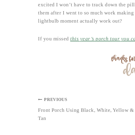
excited I won’t have to track down the pill
them after I went to so much work making 
lightbulb moment actually work out?
If you missed
this year’s porch tour you ca
POST
PREVIOUS
NAVIGATION
Front Porch Using Black, White, Yellow &
Tan