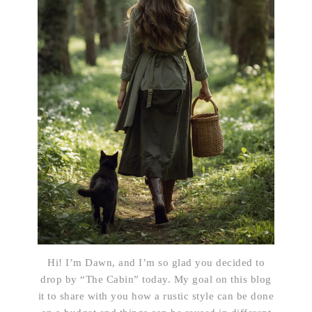
Hi! I’m Dawn, and I’m so glad you decided to
drop by “The Cabin” today. My goal on this blog
it to share with you how a rustic style can be done