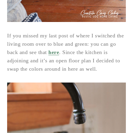
If you missed my last post of where I switched the
living room over to blue and green: you can go
back and see that
here
. Since the kitchen is
adjoining and it’s an open floor plan I decided to
swap the colors around in here as well.