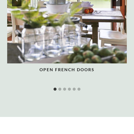
OPEN FRENCH DOORS