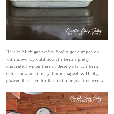
Here in Michigan we’ve finally got dumped on
with snow. Up until now it’s been a pretty
uneventful winter here in these parts. It’s been
cold, dark, and dreary, but manageable. Hubby
plowed the drive for the first time just this week.