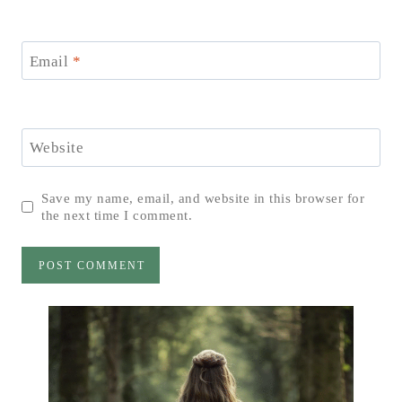
Email
*
Website
Save my name, email, and website in this browser for
the next time I comment.