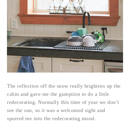
The reflection off the snow really brightens up the
cabin and gave me the gumption to do a little
redecorating. Normally this time of year we don’t
see the sun, so it was a welcomed sight and
spurred me into the redecorating mood.