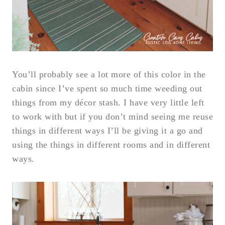
You’ll probably see a lot more of this color in the
cabin since I’ve spent so much time weeding out
things from my décor stash. I have very little left
to work with but if you don’t mind seeing me reuse
things in different ways I’ll be giving it a go and
using the things in different rooms and in different
ways.