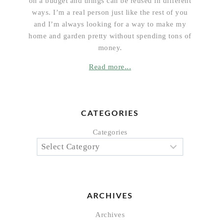
on a budget and things can be reused in different
ways. I’m a real person just like the rest of you
and I’m always looking for a way to make my
home and garden pretty without spending tons of
money.
Read more...
CATEGORIES
Categories
ARCHIVES
Archives