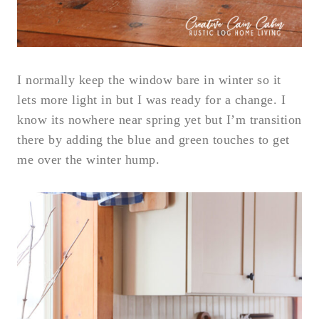
I normally keep the window bare in winter so it
lets more light in but I was ready for a change. I
know its nowhere near spring yet but I’m transition
there by adding the blue and green touches to get
me over the winter hump.