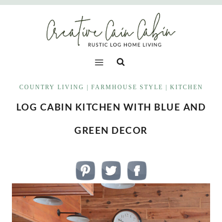
Skip
to
content
COUNTRY LIVING
|
FARMHOUSE STYLE
|
KITCHEN
LOG CABIN KITCHEN WITH BLUE AND
GREEN DECOR