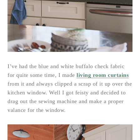
I’ve had the blue and white buffalo check fabric
for quite some time, I made
living room curtains
from it and always clipped a scrap of it up over the
kitchen window. Well I got feisty and decided to
drag out the sewing machine and make a proper
valance for the window.