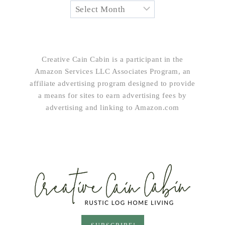
Creative Cain Cabin is a participant in the
Amazon Services LLC Associates Program, an
affiliate advertising program designed to provide
a means for sites to earn advertising fees by
advertising and linking to Amazon.com