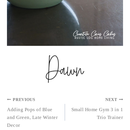
POST
PREVIOUS
NEXT
NAVIGATION
Adding Pops of Blue
Small Home Gym 3 in 1
and Green, Late Winter
Trio Trainer
Decor