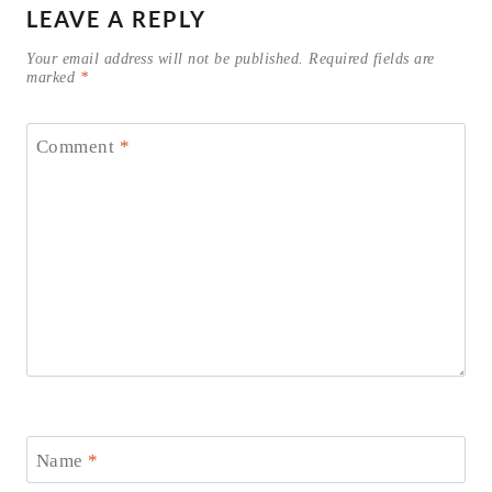
LEAVE A REPLY
Your email address will not be published.
Required fields are
marked
*
Comment
*
Name
*