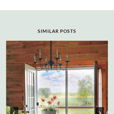
SIMILAR POSTS