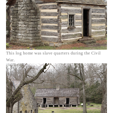
This log home was slave quarters during the Civil
War.