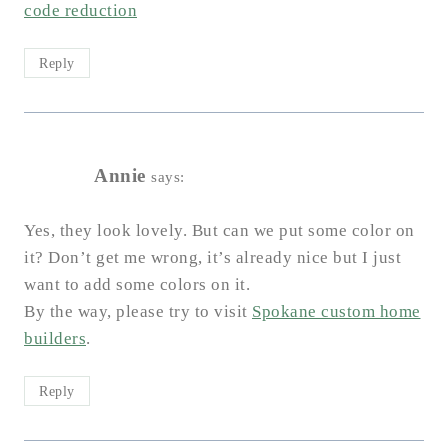
code reduction
Reply
Annie
says:
Yes, they look lovely. But can we put some color on
it? Don’t get me wrong, it’s already nice but I just
want to add some colors on it.
By the way, please try to visit
Spokane custom home
builders
.
Reply