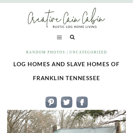
Skip
to
content
RANDOM PHOTOS
|
UNCATEGORIZED
LOG HOMES AND SLAVE HOMES OF
FRANKLIN TENNESSEE