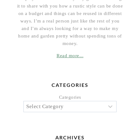
it to share with you how a rustic style can be done
on a budget and things can be reused in different
ways. I’m a real person just like the rest of you
and I’m always looking for a way to make my
home and garden pretty without spending tons of
money.
Read more...
CATEGORIES
Categories
ARCHIVES