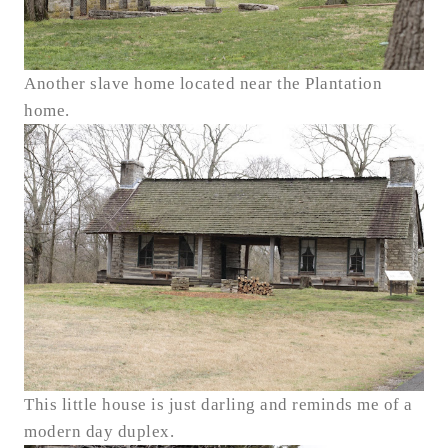
Another slave home located near the Plantation
home.
This little house is just darling and reminds me of a
modern day duplex.