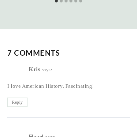
7 COMMENTS
Kris
says:
I love American History. Fascinating!
Reply
Hazel
says: