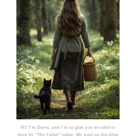
Hi! I’m Dawn, and I’m so glad you decided to
drop by “The Cabin” today. My goal on this blog