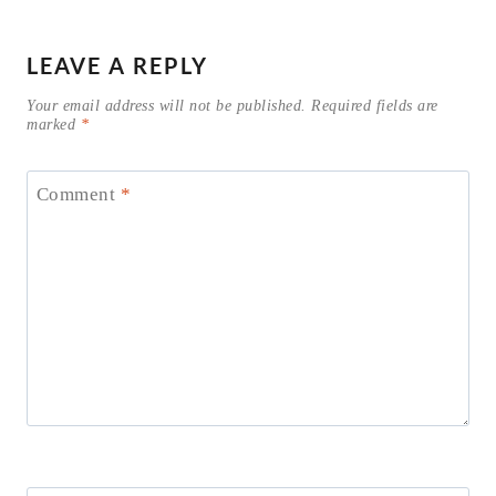
LEAVE A REPLY
Your email address will not be published.
Required fields are
marked
*
Comment
*