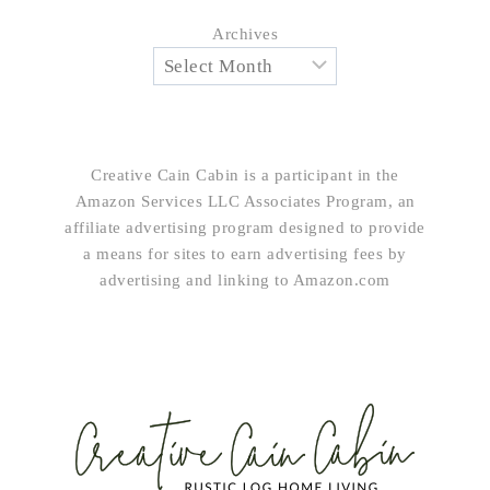
Archives
Creative Cain Cabin is a participant in the
Amazon Services LLC Associates Program, an
affiliate advertising program designed to provide
a means for sites to earn advertising fees by
advertising and linking to Amazon.com