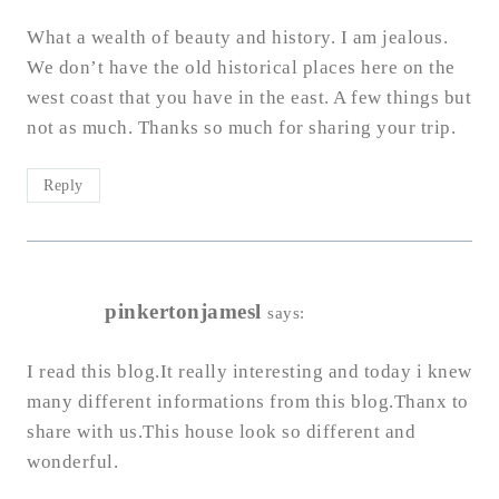
What a wealth of beauty and history. I am jealous.
We don’t have the old historical places here on the
west coast that you have in the east. A few things but
not as much. Thanks so much for sharing your trip.
Reply
pinkertonjamesl
says:
I read this blog.It really interesting and today i knew
many different informations from this blog.Thanx to
share with us.This house look so different and
wonderful.