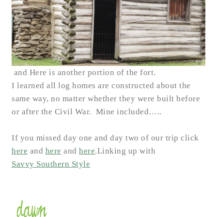
and Here is another portion of the fort.
I learned all log homes are constructed about the
same way, no matter whether they were built before
or after the Civil War. Mine included…..
If you missed day one and day two of our trip click
here
and
here
and
here
.
Linking up with
Savvy Southern Style