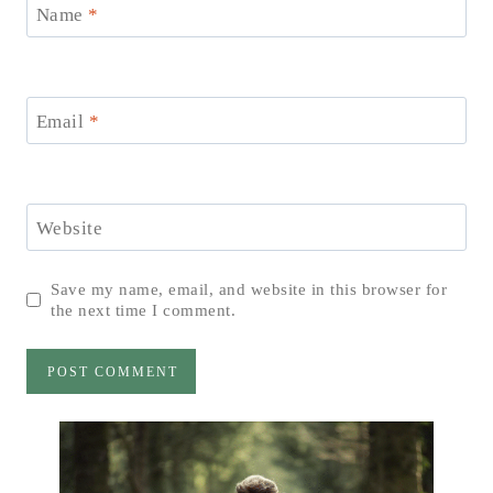
Name
*
Email
*
Website
Save my name, email, and website in this browser for
the next time I comment.