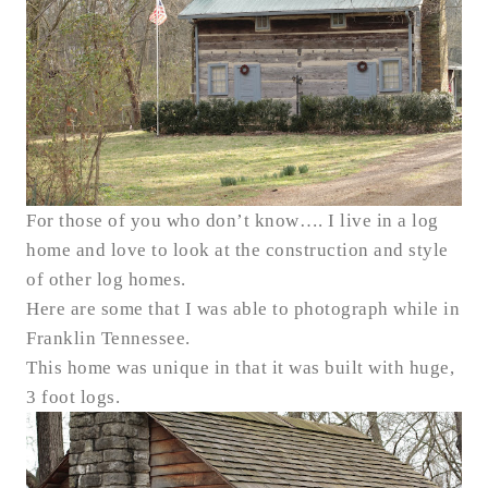
For those of you who don’t know…. I live in a log
home and love to look at the construction and style
of other log homes.
Here are some that I was able to photograph while in
Franklin Tennessee.
This home was unique in that it was built with huge,
3 foot logs.