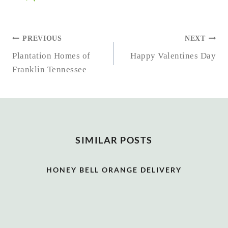
POST
PREVIOUS
NEXT
NAVIGATION
Plantation Homes of
Happy Valentines Day
Franklin Tennessee
SIMILAR POSTS
HONEY BELL ORANGE DELIVERY