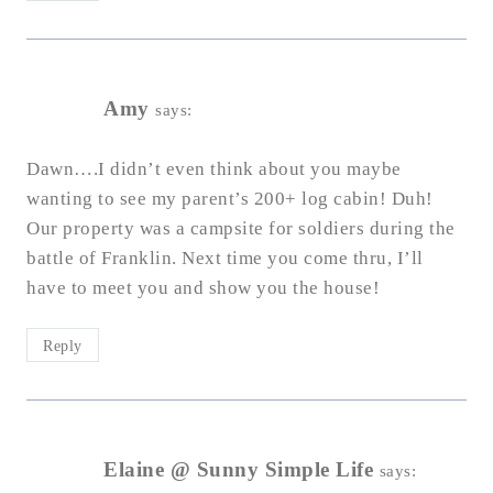
Amy
says:
Dawn….I didn’t even think about you maybe
wanting to see my parent’s 200+ log cabin! Duh!
Our property was a campsite for soldiers during the
battle of Franklin. Next time you come thru, I’ll
have to meet you and show you the house!
Reply
Elaine @ Sunny Simple Life
says: