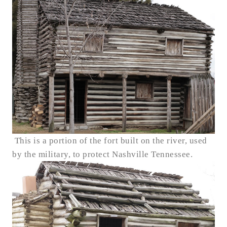
This is a portion of the fort built on the river, used
by the military, to protect Nashville Tennessee.