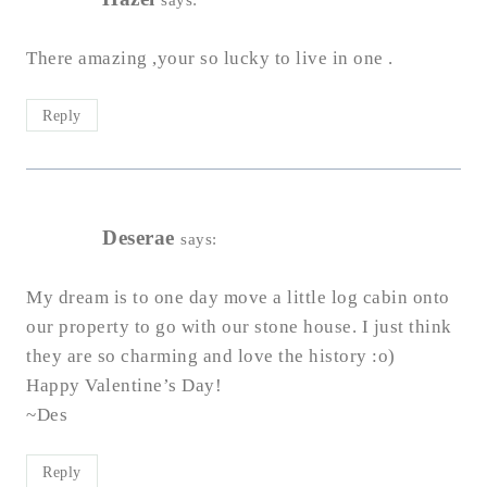
There amazing ,your so lucky to live in one .
Reply
Deserae
says:
My dream is to one day move a little log cabin onto
our property to go with our stone house. I just think
they are so charming and love the history :o)
Happy Valentine’s Day!
~Des
Reply