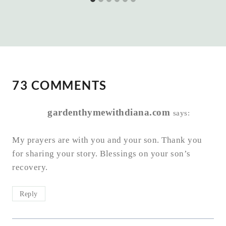
73 COMMENTS
gardenthymewithdiana.com
says:
My prayers are with you and your son. Thank you
for sharing your story. Blessings on your son’s
recovery.
Reply