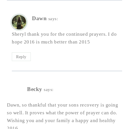
Dawn
says:
Sheryl thank you for the continued prayers. I do
hope 2016 is much better than 2015
Reply
Becky
says:
Dawn, so thankful that your sons recovery is going
so well. It proves what the power of prayer can do.
Wishing you and your family a happy and healthy
2016.