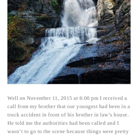
Well on November 11, 2015 at 6:00 pm I received a
call from my brother that our youngest had been in a
truck accident in front of his brother in law’s house.
He told me the authorities had been called and I
wasn’t to go to the scene because things were pretty