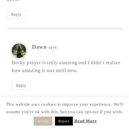
Reply
Dawn
says:
Becky prayer is truly amazing and I didn’t realize
how amazing it was until now.
Reply
This website uses cookies to improve your experience. We'll
assume you're ok with this, but you can opt-out if you wish.
Laura
says:
Read More
Accept
Reject