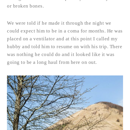
or broken bones.
We were told if he made it through the night we
could expect him to be in a coma for months. He was
placed on a ventilator and at this point I called my
hubby and told him to resume on with his trip. There
was nothing he could do and it looked like it was
going to be a long haul from here on out.