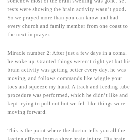
somehow most of the brain swelling was gone. Yet
tests were showing the brain activity wasn’t good.
So we prayed more than you can know and had
every church and family member from one coast to
the next in prayer.
Miracle number 2: After just a few days in a coma,
he woke up. Granted things weren’t right yet but his
brain activity was getting better every day, he was
moving, and follows commands like wiggle your
toes and squeeze my hand. A trach and feeding tube
procedure was performed, which he didn’t like and
kept trying to pull out but we felt like things were
moving forward.
This is the point where the doctor tells you all the
lasting effects form a shear brain injury. His brain