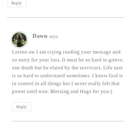
Reply
Dawn
says:
Lorene aw I am crying reading your message and
so sorry for your loss. It must be so hard to grieve
one death but be elated by the survivors. Life sure
is so hard to understand sometimes. I know God is
in control in all things but I never really felt that
power until now. Blessing and Hugs for you:)
Reply