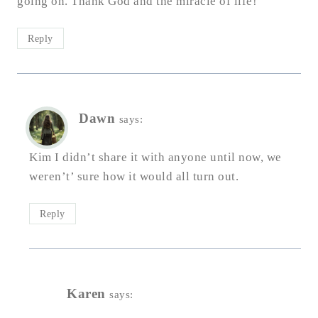
going on. Thank God and the miracle of life!
Reply
Dawn
says:
Kim I didn’t share it with anyone until now, we
weren’t’ sure how it would all turn out.
Reply
Karen
says: