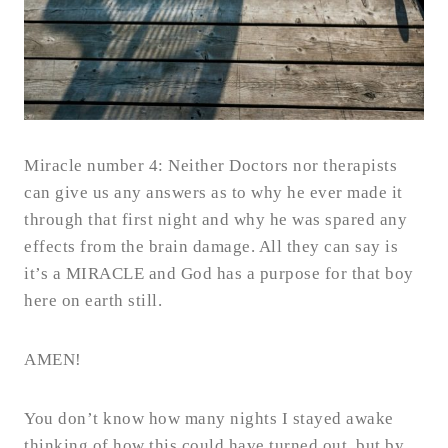
Miracle number 4: Neither Doctors nor therapists
can give us any answers as to why he ever made it
through that first night and why he was spared any
effects from the brain damage. All they can say is
it’s a MIRACLE and God has a purpose for that boy
here on earth still.
AMEN!
You don’t know how many nights I stayed awake
thinking of how this could have turned out, but by