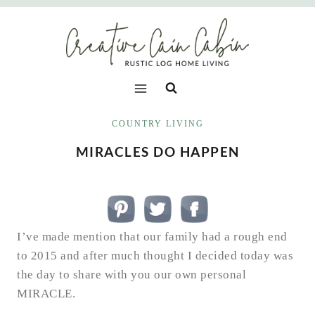
Skip
to
content
COUNTRY LIVING
MIRACLES DO HAPPEN
I’ve made mention that our family had a rough end
to 2015 and after much thought I decided today was
the day to share with you our own personal
MIRACLE.