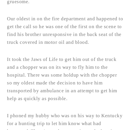
gruesome.
Our oldest in on the fire department and happened to
get the call so he was one of the first on the scene to
find his brother unresponsive in the back seat of the
truck covered in motor oil and blood.
It took the Jaws of Life to get him out of the truck
and a chopper was on its way to fly him to the
hospital. There was some holdup with the chopper
so my oldest made the decision to have him
transported by ambulance in an attempt to get him
help as quickly as possible.
I phoned my hubby who was on his way to Kentucky
for a hunting trip to let him know what had