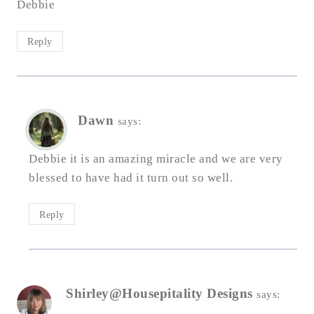
Debbie
Reply
Dawn
says:
Debbie it is an amazing miracle and we are very
blessed to have had it turn out so well.
Reply
Shirley@Housepitality Designs
says: