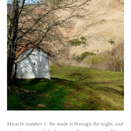
Miracle number 1: He made it through the night, and