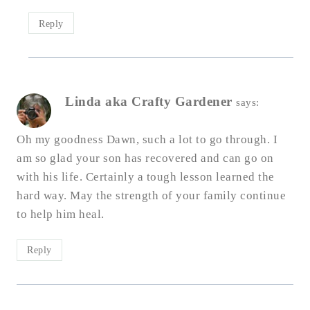
Reply
Linda aka Crafty Gardener
says:
Oh my goodness Dawn, such a lot to go through. I
am so glad your son has recovered and can go on
with his life. Certainly a tough lesson learned the
hard way. May the strength of your family continue
to help him heal.
Reply