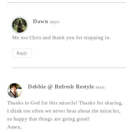
Dawn
says:
Me too Chris and thank you for stopping in.
Reply
Debbie @ Refresh Restyle
says:
Thanks to God for this miracle! Thanks for sharing,
I think too often we never hear about the miracles,
so happy that things are going good!
Amen,