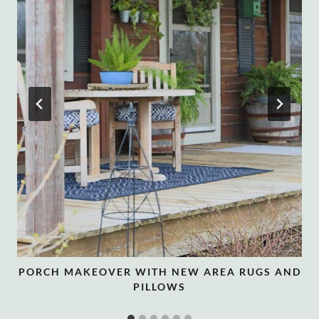
PORCH MAKEOVER WITH NEW AREA RUGS AND
PILLOWS