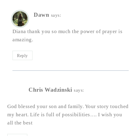
Dawn
says:
Diana thank you so much the power of prayer is
amazing.
Reply
Chris Wadzinski
says:
God blessed your son and family. Your story touched
my heart. Life is full of possibilities…. I wish you
all the best