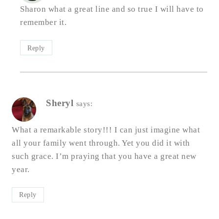
Sharon what a great line and so true I will have to
remember it.
Reply
Sheryl
says:
What a remarkable story!!! I can just imagine what
all your family went through. Yet you did it with
such grace. I’m praying that you have a great new
year.
Reply