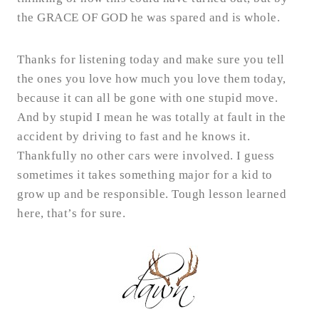
the GRACE OF GOD he was spared and is whole.
Thanks for listening today and make sure you tell
the ones you love how much you love them today,
because it can all be gone with one stupid move.
And by stupid I mean he was totally at fault in the
accident by driving to fast and he knows it.
Thankfully no other cars were involved. I guess
sometimes it takes something major for a kid to
grow up and be responsible. Tough lesson learned
here, that’s for sure.