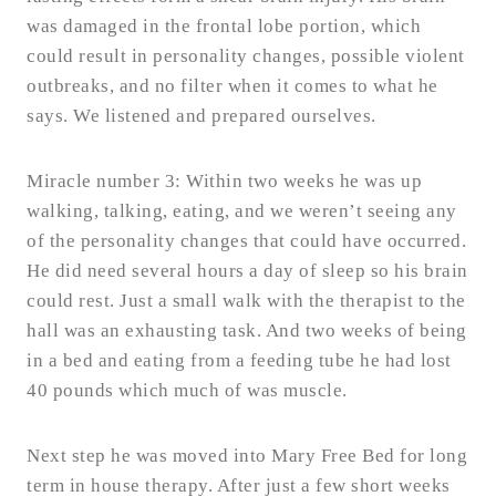
was damaged in the frontal lobe portion, which
could result in personality changes, possible violent
outbreaks, and no filter when it comes to what he
says. We listened and prepared ourselves.
Miracle number 3: Within two weeks he was up
walking, talking, eating, and we weren’t seeing any
of the personality changes that could have occurred.
He did need several hours a day of sleep so his brain
could rest. Just a small walk with the therapist to the
hall was an exhausting task. And two weeks of being
in a bed and eating from a feeding tube he had lost
40 pounds which much of was muscle.
Next step he was moved into Mary Free Bed for long
term in house therapy. After just a few short weeks