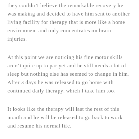
they couldn’t believe the remarkable recovery he
was making and decided to have him sent to another
living facility for therapy that is more like a home
environment and only concentrates on brain
injuries.
At this point we are noticing his fine motor skills
aren’t quite up to par yet and he still needs a lot of
sleep but nothing else has seemed to change in him.
After 3 days he was released to go home with
continued daily therapy, which I take him too.
It looks like the therapy will last the rest of this
month and he will be released to go back to work
and resume his normal life.