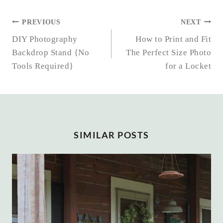
POST
PREVIOUS
NEXT
NAVIGATION
DIY Photography
How to Print and Fit
Backdrop Stand {No
The Perfect Size Photo
Tools Required}
for a Locket
SIMILAR POSTS