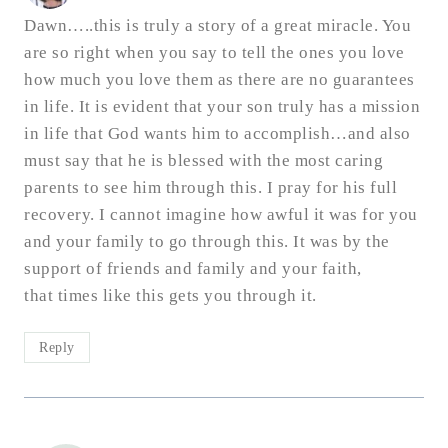
Dawn…..this is truly a story of a great miracle. You
are so right when you say to tell the ones you love
how much you love them as there are no guarantees
in life. It is evident that your son truly has a mission
in life that God wants him to accomplish…and also
must say that he is blessed with the most caring
parents to see him through this. I pray for his full
recovery. I cannot imagine how awful it was for you
and your family to go through this. It was by the
support of friends and family and your faith,
that times like this gets you through it.
Reply