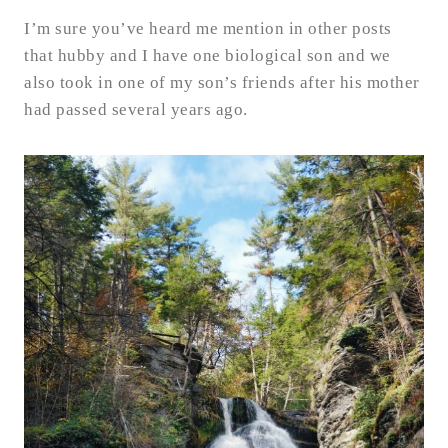
I’m sure you’ve heard me mention in other posts
that hubby and I have one biological son and we
also took in one of my son’s friends after his mother
had passed several years ago.