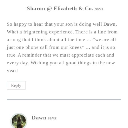
Sharon @ Elizabeth & Co.
says:
So happy to hear that your son is doing well Dawn.
What a frightening experience. There is a line from
a song that I think about all the time … “we are all
just one phone call from our knees” … and it is so
true. A reminder that we must appreciate each and
every day. Wishing you all good things in the new
year!
Reply
Dawn
says: