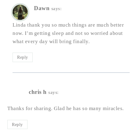
Dawn
says:
Linda thank you so much things are much better
now. I’m getting sleep and not so worried about
what every day will bring finally.
Reply
chris h
says:
Thanks for sharing. Glad he has so many miracles.
Reply