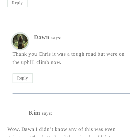
Reply
Dawn
says:
Thank you Chris it was a tough road but were on
the uphill climb now.
Reply
Kim
says:
Wow, Dawn I didn’t know any of this was even