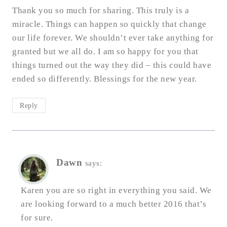
Thank you so much for sharing. This truly is a
miracle. Things can happen so quickly that change
our life forever. We shouldn’t ever take anything for
granted but we all do. I am so happy for you that
things turned out the way they did – this could have
ended so differently. Blessings for the new year.
Reply
Dawn
says:
Karen you are so right in everything you said. We
are looking forward to a much better 2016 that’s
for sure.