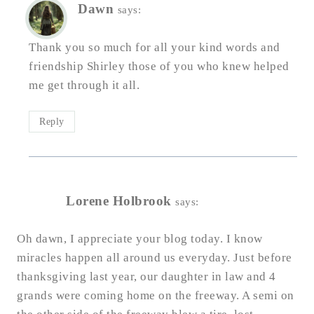
Dawn
says:
Thank you so much for all your kind words and
friendship Shirley those of you who knew helped
me get through it all.
Reply
Lorene Holbrook
says:
Oh dawn, I appreciate your blog today. I know
miracles happen all around us everyday. Just before
thanksgiving last year, our daughter in law and 4
grands were coming home on the freeway. A semi on