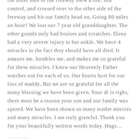
the other side of the freeway blew a tire, lost
control, and crossed over to the other side of the
freeway and hit our family head on. Going 80 miles
an hour! We lost our 7 year old granddaughter. The
other grands only had bruises and scratches. Elena
had a very severe injury to her ankle. We have 4
miracles in the fact they should have all died. It
amazes me, humbles me, and makes me so grateful
for these miracles. I know our Heavenly Father
watches out for each of us. Our hearts hurt for our
loss of maddy. But we are so grateful for all the
many blessing we have been given. Your dr is right,
there must be a reason your son and our family was
spared. We have been shown so many tender mercies
and many miracles. I am truly grateful. Thank you
for your beautifully written words today. Hugs…