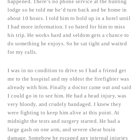
happened. There’s no phone service at the hunting
lodge so he told me he’d turn back and be home in
about 10 hours. I told him to hold up in a hotel until
I had more information. I so hated for him to miss
his trip. He works hard and seldom gets a chance to
do something he enjoys. So he sat tight and waited
for my calls.
I was in no condition to drive so I had a friend get
me to the hospital and my oldest the firefighter was
already with him. Finally a doctor came out and said
I could go in to see him. He had a head injury, was
very bloody, and crudely bandaged. I knew they
were fighting to keep him alive at this point. At
midnight the tests and surgery started. He had a
large gash on one arm, and severe shear brain
damage. Somehow he escaped any internal injuries