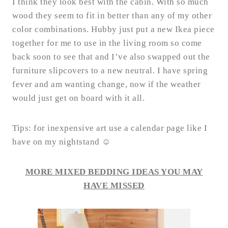
I think they look best with the cabin. With so much
wood they seem to fit in better than any of my other
color combinations. Hubby just put a new Ikea piece
together for me to use in the living room so come
back soon to see that and I’ve also swapped out the
furniture slipcovers to a new neutral. I have spring
fever and am wanting change, now if the weather
would just get on board with it all.
Tips: for inexpensive art use a calendar page like I
have on my nightstand ☺
MORE MIXED BEDDING IDEAS YOU MAY
HAVE MISSED