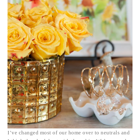
I’ve changed most of our home over to neutrals and