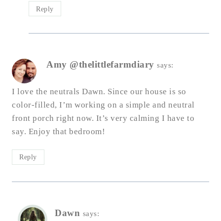
Reply
Amy @thelittlefarmdiary
says:
I love the neutrals Dawn. Since our house is so
color-filled, I’m working on a simple and neutral
front porch right now. It’s very calming I have to
say. Enjoy that bedroom!
Reply
Dawn
says: