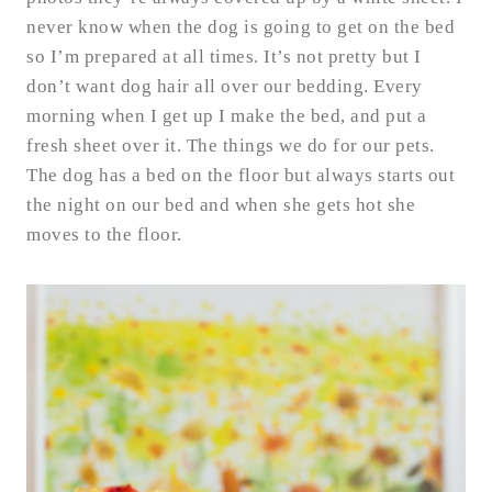
never know when the dog is going to get on the bed
so I’m prepared at all times. It’s not pretty but I
don’t want dog hair all over our bedding. Every
morning when I get up I make the bed, and put a
fresh sheet over it. The things we do for our pets.
The dog has a bed on the floor but always starts out
the night on our bed and when she gets hot she
moves to the floor.