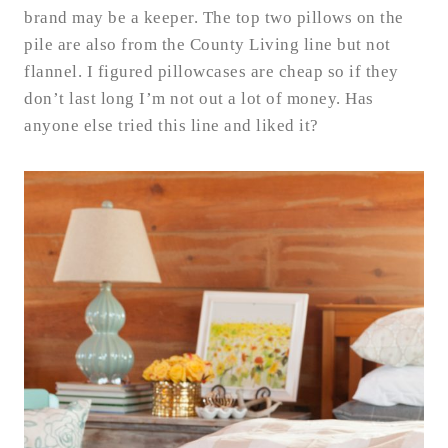
brand may be a keeper. The top two pillows on the
pile are also from the County Living line but not
flannel. I figured pillowcases are cheap so if they
don’t last long I’m not out a lot of money. Has
anyone else tried this line and liked it?