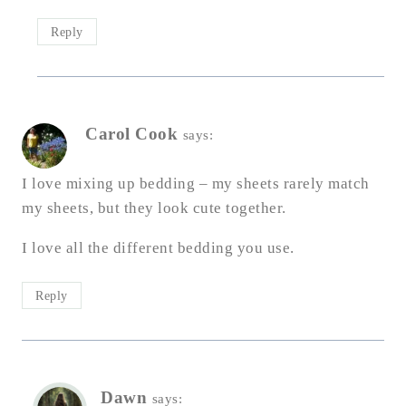
Reply
Carol Cook
says:
I love mixing up bedding – my sheets rarely match
my sheets, but they look cute together.
I love all the different bedding you use.
Reply
Dawn
says: