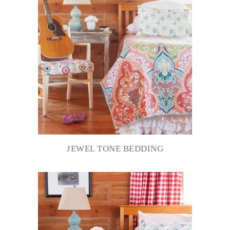
JEWEL TONE BEDDING