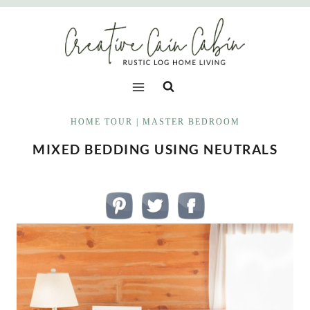
Skip
to
content
HOME TOUR
|
MASTER BEDROOM
MIXED BEDDING USING NEUTRALS