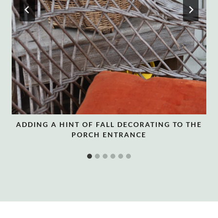
ADDING A HINT OF FALL DECORATING TO THE
PORCH ENTRANCE