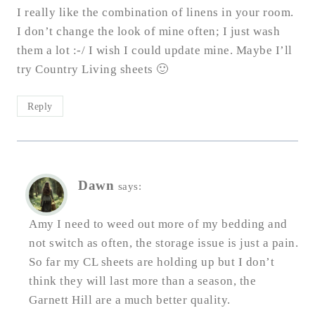
I really like the combination of linens in your room.
I don’t change the look of mine often; I just wash
them a lot :-/ I wish I could update mine. Maybe I’ll
try Country Living sheets 🙂
Reply
Dawn
says:
Amy I need to weed out more of my bedding and
not switch as often, the storage issue is just a pain.
So far my CL sheets are holding up but I don’t
think they will last more than a season, the
Garnett Hill are a much better quality.