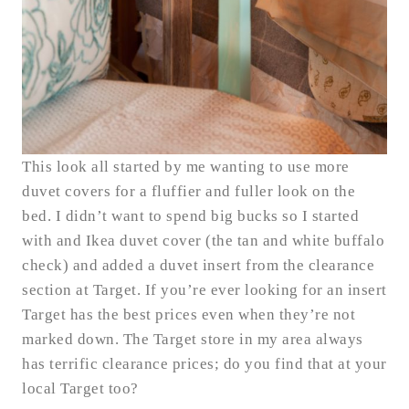
This look all started by me wanting to use more
duvet covers for a fluffier and fuller look on the
bed. I didn’t want to spend big bucks so I started
with and Ikea duvet cover (the tan and white buffalo
check) and added a duvet insert from the clearance
section at Target. If you’re ever looking for an insert
Target has the best prices even when they’re not
marked down. The Target store in my area always
has terrific clearance prices; do you find that at your
local Target too?