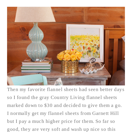
Then my favorite flannel sheets had seen better days
so I found the gray Country Living flannel sheets
marked down to $30 and decided to give them a go.
I normally get my flannel sheets from Garnett Hill
but I pay a much higher price for them. So far so
good, they are very soft and wash up nice so this