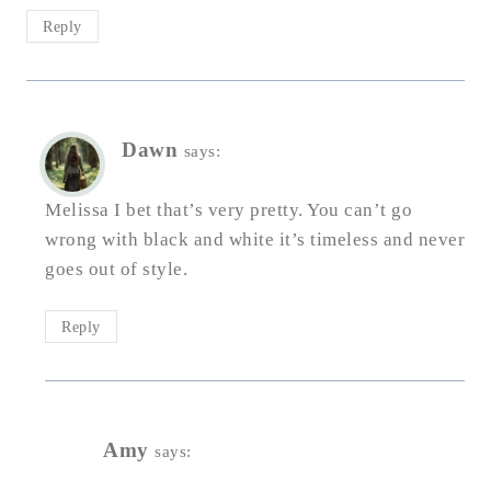
Reply
Dawn
says:
Melissa I bet that’s very pretty. You can’t go
wrong with black and white it’s timeless and never
goes out of style.
Reply
Amy
says: