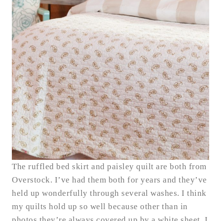
The ruffled bed skirt and paisley quilt are both from
Overstock. I’ve had them both for years and they’ve
held up wonderfully through several washes. I think
my quilts hold up so well because other than in
photos they’re always covered up by a white sheet. I