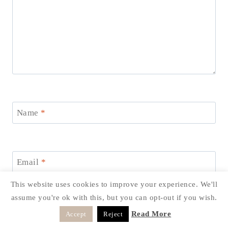
Name
*
Email
*
This website uses cookies to improve your experience. We'll
assume you're ok with this, but you can opt-out if you wish.
Website
Read More
Accept
Reject