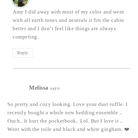
Amy I did away with most of my color and went
with all earth tones and neutrals it fits the cabin
better and I don’t feel like things are always
competing.
Reply
Melissa
says:
So pretty and cozy looking. Love your dust ruffle. I
recently bought a whole new bedding ensemble ..
Ouch.. It hurt the pocketbook.. Lol. But I love it ..
Went with the toile and black and white gingham. ❤️