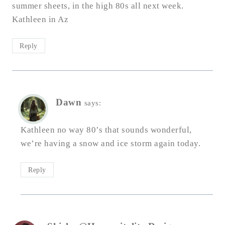
summer sheets, in the high 80s all next week.
Kathleen in Az
Reply
Dawn
says:
Kathleen no way 80’s that sounds wonderful,
we’re having a snow and ice storm again today.
Reply