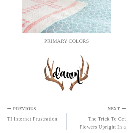
PRIMARY COLORS
POST
PREVIOUS
NEXT
NAVIGATION
TI Internet Frustration
The Trick To Get
Flowers Upright In a