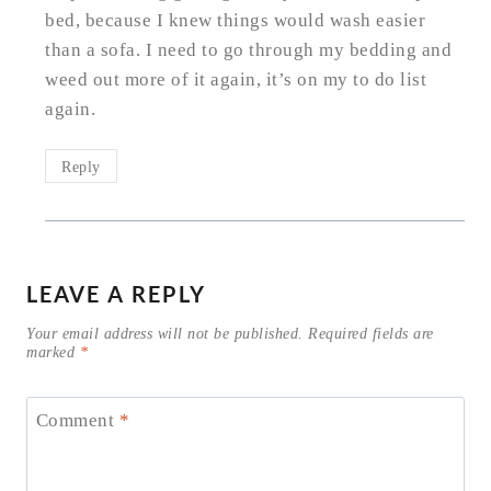
bed, because I knew things would wash easier
than a sofa. I need to go through my bedding and
weed out more of it again, it’s on my to do list
again.
Reply
LEAVE A REPLY
Your email address will not be published.
Required fields are
marked
*
Comment
*