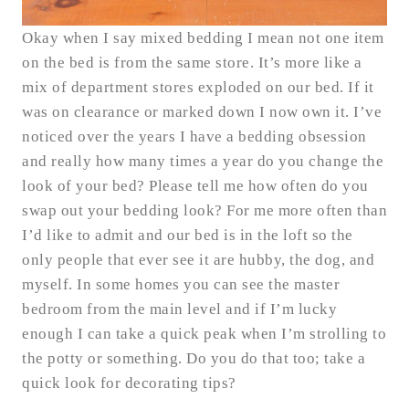
Okay when I say mixed bedding I mean not one item
on the bed is from the same store. It’s more like a
mix of department stores exploded on our bed. If it
was on clearance or marked down I now own it. I’ve
noticed over the years I have a bedding obsession
and really how many times a year do you change the
look of your bed? Please tell me how often do you
swap out your bedding look? For me more often than
I’d like to admit and our bed is in the loft so the
only people that ever see it are hubby, the dog, and
myself. In some homes you can see the master
bedroom from the main level and if I’m lucky
enough I can take a quick peak when I’m strolling to
the potty or something. Do you do that too; take a
quick look for decorating tips?