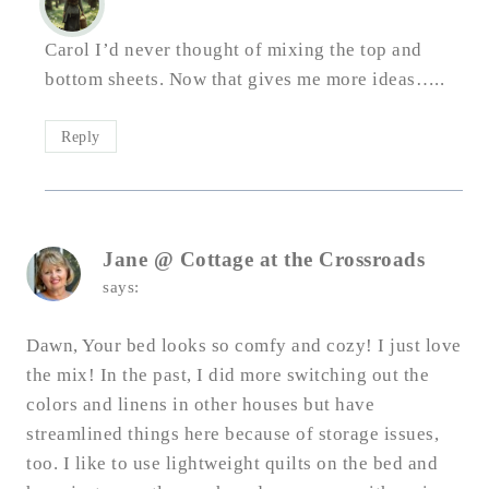
Carol I’d never thought of mixing the top and
bottom sheets. Now that gives me more ideas…..
Reply
Jane @ Cottage at the Crossroads
says:
Dawn, Your bed looks so comfy and cozy! I just love
the mix! In the past, I did more switching out the
colors and linens in other houses but have
streamlined things here because of storage issues,
too. I like to use lightweight quilts on the bed and