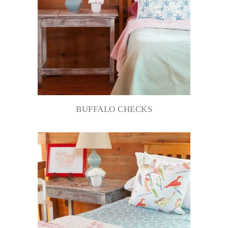
BUFFALO CHECKS