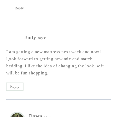
Reply
Judy
says:
I am getting a new mattress next week and now l
l,ook forward to getting new mix and match
bedding. I like the idea of changing the look. w it
will be fun shopping.
Reply
Dawn
says: