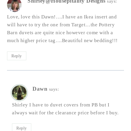
Shirley@Housepitality Designs
says:
Love, love this Dawn!….I have an Ikea insert and
will have to try the one from Target…the Pottery
Barn duvets are quite nice however come with a
much higher price tag….Beautiful new bedding!!!
Reply
Dawn
says:
Shirley I have to duvet covers from PB but I
always wait for the clearance price before I buy.
Reply