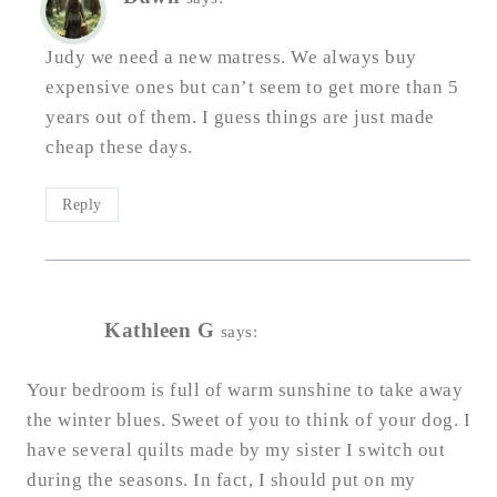
Judy we need a new matress. We always buy
expensive ones but can’t seem to get more than 5
years out of them. I guess things are just made
cheap these days.
Reply
Kathleen G
says:
Your bedroom is full of warm sunshine to take away
the winter blues. Sweet of you to think of your dog. I
have several quilts made by my sister I switch out
during the seasons. In fact, I should put on my