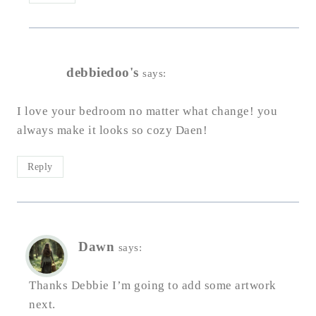
debbiedoo's
says:
I love your bedroom no matter what change! you
always make it looks so cozy Daen!
Reply
Dawn
says:
Thanks Debbie I’m going to add some artwork
next.