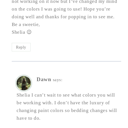
not working on it now but I’ve changed my mind
on the colors I was going to use! Hope you’re
doing well and thanks for popping in to see me.
Be a sweetie,
Shelia 😉
Reply
Dawn
says:
Shelia I can’t wait to see what colors you will
be working with. I don’t have the luxury of
changing paint colors so bedding changes will
have to do.