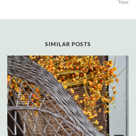
Vase
SIMILAR POSTS