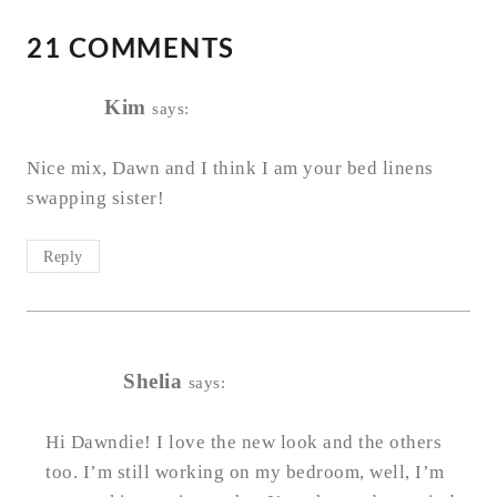
21 COMMENTS
Kim
says:
Nice mix, Dawn and I think I am your bed linens
swapping sister!
Reply
Shelia
says:
Hi Dawndie! I love the new look and the others
too. I’m still working on my bedroom, well, I’m