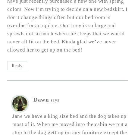
have just recently purchased a new one with spring
colors. Now I’m trying to decide on a new bedskirt. I
don’t change things often but our bedroom is
overdue for an update. Our Lucy is so large and
sprawls out so much when she sleeps that we would
never all fit on the bed. Kinda glad we’ve never
allowed her to get up on the bed!
Reply
Dawn
says:
Jane we have a king size bed and the dog takes up
most of it. When me moved into the cabin we put a
stop to the dog getting on any furniture except the