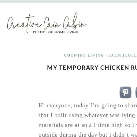
Skip
to
content
COUNTRY LIVING
|
FARMHOUSE
MY TEMPORARY CHICKEN RU
Hi everyone, today I’m going to sha
that I built using whatever was lyin
materials are at an all time high so 
outside during the day but I didn’t 