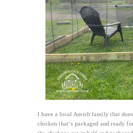
I have a local Amish family that does
chicken that’s packaged and ready for