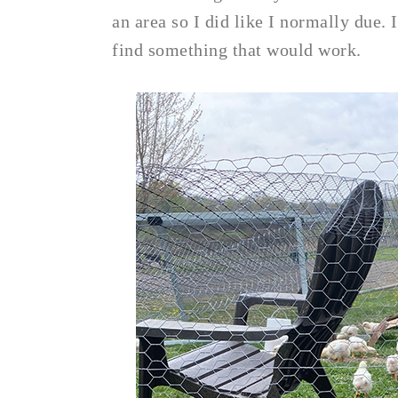
an area so I did like I normally due.
find something that would work.