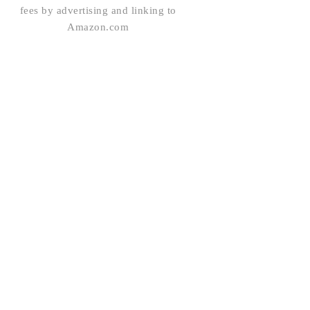
fees by advertising and linking to
Amazon.com