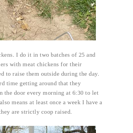
kens. I do it in two batches of 25 and
ers with meat chickens for their
ded to raise them outside during the day.
rd time getting around that they
n the door every morning at 6:30 to let
 also means at least once a week I have a
hey are strictly coop raised.