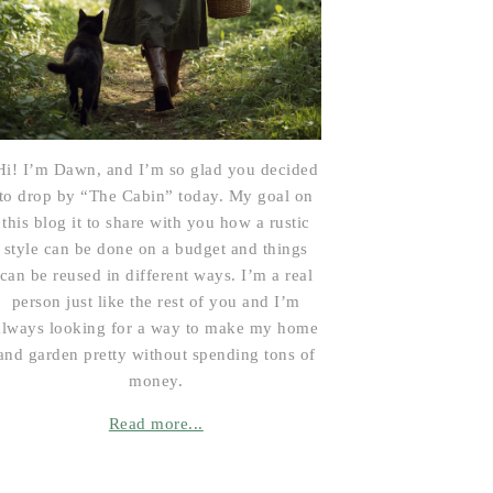
Hi! I’m Dawn, and I’m so glad you decided
to drop by “The Cabin” today. My goal on
this blog it to share with you how a rustic
style can be done on a budget and things
can be reused in different ways. I’m a real
person just like the rest of you and I’m
always looking for a way to make my home
and garden pretty without spending tons of
money.
Read more...