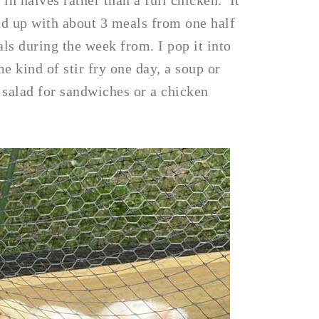
in halves rather than a full chicken. It
nd up with about 3 meals from one half
ls during the week from. I pop it into
e kind of stir fry one day, a soup or
 salad for sandwiches or a chicken