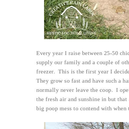
Every year I raise between 25-50 chic
supply our family and a couple of oth
freezer. This is the first year I deci
They grow so fast and have such a ha
normally never leave the coop. I ope
the fresh air and sunshine in but that
big poop mess to contend with when t