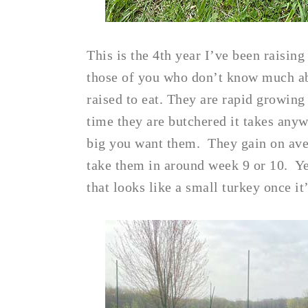
This is the 4th year I’ve been raisin
those of you who don’t know much abo
raised to eat. They are rapid growing
time they are butchered it takes an
big you want them. They gain on ave
take them in around week 9 or 10. Ye
that looks like a small turkey once it