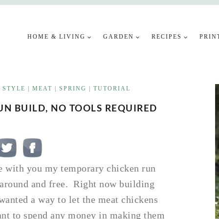
HOME & LIVING
GARDEN
RECIPES
PRIN
 STYLE
|
MEAT
|
SPRING
|
TUTORIAL
N BUILD, NO TOOLS REQUIRED
re with you my temporary chicken run
g around and free. Right now building
I wanted a way to let the meat chickens
want to spend any money in making them