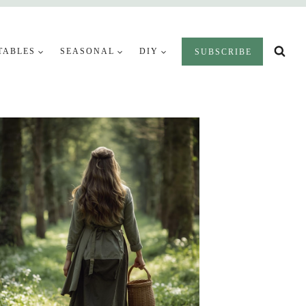
TABLES
SEASONAL
DIY
SUBSCRIBE