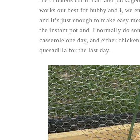
the chickens cut in half and packaged 
works out best for hubby and I, we e
and it’s just enough to make easy mea
the instant pot and I normally do som
casserole one day, and either chicken
quesadilla for the last day.