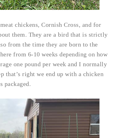
g meat chickens, Cornish Cross, and for
ut them. They are a bird that is strictly
 so from the time they are born to the
ywhere from 6-10 weeks depending on how
rage one pound per week and I normally
p that’s right we end up with a chicken
’s packaged.