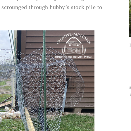
 I scrounged through hubby’s stock pile to