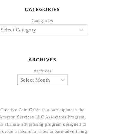
CATEGORIES
Categories
ARCHIVES
Archives
Creative Cain Cabin is a participant in the
Amazon Services LLC Associates Program,
an affiliate advertising program designed to
rovide a means for sites to earn advertising