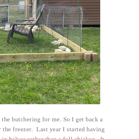
 the butchering for me. So I get back a
 the freezer. Last year I started having