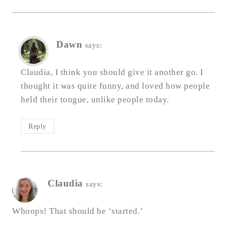
Dawn
says:
Claudia, I think you should give it another go. I
thought it was quite funny, and loved how people
held their tongue, unlike people today.
Reply
Claudia
says:
Whoops! That should be ‘started.’