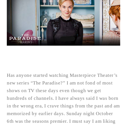
Has anyone started watching Masterpiece Theater’s
new series “The Paradise?” I am not fond of most
shows on TV these days even though we get
hundreds of channels. I have always said I was born
in the wrong era, I crave things from the past and am
memorized by earlier days. Sunday night October
6th was the seasons premier. I must say I am liking