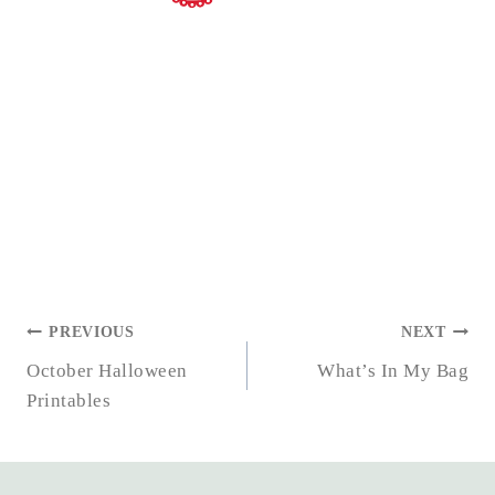
POST
PREVIOUS
NEXT
NAVIGATION
October Halloween
What’s In My Bag
Printables