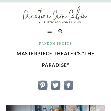
Skip
to
content
RANDOM PHOTOS
MASTERPIECE THEATER’S “THE
PARADISE”