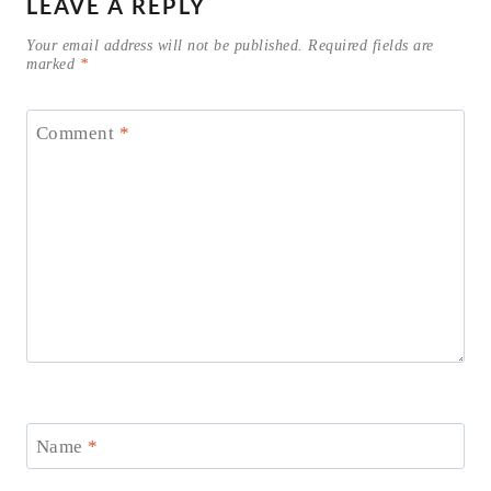
LEAVE A REPLY
Your email address will not be published.
Required fields are
marked
*
Comment
*
Name
*