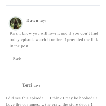
Dawn
says:
Kris, I know you will love it and if you don’t find
today episode watch it online. I provided the link
in the post.
Reply
Terri
says:
I did see this episode…. I think I may be hooked!!!
Love the costumes…. the era… the store decor!!!