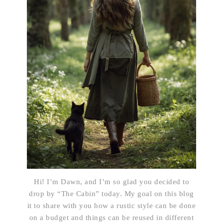
Hi! I’m Dawn, and I’m so glad you decided to
drop by “The Cabin” today. My goal on this blog
it to share with you how a rustic style can be done
on a budget and things can be reused in different