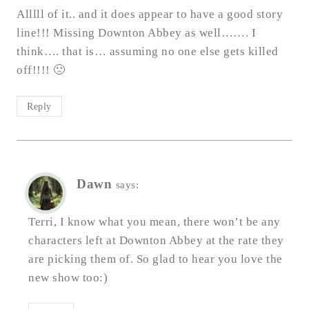
Alllll of it.. and it does appear to have a good story
line!!! Missing Downton Abbey as well……. I
think…. that is… assuming no one else gets killed
off!!!! 🙁
Reply
Dawn
says:
Terri, I know what you mean, there won’t be any
characters left at Downton Abbey at the rate they
are picking them of. So glad to hear you love the
new show too:)