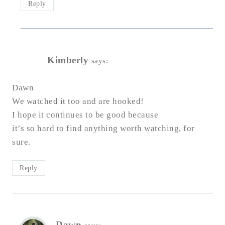
Reply
Kimberly
says:
Dawn
We watched it too and are hooked!
I hope it continues to be good because
it’s so hard to find anything worth watching, for
sure.
Reply
Dawn