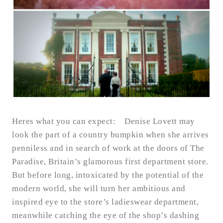
Heres what you can expect: Denise Lovett may
look the part of a country bumpkin when she arrives
penniless and in search of work at the doors of The
Paradise, Britain’s glamorous first department store.
But before long, intoxicated by the potential of the
modern world, she will turn her ambitious and
inspired eye to the store’s ladieswear department,
meanwhile catching the eye of the shop’s dashing