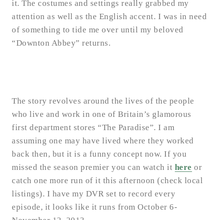
it. The costumes and settings really grabbed my
attention as well as the English accent. I was in need
of something to tide me over until my beloved
“Downton Abbey” returns.
The story revolves around the lives of the people
who live and work in one of Britain’s glamorous
first department stores “The Paradise”. I am
assuming one may have lived where they worked
back then, but it is a funny concept now. If you
missed the season premier you can watch it
here
or
catch one more run of it this afternoon (check local
listings). I have my DVR set to record every
episode, it looks like it runs from October 6-