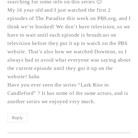
searching for some info on this series 🙂
My 16 year old and I just watched the first 2
episodes of The Paradise this week on PBS.org, and I
think we’re hooked! We don’t have television, so we
have to wait until each episode is broadcast on
television before they put it up to watch on the PBS
website. That’s also how we watched Downton, so I
always had to avoid what everyone was saying about
the current episode until they got it up on the
website! haha
Have you ever seen the series “Lark Rise to
Candleford” ? It has some of the same actors, and is
another series we enjoyed very much.
Reply