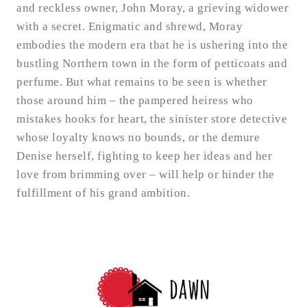
and reckless owner, John Moray, a grieving widower
with a secret. Enigmatic and shrewd, Moray
embodies the modern era that he is ushering into the
bustling Northern town in the form of petticoats and
perfume. But what remains to be seen is whether
those around him – the pampered heiress who
mistakes hooks for heart, the sinister store detective
whose loyalty knows no bounds, or the demure
Denise herself, fighting to keep her ideas and her
love from brimming over – will help or hinder the
fulfillment of his grand ambition.