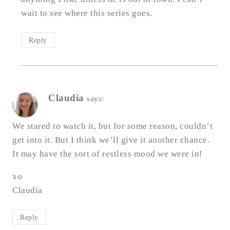
wait to see where this series goes.
Reply
Claudia
says:
We stared to watch it, but for some reason, couldn’t
get into it. But I think we’ll give it another chance.
It may have the sort of restless mood we were in!
xo
Claudia
Reply