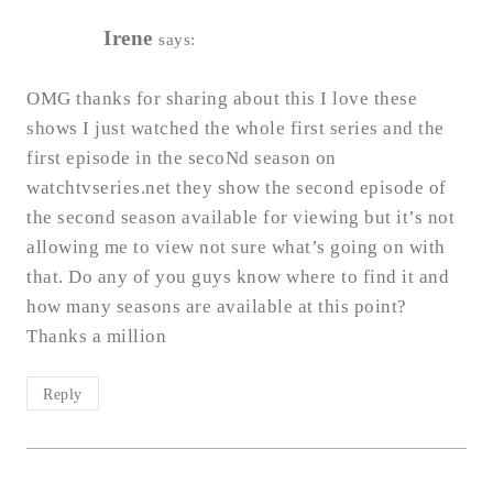
Irene
says:
OMG thanks for sharing about this I love these
shows I just watched the whole first series and the
first episode in the secoNd season on
watchtvseries.net they show the second episode of
the second season available for viewing but it’s not
allowing me to view not sure what’s going on with
that. Do any of you guys know where to find it and
how many seasons are available at this point?
Thanks a million
Reply