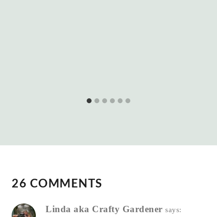
26 COMMENTS
Linda aka Crafty Gardener
says: