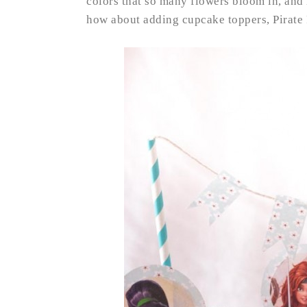
colors that so many flowers bloom in, and 
how about adding cupcake toppers, Pirate