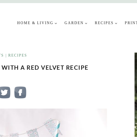
HOME & LIVING
GARDEN
RECIPES
PRIN
TS
|
RECIPES
 WITH A RED VELVET RECIPE