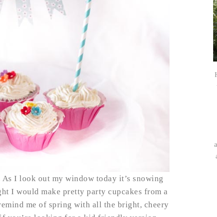
s. As I look out my window today it’s snowing
ought I would make pretty party cupcakes from a
emind me of spring with all the bright, cheery