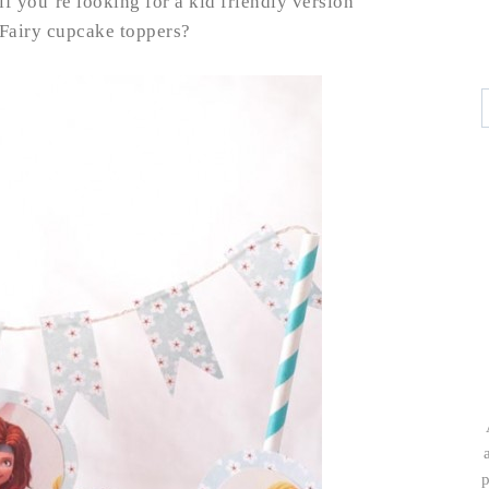
if you’re looking for a kid friendly version
 Fairy cupcake toppers?
p