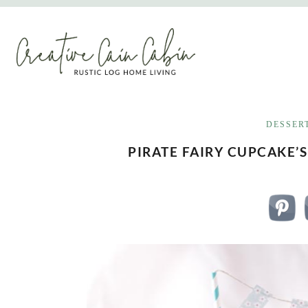
Skip
to
content
DESSER
PIRATE FAIRY CUPCAKE’S