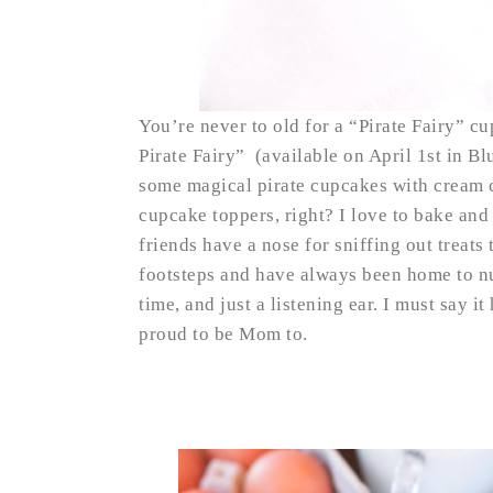
You’re never to old for a “Pirate Fairy” 
Pirate Fairy” (available on April 1st in B
some magical pirate cupcakes with cream c
cupcake toppers, right? I love to bake and
friends have a nose for sniffing out treats
footsteps and have always been home to n
time, and just a listening ear. I must say i
proud to be Mom to.