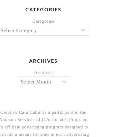
CATEGORIES
Categories
ARCHIVES
Archives
Creative Cain Cabin is a participant in the
Amazon Services LLC Associates Program,
an affiliate advertising program designed to
rovide a means for sites to earn advertising