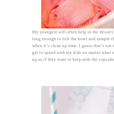
My youngest will often help in the desser
long enough to lick the bowl and sample t
when it’s clean up time. I guess that’s not 
get to spend with my kids no matter what 
up so if they want to help with the cupcak