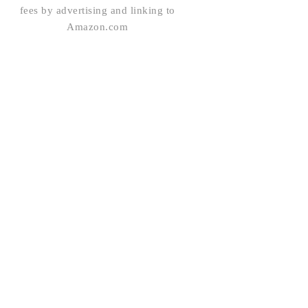
fees by advertising and linking to
Amazon.com