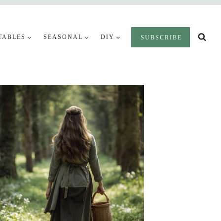
TABLES
SEASONAL
DIY
SUBSCRIBE