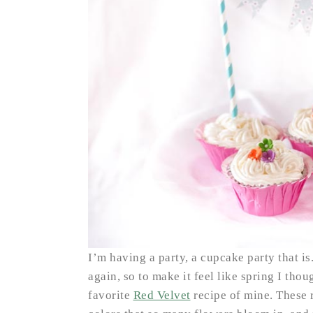
I’m having a party, a cupcake party that i
again, so to make it feel like spring I th
favorite
Red Velvet
recipe of mine. These r