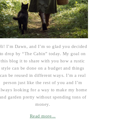
Hi! I’m Dawn, and I’m so glad you decided
to drop by “The Cabin” today. My goal on
this blog it to share with you how a rustic
style can be done on a budget and things
can be reused in different ways. I’m a real
person just like the rest of you and I’m
always looking for a way to make my home
and garden pretty without spending tons of
money.
Read more...