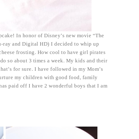
cupcake! In honor of Disney’s new movie “The
lu-ray and Digital HD) I decided to whip up
heese frosting. How cool to have girl pirates
 do so about 3 times a week. My kids and their
 that’s for sure. I have followed in my Mom’s
urture my children with good food, family
t has paid off I have 2 wonderful boys that I am