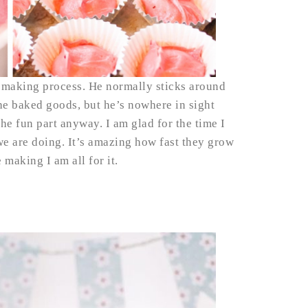
t making process. He normally sticks around
he baked goods, but he’s nowhere in sight
the fun part anyway. I am glad for the time I
we are doing. It’s amazing how fast they grow
e making I am all for it.