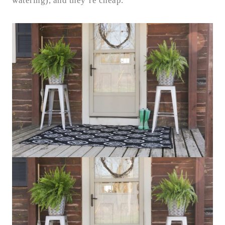
watering), and they’re cheap.