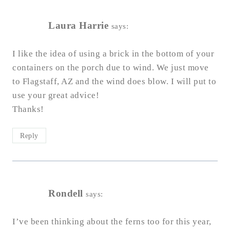
Laura Harrie
says:
I like the idea of using a brick in the bottom of your
containers on the porch due to wind. We just move
to Flagstaff, AZ and the wind does blow. I will put to
use your great advice!
Thanks!
Reply
Rondell
says:
I’ve been thinking about the ferns too for this year,