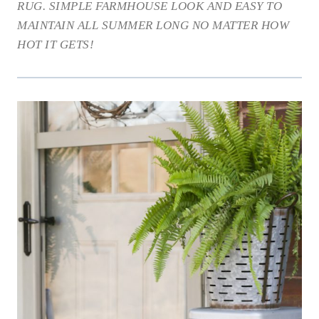
RUG. SIMPLE FARMHOUSE LOOK AND EASY TO
MAINTAIN ALL SUMMER LONG NO MATTER HOW
HOT IT GETS!