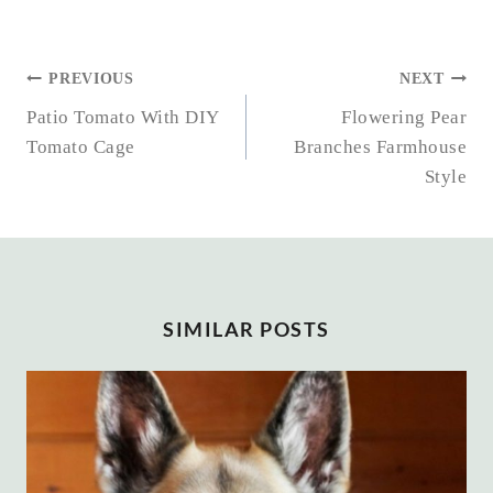
POST
PREVIOUS
NEXT
NAVIGATION
Patio Tomato With DIY
Flowering Pear
Tomato Cage
Branches Farmhouse
Style
SIMILAR POSTS