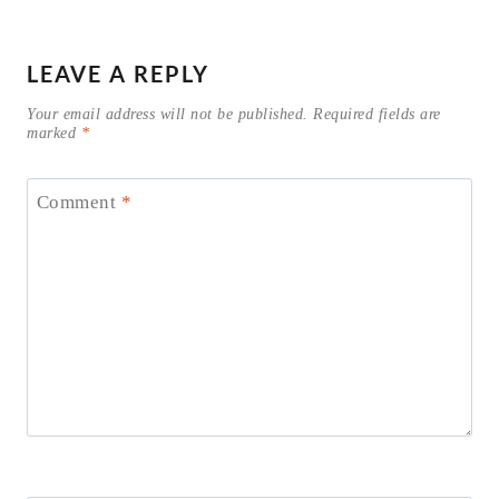
LEAVE A REPLY
Your email address will not be published.
Required fields are
marked
*
Comment
*