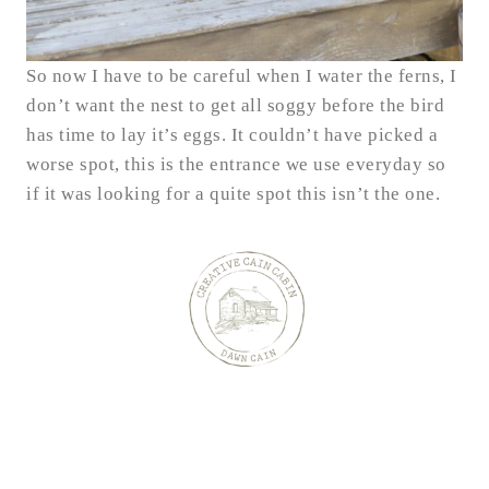
So now I have to be careful when I water the ferns, I
don’t want the nest to get all soggy before the bird
has time to lay it’s eggs. It couldn’t have picked a
worse spot, this is the entrance we use everyday so
if it was looking for a quite spot this isn’t the one.