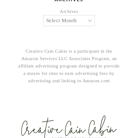
Archives
Creative Cain Cabin is a participant in the
Amazon Services LLC Associates Program, an
affiliate advertising program designed to provide
a means for sites to earn advertising fees by
advertising and linking to Amazon.com