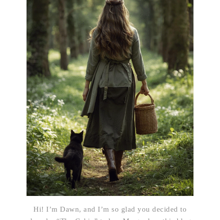
Hi! I’m Dawn, and I’m so glad you decided to