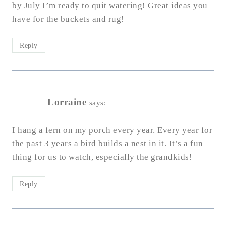
by July I’m ready to quit watering! Great ideas you
have for the buckets and rug!
Reply
Lorraine
says:
I hang a fern on my porch every year. Every year for
the past 3 years a bird builds a nest in it. It’s a fun
thing for us to watch, especially the grandkids!
Reply