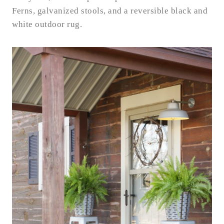
Ferns, galvanized stools, and a reversible black and
white outdoor rug.