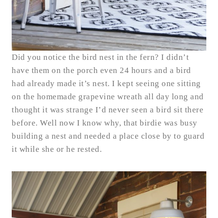
Did you notice the bird nest in the fern? I didn’t
have them on the porch even 24 hours and a bird
had already made it’s nest. I kept seeing one sitting
on the homemade grapevine wreath all day long and
thought it was strange I’d never seen a bird sit there
before. Well now I know why, that birdie was busy
building a nest and needed a place close by to guard
it while she or he rested.