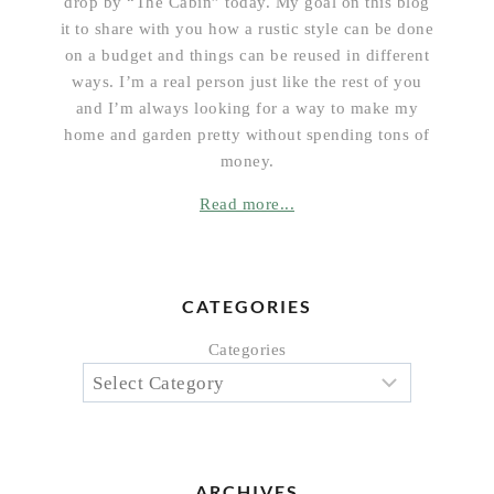
drop by “The Cabin” today. My goal on this blog
it to share with you how a rustic style can be done
on a budget and things can be reused in different
ways. I’m a real person just like the rest of you
and I’m always looking for a way to make my
home and garden pretty without spending tons of
money.
Read more...
CATEGORIES
Categories
ARCHIVES