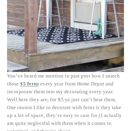
You’ve heard me mention in past post how I snatch
those
$5 ferns
every year from Home Depot and
incorporate them into my decorating every year.
Well here they are, for $5 ya just can’t beat them.
One reason I like to decorate with ferns is they take
up a lot of space, they’re easy to care for (I actually
am quite neglectful with them when it comes to