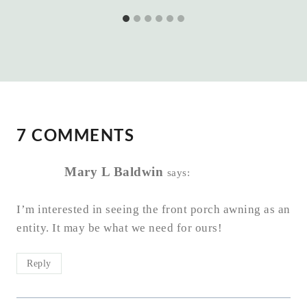
7 COMMENTS
Mary L Baldwin
says:
I’m interested in seeing the front porch awning as an
entity. It may be what we need for ours!
Reply