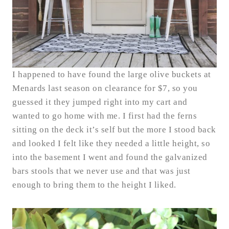
I happened to have found the large olive buckets at
Menards last season on clearance for $7, so you
guessed it they jumped right into my cart and
wanted to go home with me. I first had the ferns
sitting on the deck it’s self but the more I stood back
and looked I felt like they needed a little height, so
into the basement I went and found the galvanized
bars stools that we never use and that was just
enough to bring them to the height I liked.