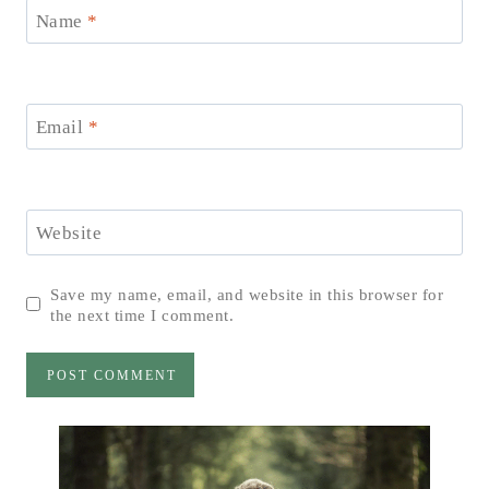
Name
*
Email
*
Website
Save my name, email, and website in this browser for
the next time I comment.