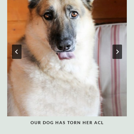
OUR DOG HAS TORN HER ACL