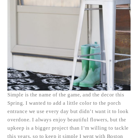
Simple is the name of the game, and the decor this
Spring. I wanted to add a little color to the porch
entrance we use every day but didn’t want it to look
overdone. I always enjoy beautiful flowers, but the
upkeep is a bigger project than I’m willing to tackle
this years, so to keep it simple I went with Boston