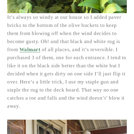
It’s always so windy at our house so I added paver
bricks to the bottom of the olive buckets to keep
them from blowing off when the wind decides to
become gusty. Oh! and that black and white rug is
from
Walmart
of all places, and it’s reversible. I
purchased 3 of them, one for each entrance. I tend to
like it on the black side better than the white but I
decided when it gets dirty on one side I’ll just flip it
over. Here’s a little trick, I use my staple gun and
staple the rug to the deck board. That way no one
catches a toe and falls and the wind doesn’t’ blow it
away.