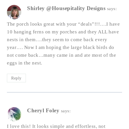
Shirley @Housepitality Designs
says:
The porch looks great with your “deals”!!!….I have
10 hanging ferns on my porches and they ALL have
nests in them….they seem to come back every
year…. Now I am hoping the large black birds do
not come back…many came in and ate most of the
eggs in the nest.
Reply
Cheryl Foley
says:
I love this! It looks simple and effortless, not