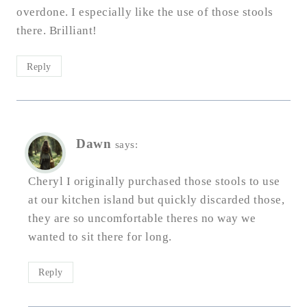
overdone. I especially like the use of those stools
there. Brilliant!
Reply
Dawn
says:
Cheryl I originally purchased those stools to use
at our kitchen island but quickly discarded those,
they are so uncomfortable theres no way we
wanted to sit there for long.
Reply