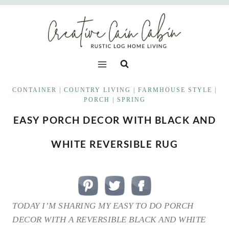
Skip
to
content
CONTAINER
|
COUNTRY LIVING
|
FARMHOUSE STYLE
|
PORCH
|
SPRING
EASY PORCH DECOR WITH BLACK AND
WHITE REVERSIBLE RUG
TODAY I’M SHARING MY EASY TO DO PORCH
DECOR WITH A REVERSIBLE BLACK AND WHITE