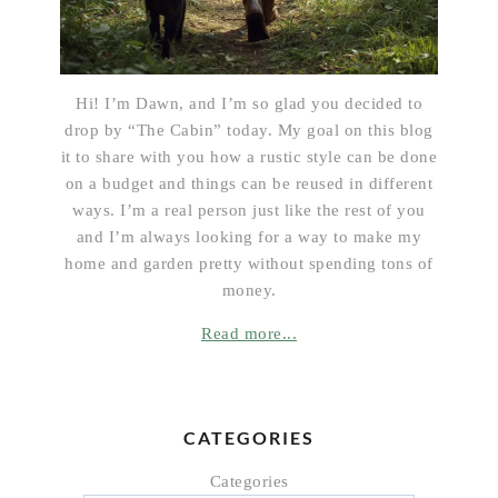
Hi! I’m Dawn, and I’m so glad you decided to
drop by “The Cabin” today. My goal on this blog
it to share with you how a rustic style can be done
on a budget and things can be reused in different
ways. I’m a real person just like the rest of you
and I’m always looking for a way to make my
home and garden pretty without spending tons of
money.
Read more...
CATEGORIES
Categories