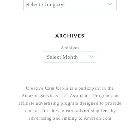
ARCHIVES
Archives
Creative Cain Cabin is a participant in the
Amazon Services LLC Associates Program, an
affiliate advertising program designed to provide
a means for sites to earn advertising fees by
advertising and linking to Amazon.com