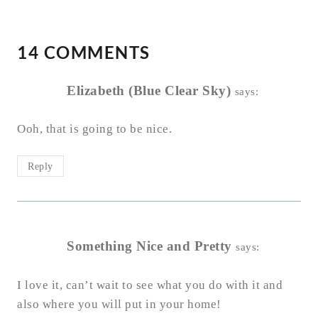
14 COMMENTS
Elizabeth (Blue Clear Sky)
says:
Ooh, that is going to be nice.
Reply
Something Nice and Pretty
says:
I love it, can’t wait to see what you do with it and
also where you will put in your home!