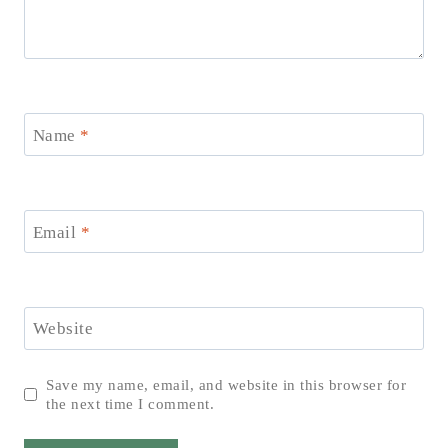
Name
*
Email
*
Website
Save my name, email, and website in this browser for
the next time I comment.