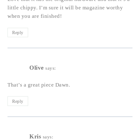
little chippy. I’m sure it will be magazine worthy
when you are finished!
Reply
Olive
says:
That’s a great piece Dawn.
Reply
Kris
says: