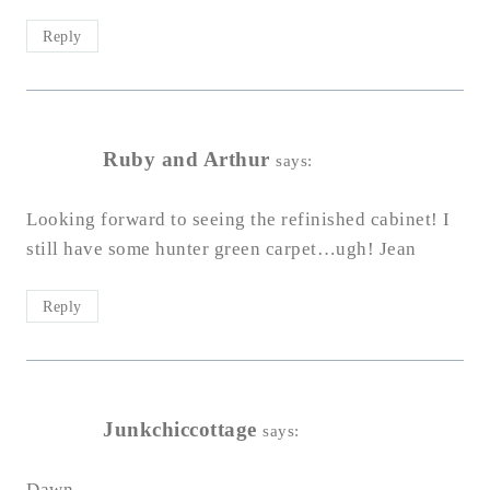
Reply
Ruby and Arthur
says:
Looking forward to seeing the refinished cabinet! I
still have some hunter green carpet…ugh! Jean
Reply
Junkchiccottage
says:
Dawn,