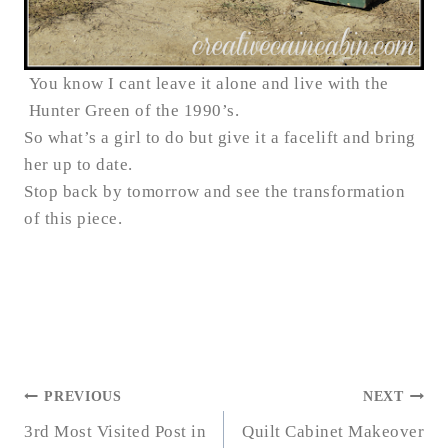
You know I cant leave it alone and live with the
Hunter Green of the 1990’s.
So what’s a girl to do but give it a facelift and bring
her up to date.
Stop back by tomorrow and see the transformation
of this piece.
POST
PREVIOUS
NEXT
NAVIGATION
3rd Most Visited Post in
Quilt Cabinet Makeover