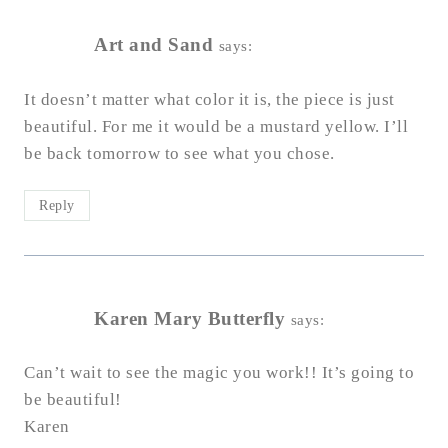
Art and Sand
says:
It doesn’t matter what color it is, the piece is just
beautiful. For me it would be a mustard yellow. I’ll
be back tomorrow to see what you chose.
Reply
Karen Mary Butterfly
says:
Can’t wait to see the magic you work!! It’s going to
be beautiful!
Karen