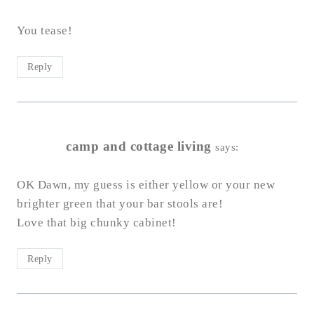
You tease!
Reply
camp and cottage living
says:
OK Dawn, my guess is either yellow or your new
brighter green that your bar stools are!
Love that big chunky cabinet!
Reply