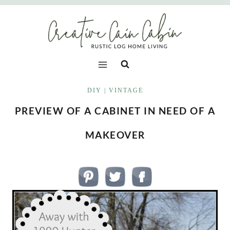
Skip
to
content
DIY
|
VINTAGE
PREVIEW OF A CABINET IN NEED OF A
MAKEOVER