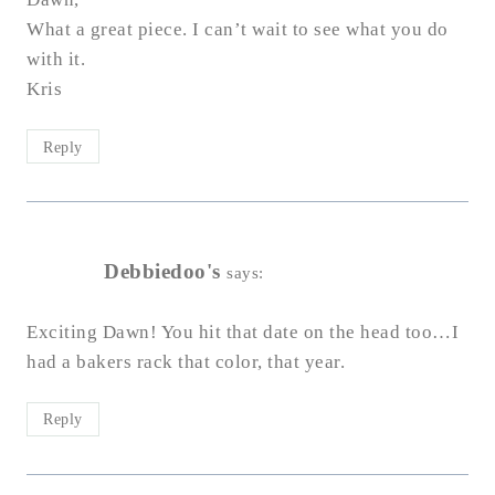
What a great piece. I can’t wait to see what you do
with it.
Kris
Reply
Debbiedoo's
says:
Exciting Dawn! You hit that date on the head too…I
had a bakers rack that color, that year.
Reply