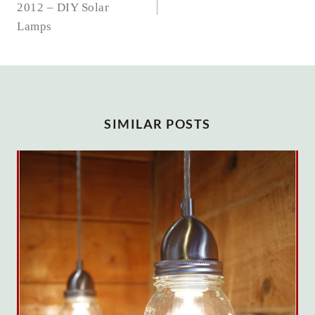
2012 – DIY Solar
Lamps
SIMILAR POSTS