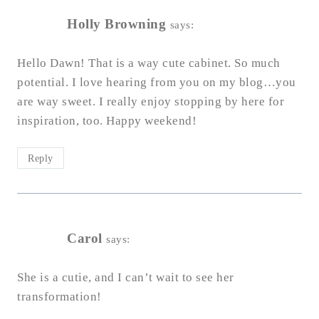
Holly Browning
says:
Hello Dawn! That is a way cute cabinet. So much
potential. I love hearing from you on my blog…you
are way sweet. I really enjoy stopping by here for
inspiration, too. Happy weekend!
Reply
Carol
says:
She is a cutie, and I can’t wait to see her
transformation!