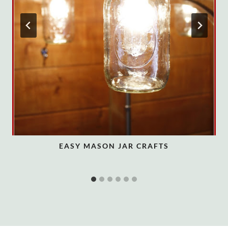
EASY MASON JAR CRAFTS