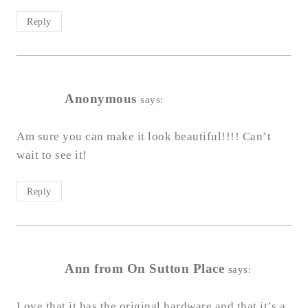
Reply
Anonymous
says:
Am sure you can make it look beautiful!!!! Can’t
wait to see it!
Reply
Ann from On Sutton Place
says:
Love that it has the original hardware and that it’s a