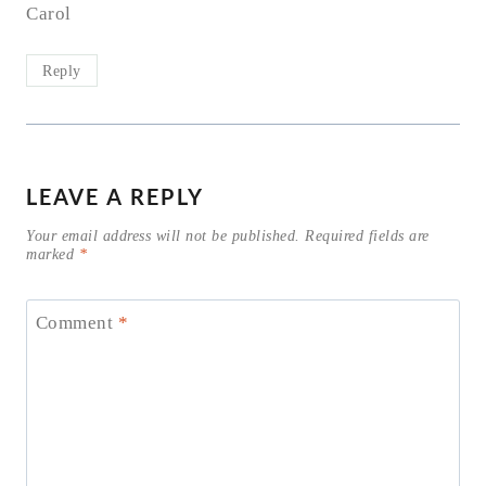
Carol
Reply
LEAVE A REPLY
Your email address will not be published.
Required fields are
marked
*
Comment
*