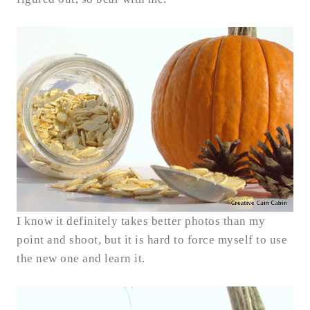
I know it definitely takes better photos than my
point and shoot, but it is hard to force myself to use
the new one and learn it.