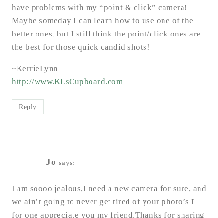
have problems with my “point & click” camera!
Maybe someday I can learn how to use one of the
better ones, but I still think the point/click ones are
the best for those quick candid shots!
~KerrieLynn
http://www.KLsCupboard.com
Reply
Jo
says:
I am soooo jealous,I need a new camera for sure, and
we ain’t going to never get tired of your photo’s I
for one appreciate you my friend.Thanks for sharing