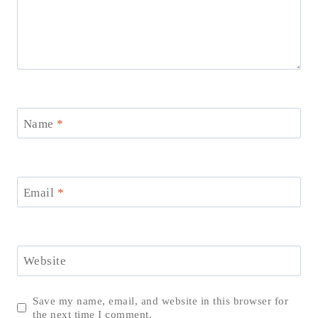
Name
*
Email
*
Website
Save my name, email, and website in this browser for
the next time I comment.