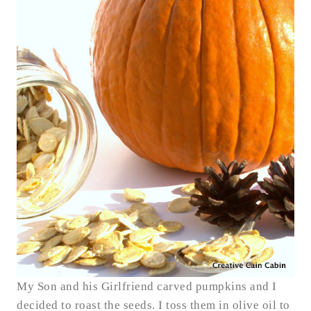
My Son and his Girlfriend carved pumpkins and I
decided to roast the seeds. I toss them in olive oil to