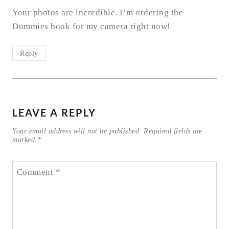
Your photos are incredible. I’m ordering the
Dummies book for my camera right now!
Reply
LEAVE A REPLY
Your email address will not be published.
Required fields are
marked
*
Comment
*