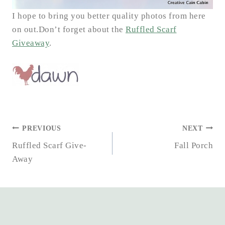
I hope to bring you better quality photos from here
on out.Don’t forget about the
Ruffled Scarf
Giveaway
.
POST
PREVIOUS
NEXT
NAVIGATION
Ruffled Scarf Give-
Fall Porch
Away