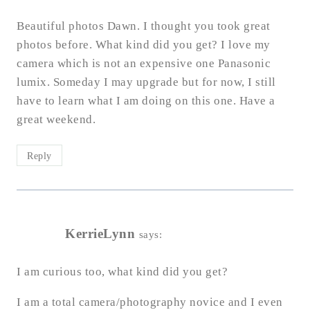
Beautiful photos Dawn. I thought you took great
photos before. What kind did you get? I love my
camera which is not an expensive one Panasonic
lumix. Someday I may upgrade but for now, I still
have to learn what I am doing on this one. Have a
great weekend.
Reply
KerrieLynn
says:
I am curious too, what kind did you get?
I am a total camera/photography novice and I even