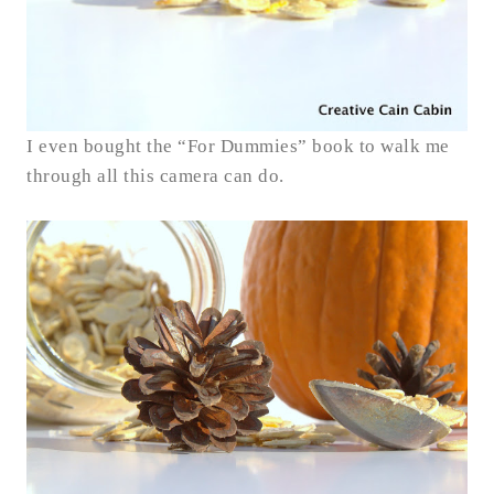
I even bought the “For Dummies” book to walk me
through all this camera can do.