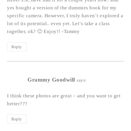
yes bought a version of the dummies book for my
specific camera. However, I truly haven’t explored a
lot of its potential.. even yet. Let’s take a class
together, ok? 🙂 Enjoy!! -Tammy
Reply
Grammy Goodwill
says:
I think these photos are great – and you want to get
better???
Reply