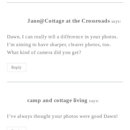
Jane@Cottage at the Crossroads
says:
Dawn, I can really tell a difference in your photos.
I’m aiming to have sharper, clearer photos, too.
What kind of camera did you get?
Reply
camp and cottage living
says:
I’ve always thought your photos were good Dawn!