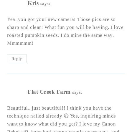
Kris
says:
Yea..you got your new camera! Those pics are so
sharp and clear! What fun you will be having. I love
roasted pumpkin seeds. I do mine the same way.
Mmmmmm!
Reply
Flat Creek Farm
says:
Beautiful.. just beautiful!! I think you have the
technique nailed already 😉 Yes, inquiring minds
want to know what did you get? I love my Canon
Rebel xSi, have had it for a couple years now.. and