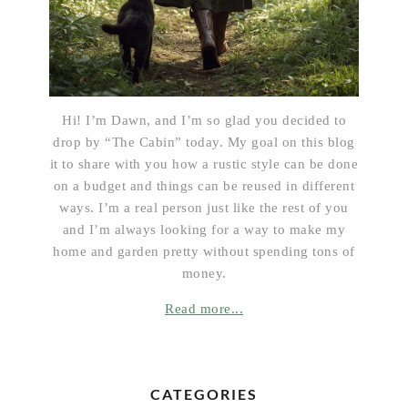
Hi! I’m Dawn, and I’m so glad you decided to
drop by “The Cabin” today. My goal on this blog
it to share with you how a rustic style can be done
on a budget and things can be reused in different
ways. I’m a real person just like the rest of you
and I’m always looking for a way to make my
home and garden pretty without spending tons of
money.
Read more...
CATEGORIES