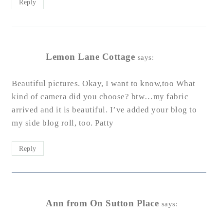
Reply
Lemon Lane Cottage
says:
Beautiful pictures. Okay, I want to know,too What
kind of camera did you choose? btw…my fabric
arrived and it is beautiful. I’ve added your blog to
my side blog roll, too. Patty
Reply
Ann from On Sutton Place
says: