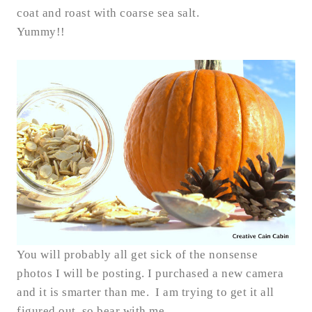
coat and roast with coarse sea salt.
Yummy!!
You will probably all get sick of the nonsense
photos I will be posting. I purchased a new camera
and it is smarter than me. I am trying to get it all
figured out, so bear with me.