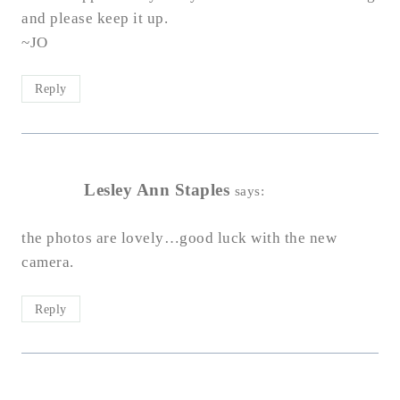
and please keep it up.
~JO
Reply
Lesley Ann Staples
says:
the photos are lovely…good luck with the new
camera.
Reply