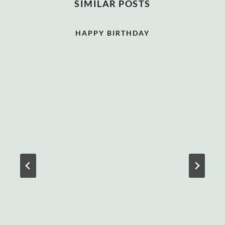
SIMILAR POSTS
HAPPY BIRTHDAY