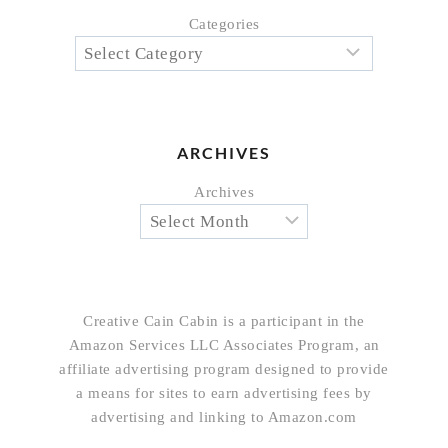
Categories
ARCHIVES
Archives
Creative Cain Cabin is a participant in the
Amazon Services LLC Associates Program, an
affiliate advertising program designed to provide
a means for sites to earn advertising fees by
advertising and linking to Amazon.com