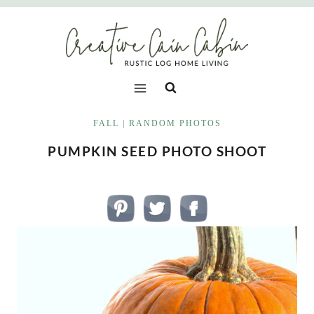
Skip
to
content
FALL
|
RANDOM PHOTOS
PUMPKIN SEED PHOTO SHOOT