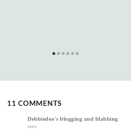
11 COMMENTS
Debbiedoo's blogging and blabbing
says: