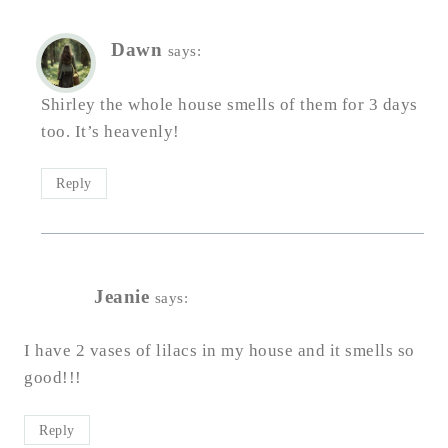
Dawn
says:
Shirley the whole house smells of them for 3 days
too. It’s heavenly!
Reply
Jeanie
says:
I have 2 vases of lilacs in my house and it smells so
good!!!
Reply