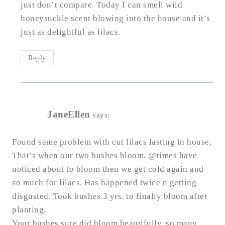
just don’t compare. Today I can smell wild
honeysuckle scent blowing into the house and it’s
just as delightful as lilacs.
Reply
JaneEllen
says:
Found same problem with cut lilacs lasting in house.
That’s when our two bushes bloom. @times have
noticed about to bloom then we get cold again and
so much for lilacs. Has happened twice n getting
disgusted. Took bushes 3 yrs. to finally bloom after
planting.
Your bushes sure did bloom beautifully, so many