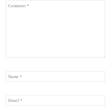
Comment
*
Name
*
Email
*