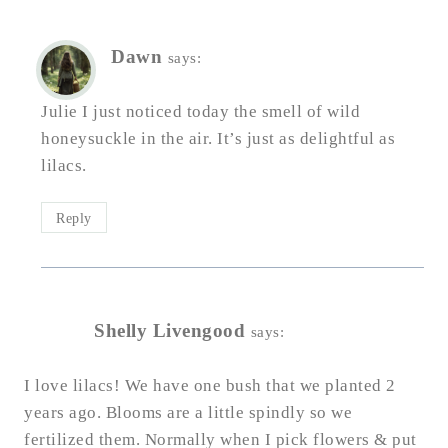
Dawn
says:
Julie I just noticed today the smell of wild
honeysuckle in the air. It’s just as delightful as
lilacs.
Reply
Shelly Livengood
says:
I love lilacs! We have one bush that we planted 2
years ago. Blooms are a little spindly so we
fertilized them. Normally when I pick flowers & put