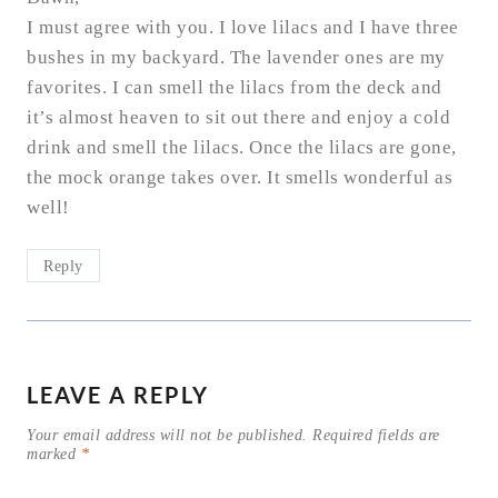
I must agree with you. I love lilacs and I have three
bushes in my backyard. The lavender ones are my
favorites. I can smell the lilacs from the deck and
it’s almost heaven to sit out there and enjoy a cold
drink and smell the lilacs. Once the lilacs are gone,
the mock orange takes over. It smells wonderful as
well!
Reply
LEAVE A REPLY
Your email address will not be published.
Required fields are
marked
*