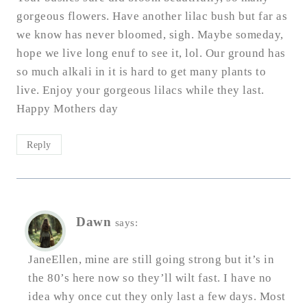
gorgeous flowers. Have another lilac bush but far as
we know has never bloomed, sigh. Maybe someday,
hope we live long enuf to see it, lol. Our ground has
so much alkali in it is hard to get many plants to
live. Enjoy your gorgeous lilacs while they last.
Happy Mothers day
Reply
Dawn
says:
JaneEllen, mine are still going strong but it’s in
the 80’s here now so they’ll wilt fast. I have no
idea why once cut they only last a few days. Most