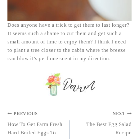
Does anyone have a trick to get them to last longer?
It seems such a shame to cut them and get such a
small amount of time to enjoy them? I think I need
to plant a tree closer to the cabin where the breeze
can blow it’s perfume scent in my direction.
POST
PREVIOUS
NEXT
NAVIGATION
How To Get Farm Fresh
The Best Egg Salad
Hard Boiled Eggs To
Recipe