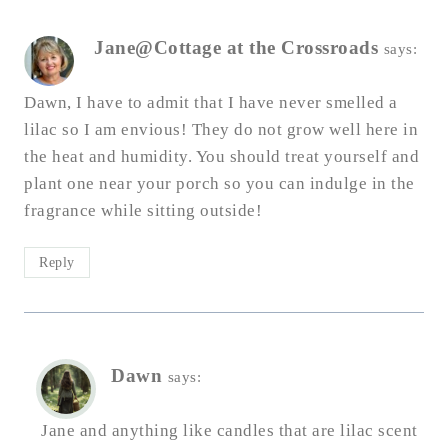
Jane@Cottage at the Crossroads
says:
Dawn, I have to admit that I have never smelled a
lilac so I am envious! They do not grow well here in
the heat and humidity. You should treat yourself and
plant one near your porch so you can indulge in the
fragrance while sitting outside!
Reply
Dawn
says:
Jane and anything like candles that are lilac scent