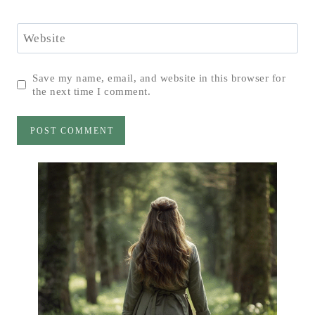
Website
Save my name, email, and website in this browser for
the next time I comment.