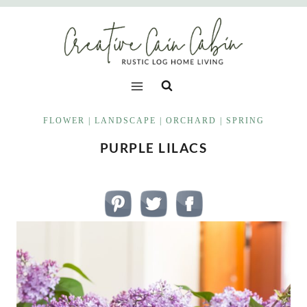
Skip
to
content
FLOWER
|
LANDSCAPE
|
ORCHARD
|
SPRING
PURPLE LILACS