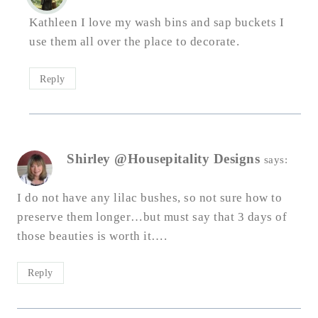
Kathleen I love my wash bins and sap buckets I
use them all over the place to decorate.
Reply
Shirley @Housepitality Designs
says:
I do not have any lilac bushes, so not sure how to
preserve them longer…but must say that 3 days of
those beauties is worth it….
Reply