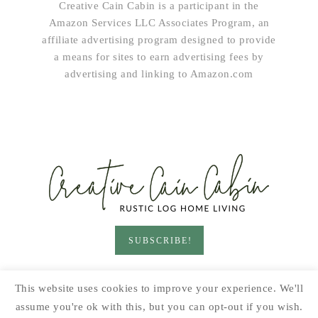
Creative Cain Cabin is a participant in the
Amazon Services LLC Associates Program, an
affiliate advertising program designed to provide
a means for sites to earn advertising fees by
advertising and linking to Amazon.com
SUBSCRIBE!
HOME & LIVING
GARDEN
RECIPES
This website uses cookies to improve your experience. We'll
PRINTABLES
SEASONAL
DIY
assume you're ok with this, but you can opt-out if you wish.