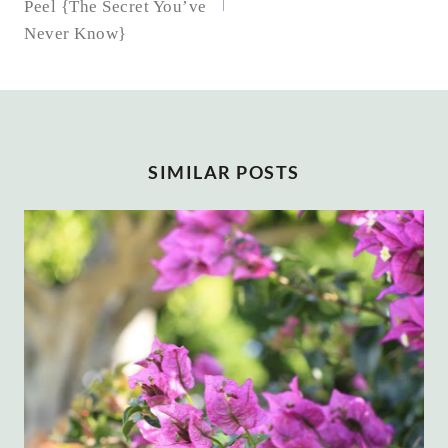
Peel {The Secret You’ve
Never Know}
SIMILAR POSTS