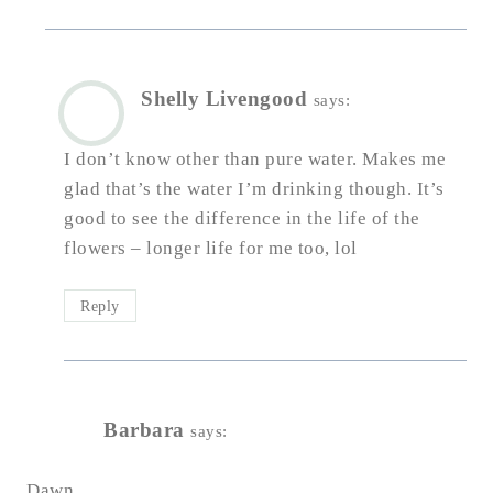
Shelly Livengood
says:
I don’t know other than pure water. Makes me
glad that’s the water I’m drinking though. It’s
good to see the difference in the life of the
flowers – longer life for me too, lol
Reply
Barbara
says:
Dawn,