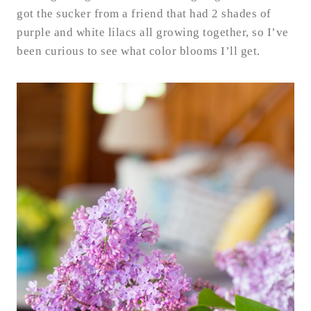
got the sucker from a friend that had 2 shades of
purple and white lilacs all growing together, so I’ve
been curious to see what color blooms I’ll get.