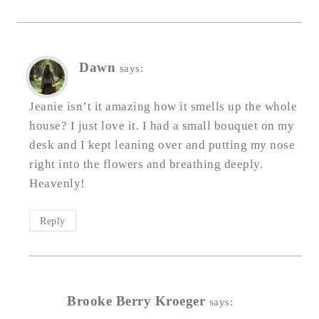
Dawn
says:
Jeanie isn’t it amazing how it smells up the whole
house? I just love it. I had a small bouquet on my
desk and I kept leaning over and putting my nose
right into the flowers and breathing deeply.
Heavenly!
Reply
Brooke Berry Kroeger
says: