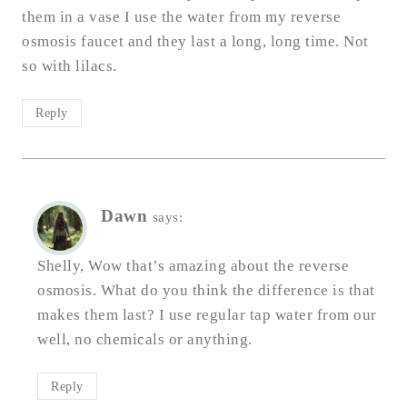
them in a vase I use the water from my reverse
osmosis faucet and they last a long, long time. Not
so with lilacs.
Reply
Dawn
says:
Shelly, Wow that’s amazing about the reverse
osmosis. What do you think the difference is that
makes them last? I use regular tap water from our
well, no chemicals or anything.
Reply