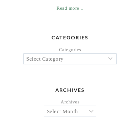
Read more...
CATEGORIES
Categories
ARCHIVES
Archives