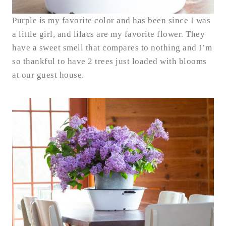
Purple is my favorite color and has been since I was
a little girl, and lilacs are my favorite flower. They
have a sweet smell that compares to nothing and I’m
so thankful to have 2 trees just loaded with blooms
at our guest house.