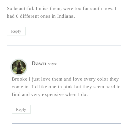
So beautiful. I miss them, were too far south now. I
had 6 different ones in Indiana.
Reply
Dawn
says:
Brooke I just love them and love every color they
come in. I’d like one in pink but they seem hard to
find and very expensive when I do.
Reply