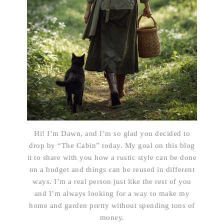
Hi! I’m Dawn, and I’m so glad you decided to
drop by “The Cabin” today. My goal on this blog
it to share with you how a rustic style can be done
on a budget and things can be reused in different
ways. I’m a real person just like the rest of you
and I’m always looking for a way to make my
home and garden pretty without spending tons of
money.