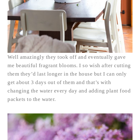
Well amazingly they took off and eventually gave
me beautiful fragrant blooms. I so wish after cutting
them they’d last longer in the house but I can only
get about 3 days out of them and that’s with
changing the water every day and adding plant food
packets to the water.