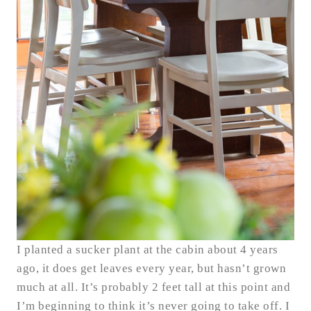
I planted a sucker plant at the cabin about 4 years
ago, it does get leaves every year, but hasn’t grown
much at all. It’s probably 2 feet tall at this point and
I’m beginning to think it’s never going to take off. I