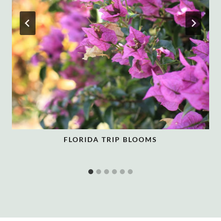
FLORIDA TRIP BLOOMS