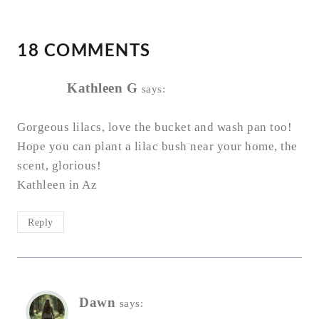
18 COMMENTS
Kathleen G
says:
Gorgeous lilacs, love the bucket and wash pan too!
Hope you can plant a lilac bush near your home, the
scent, glorious!
Kathleen in Az
Reply
Dawn
says: