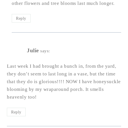
other flowers and tree blooms last much longer.
Reply
Julie
says:
Last week I had brought a bunch in, from the yard,
they don’t seem to last long in a vase, but the time
that they do is glorious!!!! NOW I have honeysuckle
blooming by my wraparound porch. It smells
heavenly too!
Reply