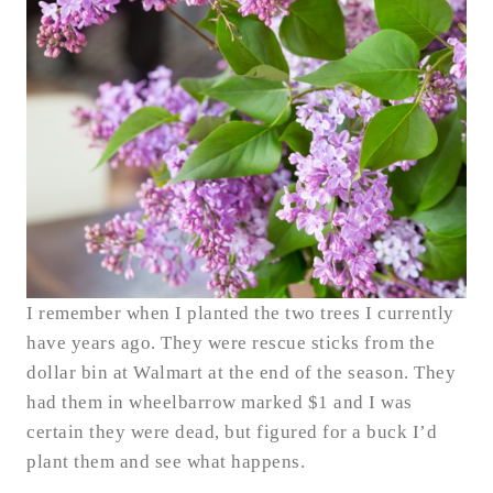
I remember when I planted the two trees I currently
have years ago. They were rescue sticks from the
dollar bin at Walmart at the end of the season. They
had them in wheelbarrow marked $1 and I was
certain they were dead, but figured for a buck I’d
plant them and see what happens.