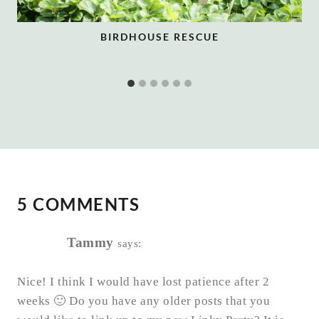
BIRDHOUSE RESCUE
5 COMMENTS
Tammy
says:
Nice! I think I would have lost patience after 2
weeks 🙂 Do you have any older posts that you