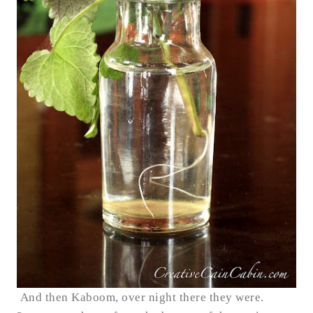
And then Kaboom, over night there they were.