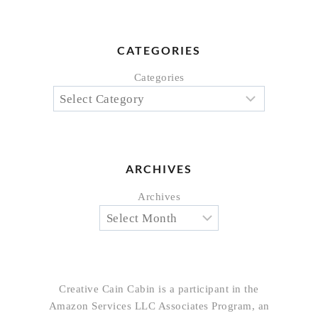
CATEGORIES
Categories
ARCHIVES
Archives
Creative Cain Cabin is a participant in the
Amazon Services LLC Associates Program, an