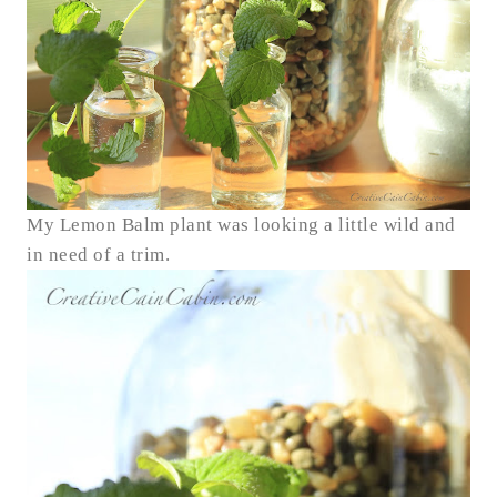
My Lemon Balm plant was looking a little wild and
in need of a trim.