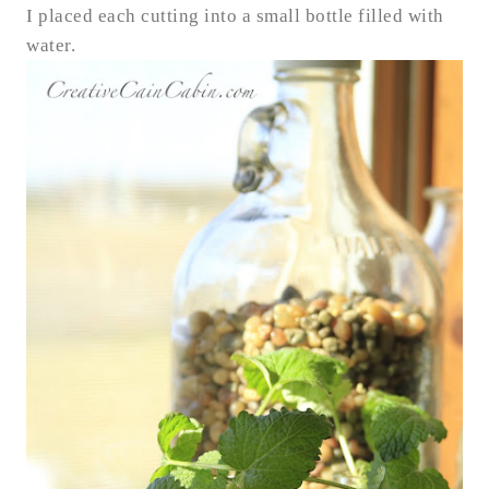
I placed each cutting into a small bottle filled with
water.