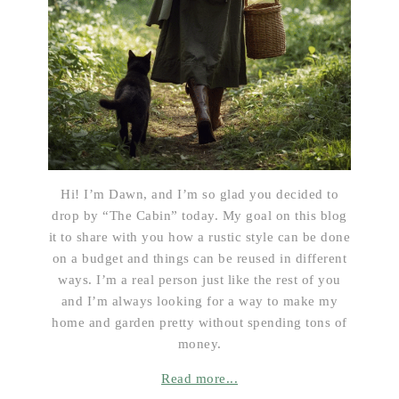
Hi! I’m Dawn, and I’m so glad you decided to
drop by “The Cabin” today. My goal on this blog
it to share with you how a rustic style can be done
on a budget and things can be reused in different
ways. I’m a real person just like the rest of you
and I’m always looking for a way to make my
home and garden pretty without spending tons of
money.
Read more...