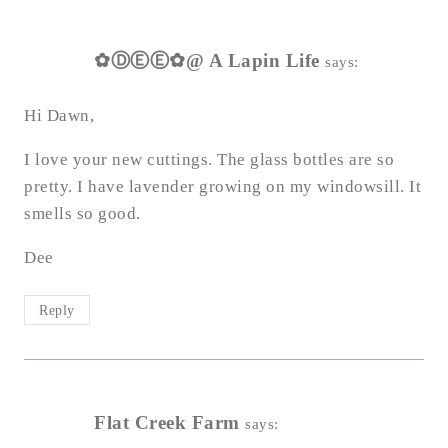
✿ⒹⒺⒺ✿@ A Lapin Life
says:
Hi Dawn,
I love your new cuttings. The glass bottles are so
pretty. I have lavender growing on my windowsill. It
smells so good.
Dee
Reply
Flat Creek Farm
says: