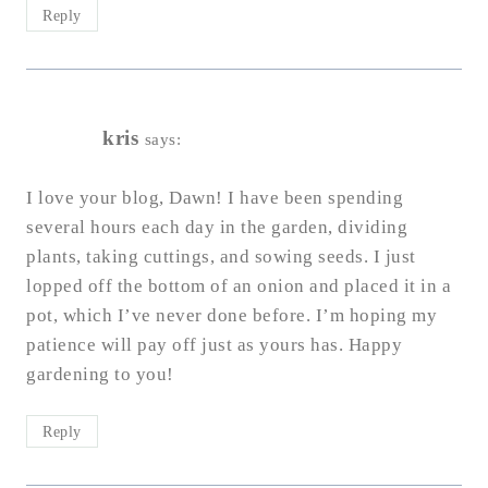
Reply
kris
says:
I love your blog, Dawn! I have been spending
several hours each day in the garden, dividing
plants, taking cuttings, and sowing seeds. I just
lopped off the bottom of an onion and placed it in a
pot, which I’ve never done before. I’m hoping my
patience will pay off just as yours has. Happy
gardening to you!
Reply