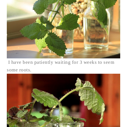
I have been patiently waiting for 3 weeks to seem
some roots.