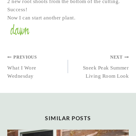
2 new root shoots from the bottom of the cutting.
Success!
Now I can start another plant.
POST
PREVIOUS
NEXT
NAVIGATION
What I Wore
Sneek Peak Summer
Wednesday
Living Room Look
SIMILAR POSTS