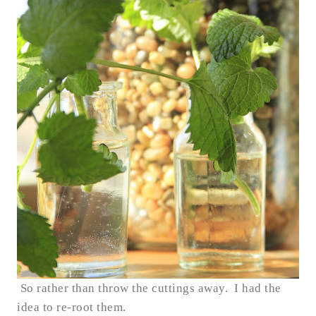
So rather than throw the cuttings away. I had the
idea to re-root them.