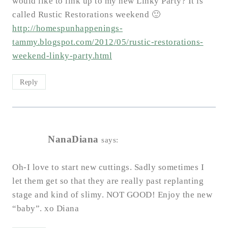
would like to link up to my new Linky Party? It is
called Rustic Restorations weekend 🙂
http://homespunhappenings-
tammy.blogspot.com/2012/05/rustic-restorations-
weekend-linky-party.html
Reply
NanaDiana
says:
Oh-I love to start new cuttings. Sadly sometimes I
let them get so that they are really past replanting
stage and kind of slimy. NOT GOOD! Enjoy the new
“baby”. xo Diana