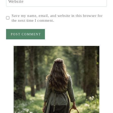
Website
Save my name, email, and website in this browser for
the next time I comment.