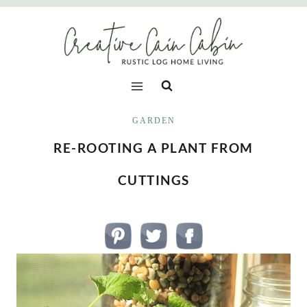
Skip
to
content
GARDEN
RE-ROOTING A PLANT FROM
CUTTINGS