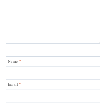
Name
*
Email
*