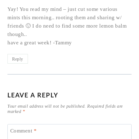
Yay! You read my mind – just cut some various
mints this morning.. rooting them and sharing w/
friends 🙂 I do need to find some more lemon balm
though..
have a great week! -Tammy
Reply
LEAVE A REPLY
Your email address will not be published.
Required fields are
marked
*
Comment
*