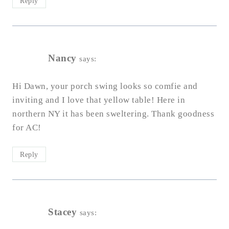
Reply
Nancy
says:
Hi Dawn, your porch swing looks so comfie and
inviting and I love that yellow table! Here in
northern NY it has been sweltering. Thank goodness
for AC!
Reply
Stacey
says: