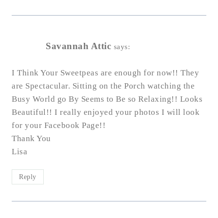
Savannah Attic
says:
I Think Your Sweetpeas are enough for now!! They
are Spectacular. Sitting on the Porch watching the
Busy World go By Seems to Be so Relaxing!! Looks
Beautiful!! I really enjoyed your photos I will look
for your Facebook Page!!
Thank You
Lisa
Reply