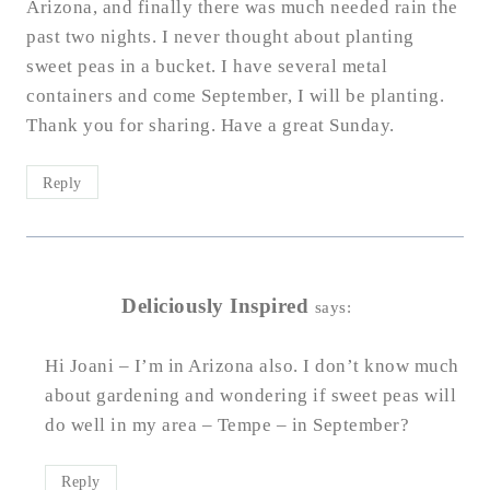
Arizona, and finally there was much needed rain the
past two nights. I never thought about planting
sweet peas in a bucket. I have several metal
containers and come September, I will be planting.
Thank you for sharing. Have a great Sunday.
Reply
Deliciously Inspired
says:
Hi Joani – I’m in Arizona also. I don’t know much
about gardening and wondering if sweet peas will
do well in my area – Tempe – in September?
Reply