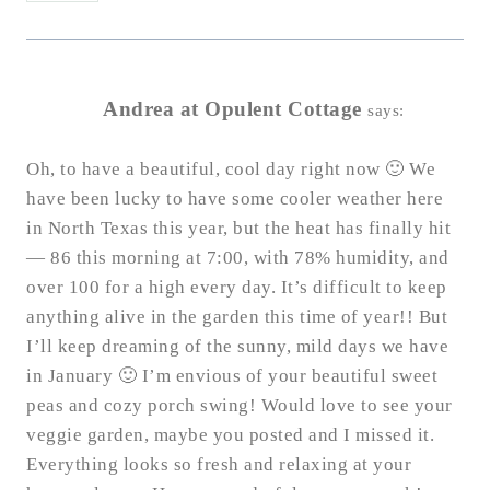
Andrea at Opulent Cottage
says:
Oh, to have a beautiful, cool day right now 🙂 We
have been lucky to have some cooler weather here
in North Texas this year, but the heat has finally hit
— 86 this morning at 7:00, with 78% humidity, and
over 100 for a high every day. It’s difficult to keep
anything alive in the garden this time of year!! But
I’ll keep dreaming of the sunny, mild days we have
in January 🙂 I’m envious of your beautiful sweet
peas and cozy porch swing! Would love to see your
veggie garden, maybe you posted and I missed it.
Everything looks so fresh and relaxing at your