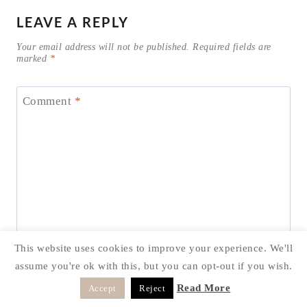
LEAVE A REPLY
Your email address will not be published.
Required fields are
marked
*
Comment
*
This website uses cookies to improve your experience. We'll
assume you're ok with this, but you can opt-out if you wish.
Read More
Accept
Reject
Name
*