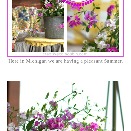
Here in Michigan we are having a pleasant Summer.