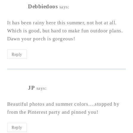
Debbiedoos
says:
It has been rainy here this summer, not hot at all.
Which is good, but hard to make fun outdoor plans.
Dawn your porch is gorgeous!
Reply
JP
says:
Beautiful photos and summer colors….stopped by
from the Pinterest party and pinned you!
Reply