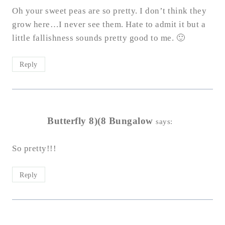
Oh your sweet peas are so pretty. I don’t think they
grow here…I never see them. Hate to admit it but a
little fallishness sounds pretty good to me. 🙂
Reply
Butterfly 8)(8 Bungalow
says:
So pretty!!!
Reply