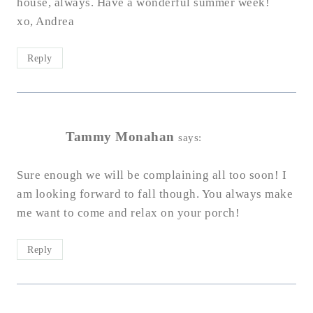
house, always. Have a wonderful summer week!
xo, Andrea
Reply
Tammy Monahan
says:
Sure enough we will be complaining all too soon! I
am looking forward to fall though. You always make
me want to come and relax on your porch!
Reply