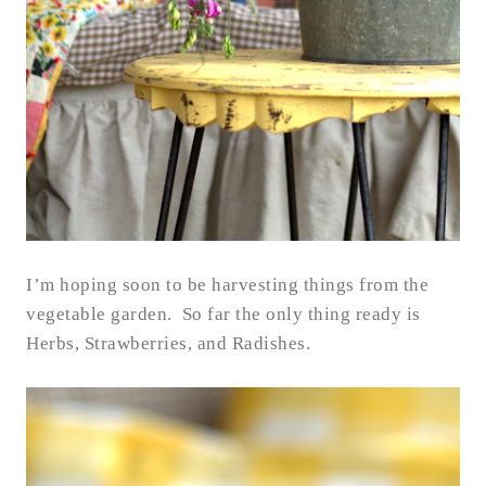
I’m hoping soon to be harvesting things from the
vegetable garden. So far the only thing ready is
Herbs, Strawberries, and Radishes.