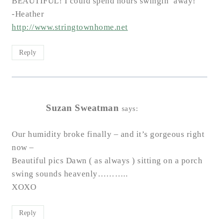
BEAUTIFUL! I could spend hours swingin’ away!
-Heather
http://www.stringtownhome.net
Reply
Suzan Sweatman
says:
Our humidity broke finally – and it’s gorgeous right
now –
Beautiful pics Dawn ( as always ) sitting on a porch
swing sounds heavenly………..
XOXO
Reply