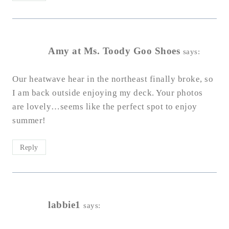
Amy at Ms. Toody Goo Shoes
says:
Our heatwave hear in the northeast finally broke, so
I am back outside enjoying my deck. Your photos
are lovely…seems like the perfect spot to enjoy
summer!
Reply
labbie1
says: