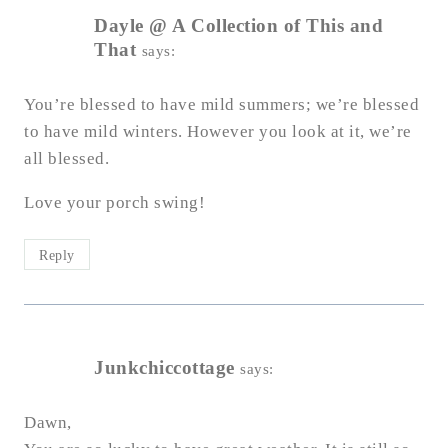
Dayle @ A Collection of This and
That
says:
You’re blessed to have mild summers; we’re blessed
to have mild winters. However you look at it, we’re
all blessed.
Love your porch swing!
Reply
Junkchiccottage
says:
Dawn,