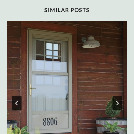
SIMILAR POSTS