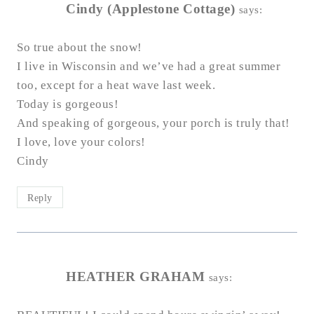
Cindy (Applestone Cottage)
says:
So true about the snow!
I live in Wisconsin and we’ve had a great summer
too, except for a heat wave last week.
Today is gorgeous!
And speaking of gorgeous, your porch is truly that!
I love, love your colors!
Cindy
Reply
HEATHER GRAHAM
says: