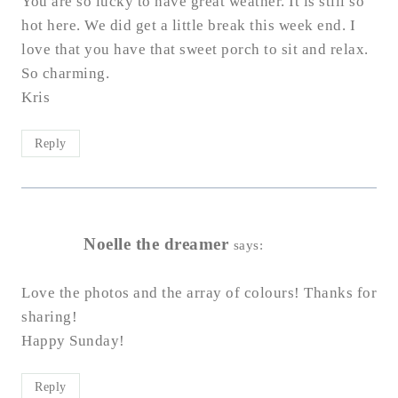
You are so lucky to have great weather. It is still so
hot here. We did get a little break this week end. I
love that you have that sweet porch to sit and relax.
So charming.
Kris
Reply
Noelle the dreamer
says:
Love the photos and the array of colours! Thanks for
sharing!
Happy Sunday!
Reply