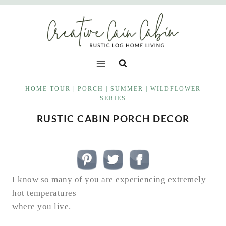
Skip
to
content
HOME TOUR
|
PORCH
|
SUMMER
|
WILDFLOWER
SERIES
RUSTIC CABIN PORCH DECOR
I know so many of you are experiencing extremely
hot temperatures
where you live.