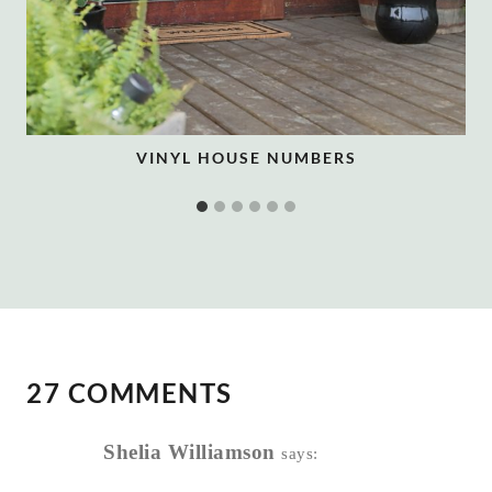
VINYL HOUSE NUMBERS
27 COMMENTS
Shelia Williamson
says: