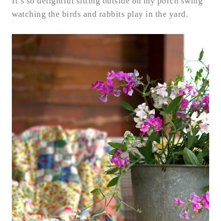
It’s so delightful sitting outside on my porch swing
watching the birds and rabbits play in the yard.