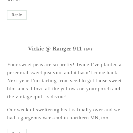
Reply
Vickie @ Ranger 911
says:
Your sweet peas are so pretty! Twice I’ve planted a
perennial sweet pea vine and it hasn’t come back.
Next year I’m starting from seed to get those sweet
blossoms. I love all the yellows on your porch and
the vintage quilt is divine!
Our week of sweltering heat is finally over and we
had a gorgeous weekend in northern MN, too.