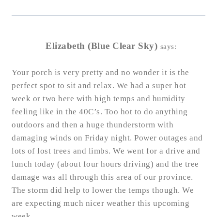
Elizabeth (Blue Clear Sky)
says:
Your porch is very pretty and no wonder it is the
perfect spot to sit and relax. We had a super hot
week or two here with high temps and humidity
feeling like in the 40C’s. Too hot to do anything
outdoors and then a huge thunderstorm with
damaging winds on Friday night. Power outages and
lots of lost trees and limbs. We went for a drive and
lunch today (about four hours driving) and the tree
damage was all through this area of our province.
The storm did help to lower the temps though. We
are expecting much nicer weather this upcoming
week.