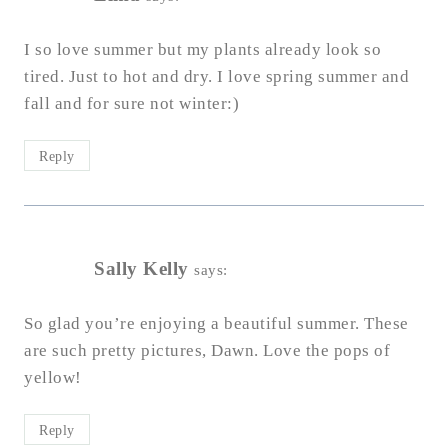
I so love summer but my plants already look so
tired. Just to hot and dry. I love spring summer and
fall and for sure not winter:)
Reply
Sally Kelly
says:
So glad you’re enjoying a beautiful summer. These
are such pretty pictures, Dawn. Love the pops of
yellow!
Reply