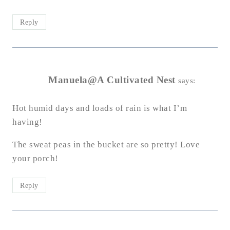
Reply
Manuela@A Cultivated Nest
says:
Hot humid days and loads of rain is what I’m
having!
The sweat peas in the bucket are so pretty! Love
your porch!
Reply