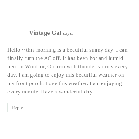
Vintage Gal
says:
Hello ~ this morning is a beautiful sunny day. I can
finally turn the AC off. It has been hot and humid
here in Windsor, Ontario with thunder storms every
day. I am going to enjoy this beautiful weather on
my front porch. Love this weather. I am enjoying
every minute. Have a wonderful day
Reply