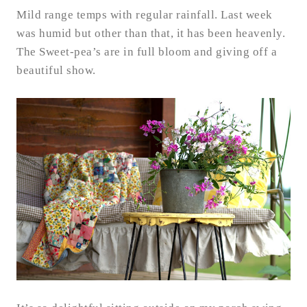
Mild range temps with regular rainfall. Last week
was humid but other than that, it has been heavenly.
The Sweet-pea’s are in full bloom and giving off a
beautiful show.