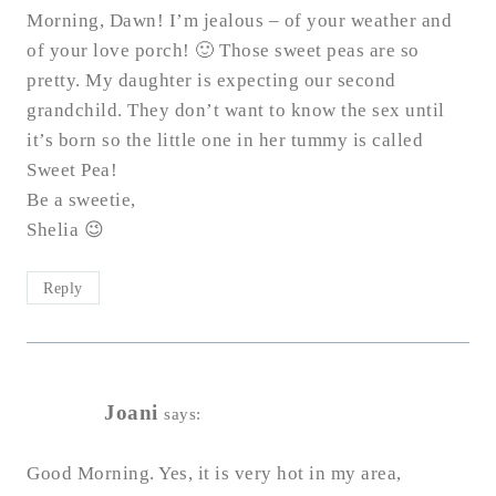
Morning, Dawn! I’m jealous – of your weather and
of your love porch! 🙂 Those sweet peas are so
pretty. My daughter is expecting our second
grandchild. They don’t want to know the sex until
it’s born so the little one in her tummy is called
Sweet Pea!
Be a sweetie,
Shelia 😉
Reply
Joani
says:
Good Morning. Yes, it is very hot in my area,