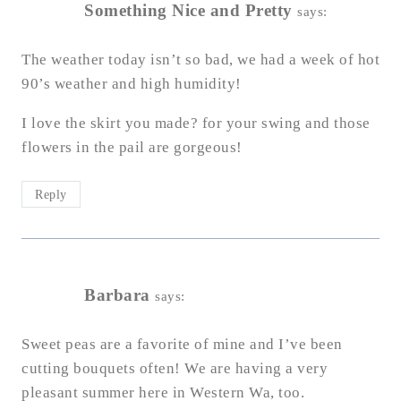
Something Nice and Pretty
says:
The weather today isn’t so bad, we had a week of hot
90’s weather and high humidity!
I love the skirt you made? for your swing and those
flowers in the pail are gorgeous!
Reply
Barbara
says:
Sweet peas are a favorite of mine and I’ve been
cutting bouquets often! We are having a very
pleasant summer here in Western Wa, too.