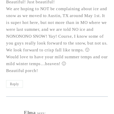
Beautiful! Just beautiful!
We are hoping to NOT be complaining about ice and
snow as we moved to Austin, TX around May 1st. It
is super hot here, but not more than in MO where we
were last summer, and we are told NO ice and
NONONONO SNOW! Yay! Course, I know some of
you guys really look forward to the snow, but not us.
We look forward to crisp fall like temps. 🙂
Would love to have your mild summer temps and our
mild winter temps…heaven! 🙂
Beautiful porch!
Reply
Elma
says: