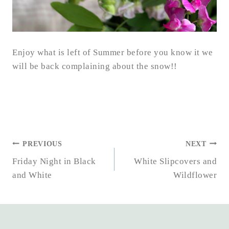
Enjoy what is left of Summer before you know it we
will be back complaining about the snow!!
POST
PREVIOUS
NEXT
NAVIGATION
Friday Night in Black
White Slipcovers and
and White
Wildflower