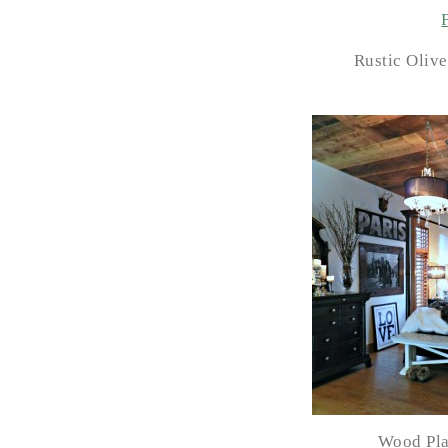
Rustic Olive
Wood Pla