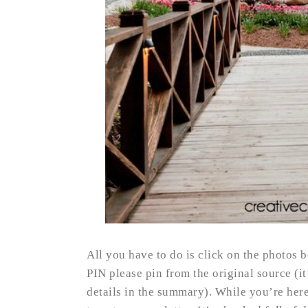
All you have to do is click on the photos b
PIN please pin from the original source (i
details in the summary). While you’re her