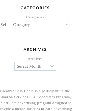
CATEGORIES
Categories
ARCHIVES
Archives
Creative Cain Cabin is a participant in the
Amazon Services LLC Associates Program,
an affiliate advertising program designed to
rovide a means for sites to earn advertising