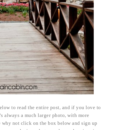
elow to read the entire post, and if you love to
t’s always a much larger photo, with more
e why not click on the box below and sign up