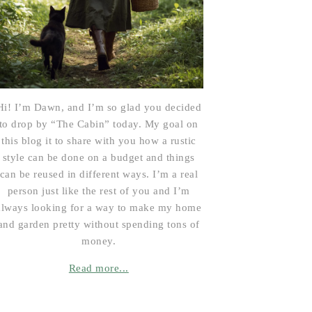
Hi! I’m Dawn, and I’m so glad you decided
to drop by “The Cabin” today. My goal on
this blog it to share with you how a rustic
style can be done on a budget and things
can be reused in different ways. I’m a real
person just like the rest of you and I’m
always looking for a way to make my home
and garden pretty without spending tons of
money.
Read more...