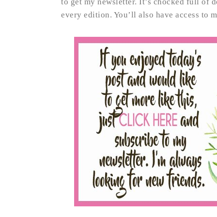
to get my newsletter. It’s chocked full of 
every edition. You’ll also have access to 