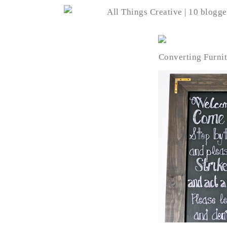
Converting Furnit