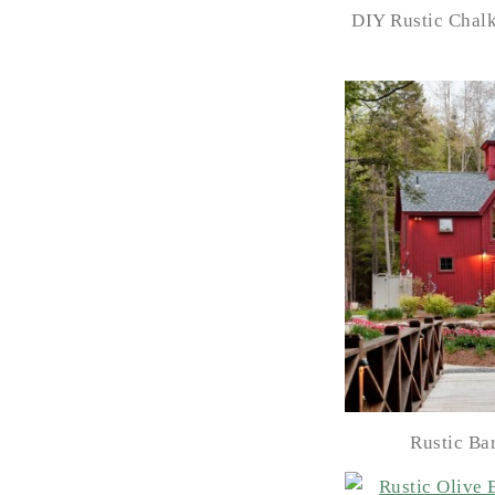
DIY Rustic Chal
Rustic Ba