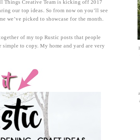
ll Things Creative Team is kicking off 2017
ring our top ideas. So from now on you’ll see
heme we’ve picked to showcase for the month.
together of my top Rustic posts that people
er simple to copy. My home and yard are very