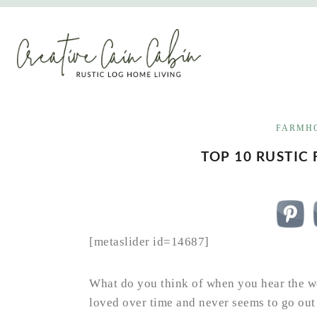
Skip
to
content
FARMHO
TOP 10 RUSTIC
[metaslider id=14687]
What do you think of when you hear the wo
loved over time and never seems to go out o