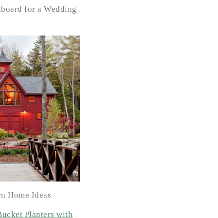
kboard for a Wedding
rn Home Ideas