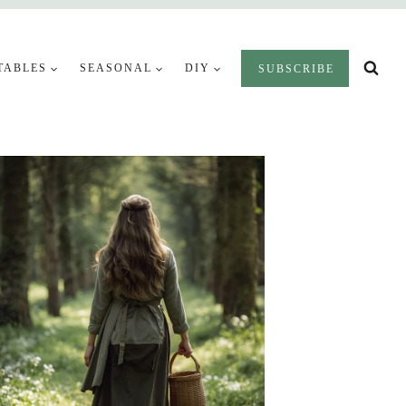
TABLES
SEASONAL
DIY
SUBSCRIBE