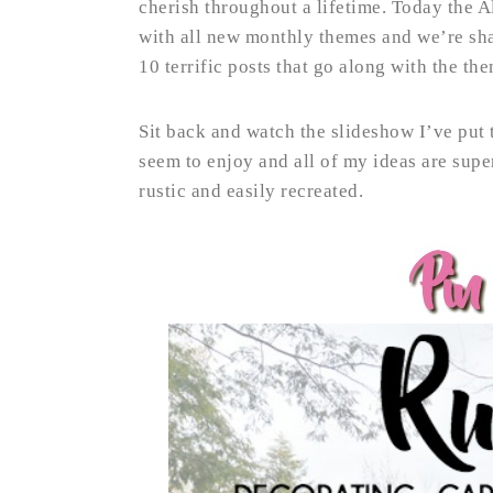
cherish throughout a lifetime. Today the A
with all new monthly themes and we’re sha
10 terrific posts that go along with the t
Sit back and watch the slideshow I’ve put 
seem to enjoy and all of my ideas are sup
rustic and easily recreated.