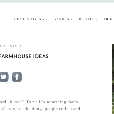
HOME & LIVING
GARDEN
RECIPES
PRIN
USE STYLE
 FARMHOUSE IDEAS
rd “Rustic”. To me it’s something that’s
f style, it’s the things people collect and