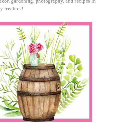
decor, gardening, photography, and recipes in
my freebies!