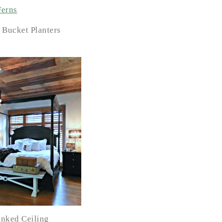
 Bucket Planters
nked Ceiling