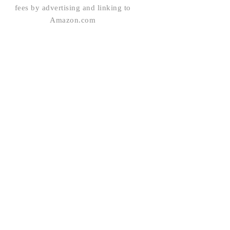
fees by advertising and linking to
Amazon.com