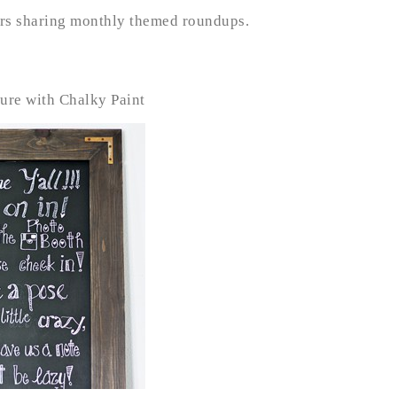
ure with Chalky Paint