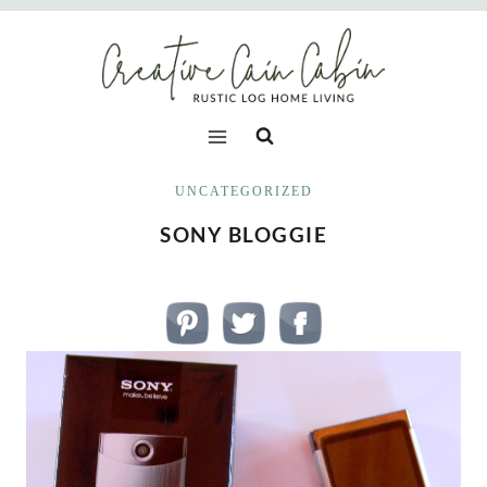
Skip
to
content
UNCATEGORIZED
SONY BLOGGIE