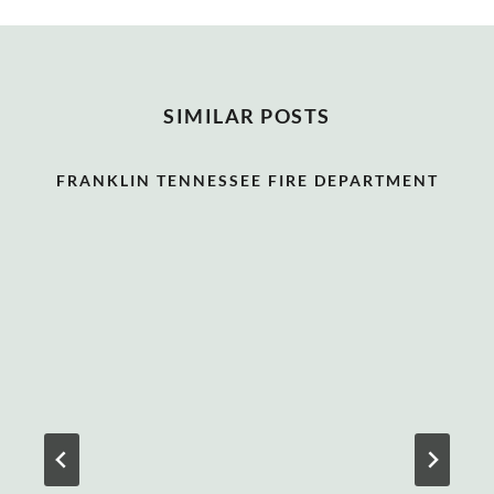
SIMILAR POSTS
FRANKLIN TENNESSEE FIRE DEPARTMENT