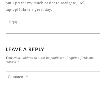
but I prefer my much easier to navigate, Dell
laptop!! Have a great day.
Reply
LEAVE A REPLY
Your email address will not be published.
Required fields are
marked
*
Comment
*