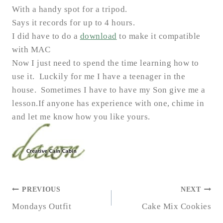
With a handy spot for a tripod.
Says it records for up to 4 hours.
I did have to do a
download
to make it compatible
with MAC
Now I just need to spend the time learning how to
use it. Luckily for me I have a teenager in the
house
.
Sometimes I have to have my Son give me a
lesson.
If anyone has experience with one, chime in
and let me know how you like yours.
POST
PREVIOUS
NEXT
NAVIGATION
Mondays Outfit
Cake Mix Cookies