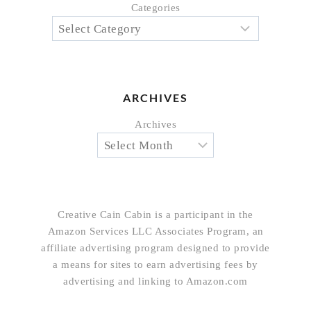
Categories
ARCHIVES
Archives
Creative Cain Cabin is a participant in the
Amazon Services LLC Associates Program, an
affiliate advertising program designed to provide
a means for sites to earn advertising fees by
advertising and linking to Amazon.com