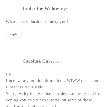
Under the Willow
says:
What a sweet husband- lucky you!
Reply
Carolina Gal
says:
Hi!
I’m new to your blog through the WIWW posts, and
I just love your style!
Your jewelry that you have made is so pretty and I’m
hoping you do a video tutorial on some of those,
too. I’m a visual learner. :o)