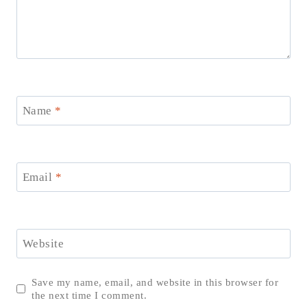
Name
*
Email
*
Website
Save my name, email, and website in this browser for
the next time I comment.