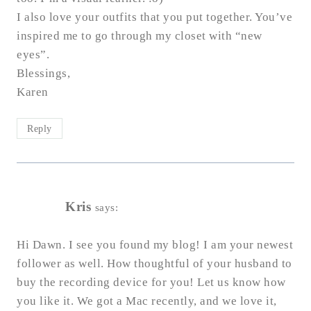
I also love your outfits that you put together. You’ve
inspired me to go through my closet with “new
eyes”.
Blessings,
Karen
Reply
Kris
says:
Hi Dawn. I see you found my blog! I am your newest
follower as well. How thoughtful of your husband to
buy the recording device for you! Let us know how
you like it. We got a Mac recently, and we love it,