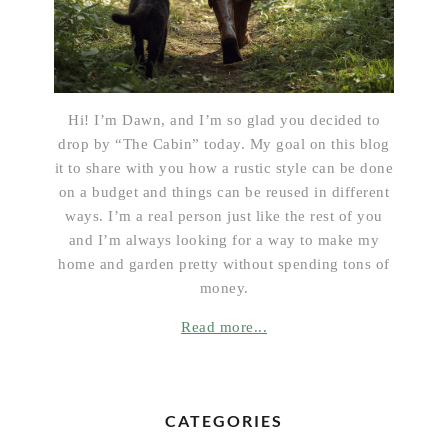
Hi! I’m Dawn, and I’m so glad you decided to
drop by “The Cabin” today. My goal on this blog
it to share with you how a rustic style can be done
on a budget and things can be reused in different
ways. I’m a real person just like the rest of you
and I’m always looking for a way to make my
home and garden pretty without spending tons of
money.
Read more...
CATEGORIES