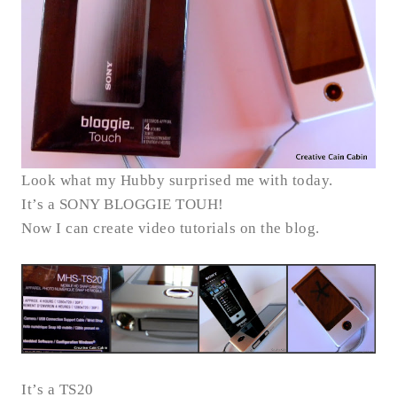
Look what my Hubby surprised me with today.
It’s a SONY BLOGGIE TOUH!
Now I can create video tutorials on the blog.
It’s a TS20