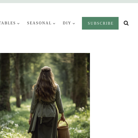
TABLES
SEASONAL
DIY
SUBSCRIBE