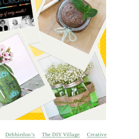
Debbiedoo’s
The DIY Village
Creative