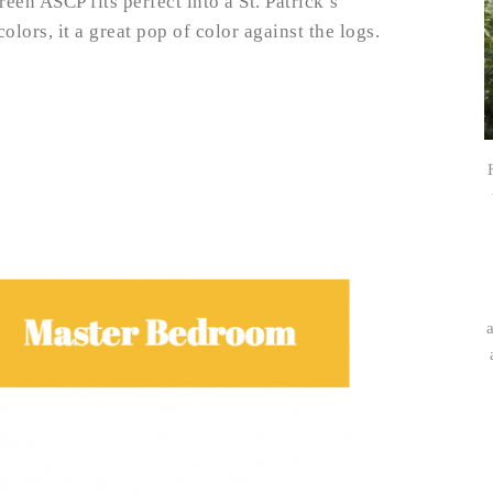
een ASCP fits perfect into a St. Patrick’s
lors, it a great pop of color against the logs.