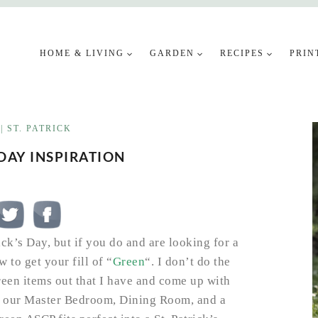
HOME & LIVING
GARDEN
RECIPES
PRIN
|
ST. PATRICK
 DAY INSPIRATION
ck’s Day, but if you do and are looking for a
w to get your fill of “
Green
“. I don’t do the
green items out that I have and come up with
ou our Master Bedroom, Dining Room, and a