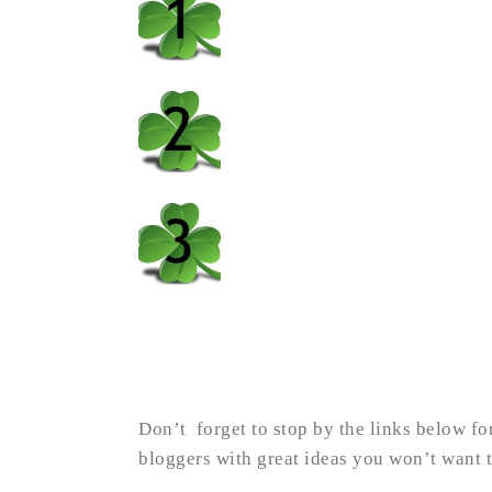
Don’t forget to stop by the links below fo
bloggers with great ideas you won’t want t