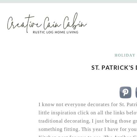
Skip
to
content
HOLIDAY
ST. PATRICK’S
I know not everyone decorates for St. Patri
little inspiration click on all the links belo
traditional decorating, I just bring those 
something fitting. This year I have for y