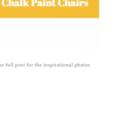
e full post for the inspirational photos