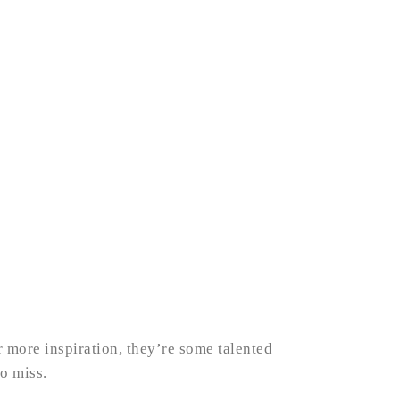
r more inspiration, they’re some talented
o miss.