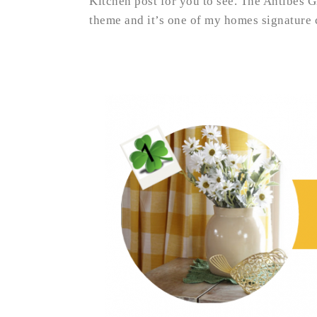
Kitchen post for you to see. The Antibes Gr
theme and it’s one of my homes signature co