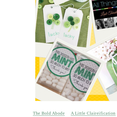
The Bold Abode
A Little Claireification