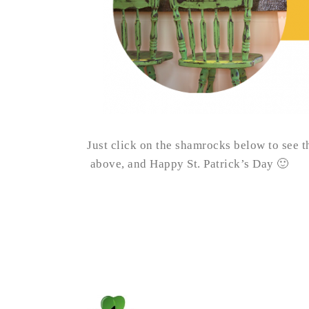
Just click on the shamrocks below to see th
above, and Happy St. Patrick’s Day 🙂