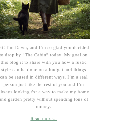
Hi! I’m Dawn, and I’m so glad you decided
to drop by “The Cabin” today. My goal on
this blog it to share with you how a rustic
style can be done on a budget and things
can be reused in different ways. I’m a real
person just like the rest of you and I’m
always looking for a way to make my home
and garden pretty without spending tons of
money.
Read more...