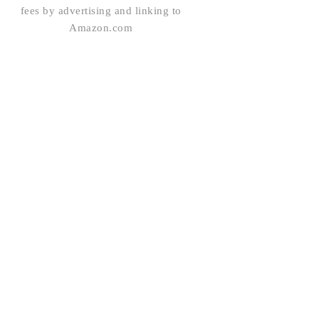
fees by advertising and linking to
Amazon.com