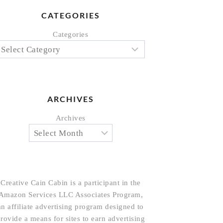
CATEGORIES
Categories
ARCHIVES
Archives
Creative Cain Cabin is a participant in the
Amazon Services LLC Associates Program,
an affiliate advertising program designed to
rovide a means for sites to earn advertising