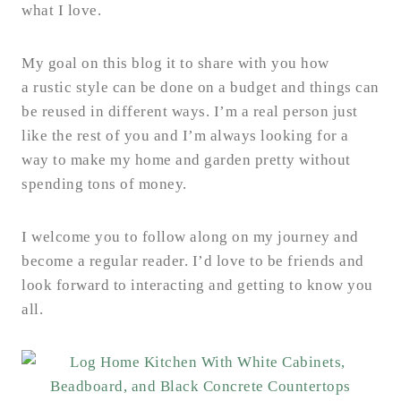
what I love.
My goal on this blog it to share with you how
a rustic style can be done on a budget and things can
be reused in different ways. I’m a real person just
like the rest of you and I’m always looking for a
way to make my home and garden pretty without
spending tons of money.
I welcome you to follow along on my journey and
become a regular reader. I’d love to be friends and
look forward to interacting and getting to know you
all.