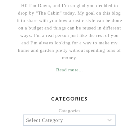
Hi! I’m Dawn, and I’m so glad you decided to
drop by “The Cabin” today. My goal on this blog
it to share with you how a rustic style can be done
on a budget and things can be reused in different
ways. I’m a real person just like the rest of you
and I’m always looking for a way to make my
home and garden pretty without spending tons of
money.
Read more...
CATEGORIES
Categories