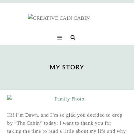
Skip
to
content
MY STORY
Hi! I’m Dawn, and I’m so glad you decided to drop
by “The Cabin” today; I want to thank you for
taking the time to read a little about my life and why