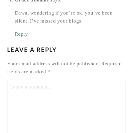
Dawn, wondering if you’re ok. you’ve been
silent. I’ve missed your blogs.
Reply
LEAVE A REPLY
Your email address will not be published.
Required
fields are marked
*