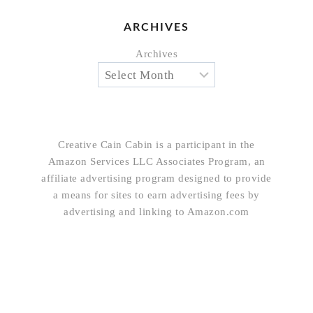
ARCHIVES
Archives
Creative Cain Cabin is a participant in the
Amazon Services LLC Associates Program, an
affiliate advertising program designed to provide
a means for sites to earn advertising fees by
advertising and linking to Amazon.com