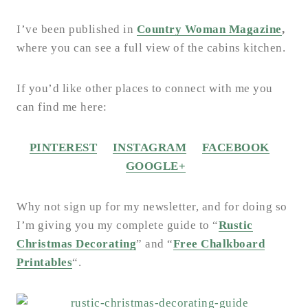
I’ve been published in
Country Woman Magazine
,
where you can see a full view of the cabins kitchen.
If you’d like other places to connect with me you
can find me here:
PINTEREST
INSTAGRAM
FACEBOOK
GOOGLE+
Why not sign up for my newsletter, and for doing so
I’m giving you my complete guide to “
Rustic
Christmas Decorating
” and “
Free Chalkboard
Printables
“.