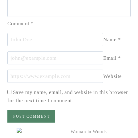
Comment
*
Name
*
Email
*
Website
Save my name, email, and website in this browser
for the next time I comment.