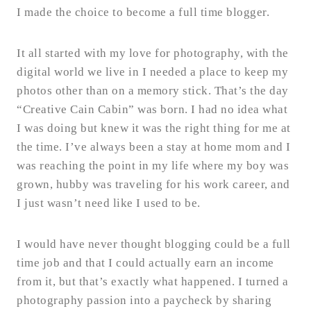
I made the choice to become a full time blogger.
It all started with my love for photography, with the
digital world we live in I needed a place to keep my
photos other than on a memory stick. That’s the day
“Creative Cain Cabin” was born. I had no idea what
I was doing but knew it was the right thing for me at
the time. I’ve always been a stay at home mom and I
was reaching the point in my life where my boy was
grown, hubby was traveling for his work career, and
I just wasn’t need like I used to be.
I would have never thought blogging could be a full
time job and that I could actually earn an income
from it, but that’s exactly what happened. I turned a
photography passion into a paycheck by sharing