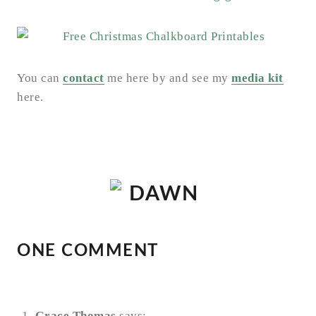
You can
contact
me here by and see my
media kit
here.
ONE COMMENT
Grace Thomas
says: